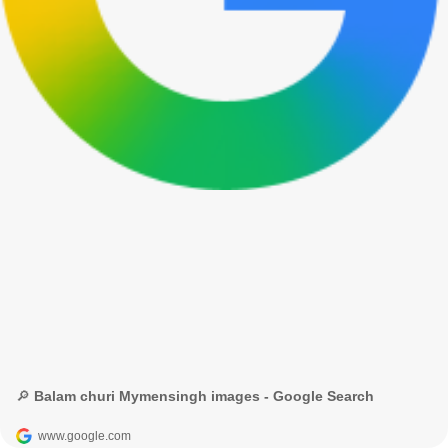
🔎 Balam churi Mymensingh images - Google Search
www.google.com