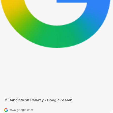
🔎 Bangladesh Railway - Google Search
www.google.com