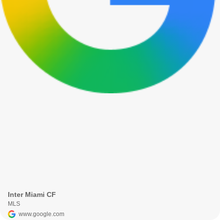
Inter Miami CF
MLS
www.google.com