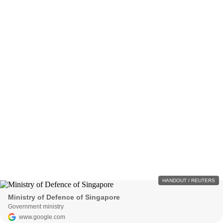
HANDOUT / REUTERS
Ministry of Defence of Singapore
Government ministry
www.google.com