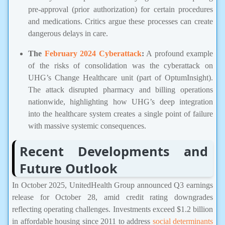
pre-approval (prior authorization) for certain procedures
and medications. Critics argue these processes can create
dangerous delays in care.
The
February 2024 Cyberattack
:
A profound example
of the risks of consolidation was the cyberattack on
UHG’s Change Healthcare unit (part of OptumInsight).
The attack disrupted pharmacy and billing operations
nationwide, highlighting how UHG’s deep integration
into the healthcare system creates a single point of failure
with massive systemic consequences.
Recent Developments and
Future Outlook
In October 2025, UnitedHealth Group announced Q3 earnings
release for October 28, amid credit rating downgrades
reflecting operating challenges. Investments exceed $1.2 billion
in affordable housing since 2011 to address
social determinants