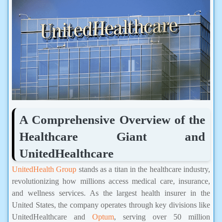
A Comprehensive Overview of the
Healthcare Giant and
UnitedHealthcare
UnitedHealth Group
stands as a titan in the healthcare industry,
revolutionizing how millions access medical care, insurance,
and wellness services. As the largest health insurer in the
United States, the company operates through key divisions like
UnitedHealthcare and
Optum
, serving over 50 million