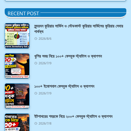
RECENT POST
সুন্দরবন কুরিয়ার সার্ভিস ও স্টেডফাস্ট কুরিয়ার সার্ভিসের কুরিয়ার সেবার
পার্থক্য
2026/8/6
খুশির সময় নিয়ে ১০০+ ফেসবুক স্ট্যাটাস ও ক্যাপশন
2026/7/9
১০০+ ইমোশনাল ফেসবুক স্ট্যাটাস ও ক্যাপশন
2026/7/9
ইটপাথরের শহরকে নিয়ে ২০০+ ফেসবুক স্ট্যাটাস ও ক্যাপশন
2026/7/8