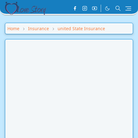
Home
Insurance
united State Insurance