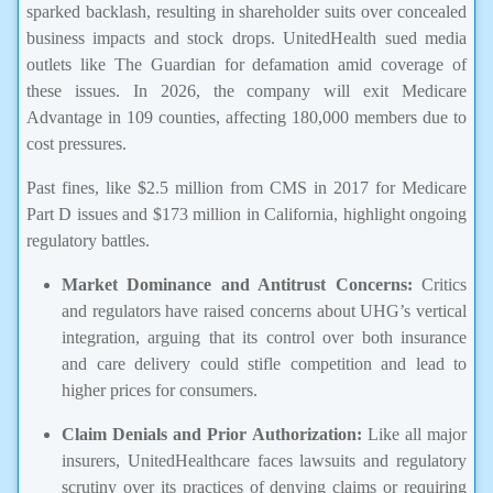
sparked backlash, resulting in shareholder suits over concealed
business impacts and stock drops. UnitedHealth sued media
outlets like The Guardian for defamation amid coverage of
these issues. In 2026, the company will exit Medicare
Advantage in 109 counties, affecting 180,000 members due to
cost pressures.
Past fines, like $2.5 million from CMS in 2017 for Medicare
Part D issues and $173 million in California, highlight ongoing
regulatory battles.
Market Dominance and Antitrust Concerns:
Critics
and regulators have raised concerns about UHG’s vertical
integration, arguing that its control over both insurance
and care delivery could stifle competition and lead to
higher prices for consumers.
Claim Denials and Prior Authorization:
Like all major
insurers, UnitedHealthcare faces lawsuits and regulatory
scrutiny over its practices of denying claims or requiring