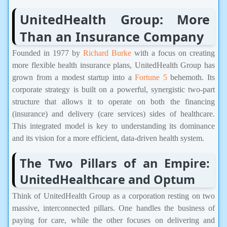
UnitedHealth Group: More
Than an Insurance Company
Founded in 1977 by
Richard Burke
with a focus on creating
more flexible health insurance plans, UnitedHealth Group has
grown from a modest startup into a
Fortune 5
behemoth. Its
corporate strategy is built on a powerful, synergistic two-part
structure that allows it to operate on both the financing
(insurance) and delivery (care services) sides of healthcare.
This integrated model is key to understanding its dominance
and its vision for a more efficient, data-driven health system.
The Two Pillars of an Empire:
UnitedHealthcare and Optum
Think of UnitedHealth Group as a corporation resting on two
massive, interconnected pillars. One handles the business of
paying for care, while the other focuses on delivering and