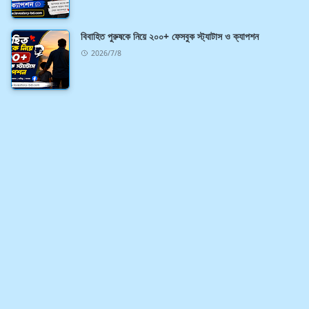
বিবাহিত পুরুষকে নিয়ে ২০০+ ফেসবুক স্ট্যাটাস ও ক্যাপশন
2026/7/8
ABOUT US
If you want to download all kinds of new blog
templates for free, then follow this blog.
LEARN MORE