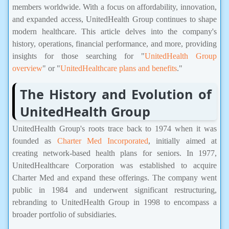
members worldwide. With a focus on affordability, innovation,
and expanded access, UnitedHealth Group continues to shape
modern healthcare. This article delves into the company's
history, operations, financial performance, and more, providing
insights for those searching for "
UnitedHealth Group
overview
" or "
UnitedHealthcare plans and benefits
."
The History and Evolution of
UnitedHealth Group
UnitedHealth Group's roots trace back to 1974 when it was
founded as
Charter Med Incorporated
, initially aimed at
creating network-based health plans for seniors. In 1977,
UnitedHealthcare Corporation was established to acquire
Charter Med and expand these offerings. The company went
public in 1984 and underwent significant restructuring,
rebranding to UnitedHealth Group in 1998 to encompass a
broader portfolio of subsidiaries.