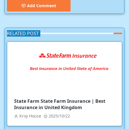
Add Comment
RELATED POST
State Farm State Farm Insurance | Best
Insurance in United Kingdom
Kroy House
2025/10/22