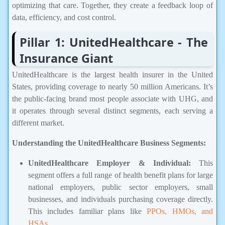
optimizing that care. Together, they create a feedback loop of
data, efficiency, and cost control.
Pillar 1: UnitedHealthcare - The
Insurance Giant
UnitedHealthcare is the largest health insurer in the United
States, providing coverage to nearly 50 million Americans. It’s
the public-facing brand most people associate with UHG, and
it operates through several distinct segments, each serving a
different market.
Understanding the UnitedHealthcare Business Segments:
UnitedHealthcare Employer & Individual:
This
segment offers a full range of health benefit plans for large
national employers, public sector employers, small
businesses, and individuals purchasing coverage directly.
This includes familiar plans like
PPOs, HMOs, and
HSAs
.