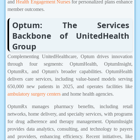
and
Health Engagement Nurses
for personalized plans enhance
member outcomes.
Optum: The Services
Backbone of UnitedHealth
Group
Complementing UnitedHealthcare, Optum drives innovation
through four segments: OptumHealth, OptumInsight,
OptumRx, and Optum's broader capabilities. OptumHealth
delivers care services, including value-based models serving
650,000 new patients in 2025, and operates facilities like
ambulatory surgery centers
and home health agencies.
OptumRx manages pharmacy benefits, including retail
networks, home delivery, and specialty services, with programs
for drug adherence and therapy management. OptumInsight
provides data analytics, consulting, and technology to payers
and providers, enhancing efficiency. Recent initiatives, like