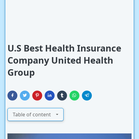
U.S Best Health Insurance
Company United Health
Group
Table of content