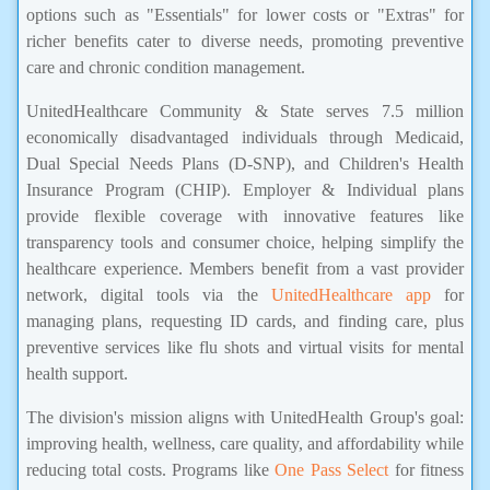
options such as "Essentials" for lower costs or "Extras" for
richer benefits cater to diverse needs, promoting preventive
care and chronic condition management.
UnitedHealthcare Community & State serves 7.5 million
economically disadvantaged individuals through Medicaid,
Dual Special Needs Plans (D-SNP), and Children's Health
Insurance Program (CHIP). Employer & Individual plans
provide flexible coverage with innovative features like
transparency tools and consumer choice, helping simplify the
healthcare experience. Members benefit from a vast provider
network, digital tools via the
UnitedHealthcare app
for
managing plans, requesting ID cards, and finding care, plus
preventive services like flu shots and virtual visits for mental
health support.
The division's mission aligns with UnitedHealth Group's goal:
improving health, wellness, care quality, and affordability while
reducing total costs. Programs like
One Pass Select
for fitness