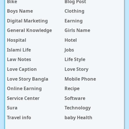
Bike
Blog Post
Boys Name
Clothing
Digital Marketing
Earning
General Knowledge
Girls Name
Hospital
Hotel
Islami Life
Jobs
Law Notes
Life Style
Love Caption
Love Story
Love Story Bangla
Mobile Phone
Online Earning
Recipe
Service Center
Software
Sura
Technology
Travel info
baby Health