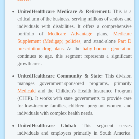
UnitedHealthcare Medicare & Retirement:
This is a
critical arm of the business, serving millions of seniors and
individuals with disabilities. It offers a comprehensive
portfolio of
Medicare Advantage
plans,
Medicare
Supplement (Medigap) policies
, and stand-alone
Part D
prescription drug plans
. As the
baby boomer generation
continues to age, this segment represents a significant
growth area.
UnitedHealthcare Community & State:
This division
manages government-sponsored programs, primarily
Medicaid
and the Children's Health Insurance Program
(CHIP). It works with state governments to provide care
for low-income families, children, pregnant women, and
individuals with complex health needs.
UnitedHealthcare Global:
This segment serves
individuals and employers primarily in South America,