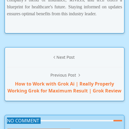
blueprint for healthcare's future. Staying informed on updates
ensures optimal benefits from this industry leader.
Next Post
Previous Post
How to Work with Grok Ai | Really Properly
Working Grok for Maximum Result | Grok Review
NO COMMENT