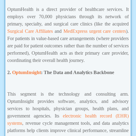
OptumHealth is a direct provider of healthcare services. It
employs over 70,000 physicians through its network of
primary, specialty, and surgical care clinics (like the acquired
Surgical Care Affiliates
and
MedExpress urgent care centers
).
For patients in value-based care arrangements (where providers
are paid for patient outcomes rather than the number of services
performed), OptumHealth acts as their primary care provider,
coordinating their overall health journey.
2.
OptumInsight
: The Data and Analytics Backbone
Insurance,united State Insurance
This segment is the technology and consulting arm.
OptumInsight provides software, analytics, and advisory
services to hospitals, physician groups, health plans, and
government agencies. Its
electronic health record (EHR)
systems
, revenue cycle management tools, and data analytics
platforms help clients improve clinical performance, streamline