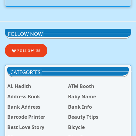
FOLLOW NOW
FOLLOW US
CATEGORIES
AL Hadith
ATM Booth
Address Book
Baby Name
Bank Address
Bank Info
Barcode Printer
Beauty Ttips
Best Love Story
Bicycle