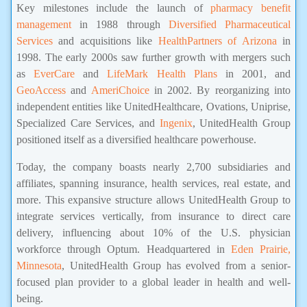
Key milestones include the launch of
pharmacy benefit
management
in 1988 through
Diversified Pharmaceutical
Services
and acquisitions like
HealthPartners of Arizona
in
1998. The early 2000s saw further growth with mergers such
as
EverCare
and
LifeMark Health Plans
in 2001, and
GeoAccess
and
AmeriChoice
in 2002. By reorganizing into
independent entities like UnitedHealthcare, Ovations, Uniprise,
Specialized Care Services, and
Ingenix
, UnitedHealth Group
positioned itself as a diversified healthcare powerhouse.
Today, the company boasts nearly 2,700 subsidiaries and
affiliates, spanning insurance, health services, real estate, and
more. This expansive structure allows UnitedHealth Group to
integrate services vertically, from insurance to direct care
delivery, influencing about 10% of the U.S. physician
workforce through Optum. Headquartered in
Eden Prairie,
Minnesota
, UnitedHealth Group has evolved from a senior-
focused plan provider to a global leader in health and well-
being.