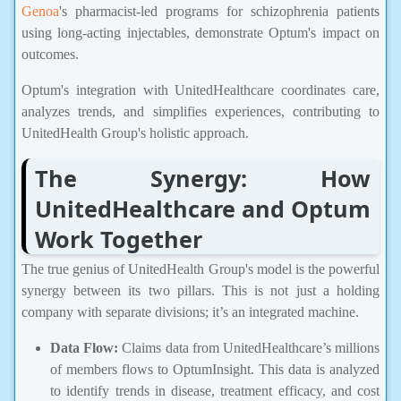
Genoa
's pharmacist-led programs for schizophrenia patients
using long-acting injectables, demonstrate Optum's impact on
outcomes.
Optum's integration with UnitedHealthcare coordinates care,
analyzes trends, and simplifies experiences, contributing to
UnitedHealth Group's holistic approach.
The Synergy: How
UnitedHealthcare and Optum
Work Together
The true genius of UnitedHealth Group's model is the powerful
synergy between its two pillars. This is not just a holding
company with separate divisions; it’s an integrated machine.
Data Flow:
Claims data from UnitedHealthcare’s millions
of members flows to OptumInsight. This data is analyzed
to identify trends in disease, treatment efficacy, and cost