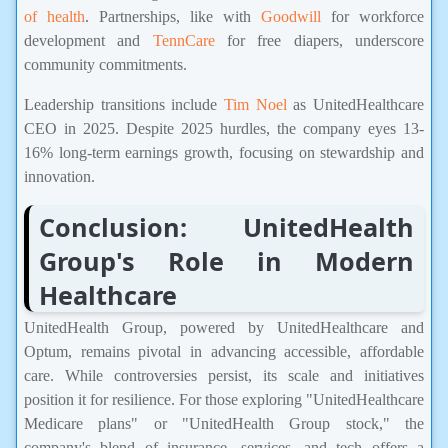
of health
. Partnerships, like with
Goodwill
for workforce
development and
TennCare
for free diapers, underscore
community commitments.
Leadership transitions include
Tim Noel
as UnitedHealthcare
CEO in 2025. Despite 2025 hurdles, the company eyes 13-
16% long-term earnings growth, focusing on stewardship and
innovation.
Conclusion: UnitedHealth
Group's Role in Modern
Healthcare
UnitedHealth Group, powered by UnitedHealthcare and
Optum, remains pivotal in advancing accessible, affordable
care. While controversies persist, its scale and initiatives
position it for resilience. For those exploring "UnitedHealthcare
Medicare plans" or "UnitedHealth Group stock," the
company's blend of insurance, services, and tech offers a