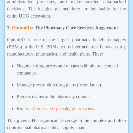
administrative processes, and make smarter, data-backed
decisions. The insights gleaned here are invaluable for the
entire UHG ecosystem.
3.
OptumRx
: The Pharmacy Care Services Juggernaut
OptumRx is one of the largest pharmacy benefit managers
(PBMs) in the U.S. PBMs act as intermediaries between drug
manufacturers, pharmacies, and health plans. They:
Negotiate drug prices and rebates with pharmaceutical
companies.
Manage prescription drug plans (formularies).
Process claims at the pharmacy counter.
Run
mail-order and specialty pharmacies
.
This gives UHG significant leverage in the complex and often
controversial pharmaceutical supply chain.