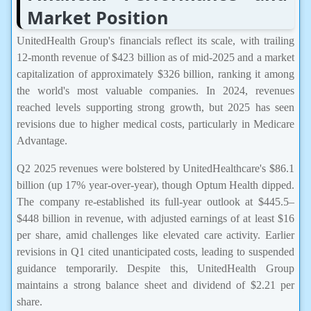
Market Position
UnitedHealth Group's financials reflect its scale, with trailing
12-month revenue of $423 billion as of mid-2025 and a market
capitalization of approximately $326 billion, ranking it among
the world's most valuable companies. In 2024, revenues
reached levels supporting strong growth, but 2025 has seen
revisions due to higher medical costs, particularly in Medicare
Advantage.
Q2 2025 revenues were bolstered by UnitedHealthcare's $86.1
billion (up 17% year-over-year), though Optum Health dipped.
The company re-established its full-year outlook at $445.5–
$448 billion in revenue, with adjusted earnings of at least $16
per share, amid challenges like elevated care activity. Earlier
revisions in Q1 cited unanticipated costs, leading to suspended
guidance temporarily. Despite this, UnitedHealth Group
maintains a strong balance sheet and dividend of $2.21 per
share.