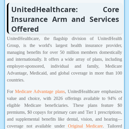
UnitedHealthcare: Core
Insurance Arm and Services
Offered
UnitedHealthcare, the flagship division of UnitedHealth
Group, is the world's largest health insurance provider,
managing benefits for over 50 million members domestically
and internationally. It offers a wide array of plans, including
employer-sponsored, individual and family, Medicare
Advantage, Medicaid, and global coverage in more than 100
countries.
For
Medicare Advantage plans
, UnitedHealthcare emphasizes
value and choice, with 2026 offerings available to 94% of
eligible Medicare beneficiaries. These plans feature $0
premiums, $0 copays for primary care and Tier 1 prescriptions,
and supplemental benefits like dental, vision, and hearing—
coverage not available under
Original Medicare
. Tailored