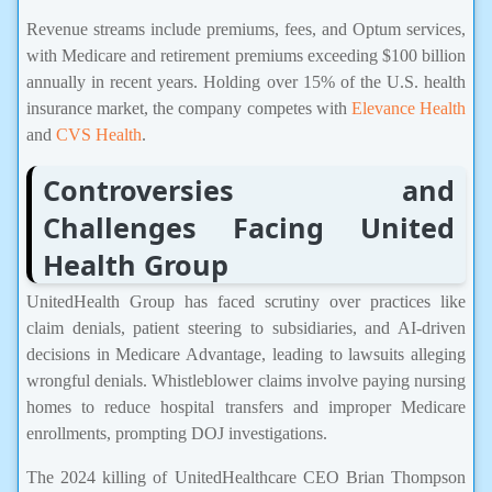
Revenue streams include premiums, fees, and Optum services,
with Medicare and retirement premiums exceeding $100 billion
annually in recent years. Holding over 15% of the U.S. health
insurance market, the company competes with
Elevance Health
and
CVS Health
.
Controversies and
Challenges Facing United
Health Group
UnitedHealth Group has faced scrutiny over practices like
claim denials, patient steering to subsidiaries, and AI-driven
decisions in Medicare Advantage, leading to lawsuits alleging
wrongful denials. Whistleblower claims involve paying nursing
homes to reduce hospital transfers and improper Medicare
enrollments, prompting DOJ investigations.
The 2024 killing of UnitedHealthcare CEO Brian Thompson