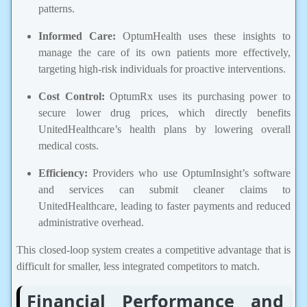
patterns.
Informed Care:
OptumHealth uses these insights to
manage the care of its own patients more effectively,
targeting high-risk individuals for proactive interventions.
Cost Control:
OptumRx uses its purchasing power to
secure lower drug prices, which directly benefits
UnitedHealthcare’s health plans by lowering overall
medical costs.
Efficiency:
Providers who use OptumInsight’s software
and services can submit cleaner claims to
UnitedHealthcare, leading to faster payments and reduced
administrative overhead.
This closed-loop system creates a competitive advantage that is
difficult for smaller, less integrated competitors to match.
Financial Performance and