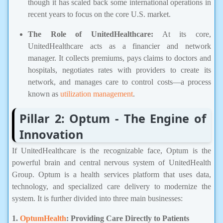
though it has scaled back some international operations in
recent years to focus on the core U.S. market.
The Role of UnitedHealthcare:
At its core,
UnitedHealthcare acts as a financier and network
manager. It collects premiums, pays claims to doctors and
hospitals, negotiates rates with providers to create its
network, and manages care to control costs—a process
known as
utilization management
.
Pillar 2: Optum - The Engine of
Innovation
If UnitedHealthcare is the recognizable face, Optum is the
powerful brain and central nervous system of UnitedHealth
Group. Optum is a health services platform that uses data,
technology, and specialized care delivery to modernize the
system. It is further divided into three main businesses:
1.
OptumHealth
: Providing Care Directly to Patients