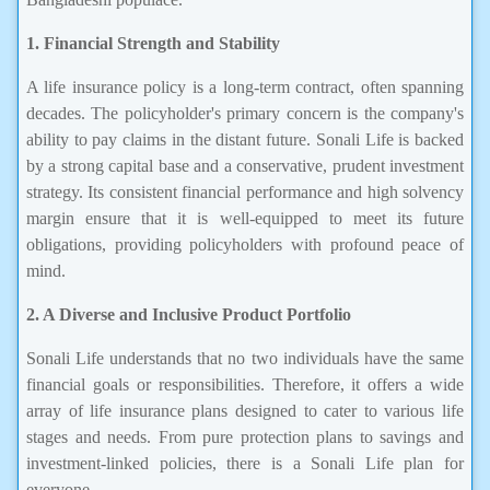
1. Financial Strength and Stability
A life insurance policy is a long-term contract, often spanning
decades. The policyholder's primary concern is the company's
ability to pay claims in the distant future. Sonali Life is backed
by a strong capital base and a conservative, prudent investment
strategy. Its consistent financial performance and high solvency
margin ensure that it is well-equipped to meet its future
obligations, providing policyholders with profound peace of
mind.
2. A Diverse and Inclusive Product Portfolio
Sonali Life understands that no two individuals have the same
financial goals or responsibilities. Therefore, it offers a wide
array of life insurance plans designed to cater to various life
stages and needs. From pure protection plans to savings and
investment-linked policies, there is a Sonali Life plan for
everyone.