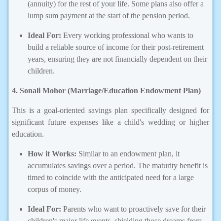
(annuity) for the rest of your life. Some plans also offer a
lump sum payment at the start of the pension period.
Ideal For:
Every working professional who wants to
build a reliable source of income for their post-retirement
years, ensuring they are not financially dependent on their
children.
4. Sonali Mohor (Marriage/Education Endowment Plan)
This is a goal-oriented savings plan specifically designed for
significant future expenses like a child's wedding or higher
education.
How it Works:
Similar to an endowment plan, it
accumulates savings over a period. The maturity benefit is
timed to coincide with the anticipated need for a large
corpus of money.
Ideal For:
Parents who want to proactively save for their
children's major life events, shielding those dreams from