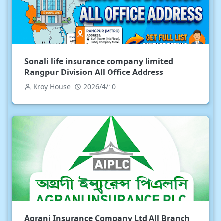
Sonali life insurance company limited
Rangpur Division All Office Address
Kroy House
2026/4/10
Agrani Insurance Company Ltd All Branch