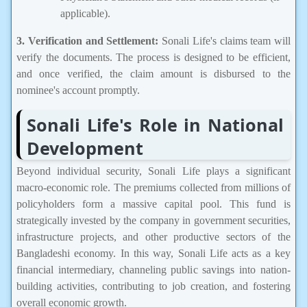
applicable).
3. Verification and Settlement:
Sonali Life's claims team will
verify the documents. The process is designed to be efficient,
and once verified, the claim amount is disbursed to the
nominee's account promptly.
Sonali Life's Role in National
Development
Beyond individual security, Sonali Life plays a significant
macro-economic role. The premiums collected from millions of
policyholders form a massive capital pool. This fund is
strategically invested by the company in government securities,
infrastructure projects, and other productive sectors of the
Bangladeshi economy. In this way, Sonali Life acts as a key
financial intermediary, channeling public savings into nation-
building activities, contributing to job creation, and fostering
overall economic growth.