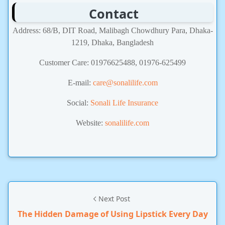
Contact
Address: 68/B, DIT Road, Malibagh Chowdhury Para, Dhaka-
1219, Dhaka, Bangladesh
Customer Care: 01976625488, 01976-625499
E-mail:
care@sonalilife.com
Social:
Sonali Life Insurance
Website:
sonalilife.com
Next Post
The Hidden Damage of Using Lipstick Every Day