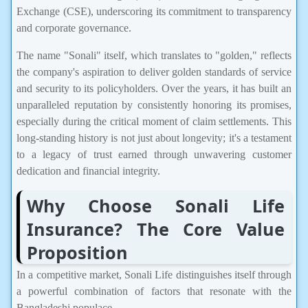
Exchange (CSE), underscoring its commitment to transparency
and corporate governance.
The name "Sonali" itself, which translates to "golden," reflects
the company's aspiration to deliver golden standards of service
and security to its policyholders. Over the years, it has built an
unparalleled reputation by consistently honoring its promises,
especially during the critical moment of claim settlements. This
long-standing history is not just about longevity; it's a testament
to a legacy of trust earned through unwavering customer
dedication and financial integrity.
Why Choose Sonali Life
Insurance? The Core Value
Proposition
In a competitive market, Sonali Life distinguishes itself through
a powerful combination of factors that resonate with the
Bangladeshi populace.