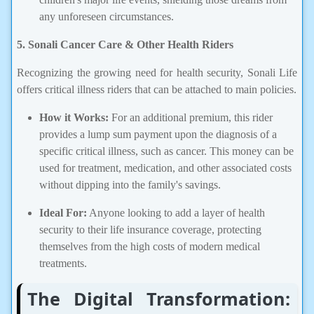
any unforeseen circumstances.
5. Sonali Cancer Care & Other Health Riders
Recognizing the growing need for health security, Sonali Life
offers critical illness riders that can be attached to main policies.
How it Works:
For an additional premium, this rider
provides a lump sum payment upon the diagnosis of a
specific critical illness, such as cancer. This money can be
used for treatment, medication, and other associated costs
without dipping into the family's savings.
Ideal For:
Anyone looking to add a layer of health
security to their life insurance coverage, protecting
themselves from the high costs of modern medical
treatments.
The Digital Transformation: