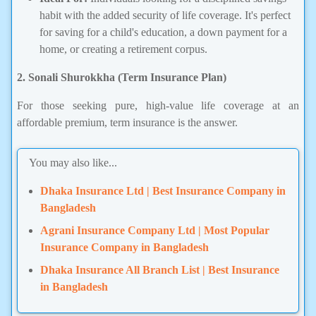
habit with the added security of life coverage. It's perfect
for saving for a child's education, a down payment for a
home, or creating a retirement corpus.
2. Sonali Shurokkha (Term Insurance Plan)
For those seeking pure, high-value life coverage at an
affordable premium, term insurance is the answer.
You may also like...
Dhaka Insurance Ltd | Best Insurance Company in
Bangladesh
Agrani Insurance Company Ltd | Most Popular
Insurance Company in Bangladesh
Dhaka Insurance All Branch List | Best Insurance
in Bangladesh