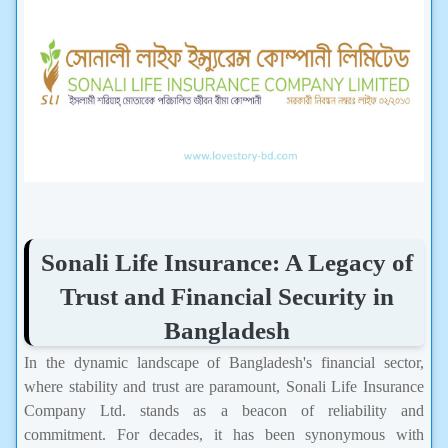
Sonali Life Insurance: A Legacy of
Trust and Financial Security in
Bangladesh
In the dynamic landscape of Bangladesh's financial sector,
where stability and trust are paramount, Sonali Life Insurance
Company Ltd. stands as a beacon of reliability and
commitment. For decades, it has been synonymous with