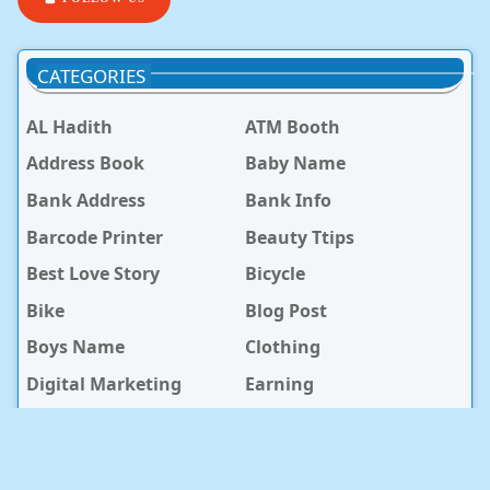
CATEGORIES
AL Hadith
ATM Booth
Address Book
Baby Name
Bank Address
Bank Info
Barcode Printer
Beauty Ttips
Best Love Story
Bicycle
Bike
Blog Post
Boys Name
Clothing
Digital Marketing
Earning
General Knowledge
Girls Name
Hospital
Hotel