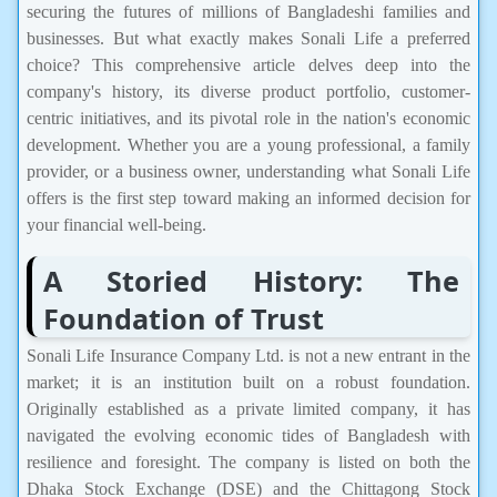
securing the futures of millions of Bangladeshi families and
businesses. But what exactly makes Sonali Life a preferred
choice? This comprehensive article delves deep into the
company's history, its diverse product portfolio, customer-
centric initiatives, and its pivotal role in the nation's economic
development. Whether you are a young professional, a family
provider, or a business owner, understanding what Sonali Life
offers is the first step toward making an informed decision for
your financial well-being.
A Storied History: The
Foundation of Trust
Sonali Life Insurance Company Ltd. is not a new entrant in the
market; it is an institution built on a robust foundation.
Originally established as a private limited company, it has
navigated the evolving economic tides of Bangladesh with
resilience and foresight. The company is listed on both the
Dhaka Stock Exchange (DSE) and the Chittagong Stock