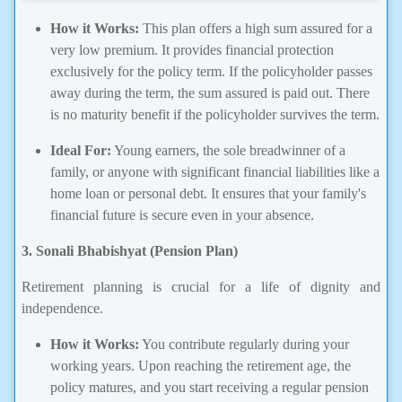
How it Works:
This plan offers a high sum assured for a
very low premium. It provides financial protection
exclusively for the policy term. If the policyholder passes
away during the term, the sum assured is paid out. There
is no maturity benefit if the policyholder survives the term.
Ideal For:
Young earners, the sole breadwinner of a
family, or anyone with significant financial liabilities like a
home loan or personal debt. It ensures that your family's
financial future is secure even in your absence.
3. Sonali Bhabishyat (Pension Plan)
Retirement planning is crucial for a life of dignity and
independence.
How it Works:
You contribute regularly during your
working years. Upon reaching the retirement age, the
policy matures, and you start receiving a regular pension