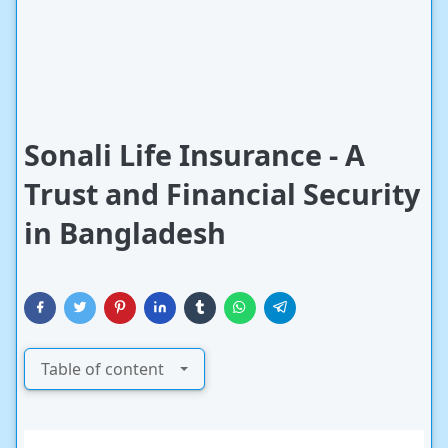
Sonali Life Insurance - A
Trust and Financial Security
in Bangladesh
Table of content