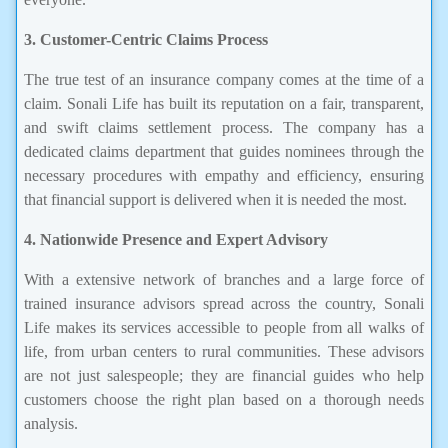
3. Customer-Centric Claims Process
The true test of an insurance company comes at the time of a
claim. Sonali Life has built its reputation on a fair, transparent,
and swift claims settlement process. The company has a
dedicated claims department that guides nominees through the
necessary procedures with empathy and efficiency, ensuring
that financial support is delivered when it is needed the most.
4. Nationwide Presence and Expert Advisory
With a extensive network of branches and a large force of
trained insurance advisors spread across the country, Sonali
Life makes its services accessible to people from all walks of
life, from urban centers to rural communities. These advisors
are not just salespeople; they are financial guides who help
customers choose the right plan based on a thorough needs
analysis.