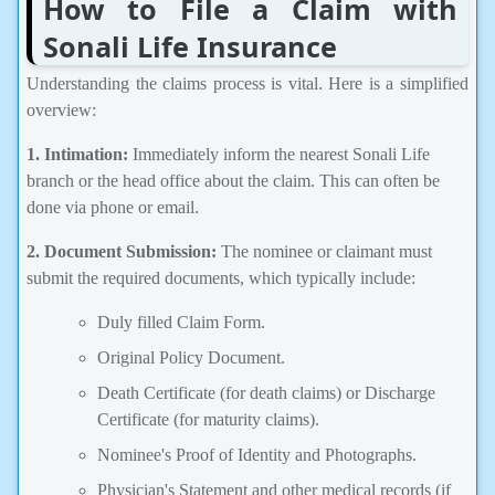
How to File a Claim with
Sonali Life Insurance
Understanding the claims process is vital. Here is a simplified
overview:
1. Intimation:
Immediately inform the nearest Sonali Life
branch or the head office about the claim. This can often be
done via phone or email.
2. Document Submission:
The nominee or claimant must
submit the required documents, which typically include:
Duly filled Claim Form.
Original Policy Document.
Death Certificate (for death claims) or Discharge
Certificate (for maturity claims).
Nominee's Proof of Identity and Photographs.
Physician's Statement and other medical records (if