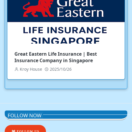
Great Eastern Life Insurance | Best
Insurance Company in Singapore
Kroy House
2025/10/26
FOLLOW NOW
FOLLOW US