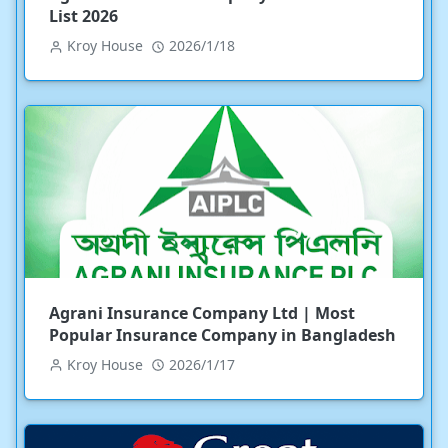
List 2026
Kroy House
2026/1/18
Agrani Insurance Company Ltd | Most
Popular Insurance Company in Bangladesh
Kroy House
2026/1/17