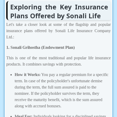
Exploring the Key Insurance
Plans Offered by Sonali Life
Let's take a closer look at some of the flagship and popular
insurance plans offered by Sonali Life Insurance Company
Ltd.:
1. Sonali Grihostha (Endowment Plan)
This is one of the most traditional and popular life insurance
products. It combines savings with protection.
How it Works:
You pay a regular premium for a specific
term. In case of the policyholder's unfortunate demise
during the term, the full sum assured is paid to the
nominee. If the policyholder survives the term, they
receive the maturity benefit, which is the sum assured
along with accrued bonuses.
Ideal For:
Individuals looking for a disciplined savings