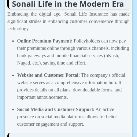
Sonali Life in the Modern Era
Embracing the digital age, Sonali Life Insurance has made
significant strides in enhancing customer convenience through
technology.
Online Premium Payment:
Policyholders can now pay
their premiums online through various channels, including
bank gateways and mobile financial services (bKash,
Nagad, etc.), saving time and effort.
Website and Customer Portal:
The company's official
website serves as a comprehensive information hub. It
provides details on all plans, downloadable forms, and
important announcements.
Social Media and Customer Support:
An active
presence on social media platforms allows for better
customer engagement and support.