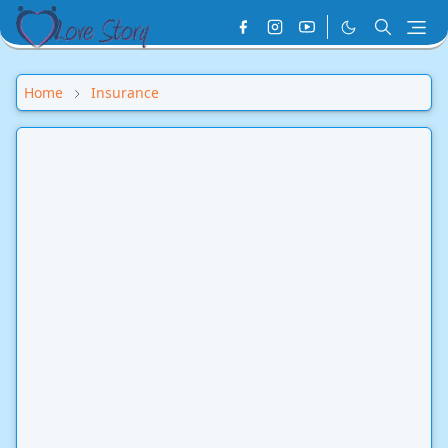
Home
Insurance