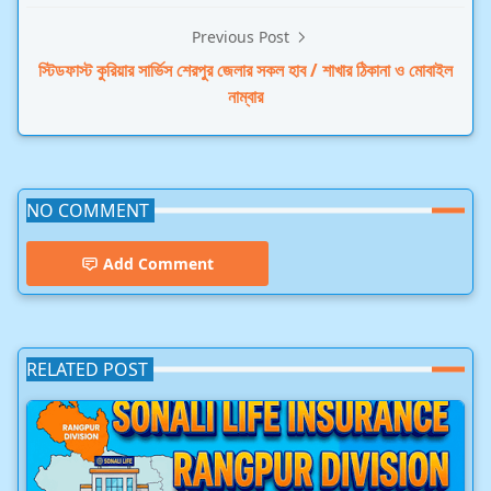
Previous Post
স্টিডফাস্ট কুরিয়ার সার্ভিস শেরপুর জেলার সকল হাব / শাখার ঠিকানা ও মোবাইল
নাম্বার
NO COMMENT
Add Comment
RELATED POST