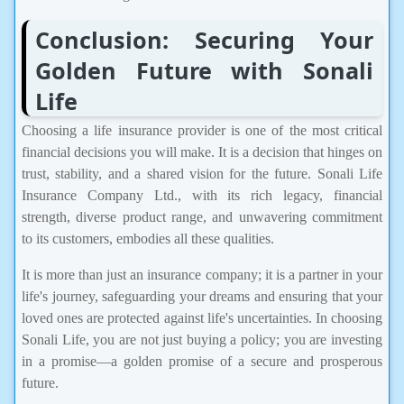
Conclusion: Securing Your
Golden Future with Sonali
Life
Choosing a life insurance provider is one of the most critical
financial decisions you will make. It is a decision that hinges on
trust, stability, and a shared vision for the future. Sonali Life
Insurance Company Ltd., with its rich legacy, financial
strength, diverse product range, and unwavering commitment
to its customers, embodies all these qualities.
It is more than just an insurance company; it is a partner in your
life's journey, safeguarding your dreams and ensuring that your
loved ones are protected against life's uncertainties. In choosing
Sonali Life, you are not just buying a policy; you are investing
in a promise—a golden promise of a secure and prosperous
future.