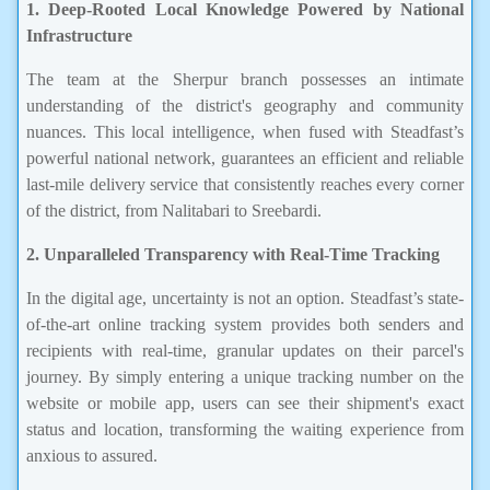
1. Deep-Rooted Local Knowledge Powered by National
Infrastructure
The team at the Sherpur branch possesses an intimate
understanding of the district's geography and community
nuances. This local intelligence, when fused with Steadfast’s
powerful national network, guarantees an efficient and reliable
last-mile delivery service that consistently reaches every corner
of the district, from Nalitabari to Sreebardi.
2. Unparalleled Transparency with Real-Time Tracking
In the digital age, uncertainty is not an option. Steadfast’s state-
of-the-art online tracking system provides both senders and
recipients with real-time, granular updates on their parcel's
journey. By simply entering a unique tracking number on the
website or mobile app, users can see their shipment's exact
status and location, transforming the waiting experience from
anxious to assured.