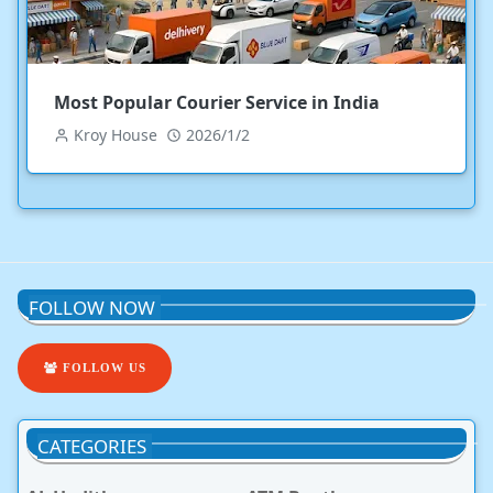
Most Popular Courier Service in India
Kroy House
2026/1/2
FOLLOW NOW
FOLLOW US
CATEGORIES