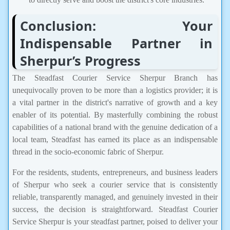
Conclusion: Your
Indispensable Partner in
Sherpur’s Progress
The Steadfast Courier Service Sherpur Branch has
unequivocally proven to be more than a logistics provider; it is
a vital partner in the district's narrative of growth and a key
enabler of its potential. By masterfully combining the robust
capabilities of a national brand with the genuine dedication of a
local team, Steadfast has earned its place as an indispensable
thread in the socio-economic fabric of Sherpur.
For the residents, students, entrepreneurs, and business leaders
of Sherpur who seek a courier service that is consistently
reliable, transparently managed, and genuinely invested in their
success, the decision is straightforward. Steadfast Courier
Service Sherpur is your steadfast partner, poised to deliver your