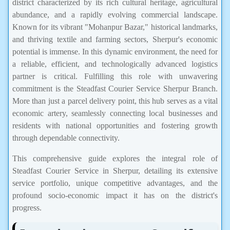
district characterized by its rich cultural heritage, agricultural
abundance, and a rapidly evolving commercial landscape.
Known for its vibrant "Mohanpur Bazar," historical landmarks,
and thriving textile and farming sectors, Sherpur's economic
potential is immense. In this dynamic environment, the need for
a reliable, efficient, and technologically advanced logistics
partner is critical. Fulfilling this role with unwavering
commitment is the Steadfast Courier Service Sherpur Branch.
More than just a parcel delivery point, this hub serves as a vital
economic artery, seamlessly connecting local businesses and
residents with national opportunities and fostering growth
through dependable connectivity.
This comprehensive guide explores the integral role of
Steadfast Courier Service in Sherpur, detailing its extensive
service portfolio, unique competitive advantages, and the
profound socio-economic impact it has on the district's
progress.