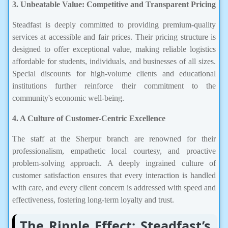
3. Unbeatable Value: Competitive and Transparent Pricing
Steadfast is deeply committed to providing premium-quality
services at accessible and fair prices. Their pricing structure is
designed to offer exceptional value, making reliable logistics
affordable for students, individuals, and businesses of all sizes.
Special discounts for high-volume clients and educational
institutions further reinforce their commitment to the
community's economic well-being.
4. A Culture of Customer-Centric Excellence
The staff at the Sherpur branch are renowned for their
professionalism, empathetic local courtesy, and proactive
problem-solving approach. A deeply ingrained culture of
customer satisfaction ensures that every interaction is handled
with care, and every client concern is addressed with speed and
effectiveness, fostering long-term loyalty and trust.
The Ripple Effect: Steadfast’s