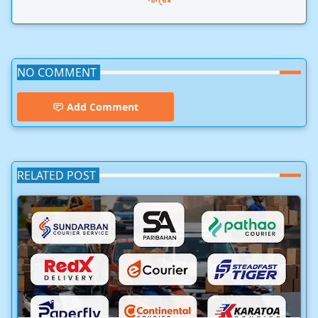
NO COMMENT
Add Comment
RELATED POST