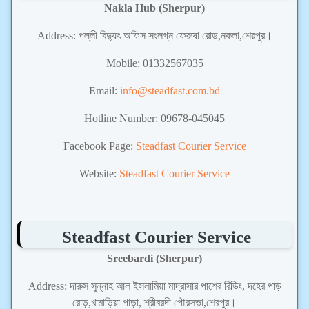
Nakla Hub (Sherpur)
Address: পল্লী বিদ্যুৎ অফিস সংলগ্ন ফেরুষা রোড,নকলা,শেরপুর।
Mobile: 01332567035
Email:
info@steadfast.com.bd
Hotline Number: 09678-045045
Facebook Page:
Steadfast Courier Service
Website:
Steadfast Courier Service
Steadfast Courier Service
Sreebardi (Sherpur)
Address: দারুস সুন্নাহ আল ইসলামিয়া মাদ্রাসার পাশের বিল্ডিং, দহের পাড়
রোড়,খামাড়িয়া পাড়া, শ্রীবরদী পৌরসভা,শেরপুর।