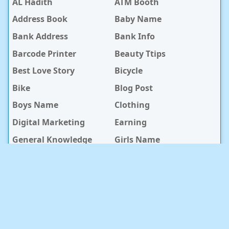
AL Hadith
ATM Booth
Address Book
Baby Name
Bank Address
Bank Info
Barcode Printer
Beauty Ttips
Best Love Story
Bicycle
Bike
Blog Post
Boys Name
Clothing
Digital Marketing
Earning
General Knowledge
Girls Name
Hospital
Hotel
Islami Life
Jobs
Law Notes
Life Style
Love Caption
Love Story
Love Story Bangla
Mobile Phone