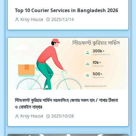
Top 10 Courier Services in Bangladesh 2026
Kroy House
2025/12/14
স্টিডফাস্ট কুরিয়ার সার্ভিস ময়মনসিংহ জেলার সকল হাব / শাখার ঠিকানা
ও মোবাইল নাম্বার
Kroy House
2025/10/28