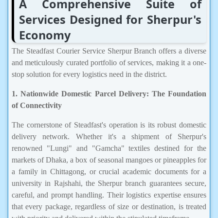
A Comprehensive Suite of
Services Designed for Sherpur's
Economy
The Steadfast Courier Service Sherpur Branch offers a diverse
and meticulously curated portfolio of services, making it a one-
stop solution for every logistics need in the district.
1. Nationwide Domestic Parcel Delivery: The Foundation
of Connectivity
The cornerstone of Steadfast's operation is its robust domestic
delivery network. Whether it's a shipment of Sherpur's
renowned "Lungi" and "Gamcha" textiles destined for the
markets of Dhaka, a box of seasonal mangoes or pineapples for
a family in Chittagong, or crucial academic documents for a
university in Rajshahi, the Sherpur branch guarantees secure,
careful, and prompt handling. Their logistics expertise ensures
that every package, regardless of size or destination, is treated