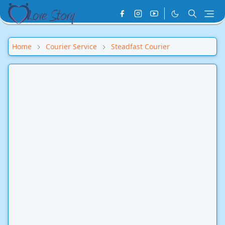
Home
Courier Service
Steadfast Courier