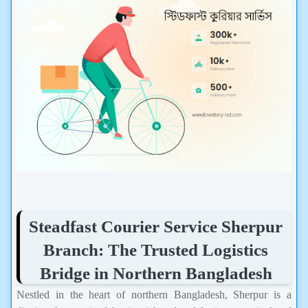
Steadfast Courier Service Sherpur
Branch: The Trusted Logistics
Bridge in Northern Bangladesh
Nestled in the heart of northern Bangladesh, Sherpur is a