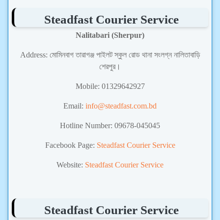
Steadfast Courier Service
Nalitabari (Sherpur)
Address: মোমিনবাগ তারাগঞ্জ পাইলট স্কুল রোড থানা সংলগ্ন নালিতাবাড়ি
শেরপুর।
Mobile: 01329642927
Email:
info@steadfast.com.bd
Hotline Number: 09678-045045
Facebook Page:
Steadfast Courier Service
Website:
Steadfast Courier Service
Steadfast Courier Service