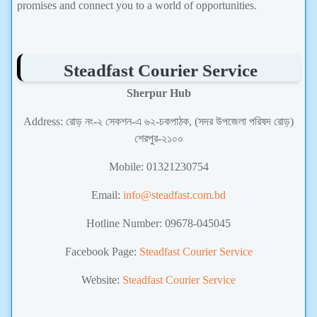
promises and connect you to a world of opportunities.
Steadfast Courier Service
Sherpur Hub
Address: রোড় নং-২ সেকশন-এ ৬২-চকপাঠক, (সদর উপজেলা পরিষদ রোড়)
শেরপুর-২১০০
Mobile: 01321230754
Email:
info@steadfast.com.bd
Hotline Number: 09678-045045
Facebook Page:
Steadfast Courier Service
Website:
Steadfast Courier Service