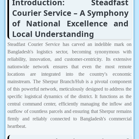
Introduction: Steadfast
Courier Service – A Symphony
of National Excellence and
Local Understanding
Steadfast Courier Service has carved an indelible mark on
Bangladesh's logistics sector, becoming synonymous with
reliability, innovation, and customer-centricity. Its extensive
nationwide network ensures that even the most remote
locations are integrated into the country's economic
mainstream. The Sherpur Branch/Hub is a pivotal component
of this powerful network, meticulously designed to address the
specific logistical dynamics of the district. It functions as the
central command center, efficiently managing the inflow and
outflow of countless parcels and ensuring that Sherpur remains
firmly and reliably connected to Bangladesh's commercial
heartbeat.