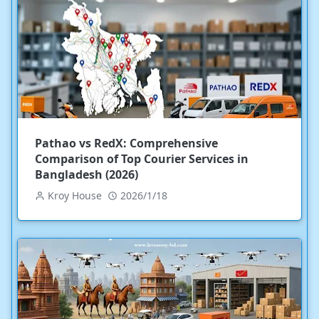
Pathao vs RedX: Comprehensive
Comparison of Top Courier Services in
Bangladesh (2026)
Kroy House
2026/1/18