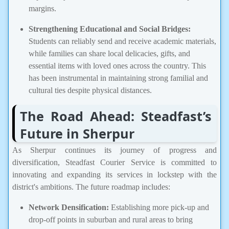
margins.
Strengthening Educational and Social Bridges:
Students can reliably send and receive academic materials,
while families can share local delicacies, gifts, and
essential items with loved ones across the country. This
has been instrumental in maintaining strong familial and
cultural ties despite physical distances.
The Road Ahead: Steadfast’s
Future in Sherpur
As Sherpur continues its journey of progress and
diversification, Steadfast Courier Service is committed to
innovating and expanding its services in lockstep with the
district's ambitions. The future roadmap includes:
Network Densification:
Establishing more pick-up and
drop-off points in suburban and rural areas to bring