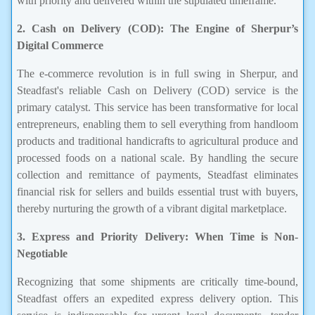
with priority and delivered within the stipulated timeframe.
2. Cash on Delivery (COD): The Engine of Sherpur’s
Digital Commerce
The e-commerce revolution is in full swing in Sherpur, and
Steadfast's reliable Cash on Delivery (COD) service is the
primary catalyst. This service has been transformative for local
entrepreneurs, enabling them to sell everything from handloom
products and traditional handicrafts to agricultural produce and
processed foods on a national scale. By handling the secure
collection and remittance of payments, Steadfast eliminates
financial risk for sellers and builds essential trust with buyers,
thereby nurturing the growth of a vibrant digital marketplace.
3. Express and Priority Delivery: When Time is Non-
Negotiable
Recognizing that some shipments are critically time-bound,
Steadfast offers an expedited express delivery option. This