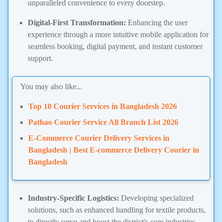
unparalleled convenience to every doorstep.
Digital-First Transformation:
Enhancing the user
experience through a more intuitive mobile application for
seamless booking, digital payment, and instant customer
support.
You may also like...
Top 10 Courier Services in Bangladesh 2026
Pathao Courier Service All Branch List 2026
E-Commerce Courier Delivery Services in
Bangladesh | Best E-commerce Delivery Courier in
Bangladesh
Industry-Specific Logistics:
Developing specialized
solutions, such as enhanced handling for textile products,
to directly serve and boost the district's core industries.