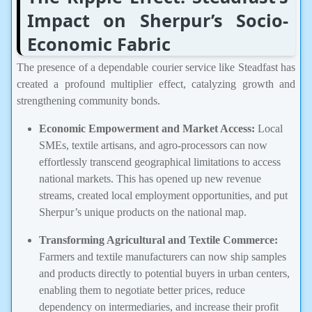
Impact on Sherpur’s Socio-
Economic Fabric
The presence of a dependable courier service like Steadfast has
created a profound multiplier effect, catalyzing growth and
strengthening community bonds.
Economic Empowerment and Market Access:
Local
SMEs, textile artisans, and agro-processors can now
effortlessly transcend geographical limitations to access
national markets. This has opened up new revenue
streams, created local employment opportunities, and put
Sherpur’s unique products on the national map.
Transforming Agricultural and Textile Commerce:
Farmers and textile manufacturers can now ship samples
and products directly to potential buyers in urban centers,
enabling them to negotiate better prices, reduce
dependency on intermediaries, and increase their profit