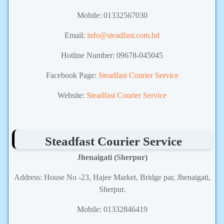
Mobile: 01332567030
Email:
info@steadfast.com.bd
Hotline Number: 09678-045045
Facebook Page:
Steadfast Courier Service
Website:
Steadfast Courier Service
Steadfast Courier Service
Jhenaigati (Sherpur)
Address: House No -23, Hajee Market, Bridge par, Jhenaigati,
Sherpur.
Mobile: 01332846419