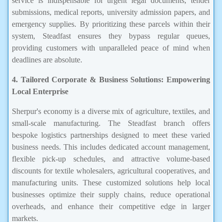
service is indispensable for urgent legal documents, tender
submissions, medical reports, university admission papers, and
emergency supplies. By prioritizing these parcels within their
system, Steadfast ensures they bypass regular queues,
providing customers with unparalleled peace of mind when
deadlines are absolute.
4. Tailored Corporate & Business Solutions: Empowering
Local Enterprise
Sherpur's economy is a diverse mix of agriculture, textiles, and
small-scale manufacturing. The Steadfast branch offers
bespoke logistics partnerships designed to meet these varied
business needs. This includes dedicated account management,
flexible pick-up schedules, and attractive volume-based
discounts for textile wholesalers, agricultural cooperatives, and
manufacturing units. These customized solutions help local
businesses optimize their supply chains, reduce operational
overheads, and enhance their competitive edge in larger
markets.