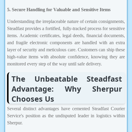
5. Secure Handling for Valuable and Sensitive Items
Understanding the irreplaceable nature of certain consignments,
Steadfast provides a fortified, fully-tracked process for sensitive
items. Academic certificates, legal deeds, financial documents,
and fragile electronic components are handled with an extra
layer of security and meticulous care. Customers can ship these
high-value items with absolute confidence, knowing they are
monitored every step of the way until safe delivery.
The Unbeatable Steadfast
Advantage: Why Sherpur
Chooses Us
Several distinct advantages have cemented Steadfast Courier
Service's position as the undisputed leader in logistics within
Sherpur.