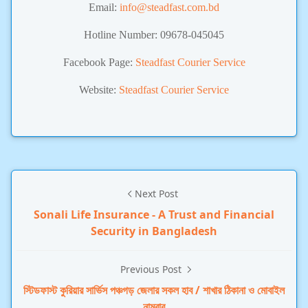
Email:
info@steadfast.com.bd
Hotline Number: 09678-045045
Facebook Page:
Steadfast Courier Service
Website:
Steadfast Courier Service
Next Post
Sonali Life Insurance - A Trust and Financial
Security in Bangladesh
Previous Post
স্টিডফাস্ট কুরিয়ার সার্ভিস পঞ্চগড় জেলার সকল হাব / শাখার ঠিকানা ও মোবাইল
নাম্বার