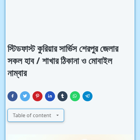
স্টিডফাস্ট কুরিয়ার সার্ভিস শেরপুর জেলার
সকল হাব / শাখার ঠিকানা ও মোবাইল
নাম্বার
Table of content