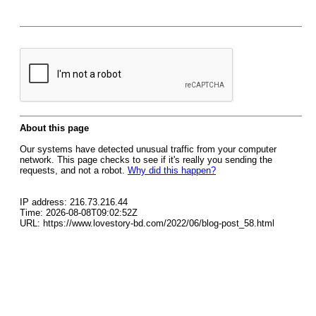
About this page
Our systems have detected unusual traffic from your computer
network. This page checks to see if it's really you sending the
requests, and not a robot.
Why did this happen?
IP address: 216.73.216.44
Time: 2026-08-08T09:02:52Z
URL: https://www.lovestory-bd.com/2022/06/blog-post_58.html