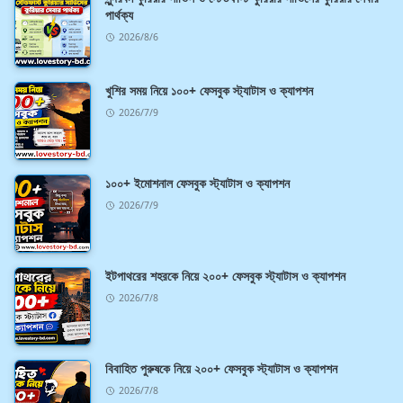
পার্থক্য
2026/8/6
খুশির সময় নিয়ে ১০০+ ফেসবুক স্ট্যাটাস ও ক্যাপশন
2026/7/9
১০০+ ইমোশনাল ফেসবুক স্ট্যাটাস ও ক্যাপশন
2026/7/9
ইটপাথরের শহরকে নিয়ে ২০০+ ফেসবুক স্ট্যাটাস ও ক্যাপশন
2026/7/8
বিবাহিত পুরুষকে নিয়ে ২০০+ ফেসবুক স্ট্যাটাস ও ক্যাপশন
2026/7/8