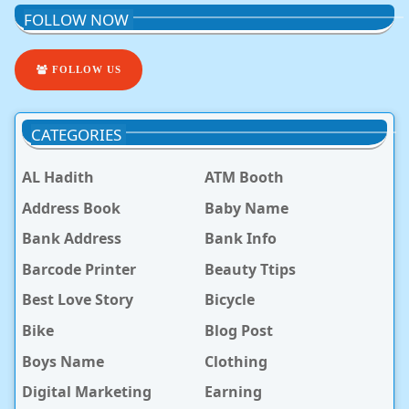
FOLLOW NOW
FOLLOW US
CATEGORIES
AL Hadith
ATM Booth
Address Book
Baby Name
Bank Address
Bank Info
Barcode Printer
Beauty Ttips
Best Love Story
Bicycle
Bike
Blog Post
Boys Name
Clothing
Digital Marketing
Earning