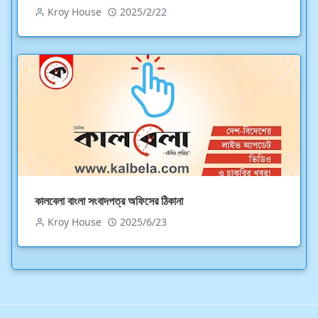
Kroy House
2025/2/22
কালবেলা বাংলা সংবাদপত্র অফিসের ঠিকানা
Kroy House
2025/6/23