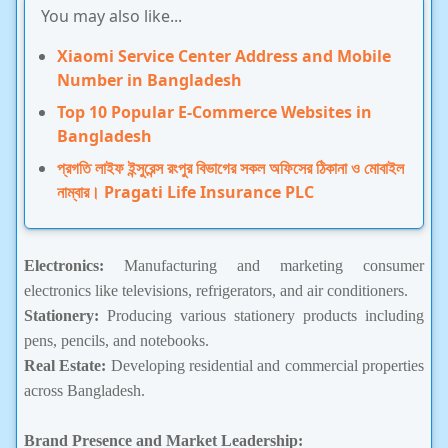
You may also like...
Xiaomi Service Center Address and Mobile
Number in Bangladesh
Top 10 Popular E-Commerce Websites in
Bangladesh
প্রগতি লাইফ ইন্সুরেন্স রংপুর বিভাগের সকল অফিসের ঠিকানা ও মোবাইল
নাম্বার। Pragati Life Insurance PLC
Electronics:
Manufacturing and marketing consumer
electronics like televisions, refrigerators, and air conditioners.
Stationery:
Producing various stationery products including
pens, pencils, and notebooks.
Real Estate:
Developing residential and commercial properties
across Bangladesh.
Brand Presence and Market Leadership: