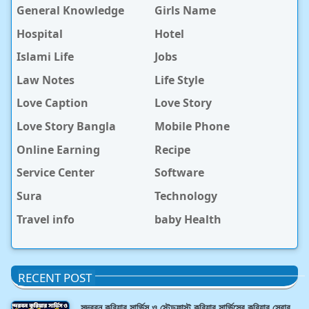
General Knowledge
Girls Name
Hospital
Hotel
Islami Life
Jobs
Law Notes
Life Style
Love Caption
Love Story
Love Story Bangla
Mobile Phone
Online Earning
Recipe
Service Center
Software
Sura
Technology
Travel info
baby Health
RECENT POST
সুন্দরবন কুরিয়ার সার্ভিস ও স্টেডফাস্ট কুরিয়ার সার্ভিসের কুরিয়ার সেবার