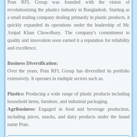
Pran RFL Group was founded with the vision of
revolutionizing the plastics industry in Bangladesh. Starting as
a small trading company dealing primarily in plastic products, it
quickly expanded its operations under the leadership of Mr.
Amjad Khan Chowdhury. The company's commitment to
quality and innovation soon earned it a reputation for reliability
and excellence.
Business Diversification:
Over the years, Pran RFL Group has diversified its portfolio
extensively. It operates in multiple sectors such as.
Plastics:
Producing a wide range of plastic products including
household items, furniture, and industrial packaging.
Agribusiness:
Engaged in food and beverage production,
including juices, snacks, and dairy products under the brand
name Pran.