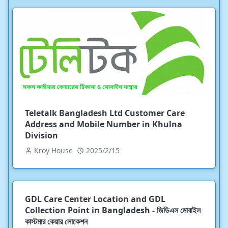
Teletalk Bangladesh Ltd Customer Care
Address and Mobile Number in Khulna
Division
Kroy House
2025/2/15
GDL Care Center Location and GDL
Collection Point in Bangladesh - জিডিএল মোবাইল
কাস্টমার কেয়ার লোকেশন