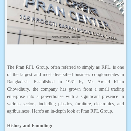
The Pran RFL Group, often referred to simply as RFL, is one
of the largest and most diversified business conglomerates in
Bangladesh. Established in 1981 by Mr. Amjad Khan
Chowdhury, the company has grown from a small trading
enterprise into a powerhouse with a significant presence in
various sectors, including plastics, furniture, electronics, and
agribusiness. Here’s an in-depth look at Pran RFL Group.
History and Founding: