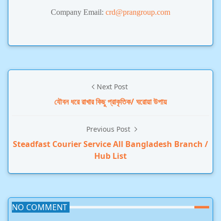
Company Email:
crd@prangroup.com
Next Post
যৌবন ধরে রাখার কিছু প্রাকৃতিক/ ঘরোয়া উপায়
Previous Post
Steadfast Courier Service All Bangladesh Branch /
Hub List
NO COMMENT