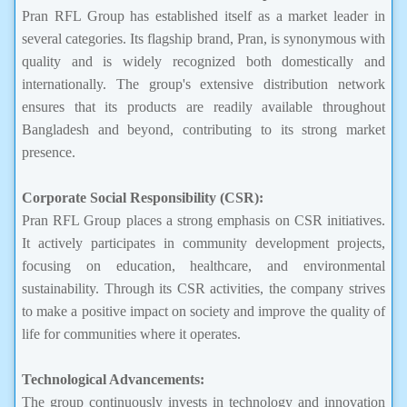
Pran RFL Group has established itself as a market leader in
several categories. Its flagship brand, Pran, is synonymous with
quality and is widely recognized both domestically and
internationally. The group's extensive distribution network
ensures that its products are readily available throughout
Bangladesh and beyond, contributing to its strong market
presence.
Corporate Social Responsibility (CSR):
Pran RFL Group places a strong emphasis on CSR initiatives.
It actively participates in community development projects,
focusing on education, healthcare, and environmental
sustainability. Through its CSR activities, the company strives
to make a positive impact on society and improve the quality of
life for communities where it operates.
Technological Advancements:
The group continuously invests in technology and innovation