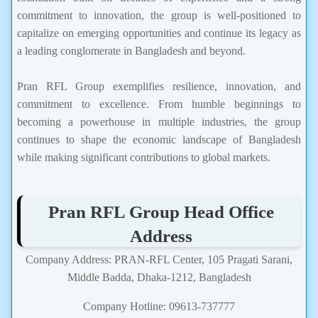
commitment to innovation, the group is well-positioned to
capitalize on emerging opportunities and continue its legacy as
a leading conglomerate in Bangladesh and beyond.
Pran RFL Group exemplifies resilience, innovation, and
commitment to excellence. From humble beginnings to
becoming a powerhouse in multiple industries, the group
continues to shape the economic landscape of Bangladesh
while making significant contributions to global markets.
Pran RFL Group Head Office
Address
Company Address: PRAN-RFL Center, 105 Pragati Sarani,
Middle Badda, Dhaka-1212, Bangladesh
Company Hotline: 09613-737777