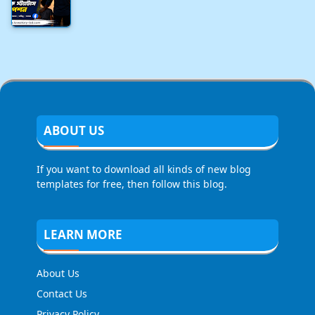
ABOUT US
If you want to download all kinds of new blog
templates for free, then follow this blog.
LEARN MORE
About Us
Contact Us
Privacy Policy