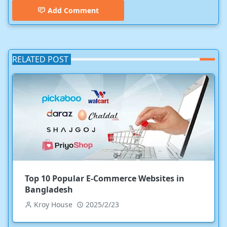
Add Comment
RELATED POST
Top 10 Popular E-Commerce Websites in
Bangladesh
Kroy House
2025/2/23