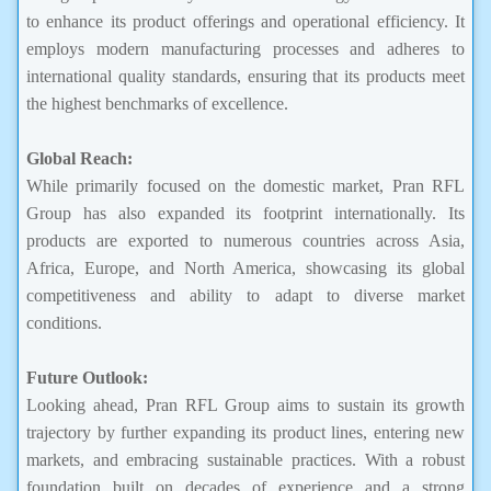
to enhance its product offerings and operational efficiency. It
employs modern manufacturing processes and adheres to
international quality standards, ensuring that its products meet
the highest benchmarks of excellence.
Global Reach:
While primarily focused on the domestic market, Pran RFL
Group has also expanded its footprint internationally. Its
products are exported to numerous countries across Asia,
Africa, Europe, and North America, showcasing its global
competitiveness and ability to adapt to diverse market
conditions.
Future Outlook:
Looking ahead, Pran RFL Group aims to sustain its growth
trajectory by further expanding its product lines, entering new
markets, and embracing sustainable practices. With a robust
foundation built on decades of experience and a strong