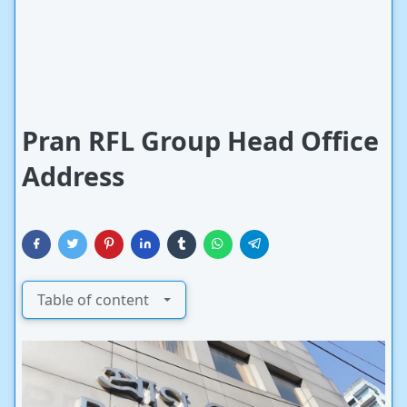
Pran RFL Group Head Office
Address
Table of content