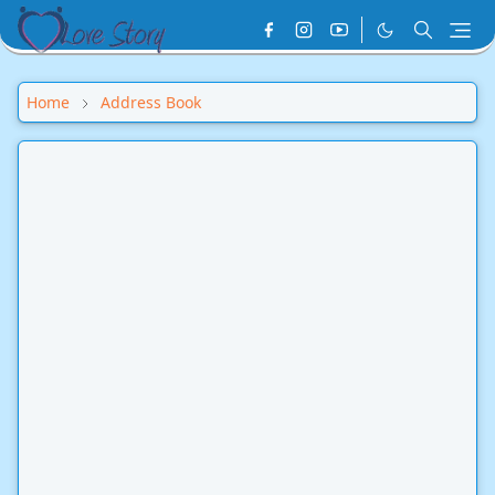
Home
Address Book