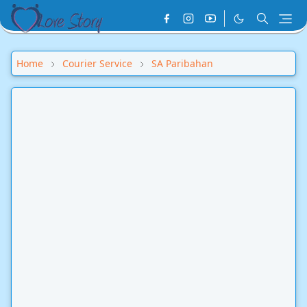
Home
Courier Service
SA Paribahan