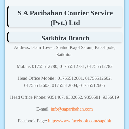
S A Paribahan Courier Service
(Pvt.) Ltd
Satkhira Branch
Address: Islam Tower, Shahid Kajol Sarani, Palashpole,
Satkhira.
Mobile: 01755512780, 01755512781, 01755512782
Head Office Mobile : 01755512601, 01755512602,
01755512603, 01755512604, 01755512605
Head Office Phone: 9351467, 9332052, 9356581, 9356619
E-mail:
info@saparibahan.com
Facebook Page:
https://www.facebook.com/sapdhk