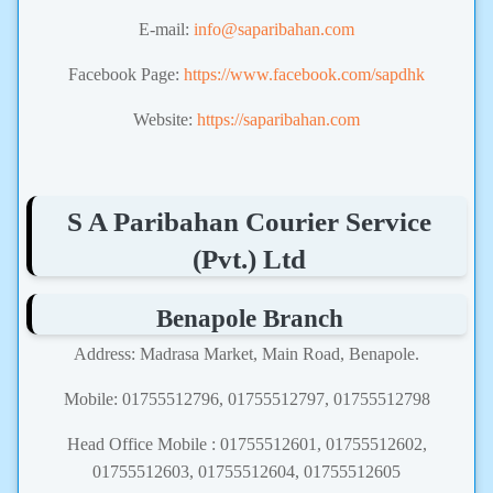
E-mail:
info@saparibahan.com
Facebook Page:
https://www.facebook.com/sapdhk
Website:
https://saparibahan.com
S A Paribahan Courier Service
(Pvt.) Ltd
Benapole Branch
Address: Madrasa Market, Main Road, Benapole.
Mobile: 01755512796, 01755512797, 01755512798
Head Office Mobile : 01755512601, 01755512602,
01755512603, 01755512604, 01755512605