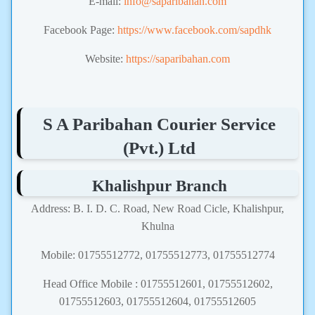
E-mail:
info@saparibahan.com
Facebook Page:
https://www.facebook.com/sapdhk
Website:
https://saparibahan.com
S A Paribahan Courier Service
(Pvt.) Ltd
Khalishpur Branch
Address: B. I. D. C. Road, New Road Cicle, Khalishpur,
Khulna
Mobile: 01755512772, 01755512773, 01755512774
Head Office Mobile : 01755512601, 01755512602,
01755512603, 01755512604, 01755512605