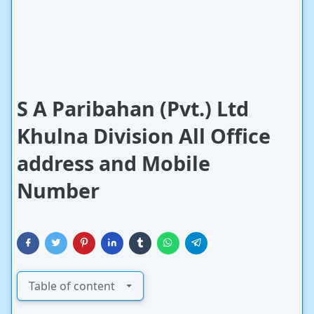
S A Paribahan (Pvt.) Ltd
Khulna Division All Office
address and Mobile
Number
Table of content