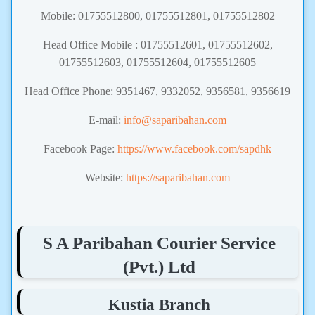
Mobile: 01755512800, 01755512801, 01755512802
Head Office Mobile : 01755512601, 01755512602,
01755512603, 01755512604, 01755512605
Head Office Phone: 9351467, 9332052, 9356581, 9356619
E-mail:
info@saparibahan.com
Facebook Page:
https://www.facebook.com/sapdhk
Website:
https://saparibahan.com
S A Paribahan Courier Service
(Pvt.) Ltd
Kustia Branch