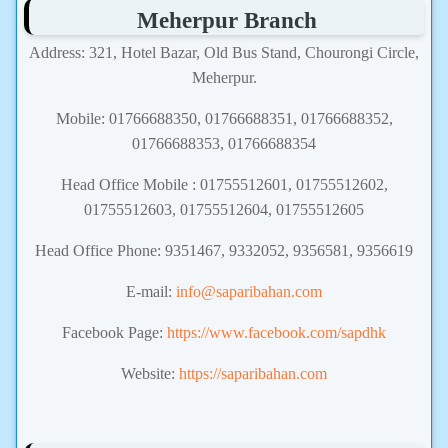
Meherpur Branch
Address: 321, Hotel Bazar, Old Bus Stand, Chourongi Circle,
Meherpur.
Mobile: 01766688350, 01766688351, 01766688352,
01766688353, 01766688354
Head Office Mobile : 01755512601, 01755512602,
01755512603, 01755512604, 01755512605
Head Office Phone: 9351467, 9332052, 9356581, 9356619
E-mail:
info@saparibahan.com
Facebook Page:
https://www.facebook.com/sapdhk
Website:
https://saparibahan.com