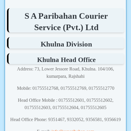
S A Paribahan Courier
Service (Pvt.) Ltd
Khulna Division
Khulna Head Office
Address: 73, Lower Jessore Road, Khulna. 104/106,
kumarpara, Rajshahi
Mobile: 01755512768, 01755512769, 01755512770
Head Office Mobile : 01755512601, 01755512602,
01755512603, 01755512604, 01755512605
Head Office Phone: 9351467, 9332052, 9356581, 9356619