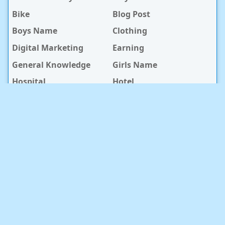
Bike
Blog Post
Boys Name
Clothing
Digital Marketing
Earning
General Knowledge
Girls Name
Hospital
Hotel
Islami Life
Jobs
Law Notes
Life Style
Love Caption
Love Story
Love Story Bangla
Mobile Phone
Online Earning
Recipe
Service Center
Software
Sura
Technology
Travel info
baby Health