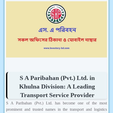
S A Paribahan (Pvt.) Ltd. in
Khulna Division: A Leading
Transport Service Provider
S A Paribahan (Pvt.) Ltd. has become one of the most
prominent and trusted names in the transport and logistics