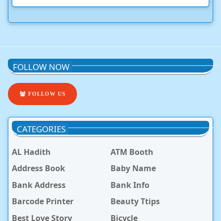
FOLLOW NOW
FOLLOW US
CATEGORIES
AL Hadith
ATM Booth
Address Book
Baby Name
Bank Address
Bank Info
Barcode Printer
Beauty Ttips
Best Love Story
Bicycle