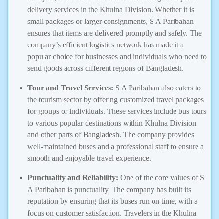
delivery services in the Khulna Division. Whether it is
small packages or larger consignments, S A Paribahan
ensures that items are delivered promptly and safely. The
company’s efficient logistics network has made it a
popular choice for businesses and individuals who need to
send goods across different regions of Bangladesh.
Tour and Travel Services:
S A Paribahan also caters to
the tourism sector by offering customized travel packages
for groups or individuals. These services include bus tours
to various popular destinations within Khulna Division
and other parts of Bangladesh. The company provides
well-maintained buses and a professional staff to ensure a
smooth and enjoyable travel experience.
Punctuality and Reliability:
One of the core values of S
A Paribahan is punctuality. The company has built its
reputation by ensuring that its buses run on time, with a
focus on customer satisfaction. Travelers in the Khulna