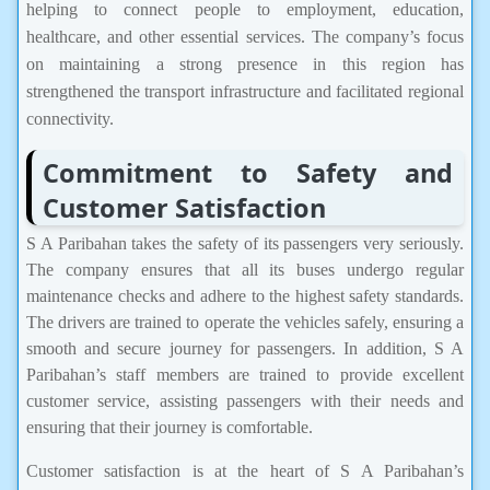
helping to connect people to employment, education,
healthcare, and other essential services. The company’s focus
on maintaining a strong presence in this region has
strengthened the transport infrastructure and facilitated regional
connectivity.
Commitment to Safety and
Customer Satisfaction
S A Paribahan takes the safety of its passengers very seriously.
The company ensures that all its buses undergo regular
maintenance checks and adhere to the highest safety standards.
The drivers are trained to operate the vehicles safely, ensuring a
smooth and secure journey for passengers. In addition, S A
Paribahan’s staff members are trained to provide excellent
customer service, assisting passengers with their needs and
ensuring that their journey is comfortable.
Customer satisfaction is at the heart of S A Paribahan’s