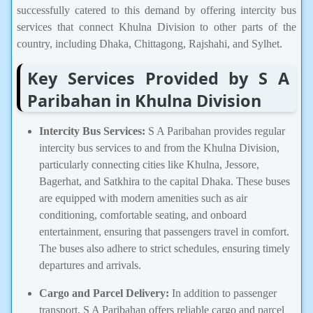
successfully catered to this demand by offering intercity bus
services that connect Khulna Division to other parts of the
country, including Dhaka, Chittagong, Rajshahi, and Sylhet.
Key Services Provided by S A
Paribahan in Khulna Division
Intercity Bus Services:
S A Paribahan provides regular
intercity bus services to and from the Khulna Division,
particularly connecting cities like Khulna, Jessore,
Bagerhat, and Satkhira to the capital Dhaka. These buses
are equipped with modern amenities such as air
conditioning, comfortable seating, and onboard
entertainment, ensuring that passengers travel in comfort.
The buses also adhere to strict schedules, ensuring timely
departures and arrivals.
Cargo and Parcel Delivery:
In addition to passenger
transport, S A Paribahan offers reliable cargo and parcel