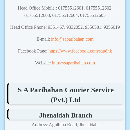
Head Office Mobile : 01755512601, 01755512602,
01755512603, 01755512604, 01755512605
Head Office Phone: 9351467, 9332052, 9356581, 9356619
E-mail:
info@saparibahan.com
Facebook Page:
https://www.facebook.com/sapdhk
Website:
https://saparibahan.com
S A Paribahan Courier Service
(Pvt.) Ltd
Jhenaidah Branch
Address: Agnibina Road, Jhenaidah.