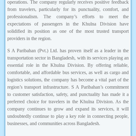
operations. The company regularly receives positive feedback
from travelers, particularly for its punctuality, comfort, and
professionalism. The company’s efforts to meet the
expectations of passengers in the Khulna Division have
solidified its position as one of the most trusted transport
providers in the region.
S A Paribahan (Pvt.) Ltd. has proven itself as a leader in the
transportation sector in Bangladesh, with its services playing an
essential role in the Khulna Division. By offering reliable,
comfortable, and affordable bus services, as well as cargo and
logistics solutions, the company has become a vital part of the
region’s transport infrastructure. S A Paribahan’s commitment
to customer satisfaction, safety, and punctuality has made it a
preferred choice for travelers in the Khulna Division. As the
company continues to grow and expand its services, it will
undoubtedly continue to play a key role in connecting people,
businesses, and communities across Bangladesh.