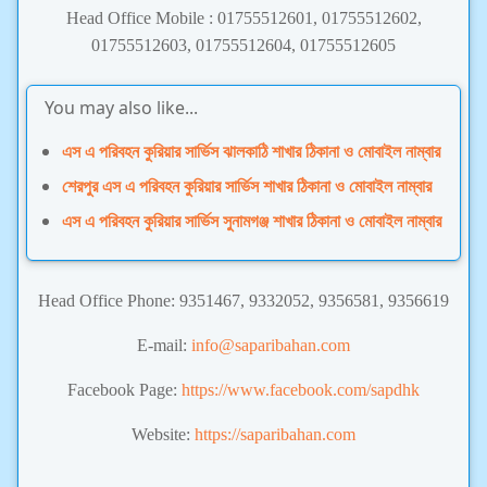
Head Office Mobile : 01755512601, 01755512602,
01755512603, 01755512604, 01755512605
You may also like...
এস এ পরিবহন কুরিয়ার সার্ভিস ঝালকাঠি শাখার ঠিকানা ও মোবাইল নাম্বার
শেরপুর এস এ পরিবহন কুরিয়ার সার্ভিস শাখার ঠিকানা ও মোবাইল নাম্বার
এস এ পরিবহন কুরিয়ার সার্ভিস সুনামগঞ্জ শাখার ঠিকানা ও মোবাইল নাম্বার
Head Office Phone: 9351467, 9332052, 9356581, 9356619
E-mail:
info@saparibahan.com
Facebook Page:
https://www.facebook.com/sapdhk
Website:
https://saparibahan.com