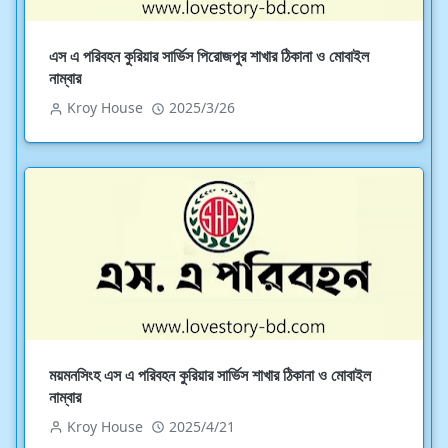
এস এ পরিবহন কুরিয়ার সার্ভিস পিরোজপুর শাখার ঠিকানা ও মোবাইল
নাম্বার
Kroy House
2025/3/26
ময়মনসিংহ এস এ পরিবহন কুরিয়ার সার্ভিস শাখার ঠিকানা ও মোবাইল
নাম্বার
Kroy House
2025/4/21