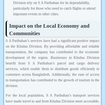
Division rely on S A Paribahan for its dependability,
particularly for those who need to catch flights or attend
important events in other cities.
Impact on the Local Economy and
Communities
S A Paribahan’s services have had a significant positive impact
on the Khulna Division. By providing affordable and reliable
transportation, the company has contributed to the economic
development of the region. Businesses in Khulna Division
benefit from S A Paribahan’s parcel and cargo delivery
services, which enable them to distribute goods efficiently to
customers across Bangladesh. Additionally, the ease of access
to transportation has contributed to the growth of tourism in the
division.
For the local population, S A Paribahan’s transport services
have made travel to and from Khulna Division more accessible,