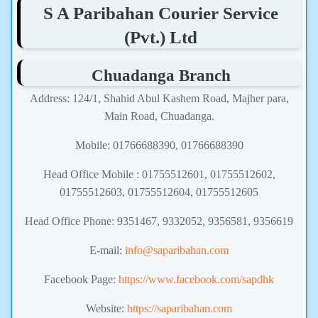
S A Paribahan Courier Service
(Pvt.) Ltd
Chuadanga Branch
Address: 124/1, Shahid Abul Kashem Road, Majher para,
Main Road, Chuadanga.
Mobile: 01766688390, 01766688390
Head Office Mobile : 01755512601, 01755512602,
01755512603, 01755512604, 01755512605
Head Office Phone: 9351467, 9332052, 9356581, 9356619
E-mail:
info@saparibahan.com
Facebook Page:
https://www.facebook.com/sapdhk
Website:
https://saparibahan.com