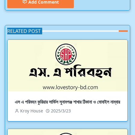
Add Comment
RELATED POST
এস এ পরিবহন কুরিয়ার সার্ভিস সুনামগঞ্জ শাখার ঠিকানা ও মোবাইল নাম্বার
Kroy House
2025/3/23