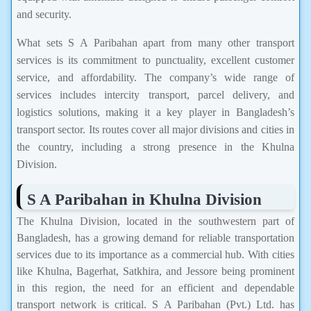
and security.
What sets S A Paribahan apart from many other transport
services is its commitment to punctuality, excellent customer
service, and affordability. The company’s wide range of
services includes intercity transport, parcel delivery, and
logistics solutions, making it a key player in Bangladesh’s
transport sector. Its routes cover all major divisions and cities in
the country, including a strong presence in the Khulna
Division.
S A Paribahan in Khulna Division
The Khulna Division, located in the southwestern part of
Bangladesh, has a growing demand for reliable transportation
services due to its importance as a commercial hub. With cities
like Khulna, Bagerhat, Satkhira, and Jessore being prominent
in this region, the need for an efficient and dependable
transport network is critical. S A Paribahan (Pvt.) Ltd. has