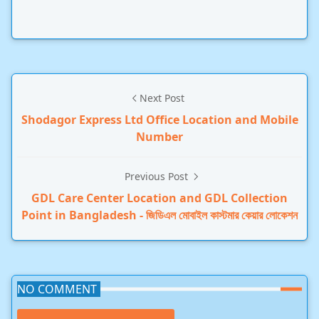
Next Post
Shodagor Express Ltd Office Location and Mobile
Number
Previous Post
GDL Care Center Location and GDL Collection
Point in Bangladesh - জিডিএল মোবাইল কাস্টমার কেয়ার লোকেশন
NO COMMENT