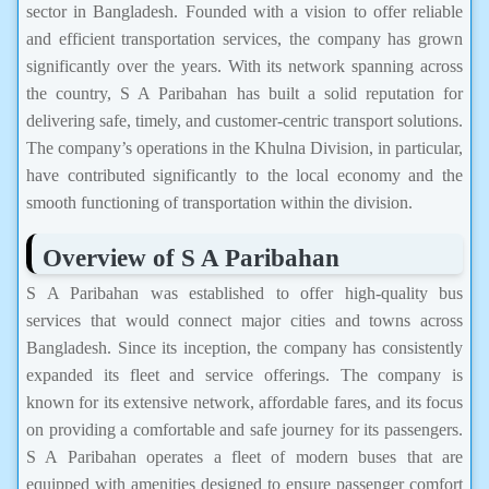
sector in Bangladesh. Founded with a vision to offer reliable
and efficient transportation services, the company has grown
significantly over the years. With its network spanning across
the country, S A Paribahan has built a solid reputation for
delivering safe, timely, and customer-centric transport solutions.
The company’s operations in the Khulna Division, in particular,
have contributed significantly to the local economy and the
smooth functioning of transportation within the division.
Overview of S A Paribahan
S A Paribahan was established to offer high-quality bus
services that would connect major cities and towns across
Bangladesh. Since its inception, the company has consistently
expanded its fleet and service offerings. The company is
known for its extensive network, affordable fares, and its focus
on providing a comfortable and safe journey for its passengers.
S A Paribahan operates a fleet of modern buses that are
equipped with amenities designed to ensure passenger comfort