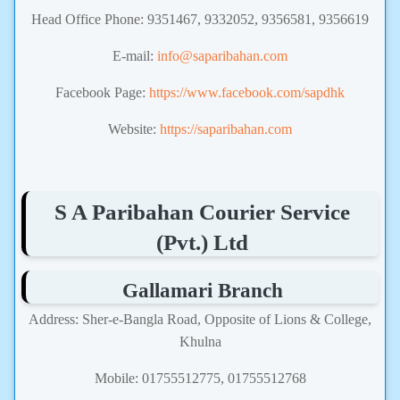
Head Office Phone: 9351467, 9332052, 9356581, 9356619
E-mail:
info@saparibahan.com
Facebook Page:
https://www.facebook.com/sapdhk
Website:
https://saparibahan.com
S A Paribahan Courier Service
(Pvt.) Ltd
Gallamari Branch
Address: Sher-e-Bangla Road, Opposite of Lions & College,
Khulna
Mobile: 01755512775, 01755512768