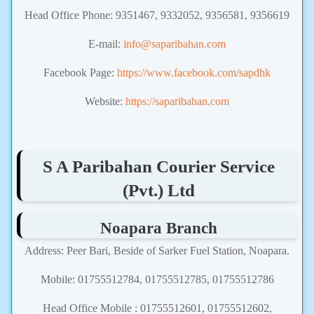
Head Office Phone: 9351467, 9332052, 9356581, 9356619
E-mail:
info@saparibahan.com
Facebook Page:
https://www.facebook.com/sapdhk
Website:
https://saparibahan.com
S A Paribahan Courier Service
(Pvt.) Ltd
Noapara Branch
Address: Peer Bari, Beside of Sarker Fuel Station, Noapara.
Mobile: 01755512784, 01755512785, 01755512786
Head Office Mobile : 01755512601, 01755512602,