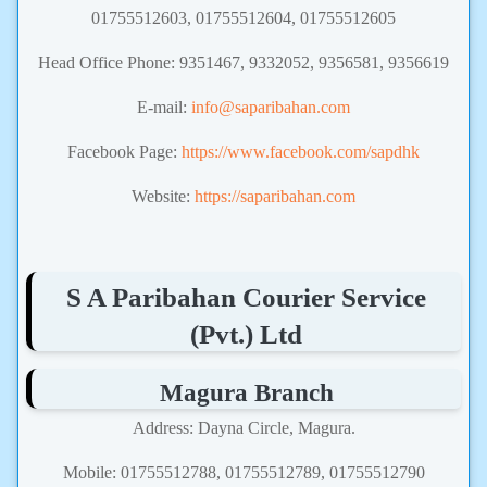
01755512603, 01755512604, 01755512605
Head Office Phone: 9351467, 9332052, 9356581, 9356619
E-mail:
info@saparibahan.com
Facebook Page:
https://www.facebook.com/sapdhk
Website:
https://saparibahan.com
S A Paribahan Courier Service
(Pvt.) Ltd
Magura Branch
Address: Dayna Circle, Magura.
Mobile: 01755512788, 01755512789, 01755512790