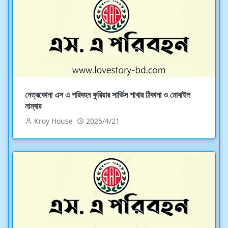
নেত্রকোনা এস এ পরিবহন কুরিয়ার সার্ভিস শাখার ঠিকানা ও মোবাইল
নাম্বার
Kroy House
2025/4/21