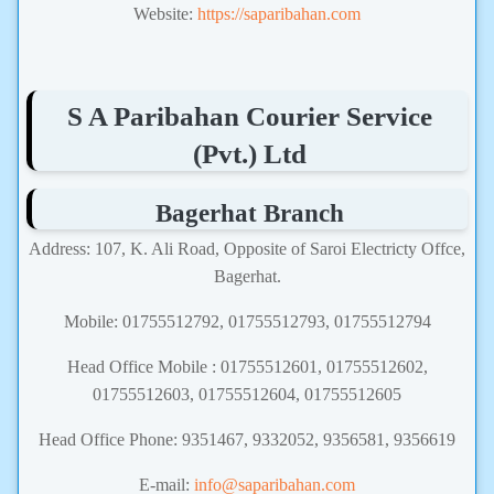
Website:
https://saparibahan.com
S A Paribahan Courier Service
(Pvt.) Ltd
Bagerhat Branch
Address: 107, K. Ali Road, Opposite of Saroi Electricty Offce,
Bagerhat.
Mobile: 01755512792, 01755512793, 01755512794
Head Office Mobile : 01755512601, 01755512602,
01755512603, 01755512604, 01755512605
Head Office Phone: 9351467, 9332052, 9356581, 9356619
E-mail:
info@saparibahan.com