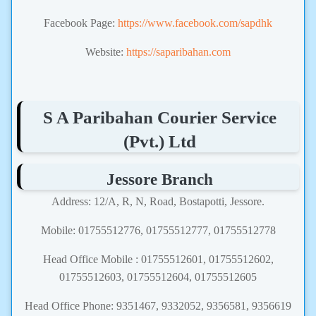
Facebook Page:
https://www.facebook.com/sapdhk
Website:
https://saparibahan.com
S A Paribahan Courier Service
(Pvt.) Ltd
Jessore Branch
Address: 12/A, R, N, Road, Bostapotti, Jessore.
Mobile: 01755512776, 01755512777, 01755512778
Head Office Mobile : 01755512601, 01755512602,
01755512603, 01755512604, 01755512605
Head Office Phone: 9351467, 9332052, 9356581, 9356619