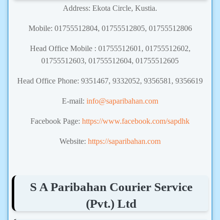
Address: Ekota Circle, Kustia.
Mobile: 01755512804, 01755512805, 01755512806
Head Office Mobile : 01755512601, 01755512602,
01755512603, 01755512604, 01755512605
Head Office Phone: 9351467, 9332052, 9356581, 9356619
E-mail:
info@saparibahan.com
Facebook Page:
https://www.facebook.com/sapdhk
Website:
https://saparibahan.com
S A Paribahan Courier Service
(Pvt.) Ltd