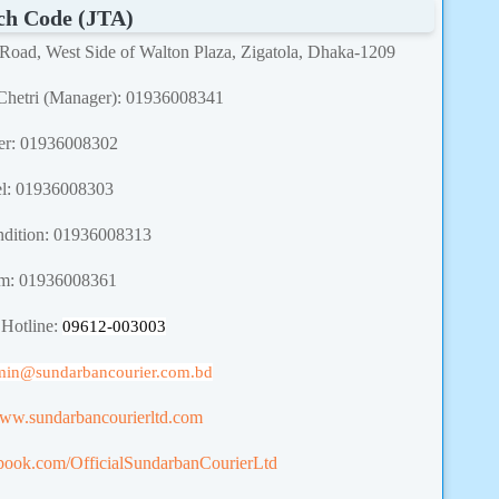
ch Code (JTA)
 Road, West Side of Walton Plaza, Zigatola, Dhaka-1209
Chetri (Manager): 01936008341
er: 01936008302
el: 01936008303
dition: 01936008313
m: 01936008361
 Hotline:
09612-003003
min
@sundarbancourier.com.bd
www.sundarbancourierltd.com
book.com/OfficialSundarbanCourierLtd