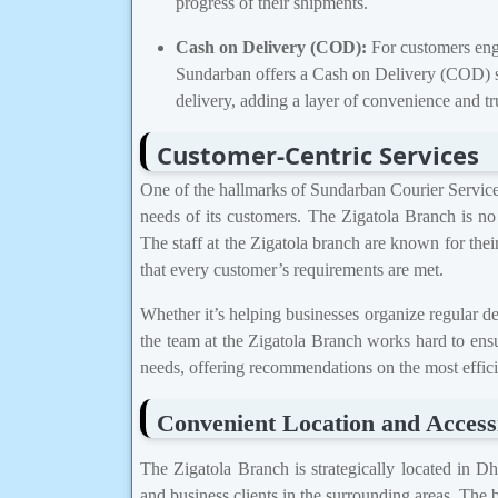
progress of their shipments.
Cash on Delivery (COD):
For customers enga
Sundarban offers a Cash on Delivery (COD) se
delivery, adding a layer of convenience and tr
Customer-Centric Services
One of the hallmarks of Sundarban Courier Service i
needs of its customers. The Zigatola Branch is no 
The staff at the Zigatola branch are known for their
that every customer’s requirements are met.
Whether it’s helping businesses organize regular del
the team at the Zigatola Branch works hard to ensur
needs, offering recommendations on the most efficie
Convenient Location and Accessi
The Zigatola Branch is strategically located in Dh
and business clients in the surrounding areas. The b