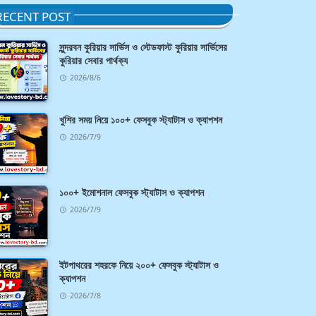
RECENT POST
সুন্দরবন কুরিয়ার সার্ভিস ও স্টেডফাস্ট কুরিয়ার সার্ভিসের
কুরিয়ার সেবার পার্থক্য
2026/8/6
খুশির সময় নিয়ে ১০০+ ফেসবুক স্ট্যাটাস ও ক্যাপশন
2026/7/9
১০০+ ইমোশনাল ফেসবুক স্ট্যাটাস ও ক্যাপশন
2026/7/9
ইটপাথরের শহরকে নিয়ে ২০০+ ফেসবুক স্ট্যাটাস ও
ক্যাপশন
2026/7/8