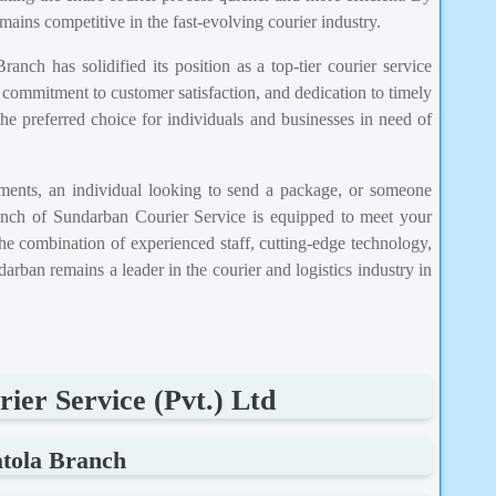
mains competitive in the fast-evolving courier industry.
anch has solidified its position as a top-tier courier service
 commitment to customer satisfaction, and dedication to timely
he preferred choice for individuals and businesses in need of
ments, an individual looking to send a package, or someone
branch of Sundarban Courier Service is equipped to meet your
The combination of experienced staff, cutting-edge technology,
rban remains a leader in the courier and logistics industry in
ier Service (Pvt.) Ltd
atola Branch