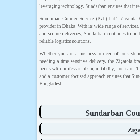
leveraging technology, Sundarban ensures that it re
Sundarban Courier Service (Pvt.) Ltd’s Zigatola Br
provider in Dhaka. With its wide range of services,
and secure deliveries, Sundarban continues to be t
reliable logistics solutions.
Whether you are a business in need of bulk ship
needing a time-sensitive delivery, the Zigatola 
needs with professionalism, reliability, and care. 
and a customer-focused approach ensures that Sunda
Bangladesh.
Sundarban Cour
Zig