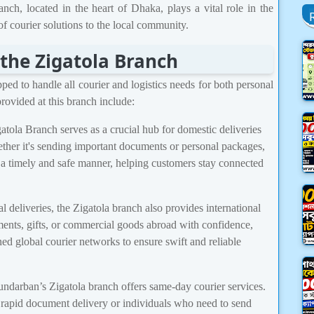
nch, located in the heart of Dhaka, plays a vital role in the
f courier solutions to the local community.
 the Zigatola Branch
ed to handle all courier and logistics needs for both personal
rovided at this branch include:
tola Branch serves as a crucial hub for domestic deliveries
ther it's sending important documents or personal packages,
 a timely and safe manner, helping customers stay connected
 deliveries, the Zigatola branch also provides international
ents, gifts, or commercial goods abroad with confidence,
d global courier networks to ensure swift and reliable
undarban’s Zigatola branch offers same-day courier services.
re rapid document delivery or individuals who need to send