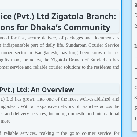
ce (Pvt.) Ltd Zigatola Branch:
D
tions for Dhaka’s Community
H
need for fast, secure delivery of packages and documents is
n indispensable part of daily life. Sundarban Courier Service
I
 courier sector in Bangladesh, has long been known for its
ong its many branches, the Zigatola Branch of Sundarban has
L
tomer service and reliable courier solutions to the residents and
L
O
Pvt.) Ltd: An Overview
S
.) Ltd has grown into one of the most well-established and
Bangladesh. With an expansive network of branches across the
cs and delivery services, including domestic and international
T
d more.
reliable services, making it the go-to courier service for