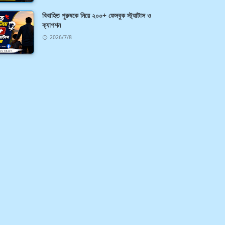
বিবাহিত পুরুষকে নিয়ে ২০০+ ফেসবুক স্ট্যাটাস ও
ক্যাপশন
2026/7/8