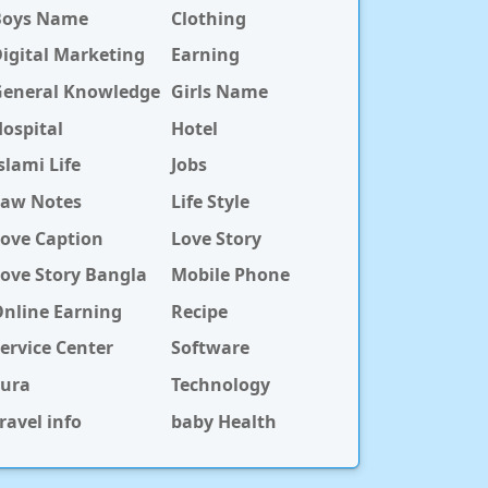
Boys Name
Clothing
igital Marketing
Earning
General Knowledge
Girls Name
ospital
Hotel
slami Life
Jobs
Law Notes
Life Style
ove Caption
Love Story
ove Story Bangla
Mobile Phone
nline Earning
Recipe
ervice Center
Software
Sura
Technology
ravel info
baby Health