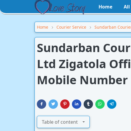
Home
Al
Home
Courier Service
Sundarban Courier
Sundarban Courie
Ltd Zigatola Off
Mobile Number
Table of content