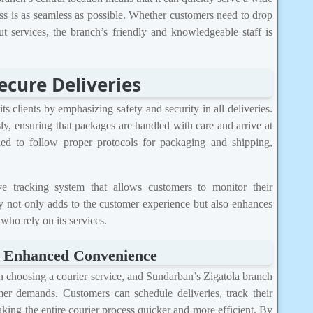
ess is as seamless as possible. Whether customers need to drop
ut services, the branch’s friendly and knowledgeable staff is
ecure Deliveries
s clients by emphasizing safety and security in all deliveries.
y, ensuring that packages are handled with care and arrive at
ained to follow proper protocols for packaging and shipping,
e tracking system that allows customers to monitor their
y not only adds to the customer experience but also enhances
 who rely on its services.
r Enhanced Convenience
 in choosing a courier service, and Sundarban’s Zigatola branch
r demands. Customers can schedule deliveries, track their
king the entire courier process quicker and more efficient. By