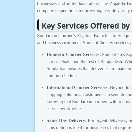
businesses and individuals alike. The Zigatola Bra
company’s operations by providing a wide variety o
Key Services Offered by
Sundarban Courier’s Zigatola Branch is fully equipp
and business customers. Some of the key services p
Domestic Courier Services:
Sundarban’s Ziga
across Dhaka and the rest of Bangladesh. Whe
Sundarban ensures that deliveries are made in
and on schedule.
International Courier Services:
Beyond local
shipping solutions. Customers can send docum
knowing that Sundarban partners with renowne
service worldwide.
Same-Day Delivery:
For urgent deliveries, S
This option is ideal for businesses that requi