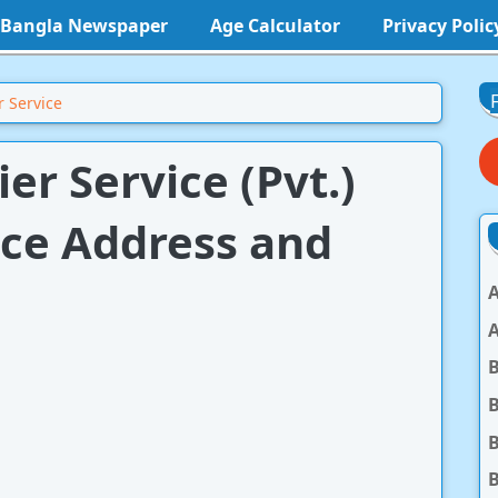
l Bangla Newspaper
Age Calculator
Privacy Polic
 Service
r Service (Pvt.)
ice Address and
A
A
B
B
B