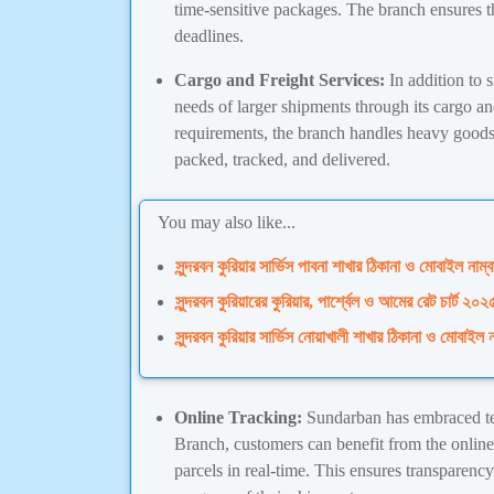
time-sensitive packages. The branch ensures th
deadlines.
Cargo and Freight Services:
In addition to 
needs of larger shipments through its cargo an
requirements, the branch handles heavy goods 
packed, tracked, and delivered.
You may also like...
সুন্দরবন কুরিয়ার সার্ভিস পাবনা শাখার ঠিকানা ও মোবাইল নাম্ব
সুন্দরবন কুরিয়ারের কুরিয়ার, পার্শ্বেল ও আমের রেট
সুন্দরবন কুরিয়ার সার্ভিস নোয়াখালী শাখার ঠিকানা ও মোবাইল ন
Online Tracking:
Sundarban has embraced te
Branch, customers can benefit from the online 
parcels in real-time. This ensures transparenc