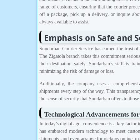
range of customers, ensuring that the courier proc
off a package, pick up a delivery, or inquire abo
always available to assist.
Emphasis on Safe and S
Sundarban Courier Service has earned the trust of it
The Zigatola branch takes this commitment seriousl
their destination safely. Sundarban’s staff is tr
minimizing the risk of damage or loss.
Additionally, the company uses a comprehensiv
shipments every step of the way. This transparenc
the sense of security that Sundarban offers to those
Technological Advancements fo
In today’s digital age, convenience is a key factor
has embraced modern technology to meet custome
shipments, and even arrange for pickups online, ma