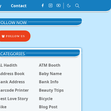
y
Contact
FOLLOW NOW
FOLLOW US
CATEGORIES
L Hadith
ATM Booth
ddress Book
Baby Name
Bank Address
Bank Info
arcode Printer
Beauty Ttips
est Love Story
Bicycle
ike
Blog Post