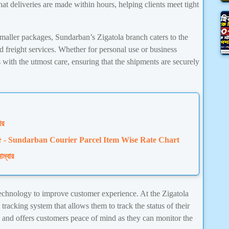
at deliveries are made within hours, helping clients meet tight
smaller packages, Sundarban’s Zigatola branch caters to the
d freight services. Whether for personal use or business
with the utmost care, ensuring that the shipments are securely
ার
 চার্ট ২০২৫ - Sundarban Courier Parcel Item Wise Rate Chart
াম্বার
chnology to improve customer experience. At the Zigatola
tracking system that allows them to track the status of their
y and offers customers peace of mind as they can monitor the