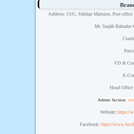
Bran
Address: 15/G, Siddiqe Mansion, Post office
Mr. Sanjib Bahadur 
Couri
Parc
VD & Con
E-Co
Head Office
Admin Section:
ad
Website:
https://
Facebook:
https://www.face