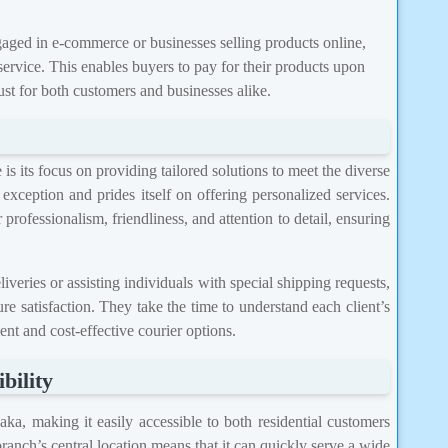
ged in e-commerce or businesses selling products online,
rvice. This enables buyers to pay for their products upon
ust for both customers and businesses alike.
s its focus on providing tailored solutions to meet the diverse
exception and prides itself on offering personalized services.
 professionalism, friendliness, and attention to detail, ensuring
iveries or assisting individuals with special shipping requests,
e satisfaction. They take the time to understand each client’s
nt and cost-effective courier options.
bility
aka, making it easily accessible to both residential customers
ranch’s central location means that it can quickly serve a wide