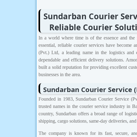
Sundarban Courier Servi
Reliable Courier Solu
In a world where time is of the essence and the 
essential, reliable courier services have become a
(Pvt.) Ltd, a leading name in the logistics and
dependable and efficient delivery solutions. Am
built a solid reputation for providing excellent cus
businesses in the area.
Sundarban Courier Service (
Founded in 1983, Sundarban Courier Service (Pvt
trusted names in the courier service industry in 
country, Sundarban offers a broad range of logisti
shipping, cargo solutions, same-day deliveries, an
The company is known for its fast, secure, and 