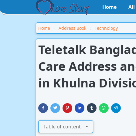
Home
Al
Home
Address Book
Technology
Teletalk Bangla
Care Address a
in Khulna Divisi
Table of content