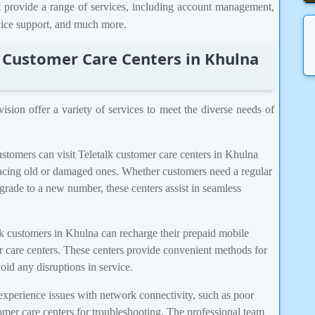
t provide a range of services, including account management,
evice support, and much more.
k Customer Care Centers in Khulna
ision offer a variety of services to meet the diverse needs of
tomers can visit Teletalk customer care centers in Khulna
lacing old or damaged ones. Whether customers need a regular
ade to a new number, these centers assist in seamless
k customers in Khulna can recharge their prepaid mobile
er care centers. These centers provide convenient methods for
oid any disruptions in service.
perience issues with network connectivity, such as poor
tomer care centers for troubleshooting. The professional team