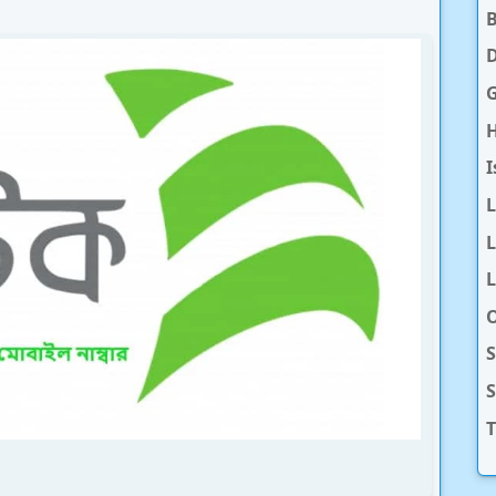
D
H
I
L
L
O
S
T