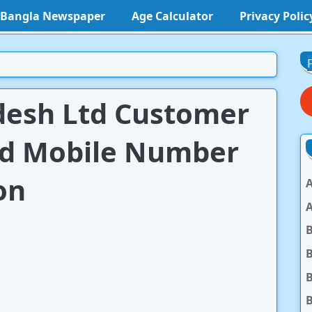
l Bangla Newspaper
Age Calculator
Privacy Polic
desh Ltd Customer
nd Mobile Number
on
A
A
B
B
B