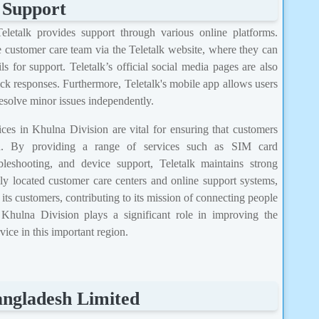
 Support
Teletalk provides support through various online platforms.
 customer care team via the Teletalk website, where they can
s for support. Teletalk’s official social media pages are also
ck responses. Furthermore, Teletalk's mobile app allows users
resolve minor issues independently.
ces in Khulna Division are vital for ensuring that customers
on. By providing a range of services such as SIM card
leshooting, and device support, Teletalk maintains strong
ally located customer care centers and online support systems,
ts customers, contributing to its mission of connecting people
hulna Division plays a significant role in improving the
ice in this important region.
angladesh Limited