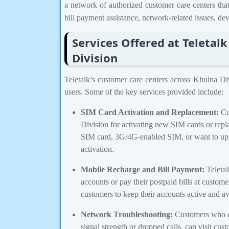
a network of authorized customer care centers tha
bill payment assistance, network-related issues, d
Services Offered at Teletal
Division
Teletalk’s customer care centers across Khulna Div
users. Some of the key services provided include:
SIM Card Activation and Replacement:
Cus
Division for activating new SIM cards or rep
SIM card, 3G/4G-enabled SIM, or want to upgr
activation.
Mobile Recharge and Bill Payment:
Teletal
accounts or pay their postpaid bills at custom
customers to keep their accounts active and av
Network Troubleshooting:
Customers who ex
signal strength or dropped calls, can visit cus