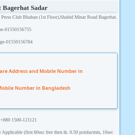
t
Bagerhat Sadar
. Press Club Bhaban (1st Floor),Shahid Minar Road Bagerhat.
ine-01550156755
rge-01550156784
Care Address and Mobile Number in
 Mobile Number in Bangladesh
:
+880 1500-121121
Applicable (first 60sec free then tk. 0.50 poisha/min, 10sec