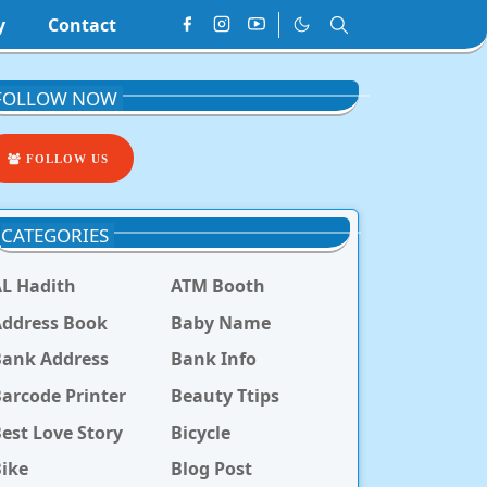
y
Contact
FOLLOW NOW
FOLLOW US
CATEGORIES
L Hadith
ATM Booth
ddress Book
Baby Name
Bank Address
Bank Info
arcode Printer
Beauty Ttips
est Love Story
Bicycle
ike
Blog Post