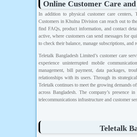
Online Customer Care and
In addition to physical customer care centers, 
Customers in Khulna Division can reach out to the
find FAQs, product information, and contact detail
active, where customers can send messages for qui
to check their balance, manage subscriptions, and 
Teletalk Bangladesh Limited’s customer care servi
experience uninterrupted mobile communicati
management, bill payment, data packages, troub
relationships with its users. Through its strategic
Teletalk continues to meet the growing demands of i
across Bangladesh. The company’s presence in K
telecommunications infrastructure and customer serv
Teletalk B