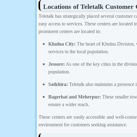
Locations of Teletalk Customer 
Teletalk has strategically placed several customer 
easy access to services. These centers are located i
prominent centers are located in:
Khulna City:
The heart of Khulna Division, 
services to the local population.
Jessore:
As one of the key cities in the divisi
population.
Satkhira:
Teletalk also maintains a presence in
Bagerhat and Meherpur:
These smaller town
ensure a wider reach.
These centers are easily accessible and well-connec
environment for customers seeking assistance.