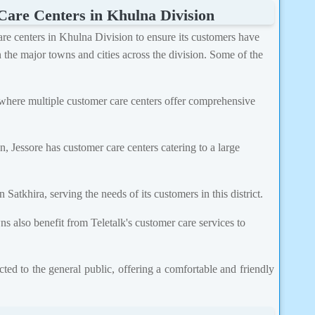
Care Centers in Khulna Division
care centers in Khulna Division to ensure its customers have
n the major towns and cities across the division. Some of the
where multiple customer care centers offer comprehensive
on, Jessore has customer care centers catering to a large
 Satkhira, serving the needs of its customers in this district.
s also benefit from Teletalk's customer care services to
ted to the general public, offering a comfortable and friendly