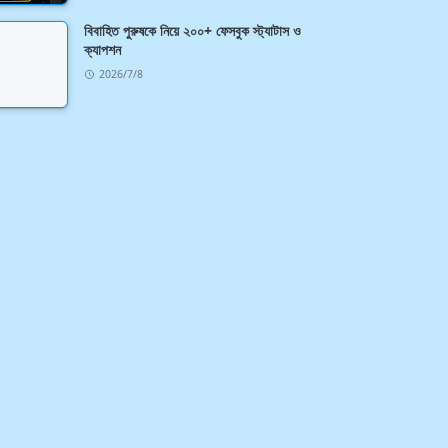
বিবাহিত পুরুষকে নিয়ে ২০০+ ফেসবুক স্ট্যাটাস ও
ক্যাপশন
2026/7/8