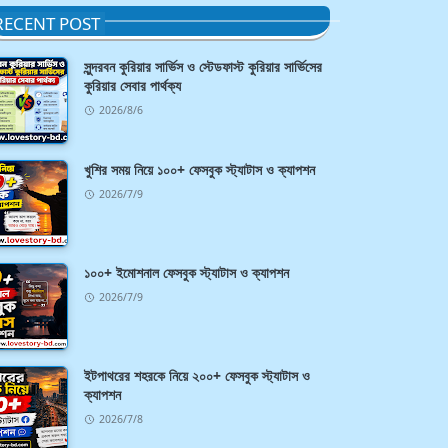
RECENT POST
সুন্দরবন কুরিয়ার সার্ভিস ও স্টেডফাস্ট কুরিয়ার সার্ভিসের
কুরিয়ার সেবার পার্থক্য
2026/8/6
খুশির সময় নিয়ে ১০০+ ফেসবুক স্ট্যাটাস ও ক্যাপশন
2026/7/9
১০০+ ইমোশনাল ফেসবুক স্ট্যাটাস ও ক্যাপশন
2026/7/9
ইটপাথরের শহরকে নিয়ে ২০০+ ফেসবুক স্ট্যাটাস ও
ক্যাপশন
2026/7/8