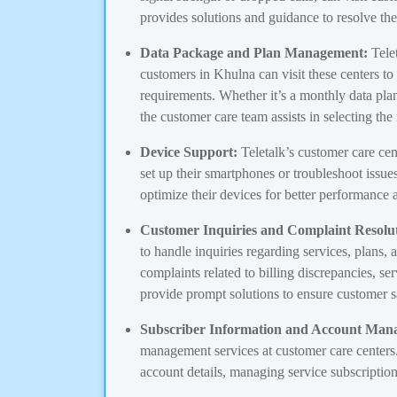
provides solutions and guidance to resolve th
Data Package and Plan Management:
Telet
customers in Khulna can visit these centers to
requirements. Whether it’s a monthly data plan
the customer care team assists in selecting the
Device Support:
Teletalk’s customer care cen
set up their smartphones or troubleshoot issu
optimize their devices for better performance 
Customer Inquiries and Complaint Resolut
to handle inquiries regarding services, plans, 
complaints related to billing discrepancies, ser
provide prompt solutions to ensure customer sa
Subscriber Information and Account Man
management services at customer care centers.
account details, managing service subscription