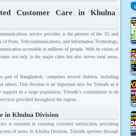
mited Customer Care in Khulna
ommunications service provider, is the pioneer of the 3G and
ry of Posts, Telecommunications, and Information Technology,
unication accessible to millions of people. With its vision of
ates not only in the major cities but also serves rural areas,
 part of Bangladesh, comprises several districts, including
 others. This division is an important area for Teletalk as it
 support to a large population. Teletalk’s commitment to its
 services provided throughout the region.
e in Khulna Division
ce is essential in ensuring customer satisfaction, providing
ncerns of users. In Khulna Division, Teletalk operates through