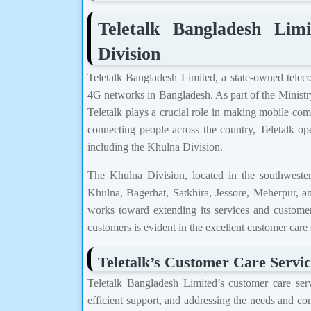
Teletalk Bangladesh Li
Division
Teletalk Bangladesh Limited, a state-owned telec
4G networks in Bangladesh. As part of the Minist
Teletalk plays a crucial role in making mobile comm
connecting people across the country, Teletalk oper
including the Khulna Division.
The Khulna Division, located in the southwestern
Khulna, Bagerhat, Satkhira, Jessore, Meherpur, and
works toward extending its services and customer
customers is evident in the excellent customer care
Teletalk’s Customer Care Servic
Teletalk Bangladesh Limited’s customer care servi
efficient support, and addressing the needs and co