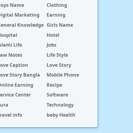
Boys Name
Clothing
igital Marketing
Earning
General Knowledge
Girls Name
ospital
Hotel
slami Life
Jobs
Law Notes
Life Style
ove Caption
Love Story
ove Story Bangla
Mobile Phone
nline Earning
Recipe
ervice Center
Software
Sura
Technology
ravel info
baby Health