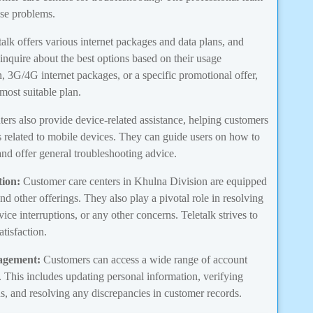
ese problems.
alk offers various internet packages and data plans, and
 inquire about the best options based on their usage
, 3G/4G internet packages, or a specific promotional offer,
 most suitable plan.
ters also provide device-related assistance, helping customers
es related to mobile devices. They can guide users on how to
and offer general troubleshooting advice.
ion:
Customer care centers in Khulna Division are equipped
and other offerings. They also play a pivotal role in resolving
vice interruptions, or any other concerns. Teletalk strives to
tisfaction.
agement:
Customers can access a wide range of account
 This includes updating personal information, verifying
s, and resolving any discrepancies in customer records.