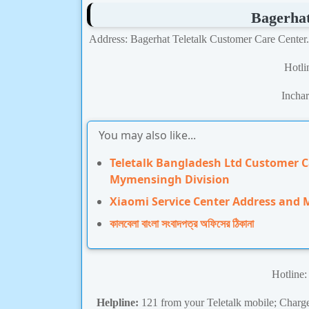
Bagerha
Address: Bagerhat Teletalk Customer Care Center
Hotl
Incha
You may also like...
Teletalk Bangladesh Ltd Customer 
Mymensingh Division
Xiaomi Service Center Address and
কালবেলা বাংলা সংবাদপত্র অফিসের ঠিকানা
Hotline
Helpline:
121 from your Teletalk mobile; Charge 