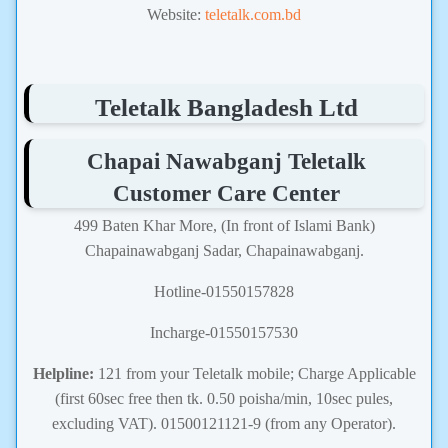
Website:
teletalk.com.bd
Teletalk Bangladesh Ltd
Chapai Nawabganj Teletalk
Customer Care Center
499 Baten Khar More, (In front of Islami Bank)
Chapainawabganj Sadar, Chapainawabganj.
Hotline-01550157828
Incharge-01550157530
Helpline:
121 from your Teletalk mobile; Charge Applicable
(first 60sec free then tk. 0.50 poisha/min, 10sec pules,
excluding VAT). 01500121121-9 (from any Operator).