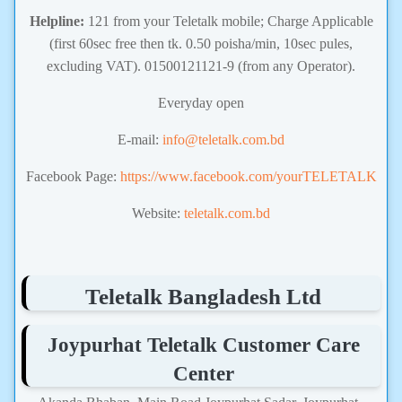
Helpline:
121 from your Teletalk mobile; Charge Applicable
(first 60sec free then tk. 0.50 poisha/min, 10sec pules,
excluding VAT). 01500121121-9 (from any Operator).
Everyday open
E-mail:
info@teletalk.com.bd
Facebook Page:
https://www.facebook.com/yourTELETALK
Website:
teletalk.com.bd
Teletalk Bangladesh Ltd
Joypurhat Teletalk Customer Care
Center