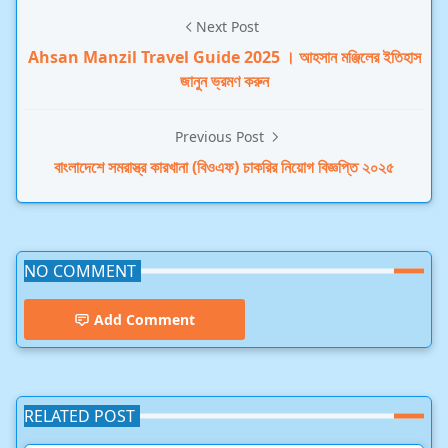
Next Post
Ahsan Manzil Travel Guide 2025 । আহসান মঞ্জিলের ইতিহাস
জানুন ভ্রমণ করুন
Previous Post
বাংলাদেশে সমরাস্ত্র কারখানা (বিওএফ) চাকরির নিয়োগ বিজ্ঞপ্তি ২০২৫
NO COMMENT
Add Comment
RELATED POST