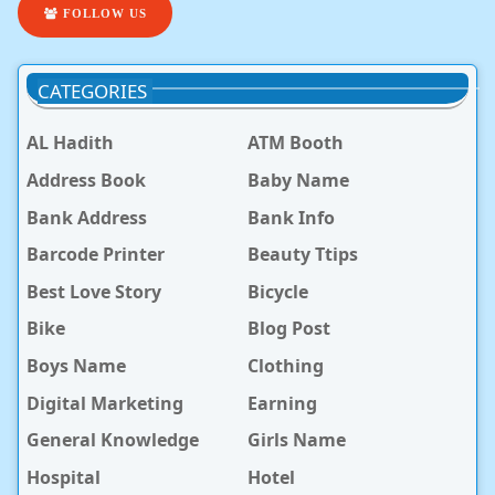
FOLLOW US
CATEGORIES
AL Hadith
ATM Booth
Address Book
Baby Name
Bank Address
Bank Info
Barcode Printer
Beauty Ttips
Best Love Story
Bicycle
Bike
Blog Post
Boys Name
Clothing
Digital Marketing
Earning
General Knowledge
Girls Name
Hospital
Hotel