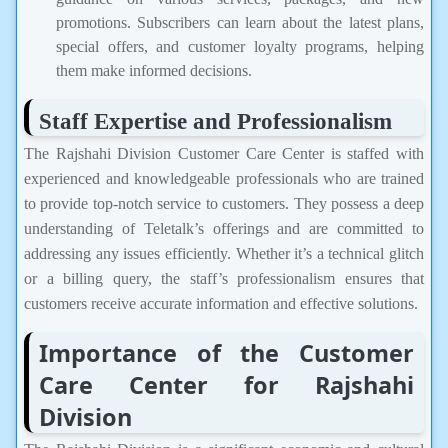
promotions. Subscribers can learn about the latest plans,
special offers, and customer loyalty programs, helping
them make informed decisions.
Staff Expertise and Professionalism
The Rajshahi Division Customer Care Center is staffed with
experienced and knowledgeable professionals who are trained
to provide top-notch service to customers. They possess a deep
understanding of Teletalk’s offerings and are committed to
addressing any issues efficiently. Whether it’s a technical glitch
or a billing query, the staff’s professionalism ensures that
customers receive accurate information and effective solutions.
Importance of the Customer
Care Center for Rajshahi
Division