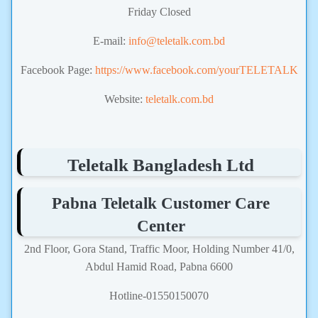
Friday Closed
E-mail:
info@teletalk.com.bd
Facebook Page:
https://www.facebook.com/yourTELETALK
Website:
teletalk.com.bd
Teletalk Bangladesh Ltd
Pabna Teletalk Customer Care
Center
2nd Floor, Gora Stand, Traffic Moor, Holding Number 41/0,
Abdul Hamid Road, Pabna 6600
Hotline-01550150070