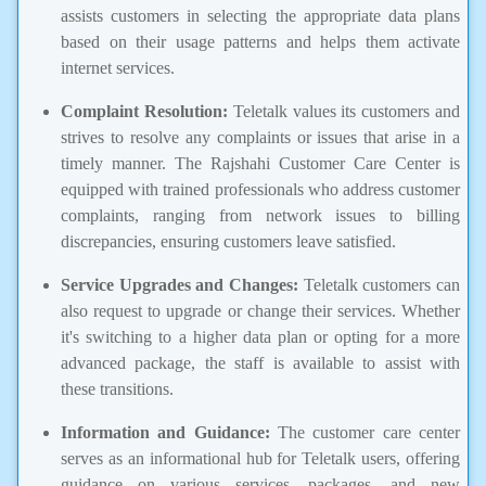
assists customers in selecting the appropriate data plans
based on their usage patterns and helps them activate
internet services.
Complaint Resolution:
Teletalk values its customers and
strives to resolve any complaints or issues that arise in a
timely manner. The Rajshahi Customer Care Center is
equipped with trained professionals who address customer
complaints, ranging from network issues to billing
discrepancies, ensuring customers leave satisfied.
Service Upgrades and Changes:
Teletalk customers can
also request to upgrade or change their services. Whether
it's switching to a higher data plan or opting for a more
advanced package, the staff is available to assist with
these transitions.
Information and Guidance:
The customer care center
serves as an informational hub for Teletalk users, offering
guidance on various services, packages, and new