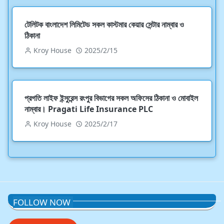
টেলিটক বাংলাদেশ লিমিটেড সকল কাস্টমার কেয়ার সেন্টার নাম্বার ও
ঠিকানা
Kroy House
2025/2/15
প্রগতি লাইফ ইন্সুরেন্স রংপুর বিভাগের সকল অফিসের ঠিকানা ও মোবাইল
নাম্বার। Pragati Life Insurance PLC
Kroy House
2025/2/17
FOLLOW NOW