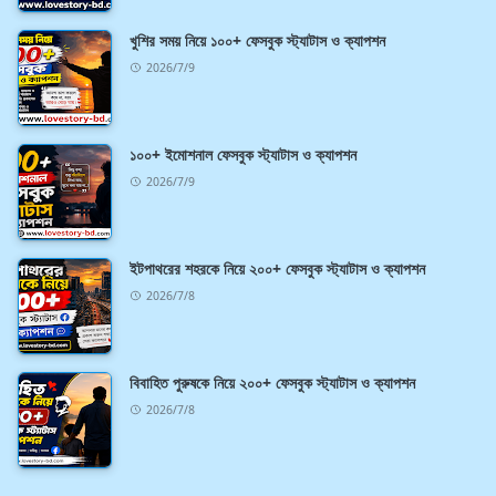
খুশির সময় নিয়ে ১০০+ ফেসবুক স্ট্যাটাস ও ক্যাপশন
2026/7/9
১০০+ ইমোশনাল ফেসবুক স্ট্যাটাস ও ক্যাপশন
2026/7/9
ইটপাথরের শহরকে নিয়ে ২০০+ ফেসবুক স্ট্যাটাস ও ক্যাপশন
2026/7/8
বিবাহিত পুরুষকে নিয়ে ২০০+ ফেসবুক স্ট্যাটাস ও ক্যাপশন
2026/7/8