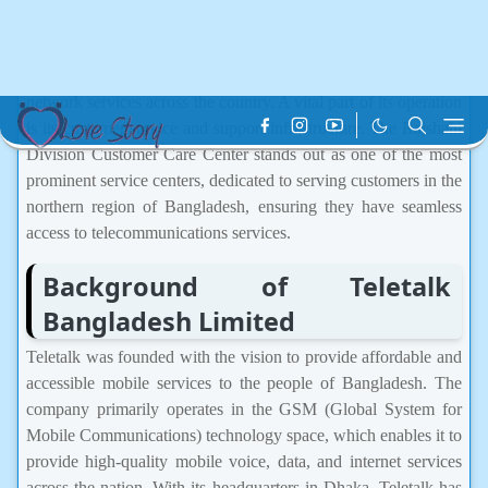
operator, has made significant strides in revolutionizing the
telecommunications sector of Bangladesh. Since its inception in
2004, Teletalk has been a key player in providing mobile
network services across the country. A vital part of its operation
is its customer service and support infrastructure. The Rajshahi
Division Customer Care Center stands out as one of the most
prominent service centers, dedicated to serving customers in the
northern region of Bangladesh, ensuring they have seamless
access to telecommunications services.
Background of Teletalk
Bangladesh Limited
Teletalk was founded with the vision to provide affordable and
accessible mobile services to the people of Bangladesh. The
company primarily operates in the GSM (Global System for
Mobile Communications) technology space, which enables it to
provide high-quality mobile voice, data, and internet services
across the nation. With its headquarters in Dhaka, Teletalk has