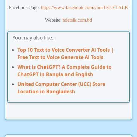
Facebook Page:
https://www.facebook.com/yourTELETALK
Website:
teletalk.com.bd
You may also like...
Top 10 Text to Voice Converter Ai Tools |
Free Text to Voice Generate Ai Tools
What is ChatGPT? A Complete Guide to
ChatGPT in Bangla and English
United Computer Center (UCC) Store
Location in Bangladesh