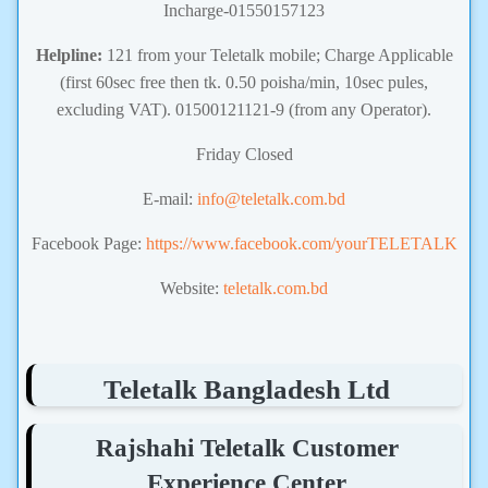
Incharge-01550157123
Helpline:
121 from your Teletalk mobile; Charge Applicable
(first 60sec free then tk. 0.50 poisha/min, 10sec pules,
excluding VAT). 01500121121-9 (from any Operator).
Friday Closed
E-mail:
info@teletalk.com.bd
Facebook Page:
https://www.facebook.com/yourTELETALK
Website:
teletalk.com.bd
Teletalk Bangladesh Ltd
Rajshahi Teletalk Customer
Experience Center