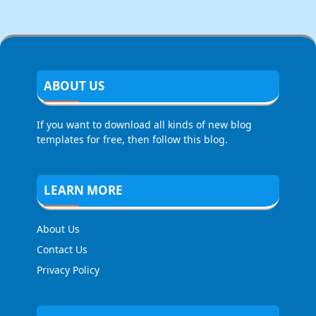
ABOUT US
If you want to download all kinds of new blog
templates for free, then follow this blog.
LEARN MORE
About Us
Contact Us
Privacy Policy