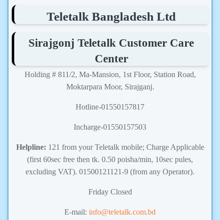
Teletalk Bangladesh Ltd
Sirajgonj Teletalk Customer Care
Center
Holding # 811/2, Ma-Mansion, 1st Floor, Station Road,
Moktarpara Moor, Sirajganj.
Hotline-01550157817
Incharge-01550157503
Helpline:
121 from your Teletalk mobile; Charge Applicable
(first 60sec free then tk. 0.50 poisha/min, 10sec pules,
excluding VAT). 01500121121-9 (from any Operator).
Friday Closed
E-mail:
info@teletalk.com.bd