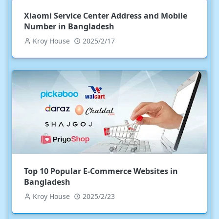
Xiaomi Service Center Address and Mobile
Number in Bangladesh
Kroy House
2025/2/17
Top 10 Popular E-Commerce Websites in
Bangladesh
Kroy House
2025/2/23