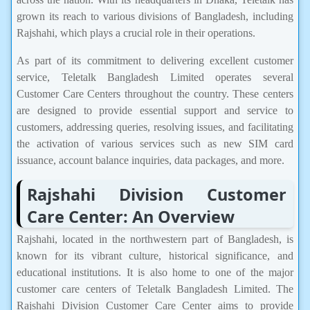
grown its reach to various divisions of Bangladesh, including
Rajshahi, which plays a crucial role in their operations.
As part of its commitment to delivering excellent customer
service, Teletalk Bangladesh Limited operates several
Customer Care Centers throughout the country. These centers
are designed to provide essential support and service to
customers, addressing queries, resolving issues, and facilitating
the activation of various services such as new SIM card
issuance, account balance inquiries, data packages, and more.
Rajshahi Division Customer
Care Center: An Overview
Rajshahi, located in the northwestern part of Bangladesh, is
known for its vibrant culture, historical significance, and
educational institutions. It is also home to one of the major
customer care centers of Teletalk Bangladesh Limited. The
Rajshahi Division Customer Care Center aims to provide