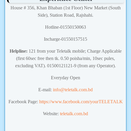
House # 356, Khan Bhaban (1st Floor) New Market (South
Side), Station Road, Rajshahi.
Hotline-01550150063
Incharge-01550157515
Helpline:
121 from your Teletalk mobile; Charge Applicable
(first 60sec free then tk. 0.50 poisha/min, 10sec pules,
excluding VAT). 01500121121-9 (from any Operator).
Everyday Open
E-mail:
info@teletalk.com.bd
Facebook Page:
https://www.facebook.com/yourTELETALK
Website:
teletalk.com.bd