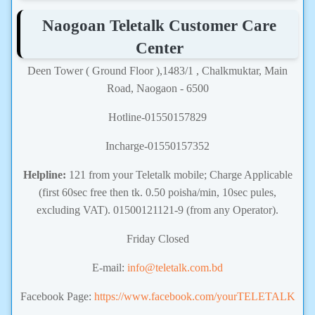
Naogoan Teletalk Customer Care
Center
Deen Tower ( Ground Floor ),1483/1 , Chalkmuktar, Main
Road, Naogaon - 6500
Hotline-01550157829
Incharge-01550157352
Helpline:
121 from your Teletalk mobile; Charge Applicable
(first 60sec free then tk. 0.50 poisha/min, 10sec pules,
excluding VAT). 01500121121-9 (from any Operator).
Friday Closed
E-mail:
info@teletalk.com.bd
Facebook Page:
https://www.facebook.com/yourTELETALK