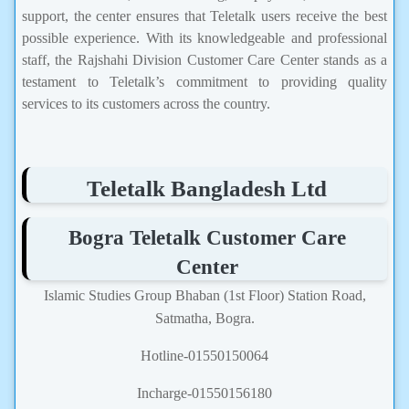
support, the center ensures that Teletalk users receive the best
possible experience. With its knowledgeable and professional
staff, the Rajshahi Division Customer Care Center stands as a
testament to Teletalk’s commitment to providing quality
services to its customers across the country.
Teletalk Bangladesh Ltd
Bogra Teletalk Customer Care
Center
Islamic Studies Group Bhaban (1st Floor) Station Road,
Satmatha, Bogra.
Hotline-01550150064
Incharge-01550156180