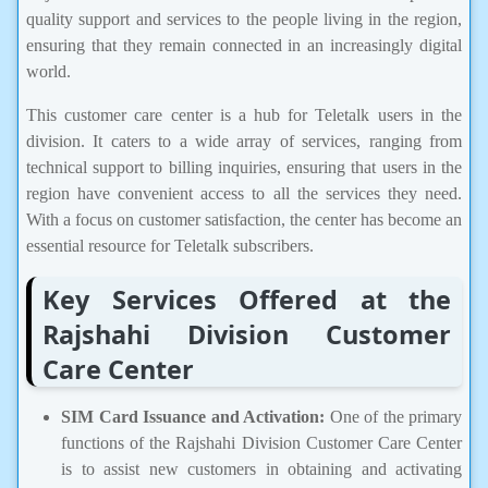
quality support and services to the people living in the region,
ensuring that they remain connected in an increasingly digital
world.
This customer care center is a hub for Teletalk users in the
division. It caters to a wide array of services, ranging from
technical support to billing inquiries, ensuring that users in the
region have convenient access to all the services they need.
With a focus on customer satisfaction, the center has become an
essential resource for Teletalk subscribers.
Key Services Offered at the
Rajshahi Division Customer
Care Center
SIM Card Issuance and Activation:
One of the primary
functions of the Rajshahi Division Customer Care Center
is to assist new customers in obtaining and activating