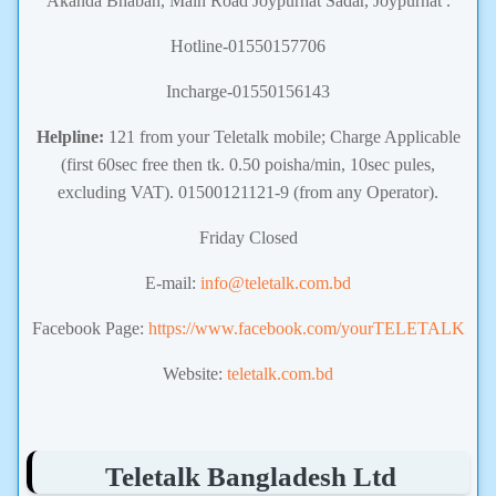
Akanda Bhaban, Main Road Joypurhat Sadar, Joypurhat .
Hotline-01550157706
Incharge-01550156143
Helpline:
121 from your Teletalk mobile; Charge Applicable
(first 60sec free then tk. 0.50 poisha/min, 10sec pules,
excluding VAT). 01500121121-9 (from any Operator).
Friday Closed
E-mail:
info@teletalk.com.bd
Facebook Page:
https://www.facebook.com/yourTELETALK
Website:
teletalk.com.bd
Teletalk Bangladesh Ltd