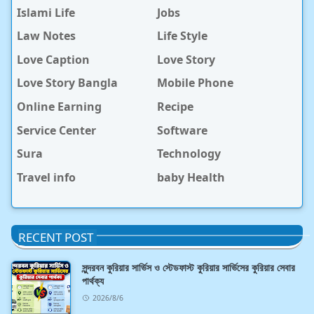
Islami Life
Jobs
Law Notes
Life Style
Love Caption
Love Story
Love Story Bangla
Mobile Phone
Online Earning
Recipe
Service Center
Software
Sura
Technology
Travel info
baby Health
RECENT POST
সুন্দরবন কুরিয়ার সার্ভিস ও স্টেডফাস্ট কুরিয়ার সার্ভিসের কুরিয়ার সেবার
পার্থক্য
2026/8/6