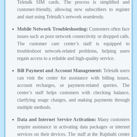
Teletalk SIM cards. The process is simplified and
customer-friendly, allowing new subscribers to register
and start using Teletalk’s network seamlessly.
Mobile Network Troubleshooting:
Customers often face
issues such as poor network connectivity or dropped calls.
The customer care center’s staff is equipped to
troubleshoot network-related problems, helping users
regain access to a reliable and high-quality service.
Bill Payment and Account Management:
Teletalk users
can visit the center for assistance with billing issues,
account recharges, or payment-related queries. The
center’s staff helps customers with checking balance,
clarifying usage charges, and making payments through
multiple methods.
Data and Internet Service Activation:
Many customers
require assistance in activating data packages or internet
services on their devices. The staff at the Rajshahi center