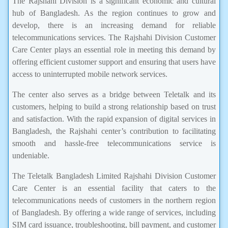
The Rajshahi Division is a significant economic and cultural
hub of Bangladesh. As the region continues to grow and
develop, there is an increasing demand for reliable
telecommunications services. The Rajshahi Division Customer
Care Center plays an essential role in meeting this demand by
offering efficient customer support and ensuring that users have
access to uninterrupted mobile network services.
The center also serves as a bridge between Teletalk and its
customers, helping to build a strong relationship based on trust
and satisfaction. With the rapid expansion of digital services in
Bangladesh, the Rajshahi center’s contribution to facilitating
smooth and hassle-free telecommunications service is
undeniable.
The Teletalk Bangladesh Limited Rajshahi Division Customer
Care Center is an essential facility that caters to the
telecommunications needs of customers in the northern region
of Bangladesh. By offering a wide range of services, including
SIM card issuance, troubleshooting, bill payment, and customer