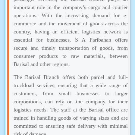
important role in the company’s cargo and courier
operations. With the increasing demand for e-
commerce and the movement of goods across the
country, having an efficient logistics network is
essential for businesses. S A Paribahan offers
secure and timely transportation of goods, from
consumer products to raw materials, between
Barisal and other regions.
The Barisal Branch offers both parcel and full-
truckload services, ensuring that a wide range of
customers, from small businesses to larger
corporations, can rely on the company for their
logistics needs. The staff at the Barisal office are
trained in handling goods of varying sizes and are
committed to ensuring safe delivery with minimal
risk of damage.