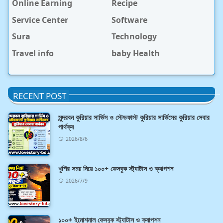
Online Earning
Recipe
Service Center
Software
Sura
Technology
Travel info
baby Health
RECENT POST
সুন্দরবন কুরিয়ার সার্ভিস ও স্টেডফাস্ট কুরিয়ার সার্ভিসের কুরিয়ার সেবার
পার্থক্য
2026/8/6
খুশির সময় নিয়ে ১০০+ ফেসবুক স্ট্যাটাস ও ক্যাপশন
2026/7/9
১০০+ ইমোশনাল ফেসবুক স্ট্যাটাস ও ক্যাপশন