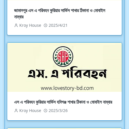
জামালপুর এস এ পরিবহন কুরিয়ার সার্ভিস শাখার ঠিকানা ও মোবাইল
নাম্বার
Kroy House
2025/4/21
এস এ পরিবহন কুরিয়ার সার্ভিস হবিগঞ্জ শাখার ঠিকানা ও মোবাইল নাম্বার
Kroy House
2025/3/26