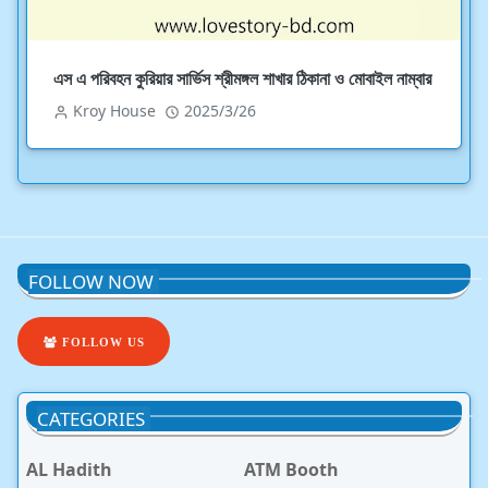
এস এ পরিবহন কুরিয়ার সার্ভিস শ্রীমঙ্গল শাখার ঠিকানা ও মোবাইল নাম্বার
Kroy House
2025/3/26
FOLLOW NOW
FOLLOW US
CATEGORIES
AL Hadith
ATM Booth