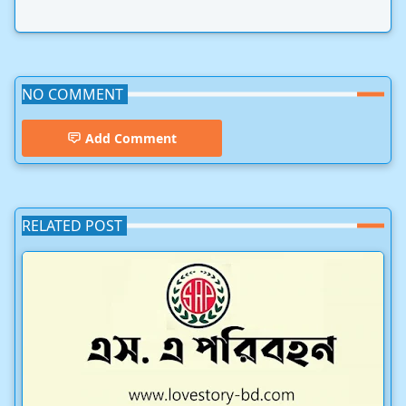
NO COMMENT
Add Comment
RELATED POST