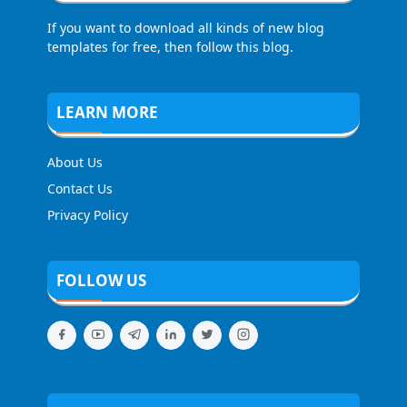
If you want to download all kinds of new blog
templates for free, then follow this blog.
LEARN MORE
About Us
Contact Us
Privacy Policy
FOLLOW US