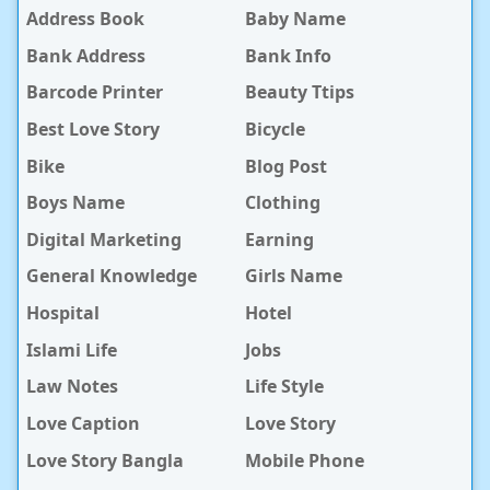
Address Book
Baby Name
Bank Address
Bank Info
Barcode Printer
Beauty Ttips
Best Love Story
Bicycle
Bike
Blog Post
Boys Name
Clothing
Digital Marketing
Earning
General Knowledge
Girls Name
Hospital
Hotel
Islami Life
Jobs
Law Notes
Life Style
Love Caption
Love Story
Love Story Bangla
Mobile Phone