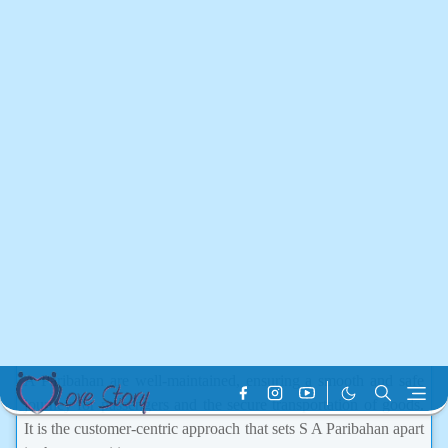
pivotal role in enhancing the accessibility of transportation
services for the people in and around the Barisal division.
Overview of S A Paribahan
Pvt Ltd
S A Paribahan Pvt Ltd was established in Bangladesh with a
focus on providing high-quality passenger transport services as
well as logistics solutions. It operates a network of buses and
trucks that are essential for both individuals and businesses.
Over time, S A Paribahan has built a reputation for its
commitment to reliability, customer satisfaction, and operational
efficiency.
The company provides services across various routes,
connecting major cities and towns. The vehicles operated by S
A Paribahan are well-maintained, ensuring a smooth and safe
journey for passengers and the secure transportation of goods.
It is the customer-centric approach that sets S A Paribahan apart