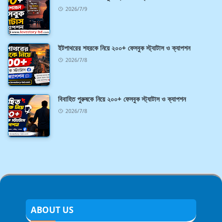
2026/7/9
ইটপাথরের শহরকে নিয়ে ২০০+ ফেসবুক স্ট্যাটাস ও ক্যাপশন
2026/7/8
বিবাহিত পুরুষকে নিয়ে ২০০+ ফেসবুক স্ট্যাটাস ও ক্যাপশন
2026/7/8
ABOUT US