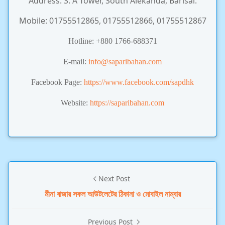
Address: S. A Tower, South Alekanda, Barisal.
Mobile: 01755512865, 01755512866, 01755512867
Hotline:
+880 1766-688371
E-mail:
info@saparibahan.com
Facebook Page:
https://www.facebook.com/sapdhk
Website:
https://saparibahan.com
Next Post
মীনা বাজার সকল আউটলেটের ঠিকানা ও মোবাইল নাম্বার
Previous Post