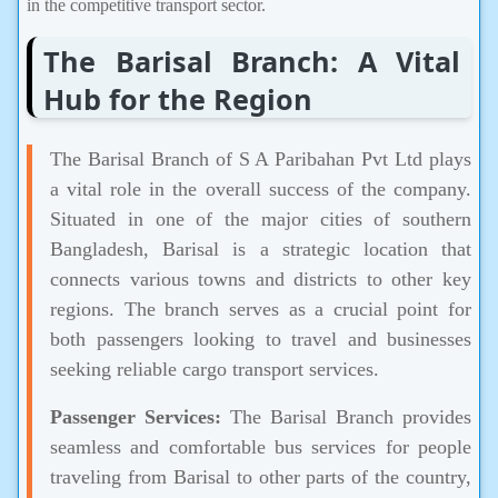
in the competitive transport sector.
The Barisal Branch: A Vital
Hub for the Region
The Barisal Branch of S A Paribahan Pvt Ltd plays
a vital role in the overall success of the company.
Situated in one of the major cities of southern
Bangladesh, Barisal is a strategic location that
connects various towns and districts to other key
regions. The branch serves as a crucial point for
both passengers looking to travel and businesses
seeking reliable cargo transport services.
Passenger Services:
The Barisal Branch provides
seamless and comfortable bus services for people
traveling from Barisal to other parts of the country,