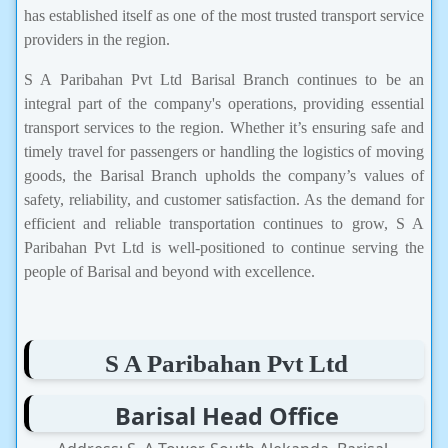
has established itself as one of the most trusted transport service
providers in the region.
S A Paribahan Pvt Ltd Barisal Branch continues to be an
integral part of the company's operations, providing essential
transport services to the region. Whether it’s ensuring safe and
timely travel for passengers or handling the logistics of moving
goods, the Barisal Branch upholds the company’s values of
safety, reliability, and customer satisfaction. As the demand for
efficient and reliable transportation continues to grow, S A
Paribahan Pvt Ltd is well-positioned to continue serving the
people of Barisal and beyond with excellence.
S A Paribahan Pvt Ltd
Barisal Head Office