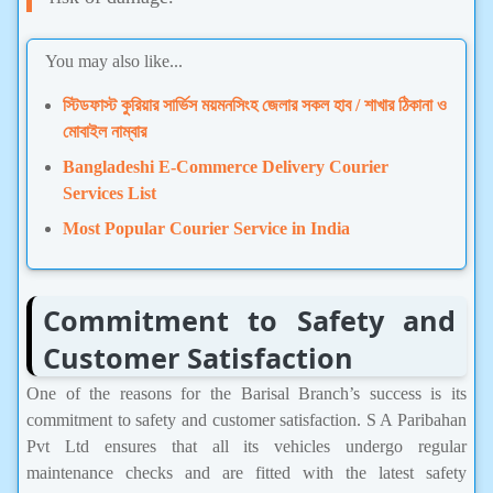
You may also like...
স্টিডফাস্ট কুরিয়ার সার্ভিস ময়মনসিংহ জেলার সকল হাব / শাখার ঠিকানা ও
মোবাইল নাম্বার
Bangladeshi E-Commerce Delivery Courier
Services List
Most Popular Courier Service in India
Commitment to Safety and
Customer Satisfaction
One of the reasons for the Barisal Branch’s success is its
commitment to safety and customer satisfaction. S A Paribahan
Pvt Ltd ensures that all its vehicles undergo regular
maintenance checks and are fitted with the latest safety