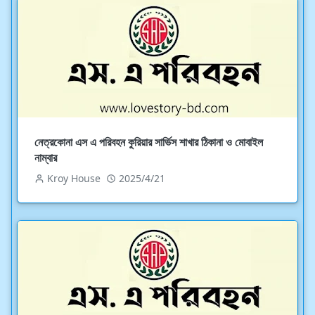
নেত্রকোনা এস এ পরিবহন কুরিয়ার সার্ভিস শাখার ঠিকানা ও মোবাইল
নাম্বার
Kroy House
2025/4/21