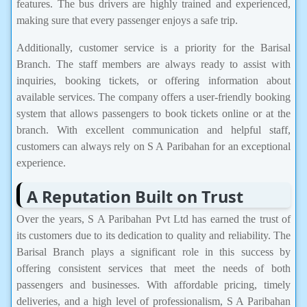
features. The bus drivers are highly trained and experienced,
making sure that every passenger enjoys a safe trip.
Additionally, customer service is a priority for the Barisal
Branch. The staff members are always ready to assist with
inquiries, booking tickets, or offering information about
available services. The company offers a user-friendly booking
system that allows passengers to book tickets online or at the
branch. With excellent communication and helpful staff,
customers can always rely on S A Paribahan for an exceptional
experience.
A Reputation Built on Trust
Over the years, S A Paribahan Pvt Ltd has earned the trust of
its customers due to its dedication to quality and reliability. The
Barisal Branch plays a significant role in this success by
offering consistent services that meet the needs of both
passengers and businesses. With affordable pricing, timely
deliveries, and a high level of professionalism, S A Paribahan