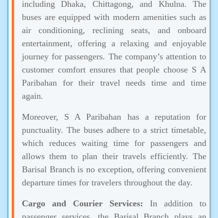
including Dhaka, Chittagong, and Khulna. The
buses are equipped with modern amenities such as
air conditioning, reclining seats, and onboard
entertainment, offering a relaxing and enjoyable
journey for passengers. The company’s attention to
customer comfort ensures that people choose S A
Paribahan for their travel needs time and time
again.
Moreover, S A Paribahan has a reputation for
punctuality. The buses adhere to a strict timetable,
which reduces waiting time for passengers and
allows them to plan their travels efficiently. The
Barisal Branch is no exception, offering convenient
departure times for travelers throughout the day.
Cargo and Courier Services:
In addition to
passenger services, the Barisal Branch plays an