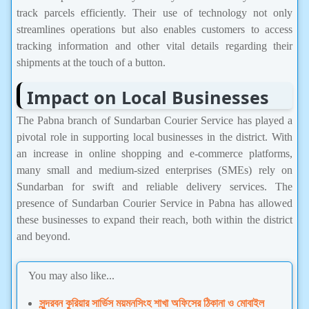
track parcels efficiently. Their use of technology not only
streamlines operations but also enables customers to access
tracking information and other vital details regarding their
shipments at the touch of a button.
Impact on Local Businesses
The Pabna branch of Sundarban Courier Service has played a
pivotal role in supporting local businesses in the district. With
an increase in online shopping and e-commerce platforms,
many small and medium-sized enterprises (SMEs) rely on
Sundarban for swift and reliable delivery services. The
presence of Sundarban Courier Service in Pabna has allowed
these businesses to expand their reach, both within the district
and beyond.
You may also like...
সুন্দরবন কুরিয়ার সার্ভিস ময়মনসিংহ শাখা অফিসের ঠিকানা ও মোবাইল