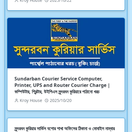
Kroy House
2025/10/22
Sundarban Courier Service Computer,
Printer, UPS and Router Courier Charge |
কম্পিউটার, প্রিন্টার, উইপিএস সুন্দরবন কুরিয়ারে পাঠানো খরচ
Kroy House
2025/10/20
সুন্দরবন কুরিয়ার সার্ভিস যশোর শাখা অফিসের ঠিকানা ও মোবাইল নাম্বার