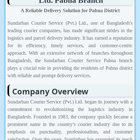
Ltd. Pabna Branch
A Reliable Delivery Solution for Pabna District
Sundarban Courier Service (Pvt.) Ltd., one of Bangladesh's
leading courier companies, has made significant strides in the
logistics and parcel delivery industry. It has earned a reputation
for its efficiency, timely services, and customer-centric
approach. With an extensive network of branches throughout
Bangladesh, the Sundarban Courier Service Pabna branch
plays a crucial role in providing the residents of Pabna district
with reliable and prompt delivery services.
Company Overview
Sundarban Courier Service (Pvt.) Ltd. began its journey with a
commitment to revolutionizing the logistics industry in
Bangladesh. Founded in 1983, the company quickly became a
prominent name in the country’s courier industry due to its
emphasis on punctuality, professionalism, and customer
satisfaction. Over the years, Sundarban has expanded its reach