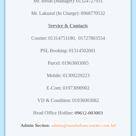
Mr. Bellal (Manager): 01324727931
Mr. Lakuzul (In Charge): 0968770532
Service & Contacts
Courier:
01314751180, 01727803554
PSL Booking: 01314502601
Parcel: 01963603065
Mobile: 01309229223
E-Com: 01973090902
VD & Condition: 01936003082
Head Office Hotline:
09612-003003
Admin Section:
admin
@sundarbancourier.com.bd