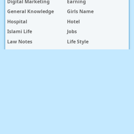
Digital Marketing
Earning
General Knowledge
Girls Name
Hospital
Hotel
Islami Life
Jobs
Law Notes
Life Style
Love Caption
Love Story
Love Story Bangla
Mobile Phone
Online Earning
Recipe
Service Center
Software
Sura
Technology
Travel info
baby Health
RECENT POST