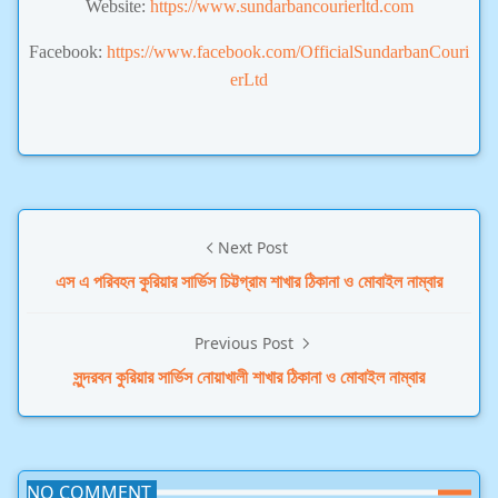
Website:
https://www.sundarbancourierltd.com
Facebook:
https://www.facebook.com/OfficialSundarbanCouri
erLtd
Next Post
এস এ পরিবহন কুরিয়ার সার্ভিস চিট্টগ্রাম শাখার ঠিকানা ও মোবাইল নাম্বার
Previous Post
সুন্দরবন কুরিয়ার সার্ভিস নোয়াখালী শাখার ঠিকানা ও মোবাইল নাম্বার
NO COMMENT