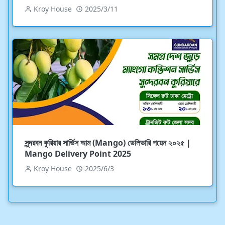
Kroy House
2025/3/11
সুন্দরবন কুরিয়ার সার্ভিস আম (Mango) ডেলিভারি পয়েন ২০২৫ |
Mango Delivery Point 2025
Kroy House
2025/6/3