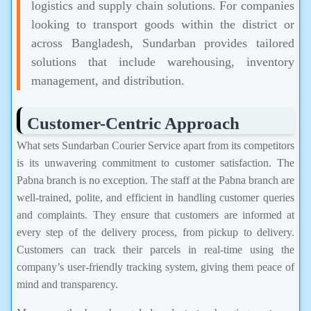
logistics and supply chain solutions. For companies
looking to transport goods within the district or
across Bangladesh, Sundarban provides tailored
solutions that include warehousing, inventory
management, and distribution.
Customer-Centric Approach
What sets Sundarban Courier Service apart from its competitors
is its unwavering commitment to customer satisfaction. The
Pabna branch is no exception. The staff at the Pabna branch are
well-trained, polite, and efficient in handling customer queries
and complaints. They ensure that customers are informed at
every step of the delivery process, from pickup to delivery.
Customers can track their parcels in real-time using the
company’s user-friendly tracking system, giving them peace of
mind and transparency.