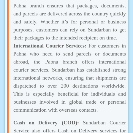
Pabna branch ensures that packages, documents,
and parcels are delivered across the country quickly
and safely. Whether it’s for personal or business
purposes, customers can rely on Sundarban to get
their packages to the intended recipient on time.
International Courier Services:
For customers in
Pabna who need to send parcels or documents
abroad, the Pabna branch offers international
courier services. Sundarban has established strong
international networks, ensuring that shipments are
dispatched to over 200 destinations worldwide.
This is especially beneficial for individuals and
businesses involved in global trade or personal
communication with overseas contacts.
Cash on Delivery (COD):
Sundarban Courier
Service also offers Cash on Delivery services for