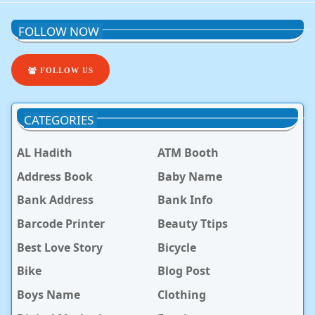
FOLLOW NOW
FOLLOW US
CATEGORIES
AL Hadith
ATM Booth
Address Book
Baby Name
Bank Address
Bank Info
Barcode Printer
Beauty Ttips
Best Love Story
Bicycle
Bike
Blog Post
Boys Name
Clothing