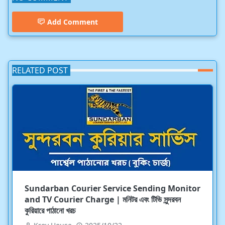
Add Comment
RELATED POST
Sundarban Courier Service Sending Monitor
and TV Courier Charge | মনিটর এবং টিভি সুন্দরবন
কুরিয়ারে পাঠানো খরচ