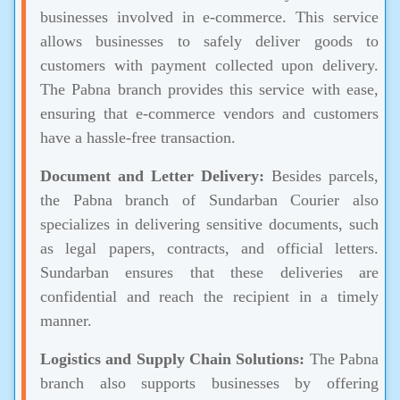
businesses involved in e-commerce. This service
allows businesses to safely deliver goods to
customers with payment collected upon delivery.
The Pabna branch provides this service with ease,
ensuring that e-commerce vendors and customers
have a hassle-free transaction.
Document and Letter Delivery:
Besides parcels,
the Pabna branch of Sundarban Courier also
specializes in delivering sensitive documents, such
as legal papers, contracts, and official letters.
Sundarban ensures that these deliveries are
confidential and reach the recipient in a timely
manner.
Logistics and Supply Chain Solutions:
The Pabna
branch also supports businesses by offering