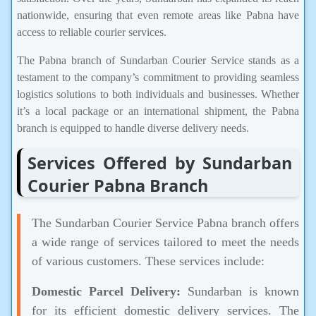
nationwide, ensuring that even remote areas like Pabna have
access to reliable courier services.
The Pabna branch of Sundarban Courier Service stands as a
testament to the company’s commitment to providing seamless
logistics solutions to both individuals and businesses. Whether
it’s a local package or an international shipment, the Pabna
branch is equipped to handle diverse delivery needs.
Services Offered by Sundarban
Courier Pabna Branch
The Sundarban Courier Service Pabna branch offers
a wide range of services tailored to meet the needs
of various customers. These services include:
Domestic Parcel Delivery:
Sundarban is known
for its efficient domestic delivery services. The