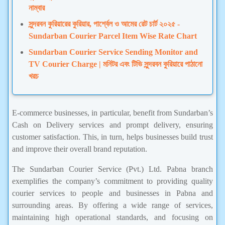
নাম্বার
সুন্দরবন কুরিয়ারের কুরিয়ার, পার্শ্বেল ও আমের রেট চার্ট ২০২৫ -
Sundarban Courier Parcel Item Wise Rate Chart
Sundarban Courier Service Sending Monitor and
TV Courier Charge | মনিটর এবং টিভি সুন্দরবন কুরিয়ারে পাঠানো
খরচ
E-commerce businesses, in particular, benefit from Sundarban’s
Cash on Delivery services and prompt delivery, ensuring
customer satisfaction. This, in turn, helps businesses build trust
and improve their overall brand reputation.
The Sundarban Courier Service (Pvt.) Ltd. Pabna branch
exemplifies the company’s commitment to providing quality
courier services to people and businesses in Pabna and
surrounding areas. By offering a wide range of services,
maintaining high operational standards, and focusing on