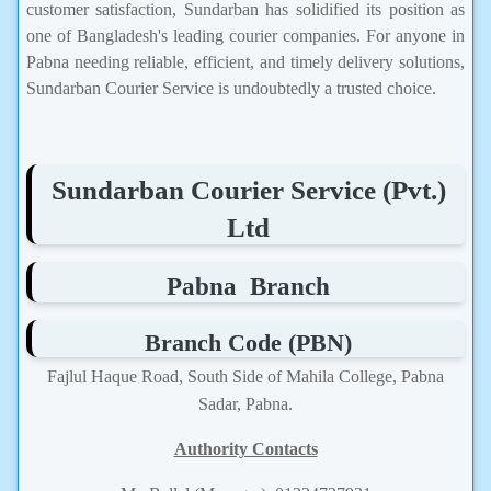
customer satisfaction, Sundarban has solidified its position as
one of Bangladesh's leading courier companies. For anyone in
Pabna needing reliable, efficient, and timely delivery solutions,
Sundarban Courier Service is undoubtedly a trusted choice.
Sundarban Courier Service (Pvt.)
Ltd
Pabna Branch
Branch Code (PBN)
Fajlul Haque Road, South Side of Mahila College, Pabna
Sadar, Pabna.
Authority Contacts