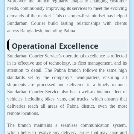
Moreover, the branch regularly adapts to changing customer
needs, continuously improving its services to meet the evolving
demands of the market. This customer-first mindset has helped
Sundarban Courier build lasting relationships with clients
across Bangladesh, including Pabna.
Operational Excellence
Sundarban Courier Service’s operational excellence is reflected
in its effective use of technology, its fleet management, and its
attention to detail. The Pabna branch follows the same high
standards set by the company’s headquarters, ensuring all
shipments are processed and delivered in a timely manner.
Sundarban Courier Service also has a well-maintained fleet of
vehicles, including bikes, vans, and trucks, which ensures that
deliveries reach all areas of Pabna district, even the most
remote locations.
The branch maintains a seamless communication system,
which helps to resolve any delivery issues that may arise and