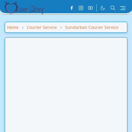
Home
Courier Service
Sundarban Courier Service