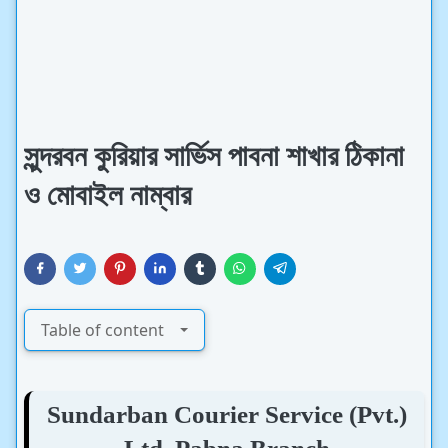
সুন্দরবন কুরিয়ার সার্ভিস পাবনা শাখার ঠিকানা
ও মোবাইল নাম্বার
Table of content
Sundarban Courier Service (Pvt.)