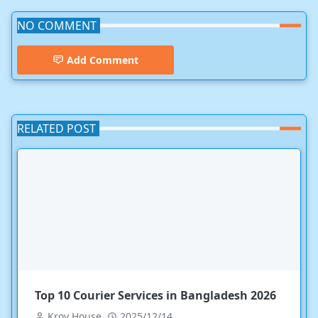
NO COMMENT
Add Comment
RELATED POST
Top 10 Courier Services in Bangladesh 2026
Kroy House
2025/12/14