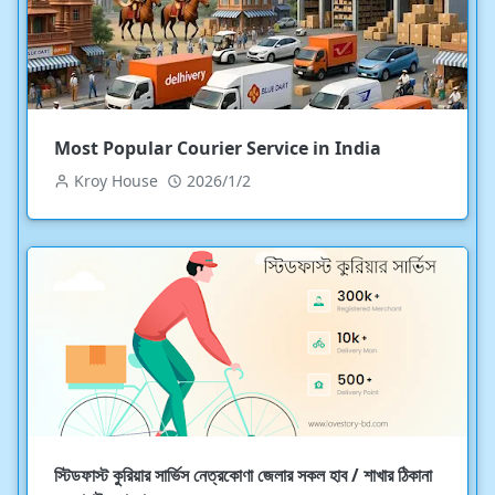
Most Popular Courier Service in India
Kroy House
2026/1/2
স্টিডফাস্ট কুরিয়ার সার্ভিস নেত্রকোণা জেলার সকল হাব / শাখার ঠিকানা