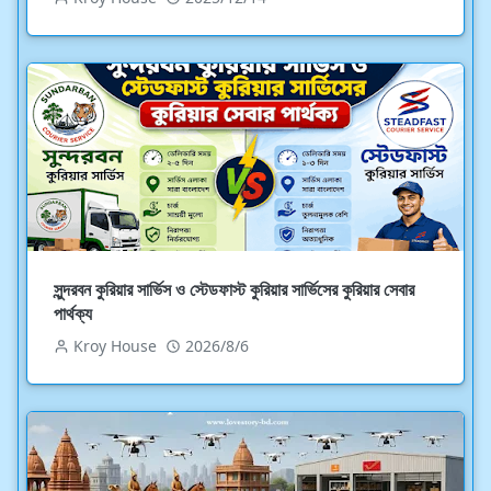
সুন্দরবন কুরিয়ার সার্ভিস ও স্টেডফাস্ট কুরিয়ার সার্ভিসের কুরিয়ার সেবার
পার্থক্য
Kroy House
2026/8/6