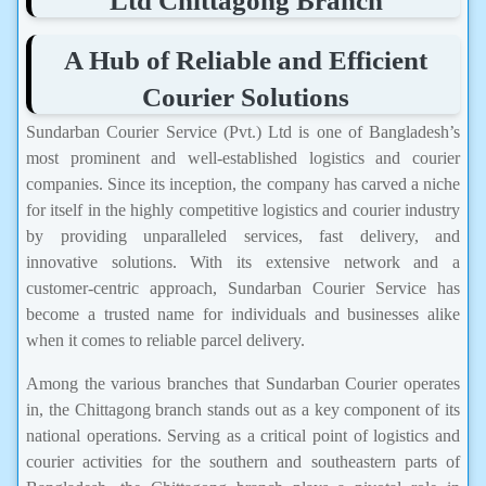
Ltd Chittagong Branch
A Hub of Reliable and Efficient
Courier Solutions
Sundarban Courier Service (Pvt.) Ltd is one of Bangladesh’s
most prominent and well-established logistics and courier
companies. Since its inception, the company has carved a niche
for itself in the highly competitive logistics and courier industry
by providing unparalleled services, fast delivery, and
innovative solutions. With its extensive network and a
customer-centric approach, Sundarban Courier Service has
become a trusted name for individuals and businesses alike
when it comes to reliable parcel delivery.
Among the various branches that Sundarban Courier operates
in, the Chittagong branch stands out as a key component of its
national operations. Serving as a critical point of logistics and
courier activities for the southern and southeastern parts of