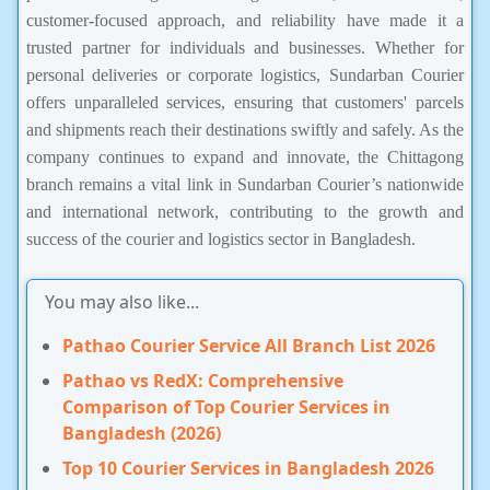
customer-focused approach, and reliability have made it a
trusted partner for individuals and businesses. Whether for
personal deliveries or corporate logistics, Sundarban Courier
offers unparalleled services, ensuring that customers' parcels
and shipments reach their destinations swiftly and safely. As the
company continues to expand and innovate, the Chittagong
branch remains a vital link in Sundarban Courier’s nationwide
and international network, contributing to the growth and
success of the courier and logistics sector in Bangladesh.
You may also like...
Pathao Courier Service All Branch List 2026
Pathao vs RedX: Comprehensive
Comparison of Top Courier Services in
Bangladesh (2026)
Top 10 Courier Services in Bangladesh 2026