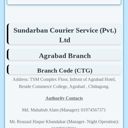
Sundarban Courier Service (Pvt.)
Ltd
Agrabad Branch
Branch Code (CTG)
Address: TSM Complex Floor, Infront of Agrabad Hotel,
Beside Commerce College, Agrabad , Chittagong.
Authority Contacts
Md. Mahabub Alam (Manager): 01974567371
Mr. Reazaul Haque Khandakar (Manager- Night Operation):