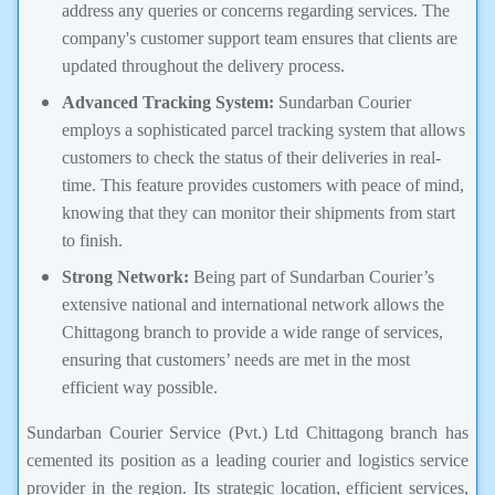
address any queries or concerns regarding services. The
company's customer support team ensures that clients are
updated throughout the delivery process.
Advanced Tracking System:
Sundarban Courier
employs a sophisticated parcel tracking system that allows
customers to check the status of their deliveries in real-
time. This feature provides customers with peace of mind,
knowing that they can monitor their shipments from start
to finish.
Strong Network:
Being part of Sundarban Courier’s
extensive national and international network allows the
Chittagong branch to provide a wide range of services,
ensuring that customers’ needs are met in the most
efficient way possible.
Sundarban Courier Service (Pvt.) Ltd Chittagong branch has
cemented its position as a leading courier and logistics service
provider in the region. Its strategic location, efficient services,