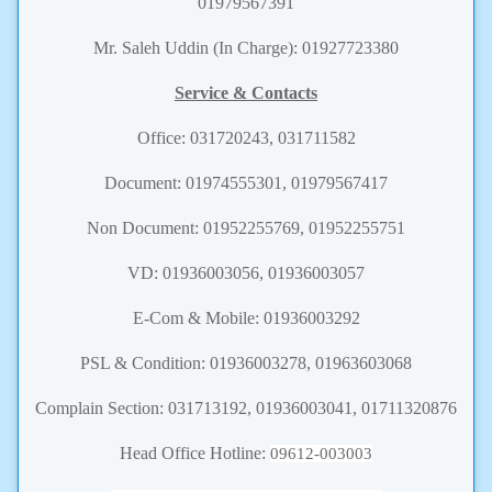
01979567391
Mr. Saleh Uddin (In Charge): 01927723380
Service & Contacts
Office: 031720243, 031711582
Document: 01974555301, 01979567417
Non Document: 01952255769, 01952255751
VD: 01936003056, 01936003057
E-Com & Mobile: 01936003292
PSL & Condition: 01936003278, 01963603068
Complain Section: 031713192, 01936003041, 01711320876
Head Office Hotline:
09612-003003