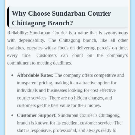
Why Choose Sundarban Courier
Chittagong Branch?
Reliability: Sundarban Courier is a name that is synonymous
with dependability. The Chittagong branch, like all other
branches, operates with a focus on delivering parcels on time,
every time. Customers can count on the company’s
commitment to meeting deadlines.
Affordable Rates:
The company offers competitive and
transparent pricing, making it an attractive option for
individuals and businesses looking for cost-effective
courier services. There are no hidden charges, and
customers get the best value for their money.
Customer Support:
Sundarban Courier’s Chittagong
branch is known for its excellent customer service. The
staff is responsive, professional, and always ready to