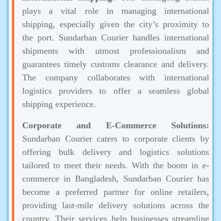
plays a vital role in managing international
shipping, especially given the city’s proximity to
the port. Sundarban Courier handles international
shipments with utmost professionalism and
guarantees timely customs clearance and delivery.
The company collaborates with international
logistics providers to offer a seamless global
shipping experience.
Corporate and E-Commerce Solutions:
Sundarban Courier caters to corporate clients by
offering bulk delivery and logistics solutions
tailored to meet their needs. With the boom in e-
commerce in Bangladesh, Sundarban Courier has
become a preferred partner for online retailers,
providing last-mile delivery solutions across the
country. Their services help businesses streamline