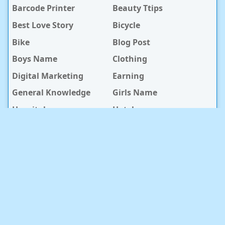
Barcode Printer
Beauty Ttips
Best Love Story
Bicycle
Bike
Blog Post
Boys Name
Clothing
Digital Marketing
Earning
General Knowledge
Girls Name
Hospital
Hotel
Islami Life
Jobs
Law Notes
Life Style
Love Caption
Love Story
Love Story Bangla
Mobile Phone
Online Earning
Recipe
Service Center
Software