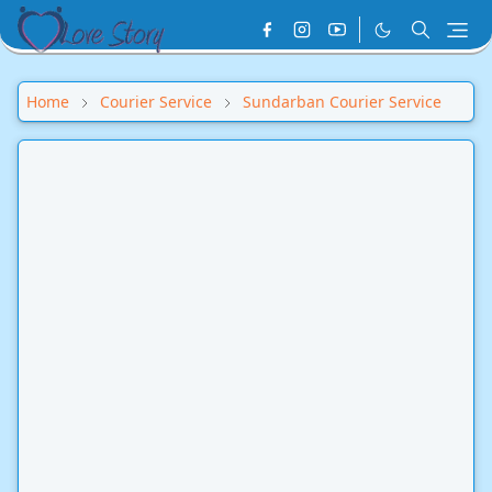
Home
Courier Service
Sundarban Courier Service