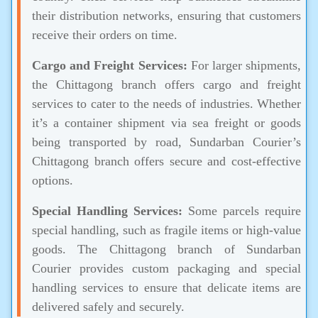
their distribution networks, ensuring that customers
receive their orders on time.
Cargo and Freight Services:
For larger shipments,
the Chittagong branch offers cargo and freight
services to cater to the needs of industries. Whether
it’s a container shipment via sea freight or goods
being transported by road, Sundarban Courier’s
Chittagong branch offers secure and cost-effective
options.
Special Handling Services:
Some parcels require
special handling, such as fragile items or high-value
goods. The Chittagong branch of Sundarban
Courier provides custom packaging and special
handling services to ensure that delicate items are
delivered safely and securely.