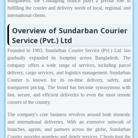
Bangladesh, the Chittagong branch plays a pivotal role in
fulfilling the courier and delivery needs of local, regional, and
international clients.
Overview of Sundarban Courier
Service (Pvt.) Ltd
Founded in 1983, Sundarban Courier Service (Pvt.) Ltd. has
gradually expanded its footprint across Bangladesh. The
company offers a wide range of services, including parcel
delivery, cargo services, and logistics management. Sundarban
Courier is known for its on-time delivery, safety, and
transparent pricing. The brand has become synonymous with
fast, secure, and efficient deliveries to even the most remote
corners of the country.
The company's core business revolves around both domestic
and international deliveries. With an extensive network of
branches, agents, and partners across the globe, Sundarban
Courier provides seamless and timely services. Clients trust the