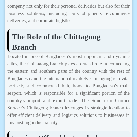
company not only for their personal deliveries but also for their
business solutions, including bulk shipments, e-commerce
deliveries, and corporate logistics.
The Role of the Chittagong
Branch
Located in one of Bangladesh’s most important and dynamic
cities, the Chittagong branch plays a crucial role in connecting
the eastern and southern parts of the country with the rest of
Bangladesh and the international markets. Chittagong is a vital
port city and commercial hub, home to Bangladesh's main
seaport, which is responsible for a significant portion of the
country’s import and export trade. The Sundarban Courier
Service’s Chittagong branch leverages its strategic location to
offer efficient delivery and logistics solutions to businesses in
this bustling industrial city.