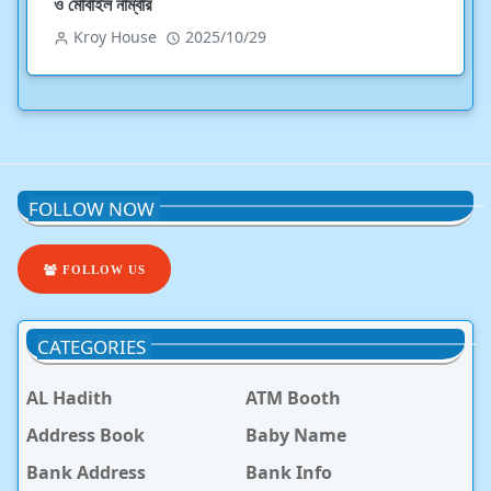
ও মোবাইল নাম্বার
Kroy House
2025/10/29
FOLLOW NOW
FOLLOW US
CATEGORIES
AL Hadith
ATM Booth
Address Book
Baby Name
Bank Address
Bank Info