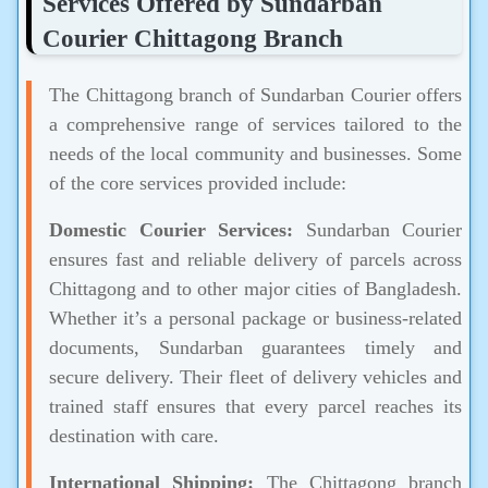
Services Offered by Sundarban
Courier Chittagong Branch
The Chittagong branch of Sundarban Courier offers
a comprehensive range of services tailored to the
needs of the local community and businesses. Some
of the core services provided include:
Domestic Courier Services:
Sundarban Courier
ensures fast and reliable delivery of parcels across
Chittagong and to other major cities of Bangladesh.
Whether it’s a personal package or business-related
documents, Sundarban guarantees timely and
secure delivery. Their fleet of delivery vehicles and
trained staff ensures that every parcel reaches its
destination with care.
International Shipping:
The Chittagong branch