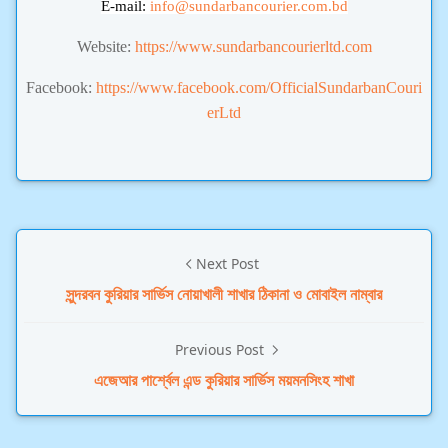
E-mail:
info
@sundarbancourier.com.bd
Website:
https://www.sundarbancourierltd.com
Facebook:
https://www.facebook.com/OfficialSundarbanCouri
erLtd
Next Post
সুন্দরবন কুরিয়ার সার্ভিস নোয়াখালী শাখার ঠিকানা ও মোবাইল নাম্বার
Previous Post
এজেআর পার্শ্বেল এন্ড কুরিয়ার সার্ভিস ময়মনসিংহ শাখা