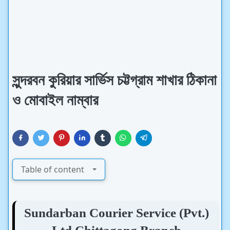
সুন্দরবন কুরিয়ার সার্ভিস চট্টগ্রাম শাখার ঠিকানা
ও মোবাইল নাম্বার
Table of content
Sundarban Courier Service (Pvt.)