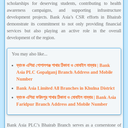
scholarships for deserving students, contributing to health
awareness campaigns, and supporting infrastructure
development projects. Bank Asia’s CSR efforts in Bhairab
demonstrate its commitment to not only providing financial
services but also playing an active role in the overall
development of the region.
You may also like...
ব্যাংক এশিয়া গোপালগঞ্জ শাখার ঠিকানা ও মোবাইল নাম্বার | Bank
Asia PLC Gopalganj Branch Address and Mobile
Number
Bank Asia Limited All Branches in Khulna District
ব্যাংক এশিয়া ফরিদপুর শাখার ঠিকানা ও মোবাইল নাম্বার | Bank Asia
Faridpur Branch Address and Mobile Number
Bank Asia PLC’s Bhairab Branch serves as a cornerstone of