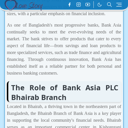
accessible financial services to individuals and businesses of all
sizes, with a particular emphasis on financial inclusion.
As one of Bangladesh's most progressive banks, Bank Asia
continually seeks to meet the ever-evolving needs of the
market. The bank strives to offer products that cater to every
aspect of financial life—from savings and loan products to
more specialized services, such as trade finance and agricultural
financing. Through continuous innovation, Bank Asia has
established itself as a reliable partner for both personal and
business banking customers.
The Role of Bank Asia PLC
Bhairab Branch
Located in Bhairab, a thriving town in the northeastern part of
Bangladesh, the Bhairab Branch of Bank Asia is a key player
in supporting the local community's financial needs. Bhairab
serves as an important commercial center in Kishoreganj