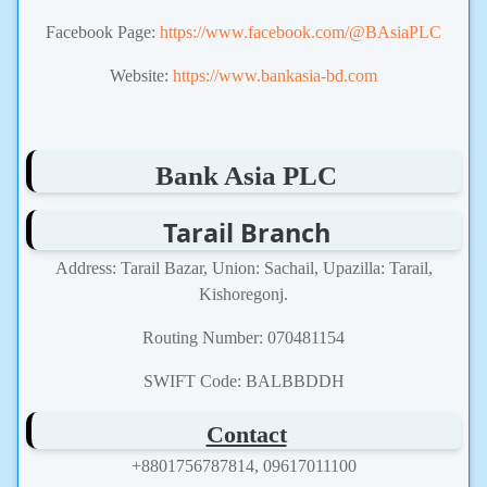
Facebook Page:
https://www.facebook.com/@BAsiaPLC
Website:
https://www.bankasia-bd.com
Bank Asia PLC
Tarail Branch
Address: Tarail Bazar, Union: Sachail, Upazilla: Tarail,
Kishoregonj.
Routing Number: 070481154
SWIFT Code: BALBBDDH
Contact
+8801756787814, 09617011100