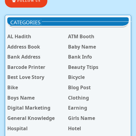
FOLLOW US
CATEGORIES
AL Hadith
ATM Booth
Address Book
Baby Name
Bank Address
Bank Info
Barcode Printer
Beauty Ttips
Best Love Story
Bicycle
Bike
Blog Post
Boys Name
Clothing
Digital Marketing
Earning
General Knowledge
Girls Name
Hospital
Hotel