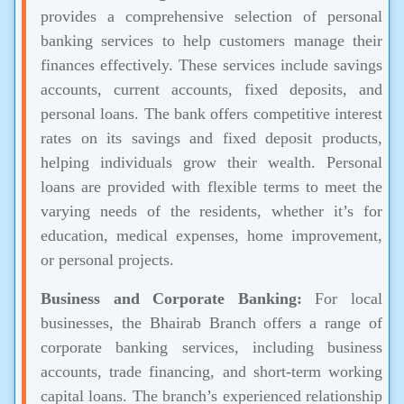
provides a comprehensive selection of personal
banking services to help customers manage their
finances effectively. These services include savings
accounts, current accounts, fixed deposits, and
personal loans. The bank offers competitive interest
rates on its savings and fixed deposit products,
helping individuals grow their wealth. Personal
loans are provided with flexible terms to meet the
varying needs of the residents, whether it’s for
education, medical expenses, home improvement,
or personal projects.
Business and Corporate Banking:
For local
businesses, the Bhairab Branch offers a range of
corporate banking services, including business
accounts, trade financing, and short-term working
capital loans. The branch’s experienced relationship