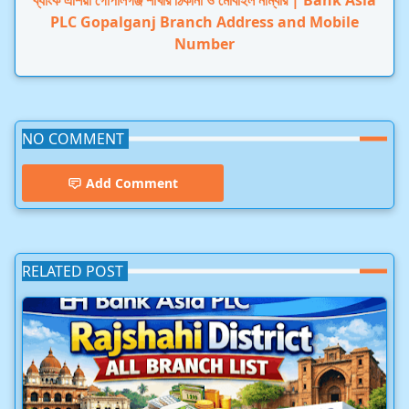
ব্যাংক এশিয়া গোপালগঞ্জ শাখার ঠিকানা ও মোবাইল নাম্বার | Bank Asia
PLC Gopalganj Branch Address and Mobile
Number
NO COMMENT
Add Comment
RELATED POST