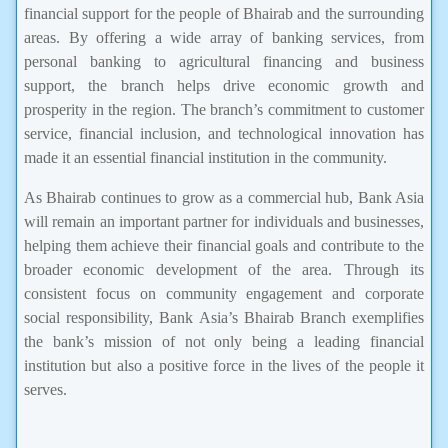
financial support for the people of Bhairab and the surrounding
areas. By offering a wide array of banking services, from
personal banking to agricultural financing and business
support, the branch helps drive economic growth and
prosperity in the region. The branch’s commitment to customer
service, financial inclusion, and technological innovation has
made it an essential financial institution in the community.
As Bhairab continues to grow as a commercial hub, Bank Asia
will remain an important partner for individuals and businesses,
helping them achieve their financial goals and contribute to the
broader economic development of the area. Through its
consistent focus on community engagement and corporate
social responsibility, Bank Asia’s Bhairab Branch exemplifies
the bank’s mission of not only being a leading financial
institution but also a positive force in the lives of the people it
serves.