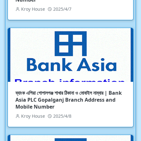
Kroy House
2025/4/7
ব্যাংক এশিয়া গোপালগঞ্জ শাখার ঠিকানা ও মোবাইল নাম্বার | Bank
Asia PLC Gopalganj Branch Address and
Mobile Number
Kroy House
2025/4/8