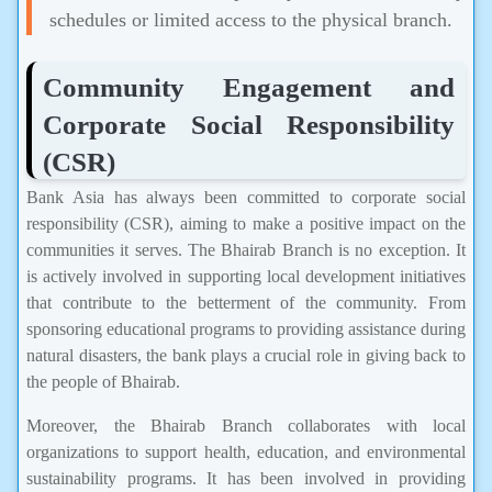
schedules or limited access to the physical branch.
Community Engagement and
Corporate Social Responsibility
(CSR)
Bank Asia has always been committed to corporate social
responsibility (CSR), aiming to make a positive impact on the
communities it serves. The Bhairab Branch is no exception. It
is actively involved in supporting local development initiatives
that contribute to the betterment of the community. From
sponsoring educational programs to providing assistance during
natural disasters, the bank plays a crucial role in giving back to
the people of Bhairab.
Moreover, the Bhairab Branch collaborates with local
organizations to support health, education, and environmental
sustainability programs. It has been involved in providing