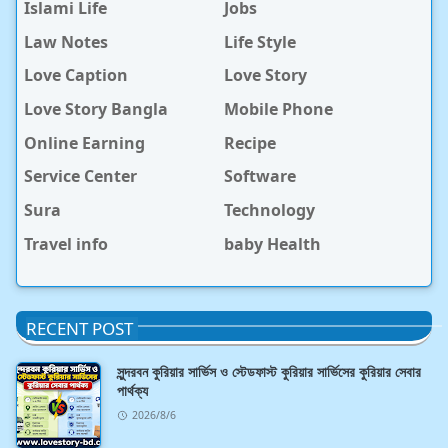
Islami Life
Jobs
Law Notes
Life Style
Love Caption
Love Story
Love Story Bangla
Mobile Phone
Online Earning
Recipe
Service Center
Software
Sura
Technology
Travel info
baby Health
RECENT POST
সুন্দরবন কুরিয়ার সার্ভিস ও স্টেডফাস্ট কুরিয়ার সার্ভিসের কুরিয়ার সেবার
পার্থক্য
2026/8/6