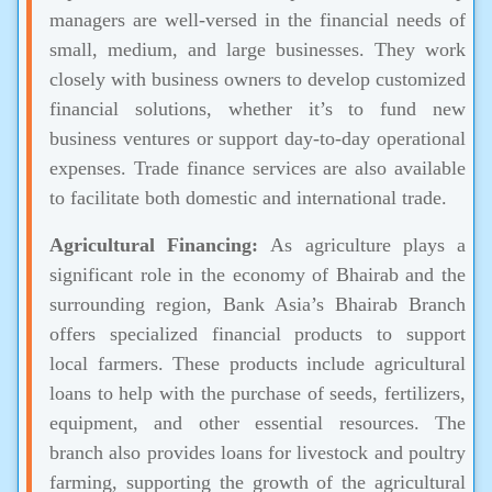
managers are well-versed in the financial needs of
small, medium, and large businesses. They work
closely with business owners to develop customized
financial solutions, whether it’s to fund new
business ventures or support day-to-day operational
expenses. Trade finance services are also available
to facilitate both domestic and international trade.
Agricultural Financing:
As agriculture plays a
significant role in the economy of Bhairab and the
surrounding region, Bank Asia’s Bhairab Branch
offers specialized financial products to support
local farmers. These products include agricultural
loans to help with the purchase of seeds, fertilizers,
equipment, and other essential resources. The
branch also provides loans for livestock and poultry
farming, supporting the growth of the agricultural