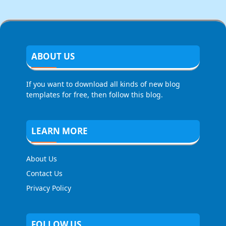
ABOUT US
If you want to download all kinds of new blog
templates for free, then follow this blog.
LEARN MORE
About Us
Contact Us
Privacy Policy
FOLLOW US