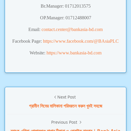
Br.Manager: 01712013575
OP.Manager: 01712488007
Email:
contact.center@bankasia-bd.com
Facebook Page:
https://www.facebook.com/@BAsiaPLC
Website:
https://www.bankasia-bd.com
Next Post
গ্রামীন সিমের মালিকানা পরিবরতন করুন খুবই সহজে
Previous Post