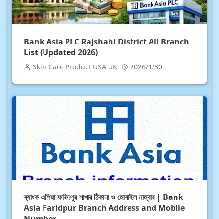
Bank Asia PLC Rajshahi District All Branch
List (Updated 2026)
Skin Care Product USA UK
2026/1/30
ব্যাংক এশিয়া ফরিদপুর শাখার ঠিকানা ও মোবাইল নাম্বার | Bank
Asia Faridpur Branch Address and Mobile
Number