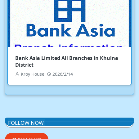
Bank Asia Limited All Branches in Khulna
District
Kroy House
2026/2/14
FOLLOW NOW