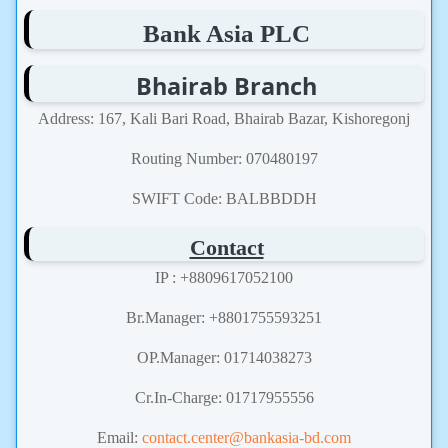
Bank Asia PLC
Bhairab Branch
Address: 167, Kali Bari Road, Bhairab Bazar, Kishoregonj
Routing Number: 070480197
SWIFT Code: BALBBDDH
Contact
IP : +8809617052100
Br.Manager: +8801755593251
OP.Manager: 01714038273
Cr.In-Charge: 01717955556
Email:
contact.center@bankasia-bd.com