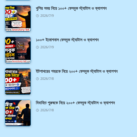
খুশির সময় নিয়ে ১০০+ ফেসবুক স্ট্যাটাস ও ক্যাপশন
2026/7/9
১০০+ ইমোশনাল ফেসবুক স্ট্যাটাস ও ক্যাপশন
2026/7/9
ইটপাথরের শহরকে নিয়ে ২০০+ ফেসবুক স্ট্যাটাস ও ক্যাপশন
2026/7/8
বিবাহিত পুরুষকে নিয়ে ২০০+ ফেসবুক স্ট্যাটাস ও ক্যাপশন
2026/7/8