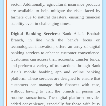
sector. Additionally, agricultural insurance products
are available to help mitigate the risks faced by
farmers due to natural disasters, ensuring financial
stability even in challenging times.
Digital Banking Services:
Bank Asia’s Bhairab
Branch, in line with the bank’s focus on
technological innovation, offers an array of digital
banking services to enhance customer convenience.
Customers can access their accounts, transfer funds,
and perform a variety of transactions through Bank
Asia’s mobile banking app and online banking
platform. These services are designed to ensure that
customers can manage their finances with ease,
without having to visit the branch in person for
routine transactions. The digital platform provides
added convenience, especially for those with busy