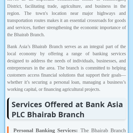
District, facilitating trade, agriculture, and business in the
region. The town's location near major highways and
transportation routes makes it an essential crossroads for goods
and services, further strengthening the economic importance of
the Bhairab Branch.
Bank Asia’s Bhairab Branch serves as an integral part of the
local economy by offering a range of banking services
designed to address the needs of individuals, businesses, and
entrepreneurs in the area. The branch is committed to helping
customers access financial solutions that support their goals—
whether it’s securing a personal loan, managing a business’s
working capital, or financing agricultural projects.
Services Offered at Bank Asia
PLC Bhairab Branch
Personal Banking Services:
The Bhairab Branch