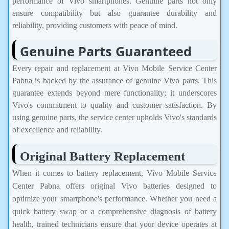
performance of Vivo smartphones. Genuine parts not only
ensure compatibility but also guarantee durability and
reliability, providing customers with peace of mind.
Genuine Parts Guaranteed
Every repair and replacement at Vivo Mobile Service Center
Pabna is backed by the assurance of genuine Vivo parts. This
guarantee extends beyond mere functionality; it underscores
Vivo's commitment to quality and customer satisfaction. By
using genuine parts, the service center upholds Vivo's standards
of excellence and reliability.
Original Battery Replacement
When it comes to battery replacement, Vivo Mobile Service
Center Pabna offers original Vivo batteries designed to
optimize your smartphone's performance. Whether you need a
quick battery swap or a comprehensive diagnosis of battery
health, trained technicians ensure that your device operates at