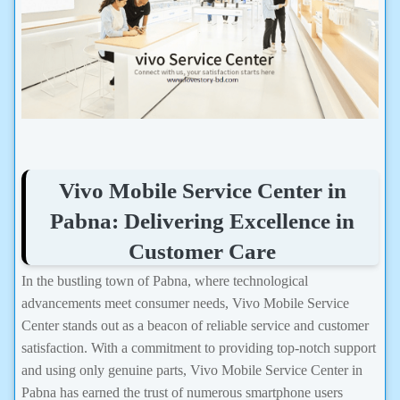
Vivo Mobile Service Center in
Pabna: Delivering Excellence in
Customer Care
In the bustling town of Pabna, where technological
advancements meet consumer needs, Vivo Mobile Service
Center stands out as a beacon of reliable service and customer
satisfaction. With a commitment to providing top-notch support
and using only genuine parts, Vivo Mobile Service Center in
Pabna has earned the trust of numerous smartphone users