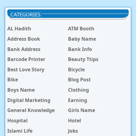
CATEGORIES
AL Hadith
ATM Booth
Address Book
Baby Name
Bank Address
Bank Info
Barcode Printer
Beauty Ttips
Best Love Story
Bicycle
Bike
Blog Post
Boys Name
Clothing
Digital Marketing
Earning
General Knowledge
Girls Name
Hospital
Hotel
Islami Life
Jobs