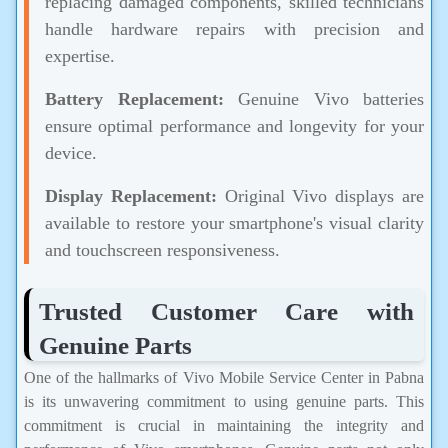
replacing damaged components, skilled technicians
handle hardware repairs with precision and
expertise.
Battery Replacement:
Genuine Vivo batteries
ensure optimal performance and longevity for your
device.
Display Replacement:
Original Vivo displays are
available to restore your smartphone's visual clarity
and touchscreen responsiveness.
Trusted Customer Care with
Genuine Parts
One of the hallmarks of Vivo Mobile Service Center in Pabna
is its unwavering commitment to using genuine parts. This
commitment is crucial in maintaining the integrity and