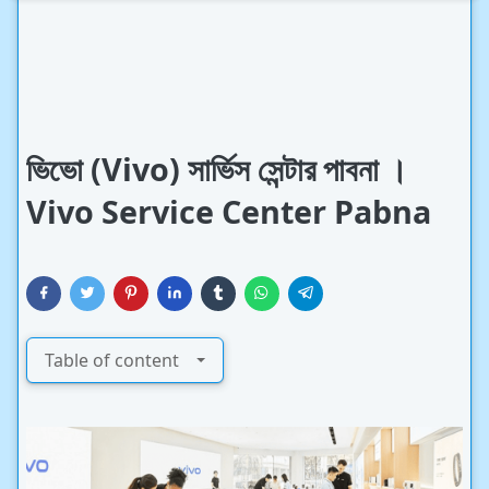
ভিভো (Vivo) সার্ভিস সেন্টার পাবনা ।
Vivo Service Center Pabna
Table of content