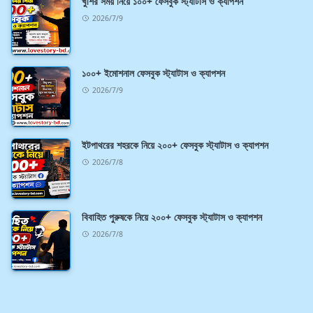
খুশির সময় নিয়ে ১০০+ ফেসবুক স্ট্যাটাস ও ক্যাপশন
2026/7/9
১০০+ ইমোশনাল ফেসবুক স্ট্যাটাস ও ক্যাপশন
2026/7/9
ইটপাথরের শহরকে নিয়ে ২০০+ ফেসবুক স্ট্যাটাস ও ক্যাপশন
2026/7/8
বিবাহিত পুরুষকে নিয়ে ২০০+ ফেসবুক স্ট্যাটাস ও ক্যাপশন
2026/7/8