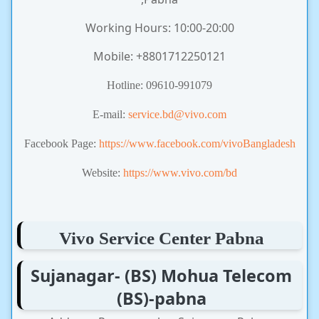
Working Hours: 10:00-20:00
Mobile: +8801712250121
Hotline: 09610-991079
E-mail:
service.bd@vivo.com
Facebook Page:
https://www.facebook.com/vivoBangladesh
Website:
https://www.vivo.com/bd
Vivo Service Center Pabna
Sujanagar- (BS) Mohua Telecom
(BS)-pabna