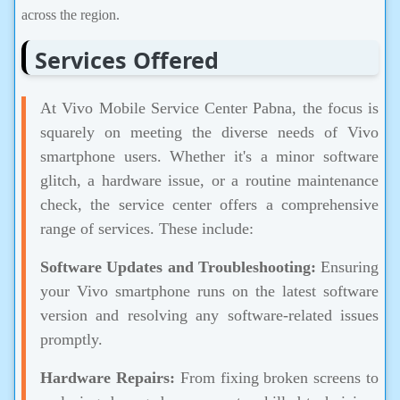
across the region.
Services Offered
At Vivo Mobile Service Center Pabna, the focus is
squarely on meeting the diverse needs of Vivo
smartphone users. Whether it's a minor software
glitch, a hardware issue, or a routine maintenance
check, the service center offers a comprehensive
range of services. These include:
Software Updates and Troubleshooting:
Ensuring
your Vivo smartphone runs on the latest software
version and resolving any software-related issues
promptly.
Hardware Repairs:
From fixing broken screens to