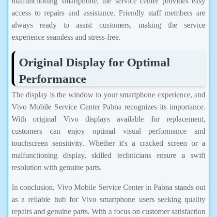
malfunctioning smartphone, the service center provides easy
access to repairs and assistance. Friendly staff members are
always ready to assist customers, making the service
experience seamless and stress-free.
Original Display for Optimal
Performance
The display is the window to your smartphone experience, and
Vivo Mobile Service Center Pabna recognizes its importance.
With original Vivo displays available for replacement,
customers can enjoy optimal visual performance and
touchscreen sensitivity. Whether it's a cracked screen or a
malfunctioning display, skilled technicians ensure a swift
resolution with genuine parts.
In conclusion, Vivo Mobile Service Center in Pabna stands out
as a reliable hub for Vivo smartphone users seeking quality
repairs and genuine parts. With a focus on customer satisfaction