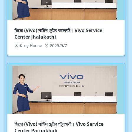
ভিভো (Vivo) সার্ভিস সেন্টার ঝালকাঠি। Vivo Service
Center Jhalakathi
Kroy House
2025/9/7
ভিভো (Vivo) সার্ভিস সেন্টার পটুয়াখালী। Vivo Service
Center Patuakhali