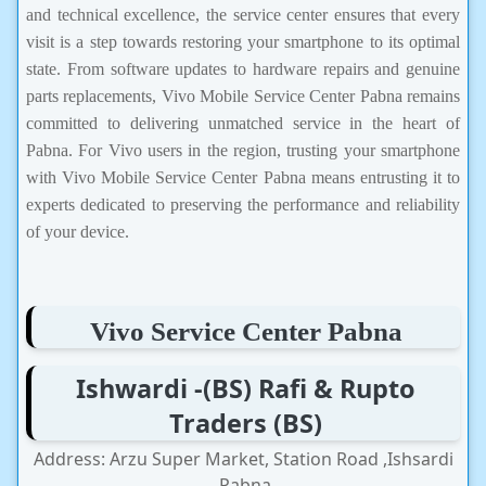
and technical excellence, the service center ensures that every
visit is a step towards restoring your smartphone to its optimal
state. From software updates to hardware repairs and genuine
parts replacements, Vivo Mobile Service Center Pabna remains
committed to delivering unmatched service in the heart of
Pabna. For Vivo users in the region, trusting your smartphone
with Vivo Mobile Service Center Pabna means entrusting it to
experts dedicated to preserving the performance and reliability
of your device.
Vivo Service Center Pabna
Ishwardi -(BS) Rafi & Rupto
Traders (BS)
Address: Arzu Super Market, Station Road ,Ishsardi
,Pabna