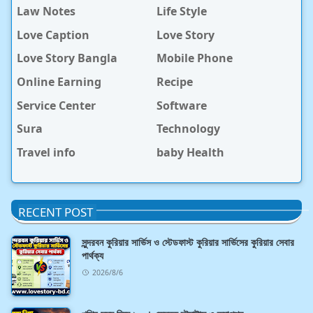
Law Notes
Life Style
Love Caption
Love Story
Love Story Bangla
Mobile Phone
Online Earning
Recipe
Service Center
Software
Sura
Technology
Travel info
baby Health
RECENT POST
সুন্দরবন কুরিয়ার সার্ভিস ও স্টেডফাস্ট কুরিয়ার সার্ভিসের কুরিয়ার সেবার
পার্থক্য
2026/8/6