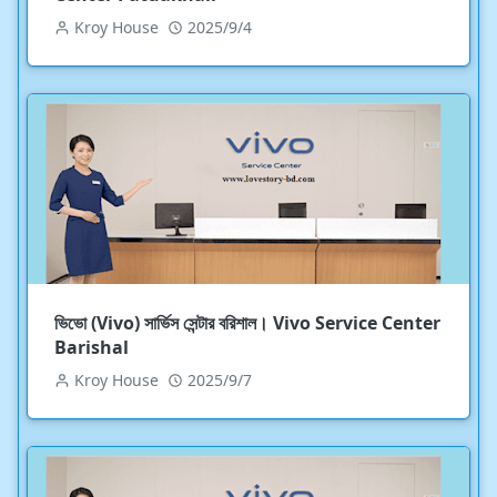
Kroy House
2025/9/4
ভিভো (Vivo) সার্ভিস সেন্টার বরিশাল। Vivo Service Center
Barishal
Kroy House
2025/9/7