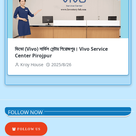
ভিভো (Vivo) সার্ভিস সেন্টার পিরোজপুর। Vivo Service
Center Pirojpur
Kroy House
2025/8/26
FOLLOW NOW
FOLLOW US