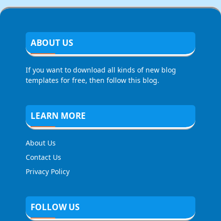
ABOUT US
If you want to download all kinds of new blog
templates for free, then follow this blog.
LEARN MORE
About Us
Contact Us
Privacy Policy
FOLLOW US