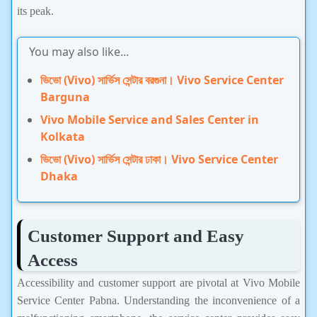
its peak.
You may also like...
ভিভো (Vivo) সার্ভিস সেন্টার বরগুনা। Vivo Service Center
Barguna
Vivo Mobile Service and Sales Center in
Kolkata
ভিভো (Vivo) সার্ভিস সেন্টার ঢাকা। Vivo Service Center
Dhaka
Customer Support and Easy
Access
Accessibility and customer support are pivotal at Vivo Mobile
Service Center Pabna. Understanding the inconvenience of a