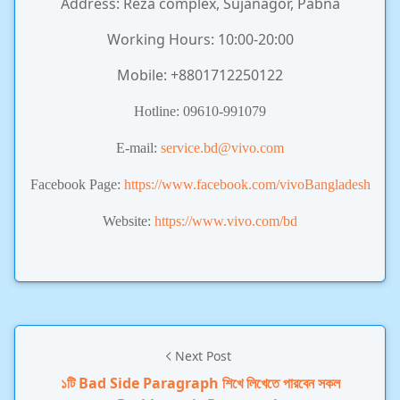
Address: Reza complex, Sujanagor, Pabna
Working Hours: 10:00-20:00
Mobile: +8801712250122
Hotline: 09610-991079
E-mail:
service.bd@vivo.com
Facebook Page:
https://www.facebook.com/vivoBangladesh
Website:
https://www.vivo.com/bd
Next Post
১টি Bad Side Paragraph শিখে লিখেতে পারবেন সকল