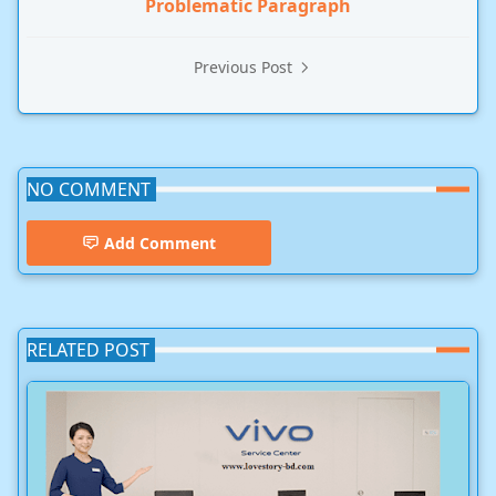
Problematic Paragraph
Previous Post
NO COMMENT
Add Comment
RELATED POST