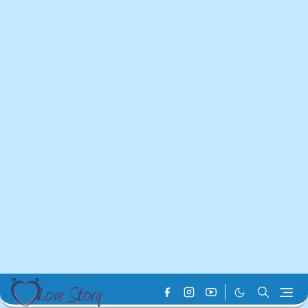
Home
vivo Service Center