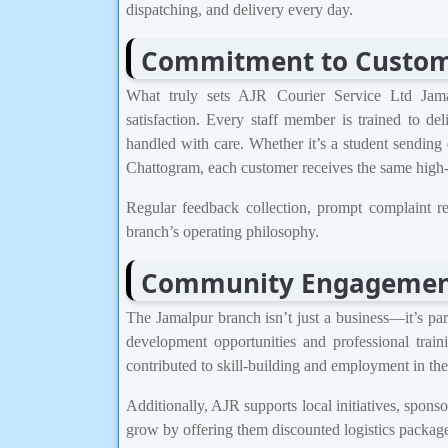
dispatching, and delivery every day.
Commitment to Custome
What truly sets AJR Courier Service Ltd Jama
satisfaction. Every staff member is trained to de
handled with care. Whether it’s a student sending
Chattogram, each customer receives the same high-q
Regular feedback collection, prompt complaint re
branch’s operating philosophy.
Community Engagemen
The Jamalpur branch isn’t just a business—it’s par
development opportunities and professional train
contributed to skill-building and employment in the
Additionally, AJR supports local initiatives, spon
grow by offering them discounted logistics package