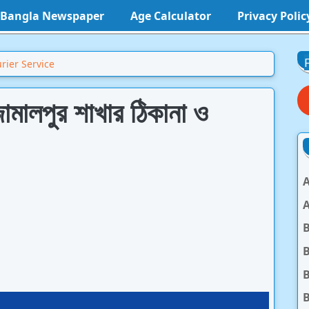
l Bangla Newspaper
Age Calculator
Privacy Polic
rier Service
ামালপুর শাখার ঠিকানা ও
A
A
B
B
B