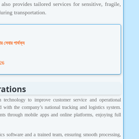
lso provides tailored services for sensitive, fragile,
during transportation.
ার সেবার পার্থক্য
26
rations
technology to improve customer service and operational
ed with the company’s national tracking and logistics system.
nts through mobile apps and online platforms, enjoying full
ics software and a trained team, ensuring smooth processing,