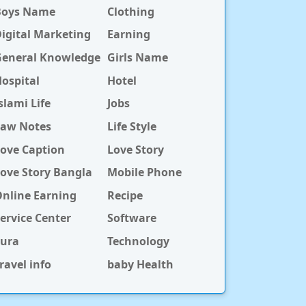
Boys Name
Clothing
igital Marketing
Earning
General Knowledge
Girls Name
ospital
Hotel
slami Life
Jobs
Law Notes
Life Style
ove Caption
Love Story
ove Story Bangla
Mobile Phone
nline Earning
Recipe
ervice Center
Software
Sura
Technology
ravel info
baby Health