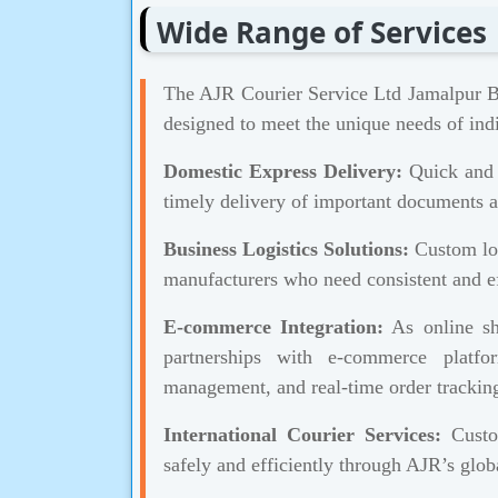
Wide Range of Services
The AJR Courier Service Ltd Jamalpur Br
designed to meet the unique needs of indi
Domestic Express Delivery:
Quick and r
timely delivery of important documents a
Business Logistics Solutions:
Custom log
manufacturers who need consistent and ef
E-commerce Integration:
As online sh
partnerships with e-commerce platf
management, and real-time order trackin
International Courier Services:
Custom
safely and efficiently through AJR’s globa