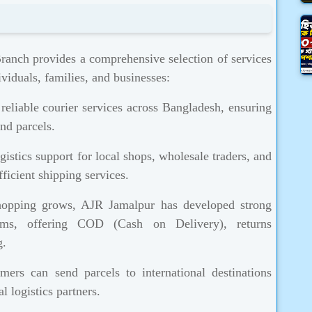
anch provides a comprehensive selection of services
viduals, families, and businesses:
eliable courier services across Bangladesh, ensuring
nd parcels.
istics support for local shops, wholesale traders, and
ficient shipping services.
opping grows, AJR Jamalpur has developed strong
orms, offering COD (Cash on Delivery), returns
g.
ers can send parcels to international destinations
l logistics partners.