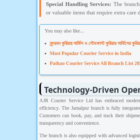
Special Handling Services:
The branch a
or valuable items that require extra care 
You may also like...
সুন্দরবন কুরিয়ার সার্ভিস ও স্টেডফাস্ট কুরিয়ার সার্ভিসের কুরিয়
Most Popular Courier Service in India
Pathao Courier Service All Branch List 20
Technology-Driven Ope
AJR Courier Service Ltd has embraced modern 
efficiency. The Jamalpur branch is fully integrat
Customers can book, pay, and track their shipme
transparency and convenience.
The branch is also equipped with advanced logist