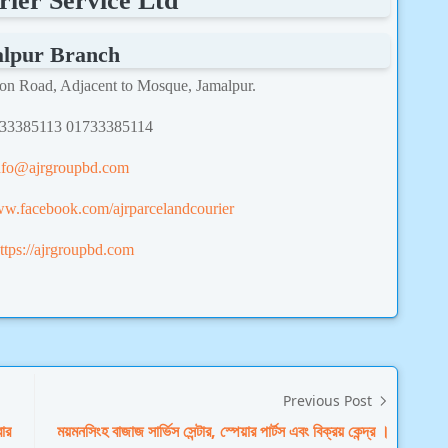
ier Service Ltd
lpur Branch
ion Road, Adjacent to Mosque, Jamalpur.
733385113 01733385114
nfo@ajrgroupbd.com
ww.facebook.com/ajrparcelandcourier
ttps://ajrgroupbd.com
Previous Post
বার
ময়মনসিংহ বাজাজ সার্ভিস সেন্টার, স্পেয়ার পার্টস এবং বিক্রয় কেন্দ্র ।