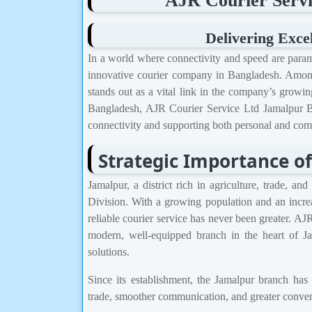
AJR Courier Servi
Delivering Exce
In a world where connectivity and speed are para
innovative courier company in Bangladesh. Among
stands out as a vital link in the company’s growing
Bangladesh, AJR Courier Service Ltd Jamalpur Br
connectivity and supporting both personal and comm
Strategic Importance o
Jamalpur, a district rich in agriculture, trade, a
Division. With a growing population and an incre
reliable courier service has never been greater. AJ
modern, well-equipped branch in the heart of Ja
solutions.
Since its establishment, the Jamalpur branch has
trade, smoother communication, and greater conveni