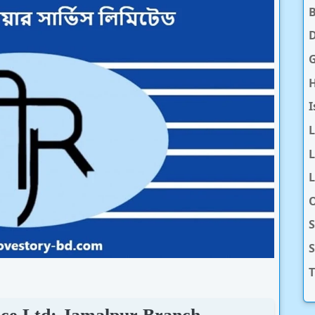
D
H
I
L
L
O
S
T