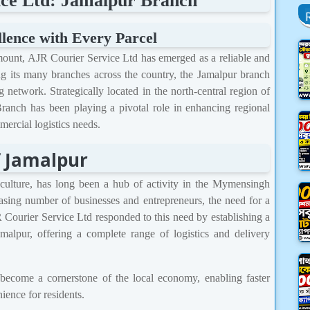
ce Ltd: Jamalpur Branch
llence with Every Parcel
mount, AJR Courier Service Ltd has emerged as a reliable and
 its many branches across the country, the Jamalpur branch
 network. Strategically located in the north-central region of
anch has been playing a pivotal role in enhancing regional
ercial logistics needs.
f Jamalpur
nd culture, has long been a hub of activity in the Mymensingh
asing number of businesses and entrepreneurs, the need for a
R Courier Service Ltd responded to this need by establishing a
malpur, offering a complete range of logistics and delivery
 become a cornerstone of the local economy, enabling faster
ence for residents.