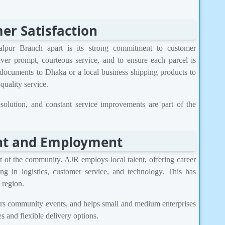
r Satisfaction
lpur Branch apart is its strong commitment to customer
liver prompt, courteous service, and to ensure each parcel is
 documents to Dhaka or a local business shipping products to
uality service.
solution, and constant service improvements are part of the
t and Employment
t of the community. AJR employs local talent, offering career
ing in logistics, customer service, and technology. This has
 region.
sors community events, and helps small and medium enterprises
s and flexible delivery options.