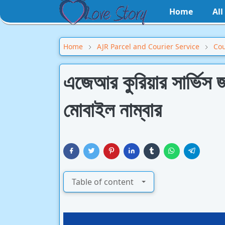
Home
Al
Home
AJR Parcel and Courier Service
Cou
এজেআর কুরিয়ার সার্ভিস জ
মোবাইল নাম্বার
Table of content