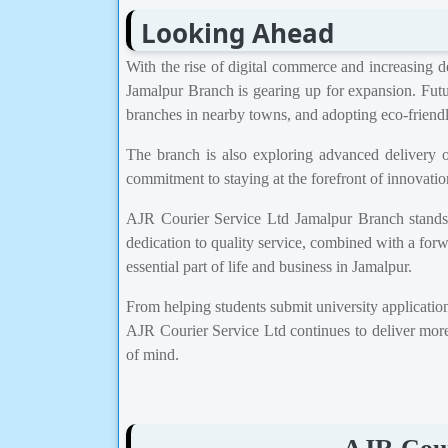
Looking Ahead
With the rise of digital commerce and increasing d
Jamalpur Branch is gearing up for expansion. Futu
branches in nearby towns, and adopting eco-friendly
The branch is also exploring advanced delivery o
commitment to staying at the forefront of innovation
AJR Courier Service Ltd Jamalpur Branch stands as
dedication to quality service, combined with a for
essential part of life and business in Jamalpur.
From helping students submit university applications
AJR Courier Service Ltd continues to deliver more
of mind.