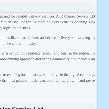
emand for reliable delivery services, AJR Courier Service Ltd
re plans include adding more delivery vehicles, opening sub-
 logistics practices.
ptions like smart lockers and drone delivery, showcasing its
 in the courier industry.
 a symbol of reliability, speed, and trust in the region. Its
ward-thinking approach and strong community ties, makes it an
 to enabling local businesses to thrive in the digital economy,
 than just parcels—it delivers opportunity, growth, and peace