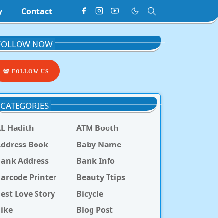
y
Contact
FOLLOW NOW
FOLLOW US
CATEGORIES
L Hadith
ATM Booth
ddress Book
Baby Name
Bank Address
Bank Info
arcode Printer
Beauty Ttips
est Love Story
Bicycle
ike
Blog Post