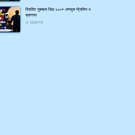
বিবাহিত পুরুষকে নিয়ে ২০০+ ফেসবুক স্ট্যাটাস ও
ক্যাপশন
2026/7/8