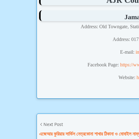
AJR Cour
Jama
Address: Old Towngate, Stat
Address
: 01
E-mail:
i
Facebook Page:
https://w
Website:
h
Next Post
এজেআর কুরিয়ার সার্ভিস নেত্রকোনা শাখার ঠিকানা ও মোবাইল নাম্