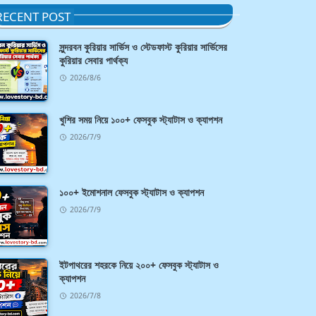
RECENT POST
সুন্দরবন কুরিয়ার সার্ভিস ও স্টেডফাস্ট কুরিয়ার সার্ভিসের
কুরিয়ার সেবার পার্থক্য
2026/8/6
খুশির সময় নিয়ে ১০০+ ফেসবুক স্ট্যাটাস ও ক্যাপশন
2026/7/9
১০০+ ইমোশনাল ফেসবুক স্ট্যাটাস ও ক্যাপশন
2026/7/9
ইটপাথরের শহরকে নিয়ে ২০০+ ফেসবুক স্ট্যাটাস ও
ক্যাপশন
2026/7/8