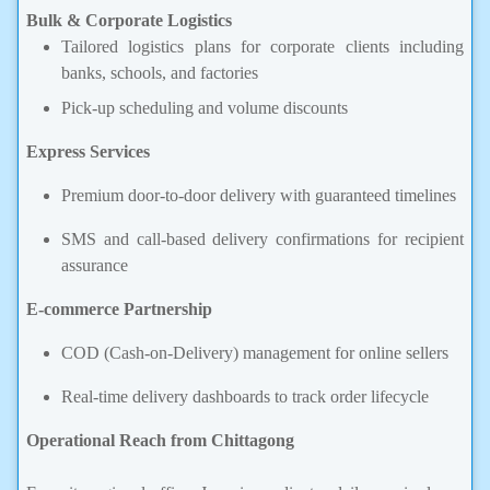
Bulk & Corporate Logistics
Tailored logistics plans for corporate clients including
banks, schools, and factories
Pick-up scheduling and volume discounts
Express Services
Premium door-to-door delivery with guaranteed timelines
SMS and call-based delivery confirmations for recipient
assurance
E-commerce Partnership
COD (Cash-on-Delivery) management for online sellers
Real-time delivery dashboards to track order lifecycle
Operational Reach from Chittagong