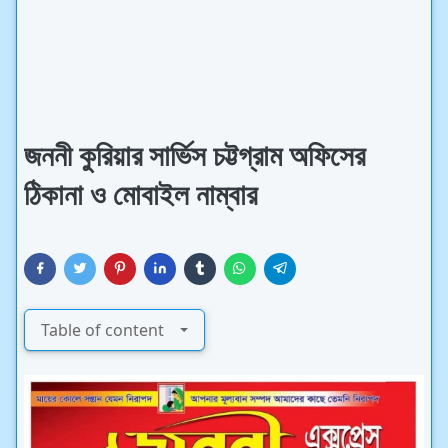
জননী কুরিয়ার সার্ভিস চট্টগ্রাম অফিসের
ঠিকানা ও মোবাইল নাম্বার
Table of content