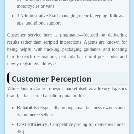
motorcycles or vans
3 Administrative Staff managing record-keeping, follow-
ups, and phone support
Customer service here is pragmatic—focused on delivering
results rather than scripted interactions. Agents are known for
being helpful with tracking, packaging guidance, and locating
hard-to-reach destinations, particularly in rural post codes and
newly registered addresses.
Customer Perception
While Janani Courier doesn’t market itself as a luxury logistics
brand, it has earned a solid reputation for:
Reliability:
Especially among small business owners and
e-commerce sellers
Cost Efficiency:
Competitive pricing for deliveries under
3kg