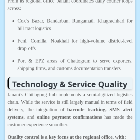
From its regional office, Janani coordinates daily courier loops
across:
Cox’s Bazar, Bandarban, Rangamati, Khagrachhari for
hill-tract logistics
Feni, Comilla, Noakhali for high-volume district-level
drop-offs
Port & EPZ areas of Chattogram to serve exporters,
shipping firms, and customs documentation transfers
Technology & Service Quality
Janani’s Chittagong hub implements a semi-digitized logistics
chain. While the service is still largely manual in terms of field
delivery, the integration of
barcode tracking, SMS alert
systems,
and
online payment confirmations
has made the
customer experience smoother.
Quality control is a key focus at the regional office, with: