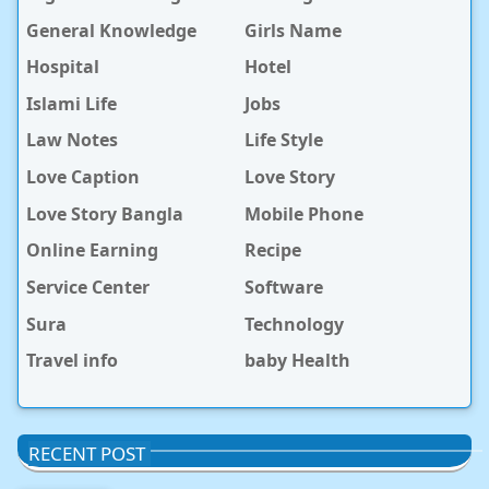
General Knowledge
Girls Name
Hospital
Hotel
Islami Life
Jobs
Law Notes
Life Style
Love Caption
Love Story
Love Story Bangla
Mobile Phone
Online Earning
Recipe
Service Center
Software
Sura
Technology
Travel info
baby Health
RECENT POST