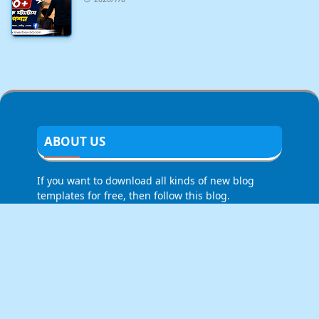
ABOUT US
If you want to download all kinds of new blog
templates for free, then follow this blog.
LEARN MORE
About Us
Contact Us