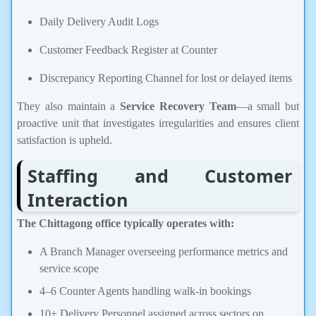
Daily Delivery Audit Logs
Customer Feedback Register at Counter
Discrepancy Reporting Channel for lost or delayed items
They also maintain a
Service Recovery Team
—a small but
proactive unit that investigates irregularities and ensures client
satisfaction is upheld.
Staffing and Customer
Interaction
The Chittagong office typically operates with:
A Branch Manager overseeing performance metrics and
service scope
4–6 Counter Agents handling walk-in bookings
10+ Delivery Personnel assigned across sectors on