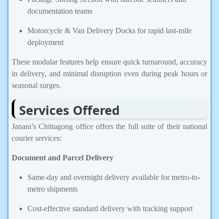
documentation teams
Motorcycle & Van Delivery Docks for rapid last-mile
deployment
These modular features help ensure quick turnaround, accuracy
in delivery, and minimal disruption even during peak hours or
seasonal surges.
Services Offered
Janani’s Chittagong office offers the full suite of their national
courier services:
Document and Parcel Delivery
Same-day and overnight delivery available for metro-to-
metro shipments
Cost-effective standard delivery with tracking support