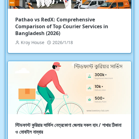
Pathao vs RedX: Comprehensive
Comparison of Top Courier Services in
Bangladesh (2026)
Kroy House
2026/1/18
স্টিডফাস্ট কুরিয়ার সার্ভিস নেত্রকোণা জেলার সকল হাব / শাখার ঠিকানা
ও মোবাইল নাম্বার