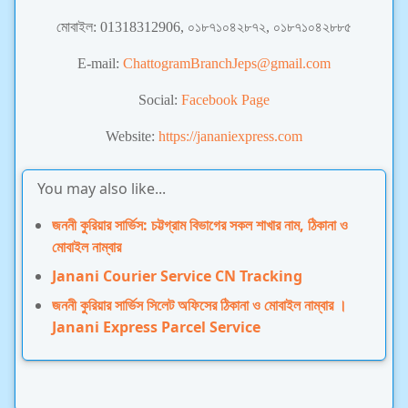
মোবাইল: 01318312906, ০১৮৭১০৪২৮৭২, ০১৮৭১০৪২৮৮৫
E-mail:
ChattogramBranchJeps@gmail.com
Social:
Facebook Page
Website:
https://jananiexpress.com
You may also like...
জননী কুরিয়ার সার্ভিস: চট্টগ্রাম বিভাগের সকল শাখার নাম, ঠিকানা ও
মোবাইল নাম্বার
Janani Courier Service CN Tracking
জননী কুরিয়ার সার্ভিস সিলেট অফিসের ঠিকানা ও মোবাইল নাম্বার ।
Janani Express Parcel Service