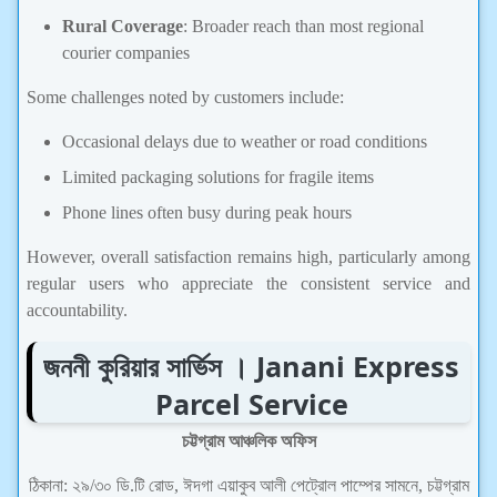
Rural Coverage
: Broader reach than most regional
courier companies
Some challenges noted by customers include:
Occasional delays due to weather or road conditions
Limited packaging solutions for fragile items
Phone lines often busy during peak hours
However, overall satisfaction remains high, particularly among
regular users who appreciate the consistent service and
accountability.
জননী কুরিয়ার সার্ভিস । Janani Express
Parcel Service
চট্টগ্রাম আঞ্চলিক অফিস
ঠিকানা: ২৯/৩০ ডি.টি রোড, ঈদগা এয়াকুব আলী পেট্রোল পাম্পের সামনে, চট্টগ্রাম