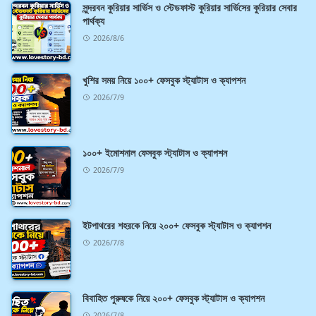
সুন্দরবন কুরিয়ার সার্ভিস ও স্টেডফাস্ট কুরিয়ার সার্ভিসের কুরিয়ার সেবার
পার্থক্য
2026/8/6
খুশির সময় নিয়ে ১০০+ ফেসবুক স্ট্যাটাস ও ক্যাপশন
2026/7/9
১০০+ ইমোশনাল ফেসবুক স্ট্যাটাস ও ক্যাপশন
2026/7/9
ইটপাথরের শহরকে নিয়ে ২০০+ ফেসবুক স্ট্যাটাস ও ক্যাপশন
2026/7/8
বিবাহিত পুরুষকে নিয়ে ২০০+ ফেসবুক স্ট্যাটাস ও ক্যাপশন
2026/7/8