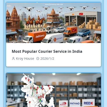
Most Popular Courier Service in India
Kroy House
2026/1/2