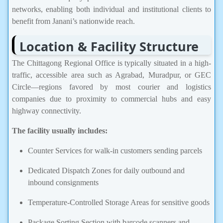
networks, enabling both individual and institutional clients to
benefit from Janani’s nationwide reach.
Location & Facility Structure
The Chittagong Regional Office is typically situated in a high-
traffic, accessible area such as Agrabad, Muradpur, or GEC
Circle—regions favored by most courier and logistics
companies due to proximity to commercial hubs and easy
highway connectivity.
The facility usually includes:
Counter Services for walk-in customers sending parcels
Dedicated Dispatch Zones for daily outbound and
inbound consignments
Temperature-Controlled Storage Areas for sensitive goods
Package Sorting Section with barcode scanners and