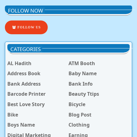
FOLLOW NOW
FOLLOW US
CATEGORIES
AL Hadith
ATM Booth
Address Book
Baby Name
Bank Address
Bank Info
Barcode Printer
Beauty Ttips
Best Love Story
Bicycle
Bike
Blog Post
Boys Name
Clothing
Digital Marketing
Earning