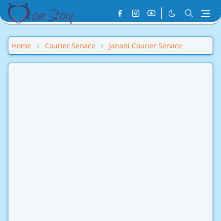
Home
Courier Service
Janani Courier Service