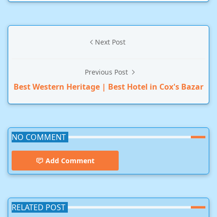
Next Post
Previous Post
Best Western Heritage | Best Hotel in Cox's Bazar
NO COMMENT
Add Comment
RELATED POST