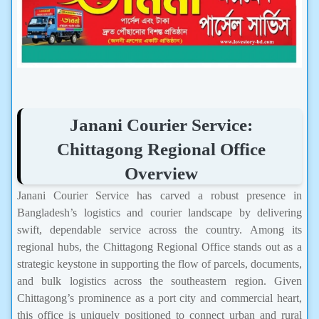
Janani Courier Service:
Chittagong Regional Office
Overview
Janani Courier Service has carved a robust presence in
Bangladesh’s logistics and courier landscape by delivering
swift, dependable service across the country. Among its
regional hubs, the Chittagong Regional Office stands out as a
strategic keystone in supporting the flow of parcels, documents,
and bulk logistics across the southeastern region. Given
Chittagong’s prominence as a port city and commercial heart,
this office is uniquely positioned to connect urban and rural