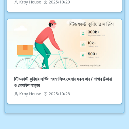
Kroy House
2025/10/29
স্টিডফাস্ট কুরিয়ার সার্ভিস ময়মনসিংহ জেলার সকল হাব / শাখার ঠিকানা
ও মোবাইল নাম্বার
Kroy House
2025/10/28