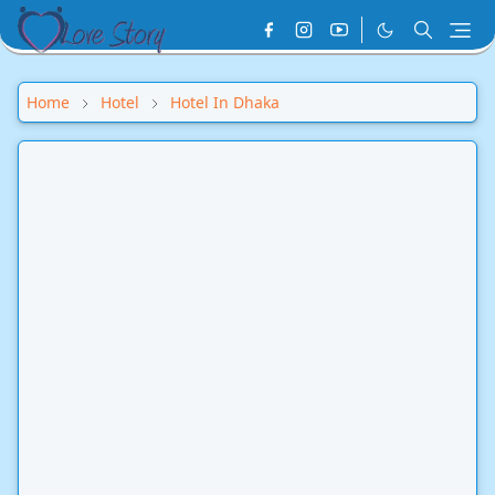
Home
Hotel
Hotel In Dhaka