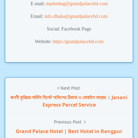
E-mail:
marketing@grandpalacebd.com
Email:
info.dhaka@grandpalacebd.com
Social: Facebook Page
Website:
https://grandpalacebd.com
Next Post
জননী কুরিয়ার সার্ভিস সিলেট অফিসের ঠিকানা ও মোবাইল নাম্বার । Janani
Express Parcel Service
Previous Post
Grand Palace Hotel | Best Hotel in Rangpur