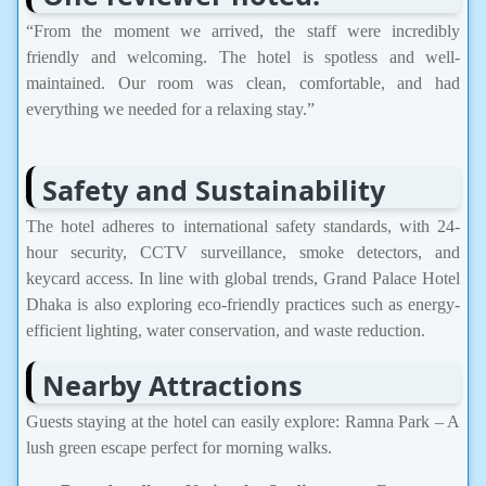
“From the moment we arrived, the staff were incredibly
friendly and welcoming. The hotel is spotless and well-
maintained. Our room was clean, comfortable, and had
everything we needed for a relaxing stay.”
Safety and Sustainability
The hotel adheres to international safety standards, with 24-
hour security, CCTV surveillance, smoke detectors, and
keycard access. In line with global trends, Grand Palace Hotel
Dhaka is also exploring eco-friendly practices such as energy-
efficient lighting, water conservation, and waste reduction.
Nearby Attractions
Guests staying at the hotel can easily explore: Ramna Park – A
lush green escape perfect for morning walks.