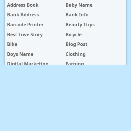
Address Book
Baby Name
Bank Address
Bank Info
Barcode Printer
Beauty Ttips
Best Love Story
Bicycle
Bike
Blog Post
Boys Name
Clothing
Digital Marketing
Earning
General Knowledge
Girls Name
Hospital
Hotel
Islami Life
Jobs
Law Notes
Life Style
Love Caption
Love Story
Love Story Bangla
Mobile Phone