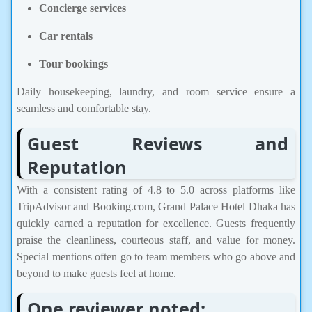
Concierge services
Car rentals
Tour bookings
Daily housekeeping, laundry, and room service ensure a
seamless and comfortable stay.
Guest Reviews and
Reputation
With a consistent rating of 4.8 to 5.0 across platforms like
TripAdvisor and Booking.com, Grand Palace Hotel Dhaka has
quickly earned a reputation for excellence. Guests frequently
praise the cleanliness, courteous staff, and value for money.
Special mentions often go to team members who go above and
beyond to make guests feel at home.
One reviewer noted: