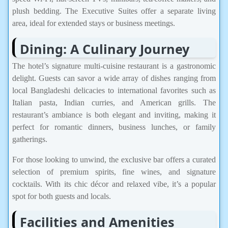
plush bedding. The Executive Suites offer a separate living
area, ideal for extended stays or business meetings.
Dining: A Culinary Journey
The hotel’s signature multi-cuisine restaurant is a gastronomic
delight. Guests can savor a wide array of dishes ranging from
local Bangladeshi delicacies to international favorites such as
Italian pasta, Indian curries, and American grills. The
restaurant’s ambiance is both elegant and inviting, making it
perfect for romantic dinners, business lunches, or family
gatherings.
For those looking to unwind, the exclusive bar offers a curated
selection of premium spirits, fine wines, and signature
cocktails. With its chic décor and relaxed vibe, it’s a popular
spot for both guests and locals.
Facilities and Amenities