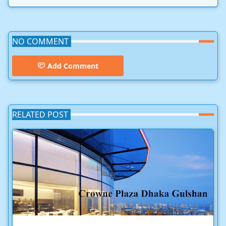
NO COMMENT
Add Comment
RELATED POST