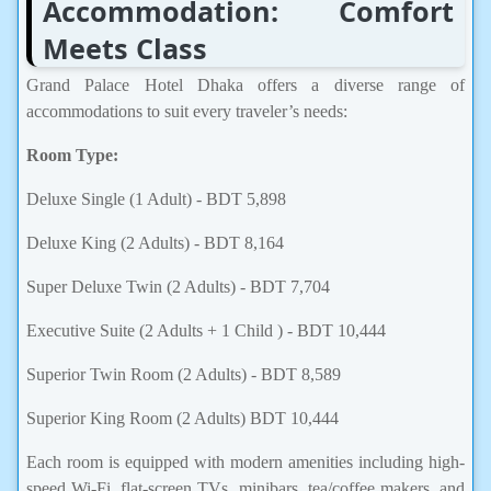
Accommodation: Comfort
Meets Class
Grand Palace Hotel Dhaka offers a diverse range of
accommodations to suit every traveler’s needs:
Room Type:
Deluxe Single (1 Adult) - BDT 5,898
Deluxe King (2 Adults) - BDT 8,164
Super Deluxe Twin (2 Adults) - BDT 7,704
Executive Suite (2 Adults + 1 Child ) - BDT 10,444
Superior Twin Room (2 Adults) - BDT 8,589
Superior King Room (2 Adults) BDT 10,444
Each room is equipped with modern amenities including high-
speed Wi-Fi, flat-screen TVs, minibars, tea/coffee makers, and