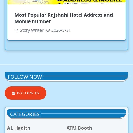
Most Popular Rajshahi Hotel Address and
Mobile number
Story Writer
2026/3/31
FOLLOW NOW
FOLLOW US
CATEGORIES
AL Hadith
ATM Booth