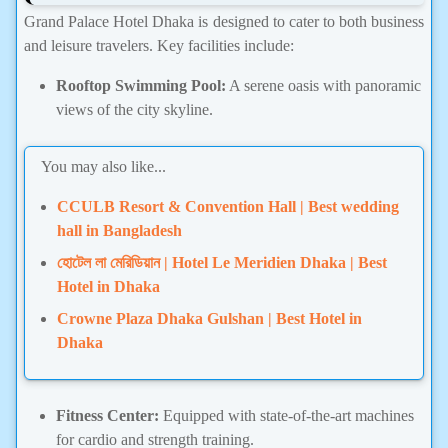
Grand Palace Hotel Dhaka is designed to cater to both business
and leisure travelers. Key facilities include:
Rooftop Swimming Pool:
A serene oasis with panoramic
views of the city skyline.
You may also like...
CCULB Resort & Convention Hall | Best wedding
hall in Bangladesh
হোটেল লা মেরিডিয়ান | Hotel Le Meridien Dhaka | Best
Hotel in Dhaka
Crowne Plaza Dhaka Gulshan | Best Hotel in
Dhaka
Fitness Center:
Equipped with state-of-the-art machines
for cardio and strength training.