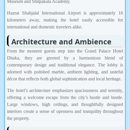
Museum and Shilpakala Academy.
Hazrat Shahjalal International Airport is approximately 16
kilometers away, making the hotel easily accessible for
international and domestic travelers alike.
Architecture and Ambience
From the moment guests step into the Grand Palace Hotel
Dhaka, they are greeted by a harmonious blend of
contemporary design and traditional elegance. The lobby is
adorned with polished marble, ambient lighting, and tasteful
décor that reflects both global sophistication and local heritage.
The hotel’s architecture emphasizes spaciousness and serenity,
offering a welcome escape from the city’s hustle and bustle.
Large windows, high ceilings, and thoughtfully designed
interiors create a sense of openness and tranquility throughout
the property.