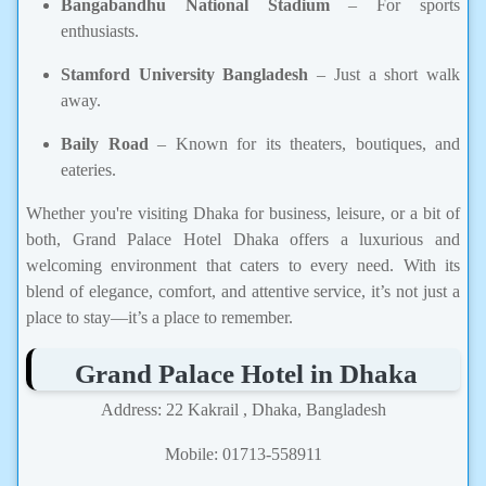
Bangabandhu National Stadium
– For sports
enthusiasts.
Stamford University Bangladesh
– Just a short walk
away.
Baily Road
– Known for its theaters, boutiques, and
eateries.
Whether you're visiting Dhaka for business, leisure, or a bit of
both, Grand Palace Hotel Dhaka offers a luxurious and
welcoming environment that caters to every need. With its
blend of elegance, comfort, and attentive service, it’s not just a
place to stay—it’s a place to remember.
Grand Palace Hotel in Dhaka
Address: 22 Kakrail , Dhaka, Bangladesh
Mobile: 01713-558911