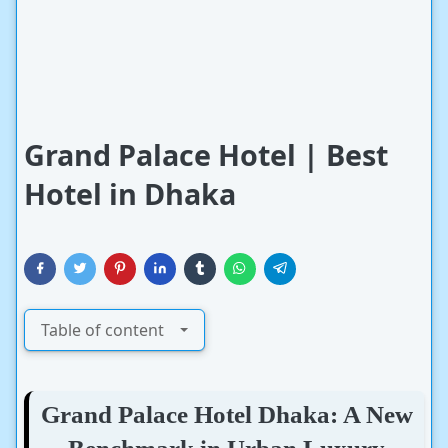
Grand Palace Hotel | Best
Hotel in Dhaka
Table of content
Grand Palace Hotel Dhaka: A New