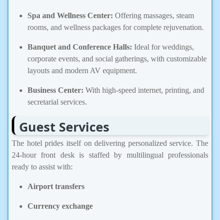
Spa and Wellness Center:
Offering massages, steam
rooms, and wellness packages for complete rejuvenation.
Banquet and Conference Halls:
Ideal for weddings,
corporate events, and social gatherings, with customizable
layouts and modern AV equipment.
Business Center:
With high-speed internet, printing, and
secretarial services.
Guest Services
The hotel prides itself on delivering personalized service. The
24-hour front desk is staffed by multilingual professionals
ready to assist with:
Airport transfers
Currency exchange