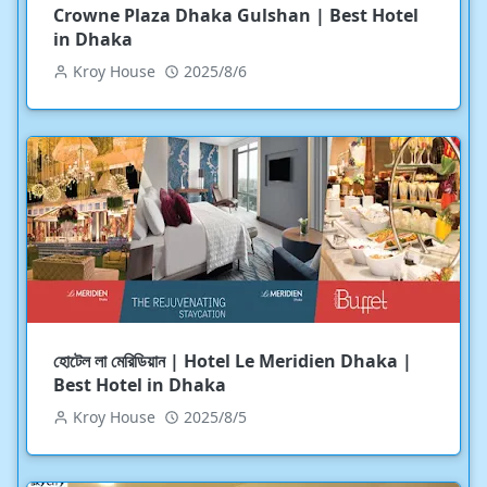
Crowne Plaza Dhaka Gulshan | Best Hotel
in Dhaka
Kroy House
2025/8/6
হোটেল লা মেরিডিয়ান | Hotel Le Meridien Dhaka |
Best Hotel in Dhaka
Kroy House
2025/8/5