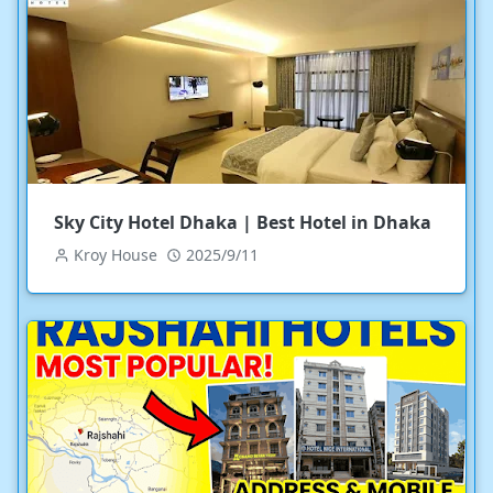
Sky City Hotel Dhaka | Best Hotel in Dhaka
Kroy House
2025/9/11