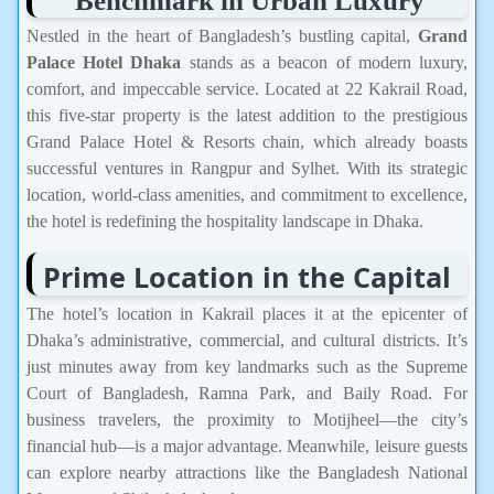
Benchmark in Urban Luxury
Nestled in the heart of Bangladesh’s bustling capital,
Grand
Palace Hotel Dhaka
stands as a beacon of modern luxury,
comfort, and impeccable service. Located at 22 Kakrail Road,
this five-star property is the latest addition to the prestigious
Grand Palace Hotel & Resorts chain, which already boasts
successful ventures in Rangpur and Sylhet. With its strategic
location, world-class amenities, and commitment to excellence,
the hotel is redefining the hospitality landscape in Dhaka.
Prime Location in the Capital
The hotel’s location in Kakrail places it at the epicenter of
Dhaka’s administrative, commercial, and cultural districts. It’s
just minutes away from key landmarks such as the Supreme
Court of Bangladesh, Ramna Park, and Baily Road. For
business travelers, the proximity to Motijheel—the city’s
financial hub—is a major advantage. Meanwhile, leisure guests
can explore nearby attractions like the Bangladesh National