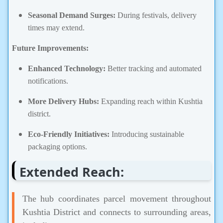
Seasonal Demand Surges:
During festivals, delivery
times may extend.
Future Improvements:
Enhanced Technology:
Better tracking and automated
notifications.
More Delivery Hubs:
Expanding reach within Kushtia
district.
Eco-Friendly Initiatives:
Introducing sustainable
packaging options.
Extended Reach:
The hub coordinates parcel movement throughout
Kushtia District and connects to surrounding areas,