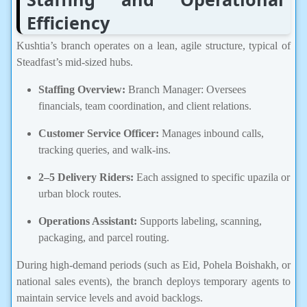
Efficiency
Kushtia’s branch operates on a lean, agile structure, typical of
Steadfast’s mid-sized hubs.
Staffing Overview:
Branch Manager: Oversees
financials, team coordination, and client relations.
Customer Service Officer:
Manages inbound calls,
tracking queries, and walk-ins.
2–5 Delivery Riders:
Each assigned to specific upazila or
urban block routes.
Operations Assistant:
Supports labeling, scanning,
packaging, and parcel routing.
During high-demand periods (such as Eid, Pohela Boishakh, or
national sales events), the branch deploys temporary agents to
maintain service levels and avoid backlogs.