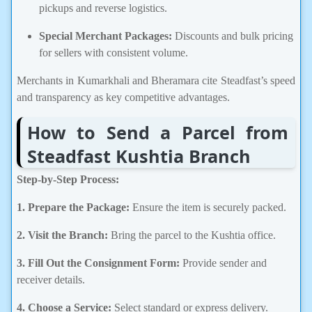
pickups and reverse logistics.
Special Merchant Packages:
Discounts and bulk pricing
for sellers with consistent volume.
Merchants in Kumarkhali and Bheramara cite Steadfast’s speed
and transparency as key competitive advantages.
How to Send a Parcel from
Steadfast Kushtia Branch
Step-by-Step Process:
1. Prepare the Package:
Ensure the item is securely packed.
2. Visit the Branch:
Bring the parcel to the Kushtia office.
3. Fill Out the Consignment Form:
Provide sender and
receiver details.
4. Choose a Service:
Select standard or express delivery.