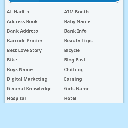
AL Hadith
ATM Booth
Address Book
Baby Name
Bank Address
Bank Info
Barcode Printer
Beauty Ttips
Best Love Story
Bicycle
Bike
Blog Post
Boys Name
Clothing
Digital Marketing
Earning
General Knowledge
Girls Name
Hospital
Hotel
Islami Life
Jobs
Law Notes
Life Style
Love Caption
Love Story