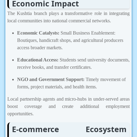
Economic Impact
The Kushtia branch plays a transformative role in integrating
local communities into national commercial networks.
Economic Catalysts:
Small Business Enablement:
Boutiques, handicraft shops, and agricultural producers
access broader markets.
Educational Access:
Students send university documents,
receive books, and transfer certificates.
NGO and Government Support:
Timely movement of
forms, project materials, and health items.
Local partnership agents and micro-hubs in under-served areas
boost coverage and create additional employment
opportunities.
E-commerce Ecosystem