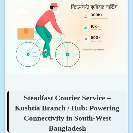
Steadfast Courier Service –
Kushtia Branch / Hub: Powering
Connectivity in South-West
Bangladesh