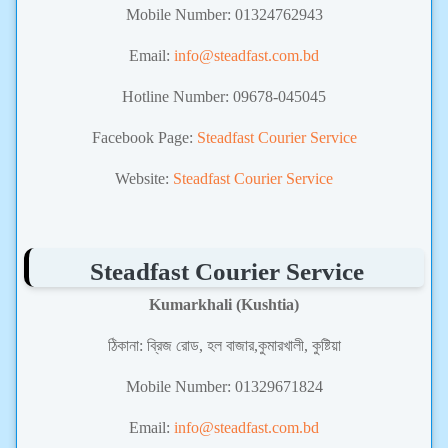
Mobile Number:
01324762943
Email:
info@steadfast.com.bd
Hotline Number: 09678-045045
Facebook Page:
Steadfast Courier Service
Website:
Steadfast Courier Service
Steadfast Courier Service
Kumarkhali (Kushtia)
ঠিকানা:
ব্রিজ রোড, হল বাজার,কুমারখালী, কুষ্টিয়া
Mobile Number:
01329671824
Email:
info@steadfast.com.bd