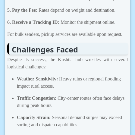
5. Pay the Fee:
Rates depend on weight and destination.
6.
Receive a Tracking ID:
Monitor the shipment online.
For bulk senders, pickup services are available upon request.
Challenges Faced
Despite its success, the Kushtia hub wrestles with several
logistical challenges:
Weather Sensitivity:
Heavy rains or regional flooding
impact rural access.
Traffic Congestion:
City-center routes often face delays
during peak hours.
Capacity Strain:
Seasonal demand surges may exceed
sorting and dispatch capabilities.