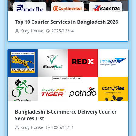
Top 10 Courier Services in Bangladesh 2026
Kroy House
2025/12/14
Bangladeshi E-Commerce Delivery Courier
Services List
Kroy House
2025/11/11