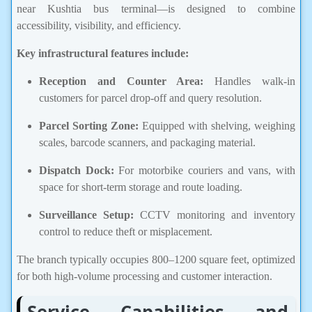
near Kushtia bus terminal—is designed to combine
accessibility, visibility, and efficiency.
Key infrastructural features include:
Reception and Counter Area:
Handles walk-in
customers for parcel drop-off and query resolution.
Parcel Sorting Zone:
Equipped with shelving, weighing
scales, barcode scanners, and packaging material.
Dispatch Dock:
For motorbike couriers and vans, with
space for short-term storage and route loading.
Surveillance Setup:
CCTV monitoring and inventory
control to reduce theft or misplacement.
The branch typically occupies 800–1200 square feet, optimized
for both high-volume processing and customer interaction.
Service Capabilities and