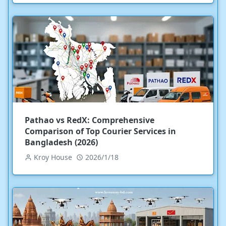
Pathao vs RedX: Comprehensive
Comparison of Top Courier Services in
Bangladesh (2026)
Kroy House
2026/1/18