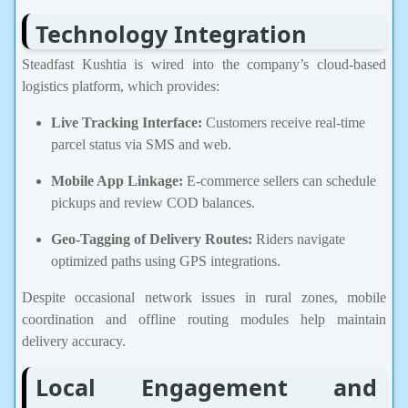
Technology Integration
Steadfast Kushtia is wired into the company’s cloud-based
logistics platform, which provides:
Live Tracking Interface:
Customers receive real-time
parcel status via SMS and web.
Mobile App Linkage:
E-commerce sellers can schedule
pickups and review COD balances.
Geo-Tagging of Delivery Routes:
Riders navigate
optimized paths using GPS integrations.
Despite occasional network issues in rural zones, mobile
coordination and offline routing modules help maintain
delivery accuracy.
Local Engagement and