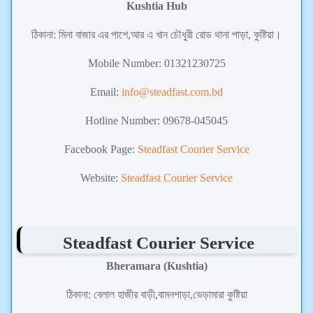
Kushtia Hub
ঠিকানা: মিনা বাজার এর পাশে,আর এ খান চৌধুরী রোড থানা পাড়া, কুষ্টিয়া।
Mobile Number: 01321230725
Email:
info@steadfast.com.bd
Hotline Number: 09678-045045
Facebook Page:
Steadfast Courier Service
Website:
Steadfast Courier Service
Steadfast Courier Service
Bheramara (Kushtia)
ঠিকানা:
বেলাল হাজীর বাড়ী,বামনপাড়া,ভেড়ামারা কুষ্টিয়া