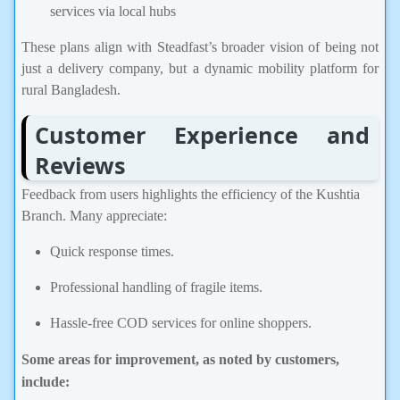
services via local hubs
These plans align with Steadfast’s broader vision of being not
just a delivery company, but a dynamic mobility platform for
rural Bangladesh.
Customer Experience and
Reviews
Feedback from users highlights the efficiency of the Kushtia
Branch. Many appreciate:
Quick response times.
Professional handling of fragile items.
Hassle-free COD services for online shoppers.
Some areas for impro
vement, as noted by customers,
include: