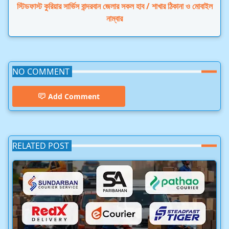
স্টিডফাস্ট কুরিয়ার সার্ভিস বান্দরবান জেলার সকল হাব / শাখার ঠিকানা ও মোবাইল
নাম্বার
NO COMMENT
Add Comment
RELATED POST