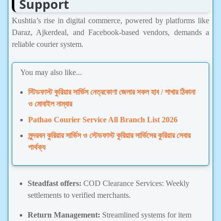
Support
Kushtia’s rise in digital commerce, powered by platforms like
Daraz, Ajkerdeal, and Facebook-based vendors, demands a
reliable courier system.
You may also like...
স্টিডফাস্ট কুরিয়ার সার্ভিস নেত্রকোণা জেলার সকল হাব / শাখার ঠিকানা
ও মোবাইল নাম্বার
Pathao Courier Service All Branch List 2026
সুন্দরবন কুরিয়ার সার্ভিস ও স্টেডফাস্ট কুরিয়ার সার্ভিসের কুরিয়ার সেবার
পার্থক্য
Steadfast offers:
COD Clearance Services: Weekly
settlements to verified merchants.
Return Management:
Streamlined systems for item