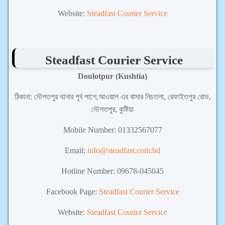
Website:
Steadfast Courier Service
Steadfast Courier Service
Doulotpur (Kushtia)
ঠিকানা:
দৌলতপুর থানার পূর্ব পাশে,আওয়াল এর বাসার নিচতলা, রেফাইতপুর রোড,
দৌলতপুর, কুষ্টিয়া
Mobile Number:
01332567077
Email:
info@steadfast.com.bd
Hotline Number: 09678-045045
Facebook Page:
Steadfast Courier Service
Website:
Steadfast Courier Service