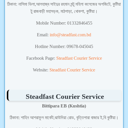
ঠিকানা:
নাসিমা ভিলা,আলহাজ্ব সাইদুর রহমান মন্টু মহিলা কলেজের অপজিটে, কুষ্টিয়া
টু রাজবাড়ী মহাসড়ক, মাঠপাড়া, খোকশা, কুষ্টিয়া।
Mobile Number:
01332846455
Email:
info@steadfast.com.bd
Hotline Number: 09678-045045
Facebook Page:
Steadfast Courier Service
Website:
Steadfast Courier Service
Steadfast Courier Service
Bittipara EB (Kushtia)
ঠিকানা:
শাহিন আশরাফুল মার্কেট,ঝাউদিয়া রোড, বৃত্তিপারা বাজার ই,বি কুষ্টিয়া।