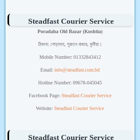
Steadfast Courier Service
Poradaha Old Bazar (Kushtia)
ঠিকানা:
পোড়াদাহ, পুরাতন বাজার, কুষ্টিয়া।
Mobile Number:
01332843412
Email:
info@steadfast.com.bd
Hotline Number: 09678-045045
Facebook Page:
Steadfast Courier Service
Website:
Steadfast Courier Service
Steadfast Courier Service