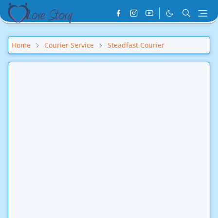
Home
Courier Service
Steadfast Courier