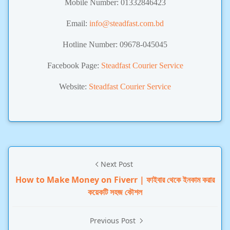
Mobile Number:
01332846423
Email:
info@steadfast.com.bd
Hotline Number: 09678-045045
Facebook Page:
Steadfast Courier Service
Website:
Steadfast Courier Service
Next Post
How to Make Money on Fiverr | ফাইবার থেকে ইনকাম করার
কয়েকটি সহজ কৌশল
Previous Post