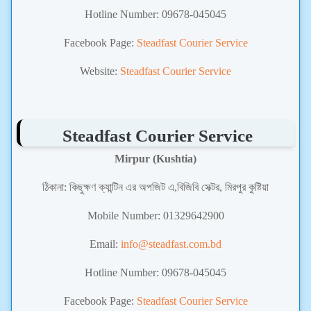
Hotline Number: 09678-045045
Facebook Page:
Steadfast Courier Service
Website:
Steadfast Courier Service
Steadfast Courier Service
Mirpur (Kushtia)
ঠিকানা:
কিছুক্ষণ ক্যান্টিন এর অপজিট এ,বিজিবি সেক্টর, মিরপুর কুষ্টিয়া
Mobile Number:
01329642900
Email:
info@steadfast.com.bd
Hotline Number: 09678-045045
Facebook Page:
Steadfast Courier Service