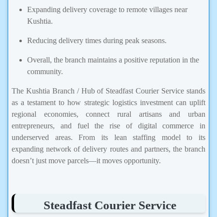
Expanding delivery coverage to remote villages near
Kushtia.
Reducing delivery times during peak seasons.
Overall, the branch maintains a positive reputation in the
community.
The Kushtia Branch / Hub of Steadfast Courier Service stands
as a testament to how strategic logistics investment can uplift
regional economies, connect rural artisans and urban
entrepreneurs, and fuel the rise of digital commerce in
underserved areas. From its lean staffing model to its
expanding network of delivery routes and partners, the branch
doesn’t just move parcels—it moves opportunity.
Steadfast Courier Service