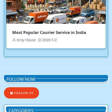
Most Popular Courier Service in India
Kroy House
2026/1/2
FOLLOW NOW
FOLLOW US
CATEGORIES