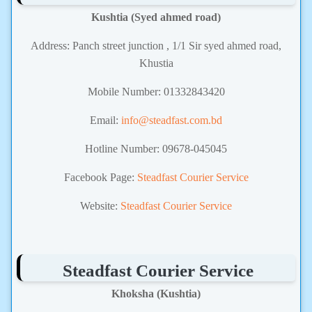
Kushtia (Syed ahmed road)
Address: Panch street junction , 1/1 Sir syed ahmed road,
Khustia
Mobile Number:
01332843420
Email:
info@steadfast.com.bd
Hotline Number: 09678-045045
Facebook Page:
Steadfast Courier Service
Website:
Steadfast Courier Service
Steadfast Courier Service
Khoksha (Kushtia)