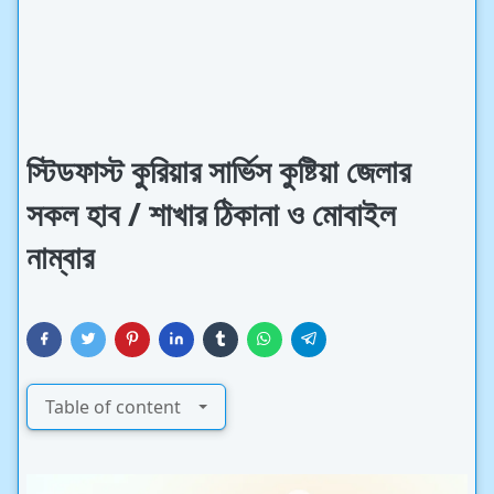
স্টিডফাস্ট কুরিয়ার সার্ভিস কুষ্টিয়া জেলার
সকল হাব / শাখার ঠিকানা ও মোবাইল
নাম্বার
Table of content