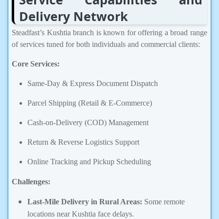
Delivery Network
Steadfast’s Kushtia branch is known for offering a broad range
of services tuned for both individuals and commercial clients:
Core Services:
Same-Day & Express Document Dispatch
Parcel Shipping (Retail & E-Commerce)
Cash-on-Delivery (COD) Management
Return & Reverse Logistics Support
Online Tracking and Pickup Scheduling
Challenges:
Last-Mile Delivery in Rural Areas:
Some remote
locations near Kushtia face delays.