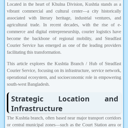
Located in the heart of Khulna Division, Kushtia stands as a
vibrant commercial and cultural center—a city historically
associated with literary heritage, industrial ventures, and
agricultural trade. In recent decades, with the rise of e-
commerce and digital entrepreneurship, courier logistics have
become the backbone of regional mobility, and Steadfast
Courier Service has emerged as one of the leading providers
facilitating this transformation.
This article explores the Kushtia Branch / Hub of Steadfast
Courier Service, focusing on its infrastructure, service network,
operational ecosystem, and socioeconomic role in empowering
south-west Bangladesh.
Strategic Location and
Infrastructure
The Kushtia branch, often based near major transport corridors
or central municipal zones—such as the Court Station area or