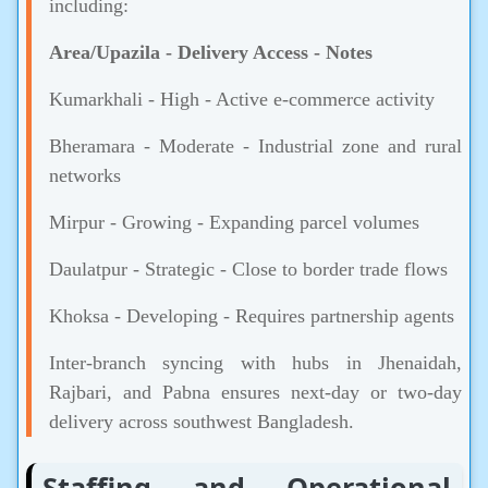
including:
Area/Upazila
-
Delivery Access
-
Notes
Kumarkhali - High - Active e-commerce activity
Bheramara - Moderate - Industrial zone and rural
networks
Mirpur - Growing - Expanding parcel volumes
Daulatpur - Strategic - Close to border trade flows
Khoksa - Developing - Requires partnership agents
Inter-branch syncing with hubs in Jhenaidah,
Rajbari, and Pabna ensures next-day or two-day
delivery across southwest Bangladesh.
Staffing and Operational