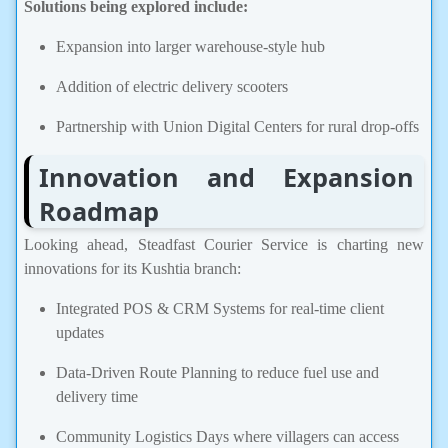
Solutions being explored include:
Expansion into larger warehouse-style hub
Addition of electric delivery scooters
Partnership with Union Digital Centers for rural drop-offs
Innovation and Expansion
Roadmap
Looking ahead, Steadfast Courier Service is charting new
innovations for its Kushtia branch:
Integrated POS & CRM Systems for real-time client
updates
Data-Driven Route Planning to reduce fuel use and
delivery time
Community Logistics Days where villagers can access