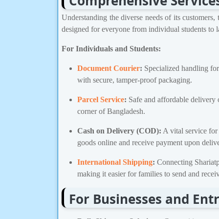
Comprehensive Services 
Understanding the diverse needs of its customers, t
designed for everyone from individual students to l
For Individuals and Students:
Document Courier
:
Specialized handling for
with secure, tamper-proof packaging.
Parcel Service
:
Safe and affordable delivery of
corner of Bangladesh.
Cash on Delivery (COD):
A vital service fo
goods online and receive payment upon delive
International Shipping
:
Connecting Shariatpur
making it easier for families to send and rece
For Businesses and Ent