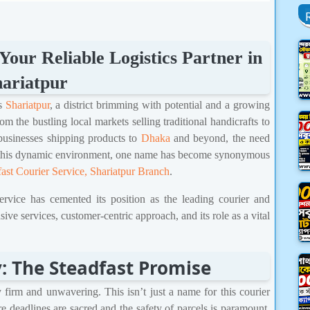
Your Reliable Logistics Partner in
ariatpur
es
Shariatpur
, a district brimming with potential and a growing
 the bustling local markets selling traditional handicrafts to
businesses shipping products to
Dhaka
and beyond, the need
 In this dynamic environment, one name has become synonymous
fast Courier Service, Shariatpur Branch
.
ervice has cemented its position as the leading courier and
sive services, customer-centric approach, and its role as a vital
: The Steadfast Promise
y firm and unwavering. This isn’t just a name for this courier
here deadlines are sacred and the safety of parcels is paramount,