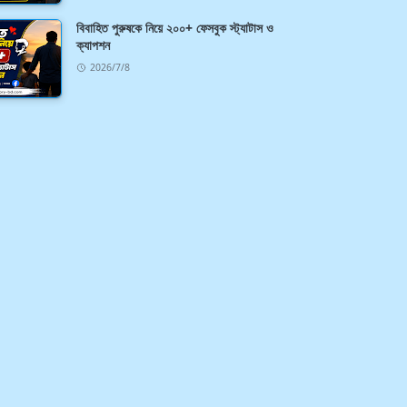
বিবাহিত পুরুষকে নিয়ে ২০০+ ফেসবুক স্ট্যাটাস ও
ক্যাপশন
2026/7/8