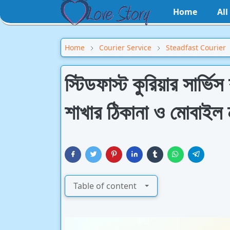
Home
Al
Home
Courier Service
Steadfast Courier
স্টিডফাস্ট কুরিয়ার সার্ভ
শাখার ঠিকানা ও মোবাইল ন
Table of content