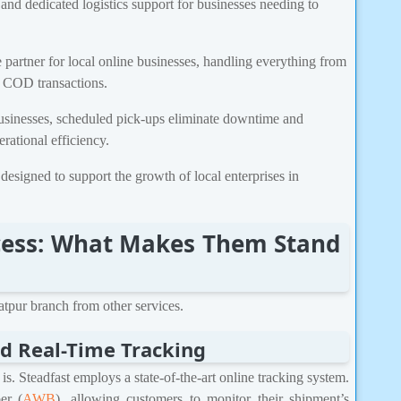
and dedicated logistics support for businesses needing to
e partner for local online businesses, handling everything from
g COD transactions.
usinesses, scheduled pick-ups eliminate downtime and
rational efficiency.
designed to support the growth of local enterprises in
uccess: What Makes Them Stand
iatpur branch from other services.
d Real-Time Tracking
. Steadfast employs a state-of-the-art online tracking system.
er (
AWB
), allowing customers to monitor their shipment’s