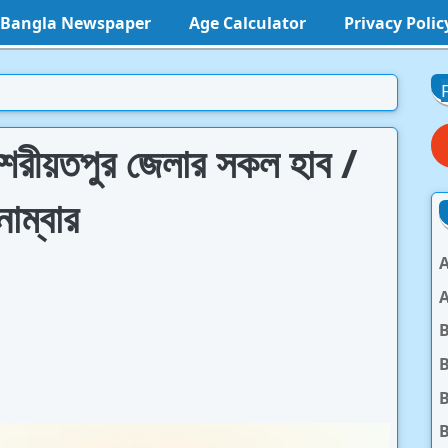
l Bangla Newspaper
Age Calculator
Privacy Polic
িস শরীয়তপুর জেলার সকল হাব /
াম্বার
A
A
B
B
B