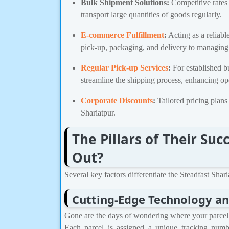
Bulk Shipment Solutions:
Competitive rates 
transport large quantities of goods regularly.
E-commerce Fulfillment
:
Acting as a reliabl
pick-up, packaging, and delivery to managin
Regular Pick-up Services
:
For established b
streamline the shipping process, enhancing ope
Corporate Discounts
:
Tailored pricing plans 
Shariatpur.
The Pillars of Their S
Out?
Several key factors differentiate the Steadfast Shar
Cutting-Edge Technology an
Gone are the days of wondering where your parcel is
Each parcel is assigned a unique tracking numb