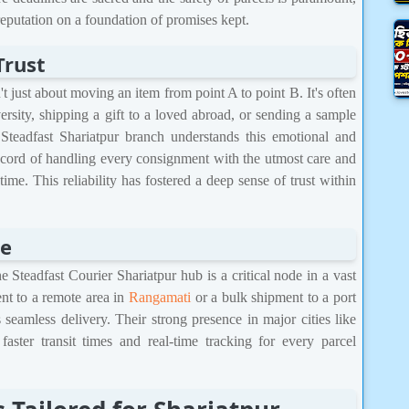
 reputation on a foundation of promises kept.
Trust
n't just about moving an item from point A to point B. It's often
versity, shipping a gift to a loved abroad, or sending a sample
Steadfast Shariatpur branch understands this emotional and
ecord of handling every consignment with the utmost care and
time. This reliability has fostered a deep sense of trust within
ge
e Steadfast Courier Shariatpur hub is a critical node in a vast
nt to a remote area in
Rangamati
or a bulk shipment to a port
 seamless delivery. Their strong presence in major cities like
aster transit times and real-time tracking for every parcel