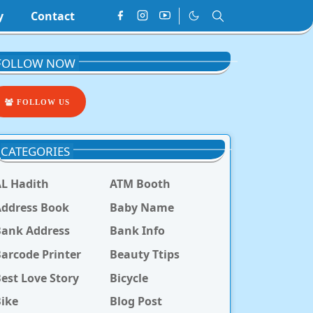
y
Contact
FOLLOW NOW
FOLLOW US
CATEGORIES
L Hadith
ATM Booth
ddress Book
Baby Name
Bank Address
Bank Info
arcode Printer
Beauty Ttips
est Love Story
Bicycle
ike
Blog Post