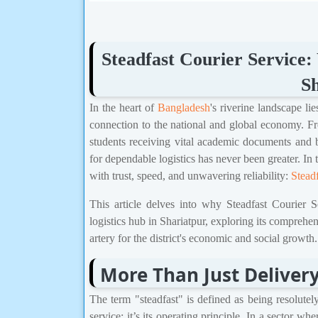
Steadfast Courier Service: 
Sh
In the heart of
Bangladesh
's riverine landscape li
connection to the national and global economy. From
students receiving vital academic documents and 
for dependable logistics has never been greater.
with trust, speed, and unwavering reliability:
Stead
This article delves into why Steadfast Courier S
logistics hub in Shariatpur, exploring its comprehen
artery for the district's economic and social growth.
More Than Just Delivery
The term "steadfast" is defined as being resolutel
service; it’s its operating principle. In a sector w