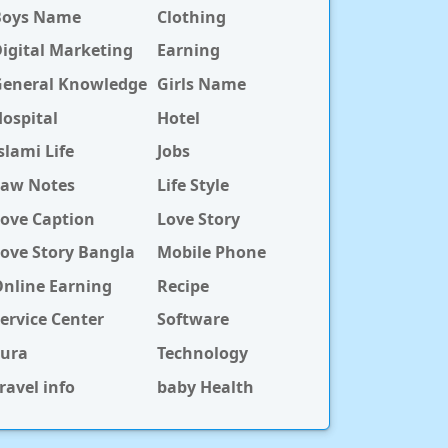
Boys Name
Clothing
igital Marketing
Earning
General Knowledge
Girls Name
ospital
Hotel
slami Life
Jobs
Law Notes
Life Style
ove Caption
Love Story
ove Story Bangla
Mobile Phone
nline Earning
Recipe
ervice Center
Software
Sura
Technology
ravel info
baby Health