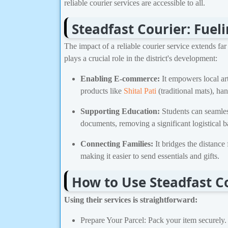
reliable courier services are accessible to all.
Steadfast Courier: Fuel
The impact of a reliable courier service extends fa
plays a crucial role in the district's development:
Enabling E-commerce:
It empowers local art
products like
Shital Pati
(traditional mats), han
Supporting Education:
Students can seamless
documents, removing a significant logistical ba
Connecting Families:
It bridges the distance
making it easier to send essentials and gifts.
How to Use Steadfast Co
Using their services is straightforward:
Prepare Your Parcel: Pack your item securely.