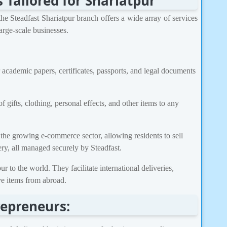
Tailored for Shariatpur
he Steadfast Shariatpur branch offers a wide array of services
arge-scale businesses.
 academic papers, certificates, passports, and legal documents
 gifts, clothing, personal effects, and other items to any
r the growing e-commerce sector, allowing residents to sell
ry, all managed securely by Steadfast.
 to the world. They facilitate international deliveries,
ive items from abroad.
repreneurs: