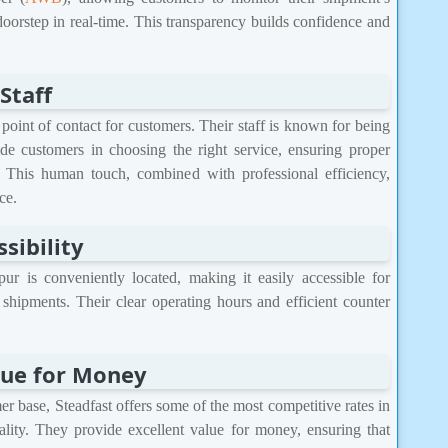
doorstep in real-time. This transparency builds confidence and
Staff
 point of contact for customers. Their staff is known for being
de customers in choosing the right service, ensuring proper
 This human touch, combined with professional efficiency,
ce.
sibility
ur is conveniently located, making it easily accessible for
 shipments. Their clear operating hours and efficient counter
lue for Money
r base, Steadfast offers some of the most competitive rates in
lity. They provide excellent value for money, ensuring that