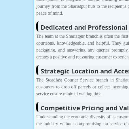
journey from the Shariatpur hub to the recipient's 
peace of mind.
Dedicated and Professional 
The team at the Shariatpur branch is often the first
courteous, knowledgeable, and helpful. They gui
packaging, and answering any queries promptly.
creates a positive and reassuring customer experien
Strategic Location and Acces
The Steadfast Courier Service branch in Shariatp
customers to drop off parcels or collect incoming
service ensure minimal waiting time.
Competitive Pricing and Va
Understanding the economic diversity of its custome
the industry without compromising on service qua