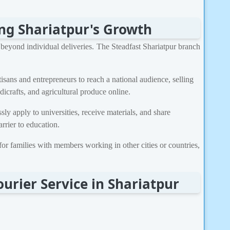
ing Shariatpur's Growth
r beyond individual deliveries. The Steadfast Shariatpur branch
isans and entrepreneurs to reach a national audience, selling
dicrafts, and agricultural produce online.
ly apply to universities, receive materials, and share
rrier to education.
 for families with members working in other cities or countries,
urier Service in Shariatpur