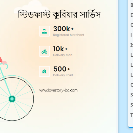
D
H
I
L
L
O
S
T