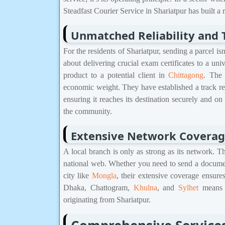
Steadfast Courier Service in Shariatpur has built a
Unmatched Reliability and 
For the residents of Shariatpur, sending a parcel is
about delivering crucial exam certificates to a uni
product to a potential client in
Chittagong
. The 
economic weight. They have established a track r
ensuring it reaches its destination securely and on 
the community.
Extensive Network Covera
A local branch is only as strong as its network. Th
national web. Whether you need to send a docume
city like
Mongla
, their extensive coverage ensures
Dhaka, Chattogram,
Khulna
, and
Sylhet
means f
originating from Shariatpur.