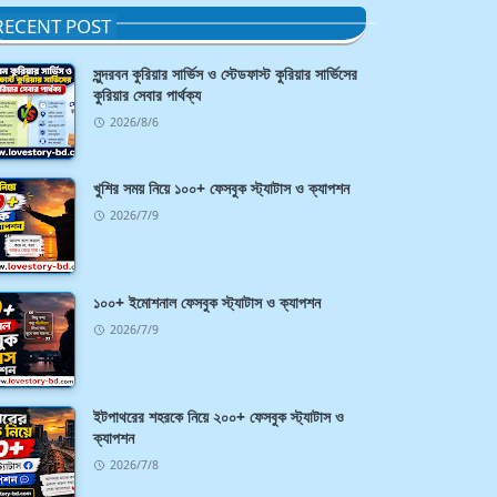
RECENT POST
সুন্দরবন কুরিয়ার সার্ভিস ও স্টেডফাস্ট কুরিয়ার সার্ভিসের
কুরিয়ার সেবার পার্থক্য
2026/8/6
খুশির সময় নিয়ে ১০০+ ফেসবুক স্ট্যাটাস ও ক্যাপশন
2026/7/9
১০০+ ইমোশনাল ফেসবুক স্ট্যাটাস ও ক্যাপশন
2026/7/9
ইটপাথরের শহরকে নিয়ে ২০০+ ফেসবুক স্ট্যাটাস ও
ক্যাপশন
2026/7/8