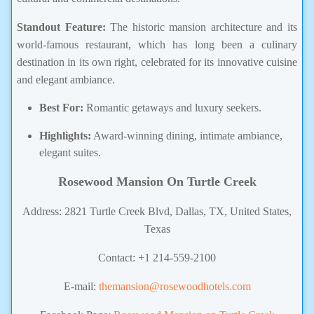
Standout Feature:
The historic mansion architecture and its
world-famous restaurant, which has long been a culinary
destination in its own right, celebrated
for its innovative cuisine
and elegant ambiance.
Best For:
Romantic getaways and luxury seekers.
Highlights:
Award-winning dining, intimate ambiance,
elegant suites.
Rosewood Mansion On Turtle Creek
Address: 2821 Turtle Creek Blvd, Dallas, TX, United States,
Texas
Contact: +1 214-559-2100
E-mail:
themansion@rosewoodhotels.com