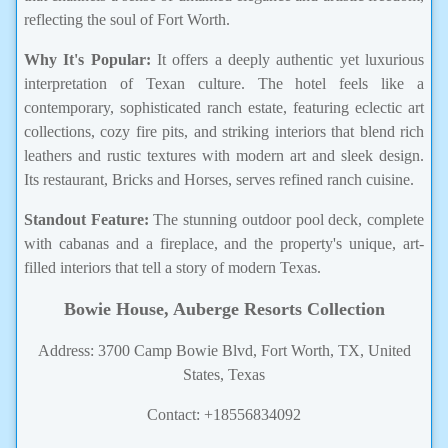
reflecting the soul of Fort Worth.
Why It's Popular:
It offers a deeply authentic yet luxurious
interpretation of Texan culture. The hotel feels like a
contemporary, sophisticated ranch estate, featuring eclectic art
collections, cozy fire pits, and striking interiors that blend rich
leathers and rustic textures with modern art and sleek design.
Its restaurant, Bricks and Horses, serves refined ranch cuisine.
Standout Feature:
The stunning outdoor pool deck, complete
with cabanas and a fireplace, and the property's unique, art-
filled interiors that tell a story of modern Texas.
Bowie House, Auberge Resorts Collection
Address: 3700 Camp Bowie Blvd, Fort Worth, TX, United
States, Texas
Contact: +18556834092