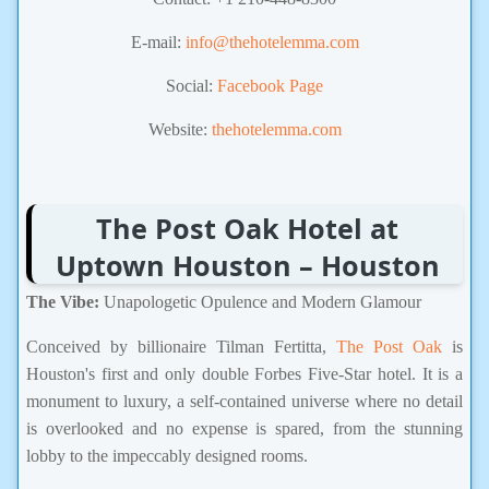
E-mail:
info@thehotelemma.com
Social:
Facebook Page
Website:
thehotelemma.com
The Post Oak Hotel at
Uptown Houston – Houston
The Vibe:
Unapologetic Opulence and Modern Glamour
Conceived by billionaire Tilman Fertitta,
The Post Oak
is
Houston's first and only double Forbes Five-Star hotel. It is a
monument to luxury, a self-contained universe where no detail
is overlooked and no expense is spared, from the stunning
lobby to the impeccably designed rooms.