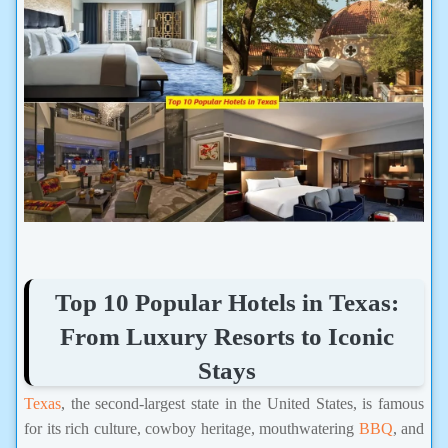
Top 10 Popular Hotels in Texas:
From Luxury Resorts to Iconic
Stays
Texas
, the second-largest state in the United States, is famous
for its rich culture, cowboy heritage, mouthwatering
BBQ
, and