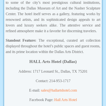
to some of the city’s most prestigious cultural institutions,
including the Dallas Museum of Art and the Nasher Sculpture
Center. The hotel itself serves as a gallery, featuring works by
renowned artists, and its sophisticated design appeals to art
lovers and luxury seekers alike. The attentive service and
refined atmosphere make it a favorite for discerning travelers.
Standout Feature:
The exceptional, curated art collection
displayed throughout the hotel’s public spaces and guest rooms,
and its prime location within the Dallas Arts District.
HALL Arts Hotel (Dallas)
Address: 1717 Leonard St., Dallas, TX 75201
Contact: 214-953-1717
E-mail:
sales@hallartshotel.com
Facebook Page:
Hall Arts Hotel