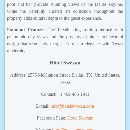
pool and bar provide stunning views of the Dallas skyline,
while the carefully curated art collection throughout the
property adds cultural depth to the guest experience.
Standout Feature:
The breathtaking rooftop terrace with
panoramic city views and the property's unique architectural
design that seamlessly merges European elegance with Texas
modernity.
Hôtel Swexan
Address: 2575 McKinnon Street, Dallas, TX, United States,
Texas
Contact: +1 469-405-1911
E-mail:
info@hotelswexan.com
Facebook Page:
Hotel Swexan
Website:
http://hotelswexan.com