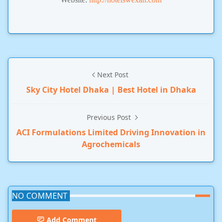
Next Post
Sky City Hotel Dhaka | Best Hotel in Dhaka
Previous Post
ACI Formulations Limited Driving Innovation in
Agrochemicals
NO COMMENT
Add Comment