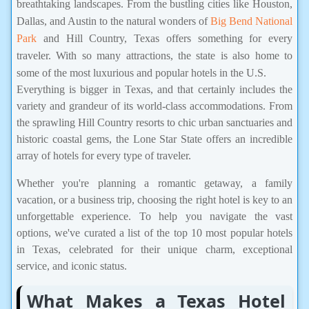
breathtaking landscapes. From the bustling cities like Houston,
Dallas, and Austin to the natural wonders of
Big Bend National
Park
and Hill Country, Texas offers something for every
traveler. With so many attractions, the state is also home to
some of the most luxurious and popular hotels in the U.S.
Everything is bigger in Texas, and that certainly includes the
variety and grandeur of its world-class accommodations. From
the sprawling Hill Country resorts to chic urban sanctuaries and
historic coastal gems, the Lone Star State offers an incredible
array of hotels for every type of traveler.
Whether you're planning a romantic getaway, a family
vacation, or a business trip, choosing the right hotel is key to an
unforgettable experience. To help you navigate the vast
options, we've curated a list of the top 10 most popular hotels
in Texas, celebrated for their unique charm, exceptional
service, and iconic status.
What Makes a Texas Hotel