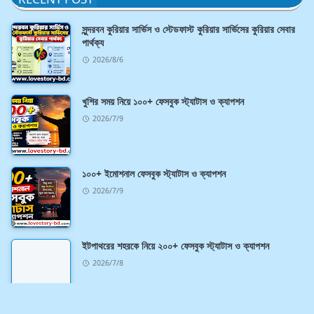
সুন্দরবন কুরিয়ার সার্ভিস ও স্টেডফাস্ট কুরিয়ার সার্ভিসের কুরিয়ার সেবার
পার্থক্য
2026/8/6
খুশির সময় নিয়ে ১০০+ ফেসবুক স্ট্যাটাস ও ক্যাপশন
2026/7/9
১০০+ ইমোশনাল ফেসবুক স্ট্যাটাস ও ক্যাপশন
2026/7/9
ইটপাথরের শহরকে নিয়ে ২০০+ ফেসবুক স্ট্যাটাস ও ক্যাপশন
2026/7/8