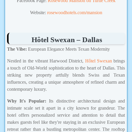
Facebook Page:
Rosewood Mansion on Turtle Creek
Website:
rosewoodhotels.com/mansion
Hôtel Swexan – Dallas
The Vibe:
European Elegance Meets Texan Modernity
Nestled in the vibrant Harwood District,
Hôtel Swexan
brings
a touch of Old-World sophistication to the heart of Dallas. This
striking new property artfully blends Swiss and Texan
influences, creating a unique atmosphere of refined charm and
contemporary luxury.
Why It's Popular:
Its distinctive architectural design and
intimate scale set it apart in a city known for grandeur. The
hotel offers personalized service and attention to detail that
makes guests feel like they're staying in an exclusive European
retreat rather than a bustling metropolitan center. The rooftop