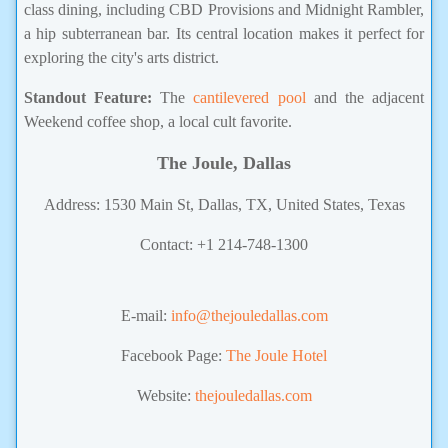
class dining, including CBD Provisions and Midnight Rambler,
a hip subterranean bar. Its central location makes it perfect for
exploring the city's arts district.
Standout Feature:
The
cantilevered pool
and the adjacent
Weekend coffee shop, a local cult favorite.
The Joule, Dallas
Address: 1530 Main St, Dallas, TX, United States, Texas
Contact: +1 214-748-1300
hotel in Texas,Hotel in USA
E-mail:
info@thejouledallas.com
Facebook Page:
The Joule Hotel
Website:
thejouledallas.com