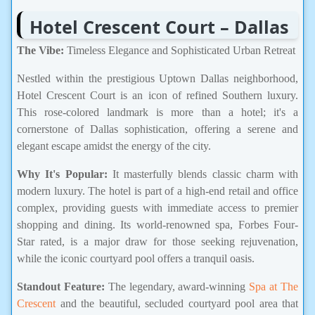
Hotel Crescent Court – Dallas
The Vibe:
Timeless Elegance and Sophisticated Urban Retreat
Nestled within the prestigious Uptown Dallas neighborhood,
Hotel Crescent Court is an icon of refined Southern luxury.
This rose-colored landmark is more than a hotel; it's a
cornerstone of Dallas sophistication, offering a serene and
elegant escape amidst the energy of the city.
Why It's Popular:
It masterfully blends classic charm with
modern luxury. The hotel is part of a high-end retail and office
complex, providing guests with immediate access to premier
shopping and dining. Its world-renowned spa, Forbes Four-
Star rated, is a major draw for those seeking rejuvenation,
while the iconic courtyard pool offers a tranquil oasis.
Standout Feature:
The legendary, award-winning
Spa at The
Crescent
and the beautiful, secluded courtyard pool area that