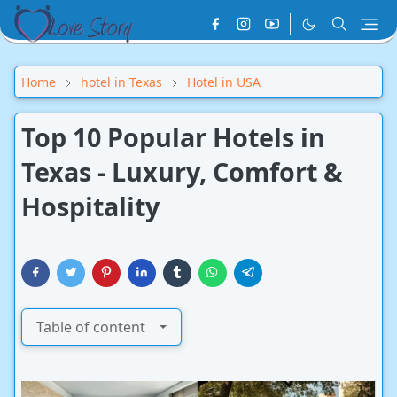
Home
hotel in Texas
Hotel in USA
Top 10 Popular Hotels in
Texas - Luxury, Comfort &
Hospitality
Table of content