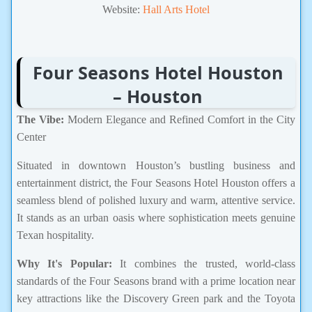
Website:
Hall Arts Hotel
Four Seasons Hotel Houston
– Houston
The Vibe:
Modern Elegance and Refined Comfort in the City
Center
Situated in downtown Houston’s bustling business and
entertainment district, the Four Seasons Hotel Houston offers a
seamless blend of polished luxury and warm, attentive service.
It stands as an urban oasis where sophistication meets genuine
Texan hospitality.
Why It's Popular:
It combines the trusted, world-class
standards of the Four Seasons brand with a prime location near
key attractions like the Discovery Green park and the Toyota