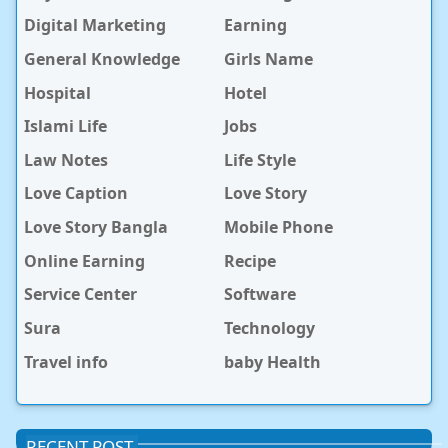
Digital Marketing
Earning
General Knowledge
Girls Name
Hospital
Hotel
Islami Life
Jobs
Law Notes
Life Style
Love Caption
Love Story
Love Story Bangla
Mobile Phone
Online Earning
Recipe
Service Center
Software
Sura
Technology
Travel info
baby Health
RECENT POST