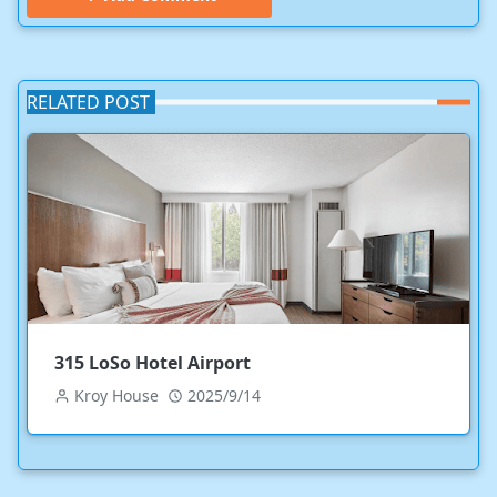
RELATED POST
315 LoSo Hotel Airport
Kroy House
2025/9/14