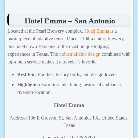
Hotel Emma – San Antonio
Located at the Pearl Brewery complex,
Hotel Emma
is a
masterpiece of adaptive reuse. Once a 19th-century brewery,
this hotel now offers one of the most unique lodging
experiences in Texas. The
industrial-chic design
combined with
top-notch service makes it a traveler’s favorite.
Best For:
Foodies, history buffs, and design lovers.
Highlights:
Farm-to-table dining, historical ambiance,
riverside location.
Hotel Emma
Address: 136 E Grayson St, San Antonio, TX, United States,
Texas
Contact: +1 210-448-8300