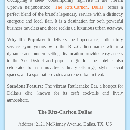
Occupying a sleek, contemporary high-rise in the vibrant
Uptown neighborhood,
The Ritz-Carlton, Dallas
, offers a
perfect blend of the brand's legendary service with a distinctly
energetic and local flair. It is a destination for both powerful
business travelers and those seeking a luxurious urban getaway.
Why It's Popular:
It delivers the impeccable, anticipatory
service synonymous with the Ritz-Carlton name within a
dynamic and modern setting. Its location provides easy access
to the Arts District and popular nightlife. The hotel is also
celebrated for its innovative culinary offerings, stylish social
spaces, and a spa that provides a serene urban retreat.
Standout Feature:
The vibrant Rattlesnake Bar, a hotspot for
Dallas's elite, known for its craft cocktails and lively
atmosphere.
The Ritz-Carlton Dallas
Address: 2121 McKinney Avenue, Dallas, TX, US