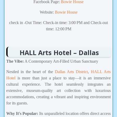
Facebook Page:
Bowie House
Website:
Bowie House
check in -Out Time: Check-in time: 3:00 PM and Check-out
time: 12:00 PM
HALL Arts Hotel – Dallas
The Vibe:
A Contemporary Art-Filled Urban Sanctuary
Nestled in the heart of the
Dallas Arts District
,
HALL Arts
Hotel
is more than just a place to stay—it is an immersive
cultural experience. The hotel seamlessly integrates an
extensive, museum-quality art collection with luxurious
accommodations, creating a vibrant and inspiring environment
for its guests.
Why It's Popular:
Its unparalleled location offers direct access