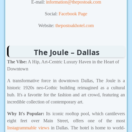
E-mail:
information@thepostoak.com
Social:
Facebook Page
Website:
thepostoakhotel.com
The Joule – Dallas
The Vibe:
A Hip, Art-Centric Luxury Haven in the Heart of
Downtown
A transformative force in downtown Dallas, The Joule is a
historic 1920s neo-Gothic building reimagined as a cultural
hub. It's a favorite for the fashion and art crowd, featuring an
incredible collection of contemporary art.
Why It's Popular:
Its iconic rooftop pool, which cantilevers
eight feet over Main Street, offers one of the most
Instagrammable views
in Dallas. The hotel is home to world-