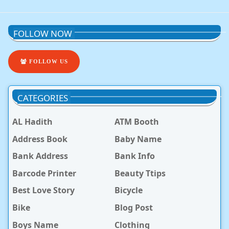
FOLLOW NOW
FOLLOW US
CATEGORIES
AL Hadith
ATM Booth
Address Book
Baby Name
Bank Address
Bank Info
Barcode Printer
Beauty Ttips
Best Love Story
Bicycle
Bike
Blog Post
Boys Name
Clothing