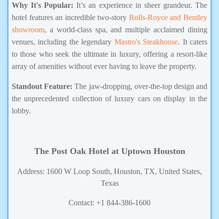
Why It's Popular:
It’s an experience in sheer grandeur. The
hotel features an incredible two-story
Rolls-Royce and Bentley
showroom
, a world-class spa, and multiple acclaimed dining
venues, including the legendary
Mastro's Steakhouse
. It caters
to those who seek the ultimate in luxury, offering a resort-like
array of amenities without ever having to leave the property.
Standout Feature:
The jaw-dropping, over-the-top design and
the unprecedented collection of luxury cars on display in the
lobby.
The Post Oak Hotel at Uptown Houston
Address: 1600 W Loop South, Houston, TX, United States,
Texas
Contact: +1 844-386-1600