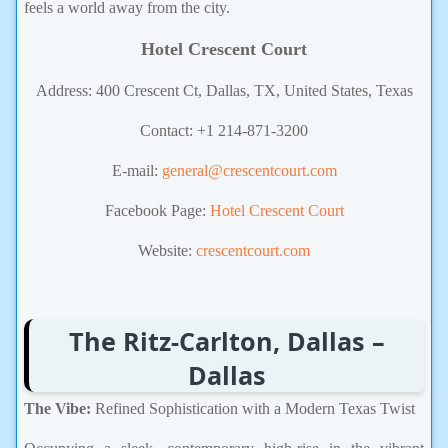
feels a world away from the city.
Hotel Crescent Court
Address: 400 Crescent Ct, Dallas, TX, United States, Texas
Contact: +1 214-871-3200
E-mail:
general@crescentcourt.com
Facebook Page:
Hotel Crescent Court
Website:
crescentcourt.com
The Ritz-Carlton, Dallas –
Dallas
The Vibe:
Refined Sophistication with a Modern Texas Twist