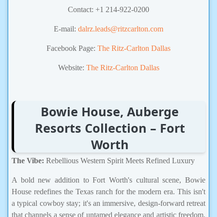
Contact: +1 214-922-0200
E-mail:
dalrz.leads@ritzcarlton.com
Facebook Page:
The Ritz-Carlton Dallas
Website:
The Ritz-Carlton Dallas
Bowie House, Auberge
Resorts Collection – Fort
Worth
The Vibe:
Rebellious Western Spirit Meets Refined Luxury
A bold new addition to Fort Worth's cultural scene, Bowie
House redefines the Texas ranch for the modern era. This isn't
a typical cowboy stay; it's an immersive, design-forward retreat
that channels a sense of untamed elegance and artistic freedom,