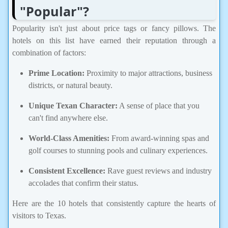
"Popular"?
Popularity isn't just about price tags or fancy pillows. The
hotels on this list have earned their reputation through a
combination of factors:
Prime Location:
Proximity to major attractions, business
districts, or natural beauty.
Unique Texan Character:
A sense of place that you
can't find anywhere else.
World-Class Amenities:
From award-winning spas and
golf courses to stunning pools and culinary experiences.
Consistent Excellence:
Rave guest reviews and industry
accolades that confirm their status.
Here are the 10 hotels that consistently capture the hearts of
visitors to Texas.