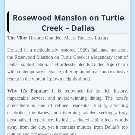
Rosewood Mansion on Turtle
Creek – Dallas
The Vibe:
Historic Grandeur Meets Timeless Luxury
Housed in a meticulously restored 1920s Italianate mansion,
the Rosewood Mansion on Turtle Creek is a legendary icon of
Dallas sophistication. It effortlessly blends Gilded Age charm
with contemporary elegance, offering an intimate and exclusive
retreat in the vibrant Uptown neighborhood.
Why It's Popular:
It is renowned for its rich history,
impeccable service, and award-winning dining. The hotel’s
atmosphere is one of refined residential luxury, attracting
celebrities, dignitaries, and discerning travelers seeking a truly
personalized experience. Its lush, secluded setting feels worlds
away from the city, yet it remains minutes from Dallas’s top
cultural and commercial destinations.