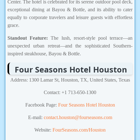
Center. The hotel is celebrated for its serene outdoor pool deck,
exceptional dining at Bayou & Bottle, and its ability to cater
equally to corporate travelers and leisure guests with effortless
grace.
Standout Feature:
The lush, resort-style pool terrace—an
unexpected urban retreat—and the sophisticated Southern-
inspired steakhouse, Bayou & Bottle.
Four Seasons Hotel Houston
Address: 1300 Lamar St, Houston, TX, United States, Texas
Contact: +1 713-650-1300
Facebook Page:
Four Seasons Hotel Houston
E-mail:
contact.houston@fourseasons.com
Website:
FourSeasons.com/Houston