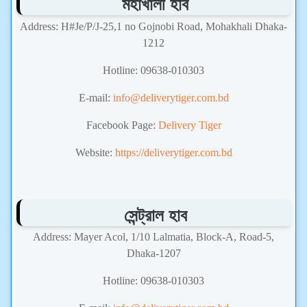
মহাখালী হাব
Address: H#Je/P/J-25,1 no Gojnobi Road, Mohakhali Dhaka-
1212
Hotline: 09638-010303
E-mail:
info@deliverytiger.com.bd
Facebook Page:
Delivery Tiger
Website:
https://deliverytiger.com.bd
সেন্ট্রাল হাব
Address: Mayer Acol, 1/10 Lalmatia, Block-A, Road-5,
Dhaka-1207
Hotline: 09638-010303