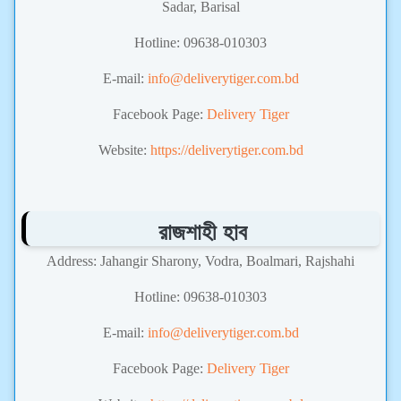
Sadar, Barisal
Hotline: 09638-010303
E-mail:
info@deliverytiger.com.bd
Facebook Page:
Delivery Tiger
Website:
https://deliverytiger.com.bd
রাজশাহী হাব
Address: Jahangir Sharony, Vodra, Boalmari, Rajshahi
Hotline: 09638-010303
E-mail:
info@deliverytiger.com.bd
Facebook Page:
Delivery Tiger