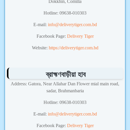
Dokkhin, Comilla
Hotline: 09638-010303
E-mail:
info@deliverytiger.com.bd
Facebook Page:
Delivery Tiger
Website:
https://deliverytiger.com.bd
ব্রাহ্মণবাড়ীয়া হাব
Address: Gatora, Near Allahar Dan Flower mial main road,
sadar, Brahmanbaria
Hotline: 09638-010303
E-mail:
info@deliverytiger.com.bd
Facebook Page:
Delivery Tiger