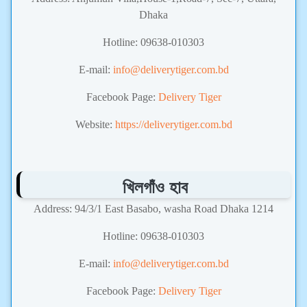
Dhaka
Hotline: 09638-010303
E-mail:
info@deliverytiger.com.bd
Facebook Page:
Delivery Tiger
Website:
https://deliverytiger.com.bd
খিলগাঁও হাব
Address: 94/3/1 East Basabo, washa Road Dhaka 1214
Hotline: 09638-010303
E-mail:
info@deliverytiger.com.bd
Facebook Page:
Delivery Tiger