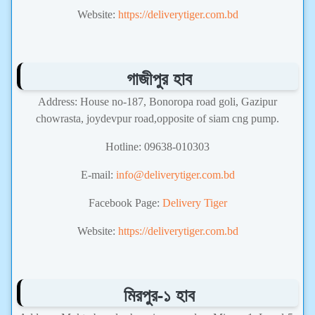
Website:
https://deliverytiger.com.bd
গাজীপুর হাব
Address: House no-187, Bonoropa road goli, Gazipur
chowrasta, joydevpur road,opposite of siam cng pump.
Hotline: 09638-010303
E-mail:
info@deliverytiger.com.bd
Facebook Page:
Delivery Tiger
Website:
https://deliverytiger.com.bd
মিরপুর-১ হাব