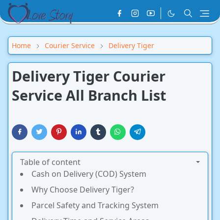
Home
Courier Service
Delivery Tiger
Delivery Tiger Courier
Service All Branch List
Table of content
Cash on Delivery (COD) System
Why Choose Delivery Tiger?
Parcel Safety and Tracking System