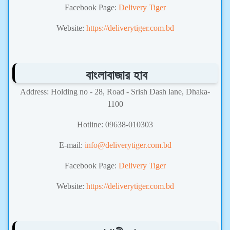
Facebook Page:
Delivery Tiger
Website:
https://deliverytiger.com.bd
বাংলাবাজার হাব
Address: Holding no - 28, Road - Srish Dash lane, Dhaka-
1100
Hotline: 09638-010303
E-mail:
info@deliverytiger.com.bd
Facebook Page:
Delivery Tiger
Website:
https://deliverytiger.com.bd