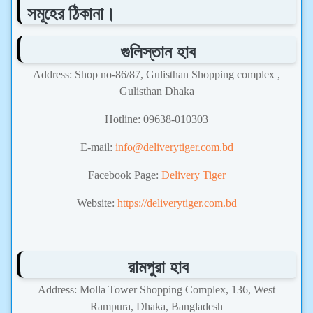
সমূহের ঠিকানা।
গুলিস্তান হাব
Address: Shop no-86/87, Gulisthan Shopping complex ,
Gulisthan Dhaka
Hotline: 09638-010303
E-mail:
info@deliverytiger.com.bd
Facebook Page:
Delivery Tiger
Website:
https://deliverytiger.com.bd
রামপুরা হাব
Address: Molla Tower Shopping Complex, 136, West
Rampura, Dhaka, Bangladesh