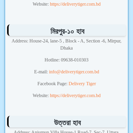
Website:
https://deliverytiger.com.bd
মিরপুর-১০ হাব
Address: House-24, lane-5 , Block - A, Section -6, Mirpur,
Dhaka
Hotline: 09638-010303
E-mail:
info@deliverytiger.com.bd
Facebook Page:
Delivery Tiger
Website:
https://deliverytiger.com.bd
উত্তরা হাব
Address: Anjumun Villa,House-1,Road-7, Sec-7, Uttara,