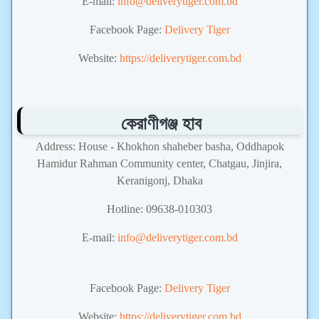
E-mail:
info@deliverytiger.com.bd
Facebook Page:
Delivery Tiger
Website:
https://deliverytiger.com.bd
কেরাণীগঞ্জ হাব
Address: House - Khokhon shaheber basha, Oddhapok
Hamidur Rahman Community center, Chatgau, Jinjira,
Keranigonj, Dhaka
Hotline: 09638-010303
E-mail:
info@deliverytiger.com.bd
Courier Service,Delivery Tiger
Facebook Page:
Delivery Tiger
Website:
https://deliverytiger.com.bd