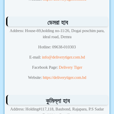
ডেমরা হাব
Address: House-69,holding no-11/26, Dogai poschim para,
ideal road, Demra
Hotline: 09638-010303
E-mail:
info@deliverytiger.com.bd
Facebook Page:
Delivery Tiger
Website:
https://deliverytiger.com.bd
কুমিল্লা হাব
Address: Holding#117,118, Baubond, Rajapara, P.S Sadar