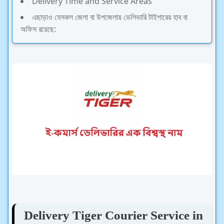
Delivery Time and Service Areas
এছাড়াও যেসকল জেলা বা উপজেলায় ডেলিভারি টাইগারের হাব বা
অফিস রয়েছে:
Delivery Tiger Courier Service in