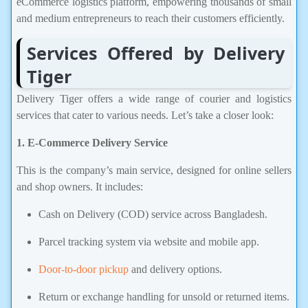
eCommerce logistics platform, empowering thousands of small
and medium entrepreneurs to reach their customers efficiently.
Services Offered by Delivery
Tiger
Delivery Tiger offers a wide range of courier and logistics
services that cater to various needs. Let’s take a closer look:
1. E-Commerce Delivery Service
This is the company’s main service, designed for online sellers
and shop owners. It includes:
Cash on Delivery (COD) service across Bangladesh.
Parcel tracking system via website and mobile app.
Door-to-door pickup
and delivery options.
Return or exchange handling for unsold or returned items.