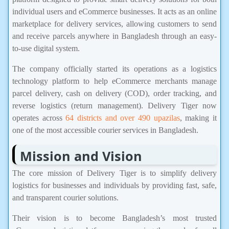
individual users and eCommerce businesses. It acts as an online
marketplace for delivery services, allowing customers to send
and receive parcels anywhere in Bangladesh through an easy-
to-use digital system.
The company officially started its operations as a logistics
technology platform to help eCommerce merchants manage
parcel delivery, cash on delivery (COD), order tracking, and
reverse logistics (return management). Delivery Tiger now
operates across
64 districts and over 490 upazilas
, making it
one of the most accessible courier services in Bangladesh.
Mission and Vision
The core mission of Delivery Tiger is to simplify delivery
logistics for businesses and individuals by providing fast, safe,
and transparent courier solutions.
Their vision is to become Bangladesh’s most trusted