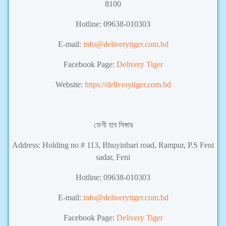
8100
Hotline: 09638-010303
E-mail:
info@deliverytiger.com.bd
Facebook Page:
Delivery Tiger
Website:
https://deliverytiger.com.bd
ফেনী হাব সিঙ্গার
Address: Holding no # 113, Bhuyinbari road, Rampur, P.S Feni
sadar, Feni
Hotline: 09638-010303
E-mail:
info@deliverytiger.com.bd
Facebook Page:
Delivery Tiger