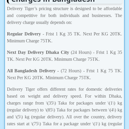
Delivery Tiger’s pricing structure is designed to be affordable
and competitive for both individuals and businesses. The
delivery charge usually depends on:
Regular Delivery
- Frist 1 Kg 35 TK. Next Per KG 20TK.
Minimum Charge 75TK.
Next Day Delivery Dhaka City
(24 Hours) - Frist 1 Kg 35
TK. Next Per KG 20TK. Minimum Charge 75TK.
All Bangladesh Delivery -
(72 Hours) - Frist 1 Kg 75 TK.
Next Per KG 20TK. Minimum Charge 75TK.
Delivery Tiger offers different rates for domestic deliveries
based on weight and delivery speed. For within Dhaka,
charges range from \(35\) Taka for packages under \(1\) kg
(regular delivery) to \(85\) Taka for packages between \(4\) kg
and \(5\) kg (regular delivery). All over the country, delivery
rates start at \(75\) Taka for a package under \(1\) kg (regular