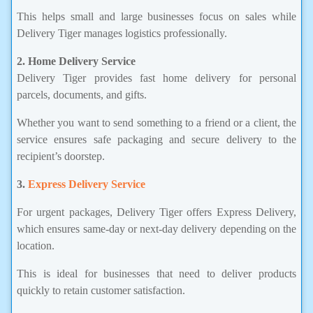
This helps small and large businesses focus on sales while
Delivery Tiger manages logistics professionally.
2. Home Delivery Service
Delivery Tiger provides fast home delivery for personal
parcels, documents, and gifts.
Whether you want to send something to a friend or a client, the
service ensures safe packaging and secure delivery to the
recipient’s doorstep.
3.
Express Delivery Service
For urgent packages, Delivery Tiger offers Express Delivery,
which ensures same-day or next-day delivery depending on the
location.
This is ideal for businesses that need to deliver products
quickly to retain customer satisfaction.