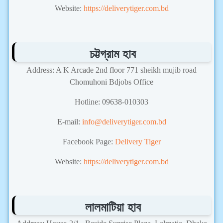
Website:
https://deliverytiger.com.bd
চট্টগ্রাম হাব
Address: A K Arcade 2nd floor 771 sheikh mujib road
Chomuhoni Bdjobs Office
Hotline: 09638-010303
E-mail:
info@deliverytiger.com.bd
Facebook Page:
Delivery Tiger
Website:
https://deliverytiger.com.bd
লালমাটিয়া হাব