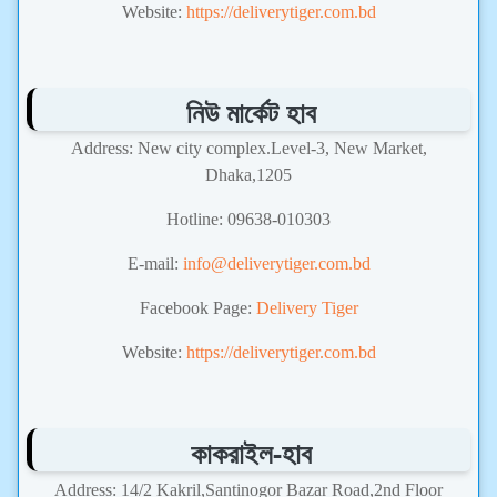
Website:
https://deliverytiger.com.bd
নিউ মার্কেট হাব
Address: New city complex.Level-3, New Market,
Dhaka,1205
Hotline: 09638-010303
E-mail:
info@deliverytiger.com.bd
Facebook Page:
Delivery Tiger
Website:
https://deliverytiger.com.bd
কাকরাইল-হাব
Address: 14/2 Kakril,Santinogor Bazar Road,2nd Floor