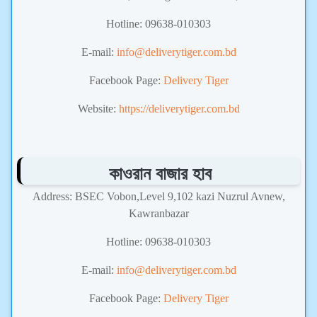
Hotline: 09638-010303
E-mail:
info@deliverytiger.com.bd
Facebook Page:
Delivery Tiger
Website:
https://deliverytiger.com.bd
কাওরান বাজার হাব
Address: BSEC Vobon,Level 9,102 kazi Nuzrul Avnew,
Kawranbazar
Hotline: 09638-010303
E-mail:
info@deliverytiger.com.bd
Facebook Page:
Delivery Tiger