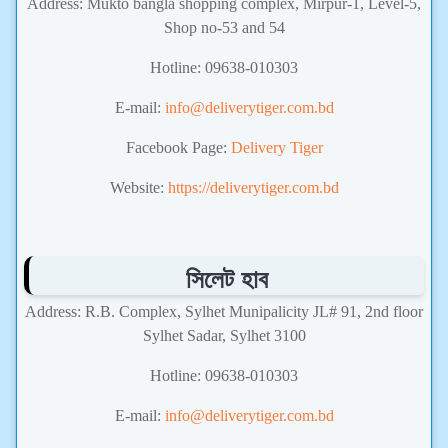
Address: Mukto bangla shopping complex, Mirpur-1, Level-5,
Shop no-53 and 54
Hotline: 09638-010303
E-mail:
info@deliverytiger.com.bd
Facebook Page:
Delivery Tiger
Website:
https://deliverytiger.com.bd
সিলেট হাব
Address: R.B. Complex, Sylhet Munipalicity JL# 91, 2nd floor
Sylhet Sadar, Sylhet 3100
Hotline: 09638-010303
E-mail:
info@deliverytiger.com.bd