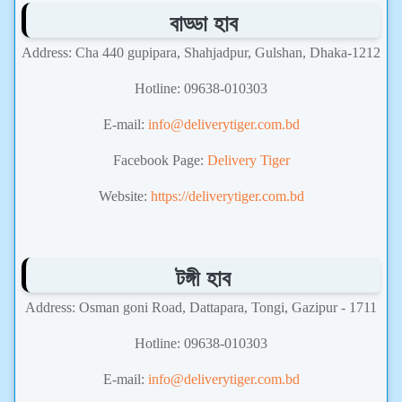
বাড্ডা হাব
Address: Cha 440 gupipara, Shahjadpur, Gulshan, Dhaka-1212
Hotline: 09638-010303
E-mail:
info@deliverytiger.com.bd
Facebook Page:
Delivery Tiger
Website:
https://deliverytiger.com.bd
টঙ্গী হাব
Address: Osman goni Road, Dattapara, Tongi, Gazipur - 1711
Hotline: 09638-010303
E-mail:
info@deliverytiger.com.bd