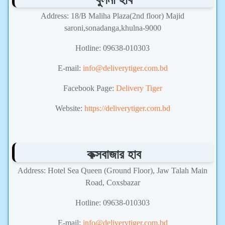
Address: 18/B Maliha Plaza(2nd floor) Majid
saroni,sonadanga,khulna-9000
Hotline: 09638-010303
E-mail:
info@deliverytiger.com.bd
Facebook Page:
Delivery Tiger
Website:
https://deliverytiger.com.bd
কক্সবাজার হাব
Address: Hotel Sea Queen (Ground Floor), Jaw Talah Main
Road, Coxsbazar
Hotline: 09638-010303
E-mail:
info@deliverytiger.com.bd