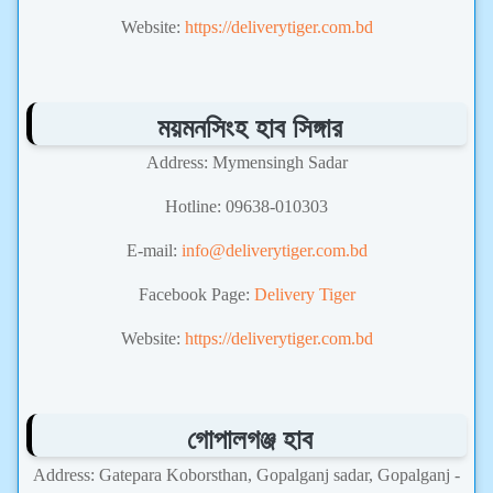
Website:
https://deliverytiger.com.bd
ময়মনসিংহ হাব সিঙ্গার
Address: Mymensingh Sadar
Hotline: 09638-010303
E-mail:
info@deliverytiger.com.bd
Facebook Page:
Delivery Tiger
Website:
https://deliverytiger.com.bd
গোপালগঞ্জ হাব
Address: Gatepara Koborsthan, Gopalganj sadar, Gopalganj -