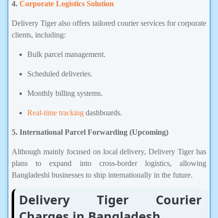
4.
Corporate Logistics Solution
Delivery Tiger also offers tailored courier services for corporate
clients, including:
Bulk parcel management.
Scheduled deliveries.
Monthly billing systems.
Real-time tracking
dashboards.
5. International Parcel Forwarding (Upcoming)
Although mainly focused on local delivery, Delivery Tiger has
plans to expand into cross-border logistics, allowing
Bangladeshi businesses to ship internationally in the future.
Delivery Tiger Courier
Charges in Bangladesh