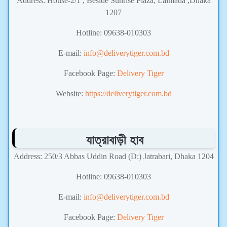
Address: House-2/1 , Beside Sunrise Plaza, Lalmatia ,Dhaka
1207
Hotline: 09638-010303
E-mail:
info@deliverytiger.com.bd
Facebook Page:
Delivery Tiger
Website:
https://deliverytiger.com.bd
যাত্রাবাড়ী হাব
Address: 250/3 Abbas Uddin Road (D:) Jatrabari, Dhaka 1204
Hotline: 09638-010303
E-mail:
info@deliverytiger.com.bd
Facebook Page:
Delivery Tiger