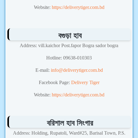
Website:
https://deliverytiger.com.bd
বগুড়া হাব
Address: vill.kaichor Post.fapor Bogra sador bogra
Hotline: 09638-010303
E-mail:
info@deliverytiger.com.bd
Facebook Page:
Delivery Tiger
Website:
https://deliverytiger.com.bd
বরিশাল হাব সিংগার
Address: Holding, Rupatoli, Ward#25, Barisal Town, P.S.