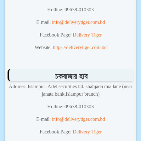
Hotline: 09638-010303
E-mail:
info@deliverytiger.com.bd
Facebook Page:
Delivery Tiger
Website:
https://deliverytiger.com.bd
চকবাজার হাব
Address: Islampur- Adel securities ltd. shahjada mia lane (near
janata bank,Islampur branch)
Hotline: 09638-010303
E-mail:
info@deliverytiger.com.bd
Facebook Page:
Delivery Tiger