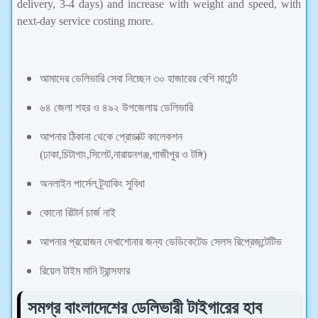
delivery, 3-4 days) and increase with weight and speed, with
next-day service costing more.
আমাদের ডেলিভারি সেবা নিচ্ছেন ৩০ হাজারের বেশি মার্চেন্ট
৬৪ জেলা শহর ও ৪৯২ উপজেলায় ডেলিভারি
আপনার ঠিকানা থেকে প্রোডাক্ট কালেকশন
(ঢাকা,চিটাগাং,সিলেট,নারায়নগঞ্জ,গাজীপুর ও টঙ্গি)
অনলাইন পার্সেল ট্র্যাকিং সুবিধা
কোনো রিটার্ন চার্জ নাই
আপনার প্রয়োজন দেখাশোনার জন্য ডেডিকেটেড সেলস রিপ্রেজন্টেটিভ
রিয়েল টাইম মানি ট্রান্সফার
সমগ্র বাংলাদেশের ডেলিভারী টাইগারের হাব