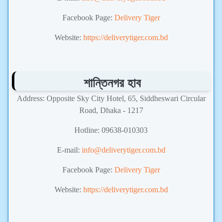
Facebook Page:
Delivery Tiger
Website:
https://deliverytiger.com.bd
শান্তিনগর হাব
Address: Opposite Sky City Hotel, 65, Siddheswari Circular
Road, Dhaka - 1217
Hotline: 09638-010303
E-mail:
info@deliverytiger.com.bd
Facebook Page:
Delivery Tiger
Website:
https://deliverytiger.com.bd