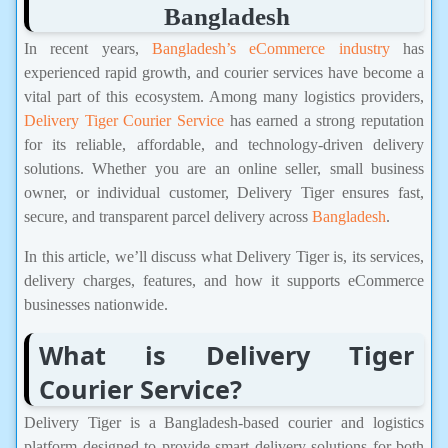
Bangladesh
In recent years,
Bangladesh’s eCommerce industry
has
experienced rapid growth, and courier services have become a
vital part of this ecosystem. Among many logistics providers,
Delivery Tiger Courier Service
has earned a strong reputation
for its reliable, affordable, and technology-driven delivery
solutions. Whether you are an online seller, small business
owner, or individual customer, Delivery Tiger ensures fast,
secure, and transparent parcel delivery across
Bangladesh
.
In this article, we’ll discuss what Delivery Tiger is, its services,
delivery charges, features, and how it supports eCommerce
businesses nationwide.
What is Delivery Tiger
Courier Service?
Delivery Tiger is a Bangladesh-based courier and logistics
platform designed to provide smart delivery solutions for both