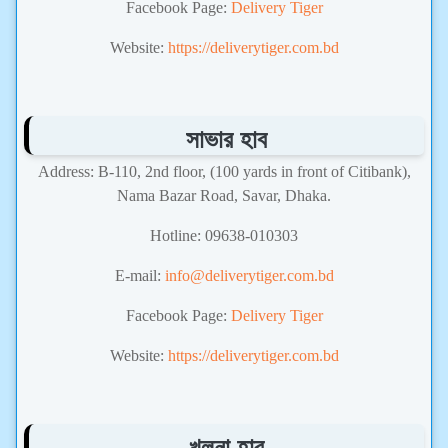
Facebook Page:
Delivery Tiger
Website:
https://deliverytiger.com.bd
সাভার হাব
Address: B-110, 2nd floor, (100 yards in front of Citibank),
Nama Bazar Road, Savar, Dhaka.
Hotline: 09638-010303
E-mail:
info@deliverytiger.com.bd
Facebook Page:
Delivery Tiger
Website:
https://deliverytiger.com.bd
খুলনা হাব