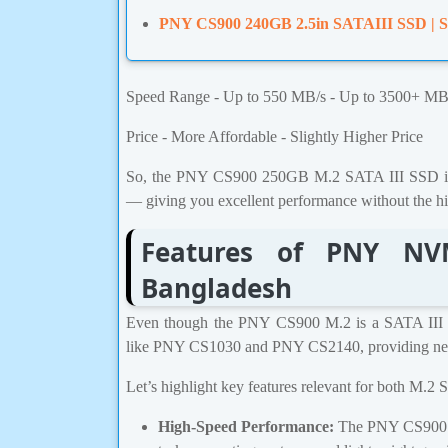
PNY CS900 240GB 2.5in SATAIII SSD | S
Speed Range - Up to 550 MB/s - Up to 3500+ MB
Price - More Affordable - Slightly Higher Price
So, the PNY CS900 250GB M.2 SATA III SSD is p
— giving you excellent performance without the h
Features of PNY NV
Bangladesh
Even though the PNY CS900 M.2 is a SATA III
like PNY CS1030 and PNY CS2140, providing next-
Let’s highlight key features relevant for both M
High-Speed Performance:
The PNY CS900 SS