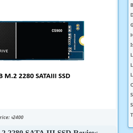
D
H
I
L
L
O
S
T
rice: ৳2400
 2280 SATA III SSD Review