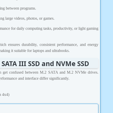
ing between programs.
ing large videos, photos, or games.
ormance for daily computing tasks, productivity, or light gaming
 ensures durability, consistent performance, and energy
king it suitable for laptops and ultrabooks.
 SATA III SSD and NVMe SSD
sh get confused between M.2 SATA and M.2 NVMe drives.
formance and interface differ significantly.
n 4x4)