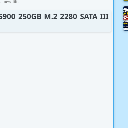
a new life.
CS900 250GB M.2 2280 SATA III