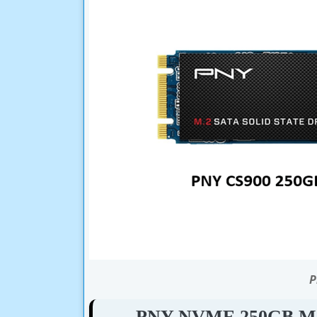
P
PNY NVME 250GB M.2