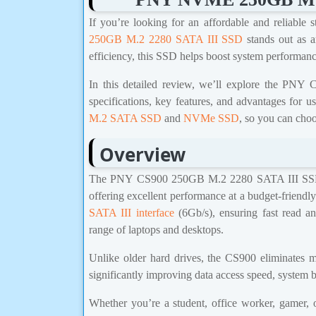
If you’re looking for an affordable and reliable 
250GB M.2 2280 SATA III SSD
stands out as a
efficiency, this SSD helps boost system performance
In this detailed review, we’ll explore the P
specifications, key features, and advantages for u
M.2 SATA SSD
and
NVMe SSD
, so you can choo
Overview
The PNY CS900 250GB M.2 2280 SATA III SSD i
offering excellent performance at a budget-friendly 
SATA III interface
(6Gb/s), ensuring fast read a
range of laptops and desktops.
Unlike older hard drives, the CS900 eliminates m
significantly improving data access speed, system b
Whether you’re a student, office worker, gamer