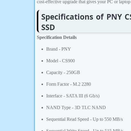
cost-effective upgrade that gives your PC or laptop 
Specifications of PNY 
SSD
Specification Details
Brand - PNY
Model - CS900
Capacity - 250GB
Form Factor - M.2 2280
Interface - SATA III (6 Gb/s)
NAND Type - 3D TLC NAND
Sequential Read Speed - Up to 550 MB/s
Sequential Write Speed - Up to 515 MB/s