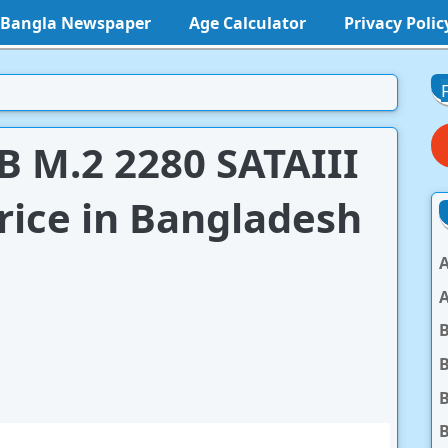
l Bangla Newspaper
Age Calculator
Privacy Polic
 M.2 2280 SATAIII
rice in Bangladesh
A
A
B
B
B