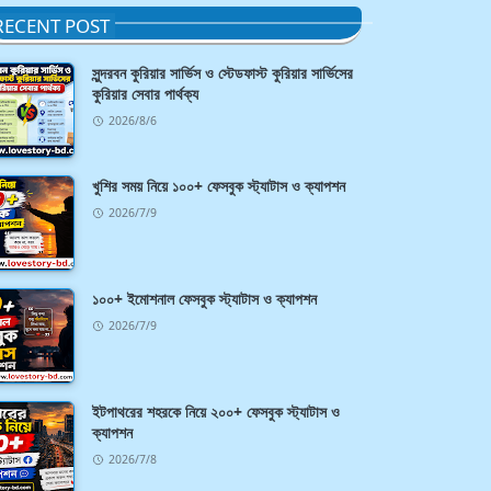
RECENT POST
সুন্দরবন কুরিয়ার সার্ভিস ও স্টেডফাস্ট কুরিয়ার সার্ভিসের
কুরিয়ার সেবার পার্থক্য
2026/8/6
খুশির সময় নিয়ে ১০০+ ফেসবুক স্ট্যাটাস ও ক্যাপশন
2026/7/9
১০০+ ইমোশনাল ফেসবুক স্ট্যাটাস ও ক্যাপশন
2026/7/9
ইটপাথরের শহরকে নিয়ে ২০০+ ফেসবুক স্ট্যাটাস ও
ক্যাপশন
2026/7/8