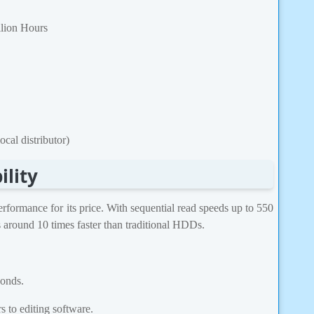
lion Hours
cal distributor)
ility
rmance for its price. With sequential read speeds up to 550
 around 10 times faster than traditional HDDs.
conds.
 to editing software.