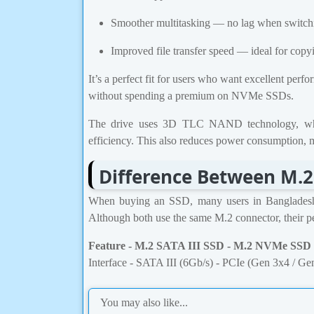
Smoother multitasking — no lag when switch
Improved file transfer speed — ideal for copy
It’s a perfect fit for users who want excellent perf
without spending a premium on NVMe SSDs.
The drive uses 3D TLC NAND technology, which
efficiency. This also reduces power consumption, ma
Difference Between M.2
When buying an SSD, many users in Banglade
Although both use the same M.2 connector, their per
Feature - M.2 SATA III SSD - M.2 NVMe SSD
Interface - SATA III (6Gb/s) - PCIe (Gen 3x4 / Ge
You may also like...