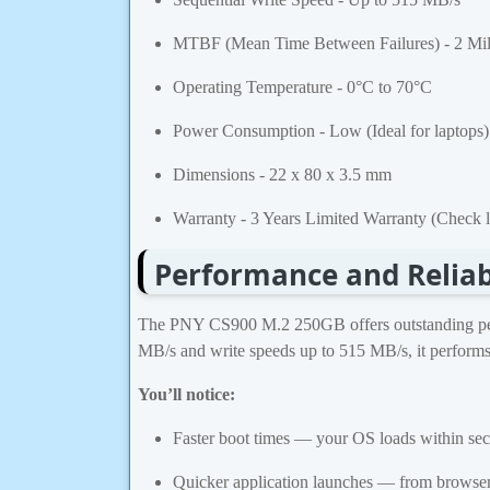
MTBF (Mean Time Between Failures) - 2 Mil
Operating Temperature - 0°C to 70°C
Power Consumption - Low (Ideal for laptops)
Dimensions - 22 x 80 x 3.5 mm
Warranty - 3 Years Limited Warranty (Check lo
Performance and Reliab
The PNY CS900 M.2 250GB offers outstanding perfo
MB/s and write speeds up to 515 MB/s, it performs
You’ll notice:
Faster boot times — your OS loads within se
Quicker application launches — from browsers