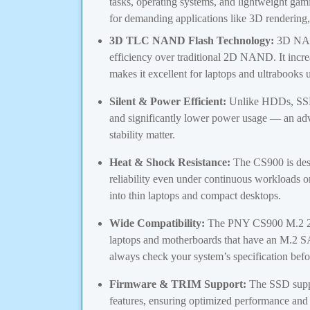
tasks, operating systems, and lightweight g
for demanding applications like 3D rendering, v
3D TLC NAND Flash Technology:
3D NAND
efficiency over traditional 2D NAND. It incr
makes it excellent for laptops and ultrabook
Silent & Power Efficient:
Unlike HDDs, SSDs
and significantly lower power usage — an ad
stability matter.
Heat & Shock Resistance:
The CS900 is desi
reliability even under continuous workloads or 
into thin laptops and compact desktops.
Wide Compatibility:
The PNY CS900 M.2 25
laptops and motherboards that have an M.2 
always check your system’s specification befo
Firmware & TRIM Support:
The SSD sup
features, ensuring optimized performance and 