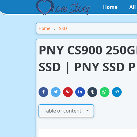
Home
Al
Home
SSD
PNY CS900 250GB
SSD | PNY SSD P
Table of content