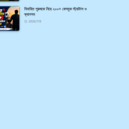
বিবাহিত পুরুষকে নিয়ে ২০০+ ফেসবুক স্ট্যাটাস ও
ক্যাপশন
2026/7/8