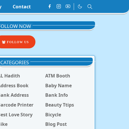
y
Contact
FOLLOW NOW
FOLLOW US
CATEGORIES
L Hadith
ATM Booth
ddress Book
Baby Name
Bank Address
Bank Info
arcode Printer
Beauty Ttips
est Love Story
Bicycle
ike
Blog Post