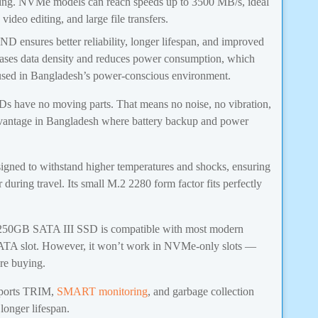
aming. NVMe models can reach speeds up to 3500 MB/s, ideal
ideo editing, and large file transfers.
 ensures better reliability, longer lifespan, and improved
eases data density and reduces power consumption, which
s used in Bangladesh’s power-conscious environment.
 have no moving parts. That means no noise, no vibration,
vantage in Bangladesh where battery backup and power
gned to withstand higher temperatures and shocks, ensuring
during travel. Its small M.2 2280 form factor fits perfectly
0GB SATA III SSD is compatible with most modern
SATA slot. However, it won’t work in NVMe-only slots —
re buying.
ports TRIM,
SMART monitoring
, and garbage collection
longer lifespan.