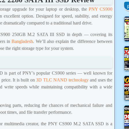
storage upgrade for your laptop or desktop, the
PNY CS900
n excellent option. Designed for speed, stability, and energy
 dramatically compared to a traditional hard drive.
NY CS900 250GB M.2 SATA III SSD in depth — covering its
sers in
Bangladesh
. We’ll also explain the difference between
se the right storage type for your system.
s part of PNY’s popular CS900 series — well known for
price. It is built on
3D TLC NAND technology
and uses the
nd write speeds while maintaining compatibility with a wide
oving parts, reducing the chances of mechanical failure and
oot times, and file transfer performance.
, or multimedia creator, the PNY CS900 M.2 SATA SSD is a