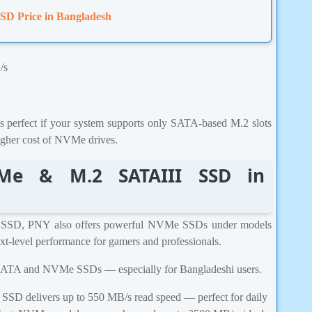
SD Price in Bangladesh
/s
erfect if your system supports only SATA-based M.2 slots
igher cost of NVMe drives.
Me & M.2 SATAIII SSD in
 SSD, PNY also offers powerful NVMe SSDs under models
level performance for gamers and professionals.
.2 SATA and NVMe SSDs — especially for Bangladeshi users.
D delivers up to 550 MB/s read speed — perfect for daily