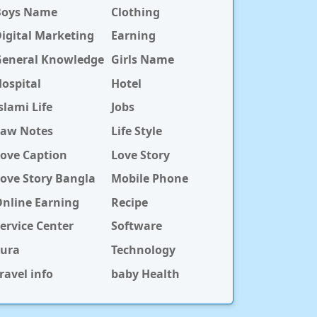
Boys Name
Clothing
igital Marketing
Earning
General Knowledge
Girls Name
ospital
Hotel
slami Life
Jobs
Law Notes
Life Style
ove Caption
Love Story
ove Story Bangla
Mobile Phone
nline Earning
Recipe
ervice Center
Software
Sura
Technology
ravel info
baby Health