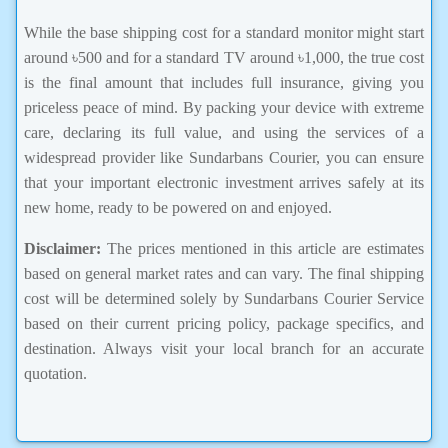
While the base shipping cost for a standard monitor might start
around ৳500 and for a standard TV around ৳1,000, the true cost
is the final amount that includes full insurance, giving you
priceless peace of mind. By packing your device with extreme
care, declaring its full value, and using the services of a
widespread provider like Sundarbans Courier, you can ensure
that your important electronic investment arrives safely at its
new home, ready to be powered on and enjoyed.
Disclaimer:
The prices mentioned in this article are estimates
based on general market rates and can vary. The final shipping
cost will be determined solely by Sundarbans Courier Service
based on their current pricing policy, package specifics, and
destination. Always visit your local branch for an accurate
quotation.