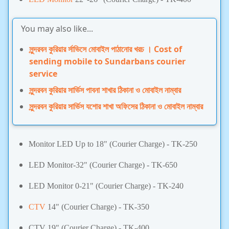
You may also like...
সুন্দরবন কুরিয়ার র্সাভিসে মোবাইল পাঠানোর খরচ । Cost of
sending mobile to Sundarbans courier
service
সুন্দরবন কুরিয়ার সার্ভিস পাবনা শাখার ঠিকানা ও মোবাইল নাম্বার
সুন্দরবন কুরিয়ার সার্ভিস যশোর শাখা অফিসের ঠিকানা ও মোবাইল নাম্বার
Monitor LED Up to 18"
(
Courier Charge)
- TK-250
LED Monitor-32"
(
Courier Charge)
- TK-650
LED Monitor 0-21"
(
Courier Charge)
-
TK-240
CTV
14"
(
Courier Charge) -
TK-350
CTV 19"
(
Courier Charge) -
TK-400