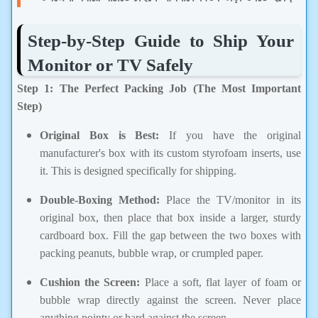
Step-by-Step Guide to Ship Your
Monitor or TV Safely
Step 1: The Perfect Packing Job (The Most Important
Step)
Original Box is Best:
If you have the original
manufacturer's box with its custom styrofoam inserts, use
it. This is designed specifically for shipping.
Double-Boxing Method:
Place the TV/monitor in its
original box, then place that box inside a larger, sturdy
cardboard box. Fill the gap between the two boxes with
packing peanuts, bubble wrap, or crumpled paper.
Cushion the Screen:
Place a soft, flat layer of foam or
bubble wrap directly against the screen. Never place
anything pointy or hard against the screen.