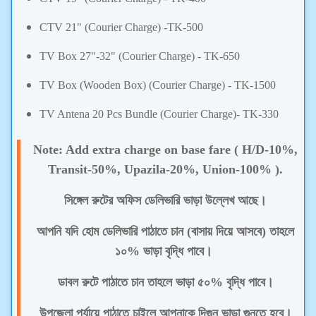
CTV 21"
(
Courier Charge) -
TK-500
TV Box 27"-32"
(
Courier Charge) -
TK-650
TV Box (Wooden Box)
(
Courier Charge)
- TK-1500
TV Antena 20 Pcs Bundle
(
Courier Charge)-
TK-330
Note: Add extra charge on base fare ( H/D-10%,
Transit-50%, Upazila-20%, Union-100% ).
সিঙ্গেল রুটের অফিস ডেলিভারি ভাড়া উল্লেখ আছে।
আপনি যদি হোম ডেলিভারি পাঠাতে চান (বাসায় দিয়ে আসবে) তাহলে
১০% ভাড়া বৃদ্ধি পাবে।
ডাবল রুটে পাঠাতে চান তাহলে ভাড়া ৫০% বৃদ্ধি পাবে।
উপজেলা পর্যায়ে পাঠাতে চাইলে আপনাকে দিগুন ভাড়া গুনতে হবে।