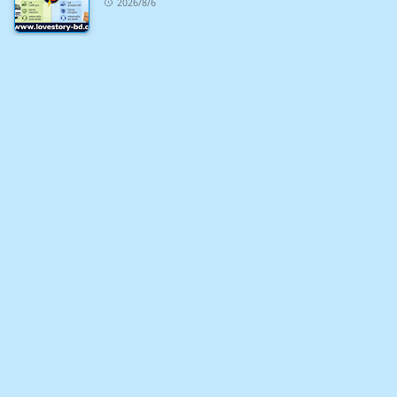
2026/8/6
খুশির সময় নিয়ে ১০০+ ফেসবুক স্ট্যাটাস ও ক্যাপশন
2026/7/9
১০০+ ইমোশনাল ফেসবুক স্ট্যাটাস ও ক্যাপশন
2026/7/9
ইটপাথরের শহরকে নিয়ে ২০০+ ফেসবুক স্ট্যাটাস ও ক্যাপশন
2026/7/8
বিবাহিত পুরুষকে নিয়ে ২০০+ ফেসবুক স্ট্যাটাস ও ক্যাপশন
2026/7/8