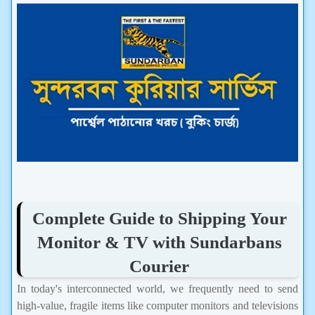
Complete Guide to Shipping Your
Monitor & TV with Sundarbans
Courier
In today's interconnected world, we frequently need to send
high-value, fragile items like computer monitors and televisions