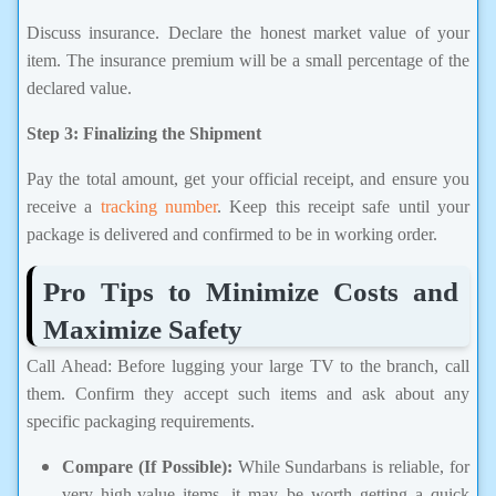
Discuss insurance. Declare the honest market value of your
item. The insurance premium will be a small percentage of the
declared value.
Step 3: Finalizing the Shipment
Pay the total amount, get your official receipt, and ensure you
receive a
tracking number
. Keep this receipt safe until your
package is delivered and confirmed to be in working order.
Pro Tips to Minimize Costs and
Maximize Safety
Call Ahead: Before lugging your large TV to the branch, call
them. Confirm they accept such items and ask about any
specific packaging requirements.
Compare (If Possible):
While Sundarbans is reliable, for
very high-value items, it may be worth getting a quick