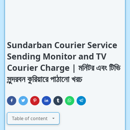
Sundarban Courier Service
Sending Monitor and TV
Courier Charge | মনিটর এবং টিভি
সুন্দরবন কুরিয়ারে পাঠানো খরচ
Table of content