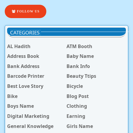
FOLLOW US
CATEGORIES
AL Hadith
ATM Booth
Address Book
Baby Name
Bank Address
Bank Info
Barcode Printer
Beauty Ttips
Best Love Story
Bicycle
Bike
Blog Post
Boys Name
Clothing
Digital Marketing
Earning
General Knowledge
Girls Name