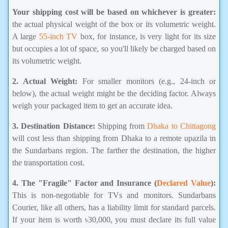
Your shipping cost will be based on whichever is greater:
the actual physical weight of the box or its volumetric weight.
A large
55-inch TV
box, for instance, is very light for its size
but occupies a lot of space, so you'll likely be charged based on
its volumetric weight.
2. Actual Weight:
For smaller monitors (e.g., 24-inch or
below), the actual weight might be the deciding factor. Always
weigh your packaged item to get an accurate idea.
3. Destination Distance:
Shipping from
Dhaka to Chittagong
will cost less than shipping from Dhaka to a remote upazila in
the Sundarbans region. The farther the destination, the higher
the transportation cost.
4. The "Fragile" Factor and Insurance (
Declared Value
):
This is non-negotiable for TVs and monitors. Sundarbans
Courier, like all others, has a liability limit for standard parcels.
If your item is worth ৳30,000, you must declare its full value