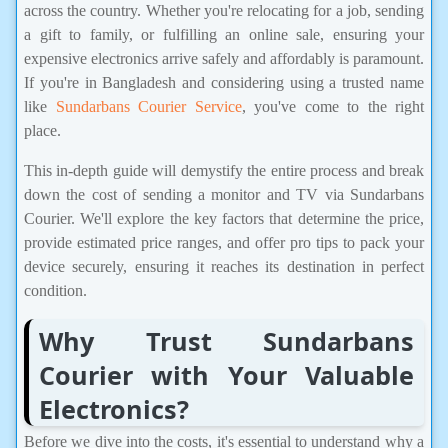
across the country. Whether you're relocating for a job, sending
a gift to family, or fulfilling an online sale, ensuring your
expensive electronics arrive safely and affordably is paramount.
If you're in Bangladesh and considering using a trusted name
like
Sundarbans Courier Service
, you've come to the right
place.
This in-depth guide will demystify the entire process and break
down the cost of sending a monitor and TV via Sundarbans
Courier. We'll explore the key factors that determine the price,
provide estimated price ranges, and offer pro tips to pack your
device securely, ensuring it reaches its destination in perfect
condition.
Why Trust Sundarbans
Courier with Your Valuable
Electronics?
Before we dive into the costs, it's essential to understand why a