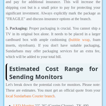
and pay for additional insurance. This will increase the
shipping cost but is a small price to pay for protecting your
significant investment. Always explicitly mark the package as
"FRAGILE" and discuss insurance options at the branch.
5. Packaging:
Proper packaging is crucial. You cannot ship a
TV in its original box alone. It needs to be placed in a larger
cardboard box with ample cushioning (
bubble wrap
, foam
inserts, styrofoam). If you don't have suitable packaging,
Sundarbans may offer packaging services for an extra fee,
which will be added to your total bill.
Estimated Cost Range for
Sending Monitors
Let's break down the potential costs for monitors. Please note:
These are estimates. You must get an official quote from your
local Sundarbans Courier branch
.
LED Monitor
22"-26" (
Courier Charge) - TK-400