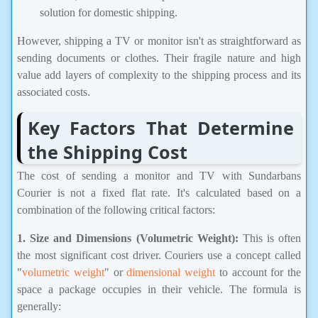
solution for domestic shipping.
However, shipping a TV or monitor isn't as straightforward as
sending documents or clothes. Their fragile nature and high
value add layers of complexity to the shipping process and its
associated costs.
Key Factors That Determine
the Shipping Cost
The cost of sending a monitor and TV with Sundarbans
Courier is not a fixed flat rate. It's calculated based on a
combination of the following critical factors:
1. Size and Dimensions (Volumetric Weight):
This is often
the most significant cost driver. Couriers use a concept called
"
volumetric weight
" or
dimensional weight
to account for the
space a package occupies in their vehicle. The formula is
generally: