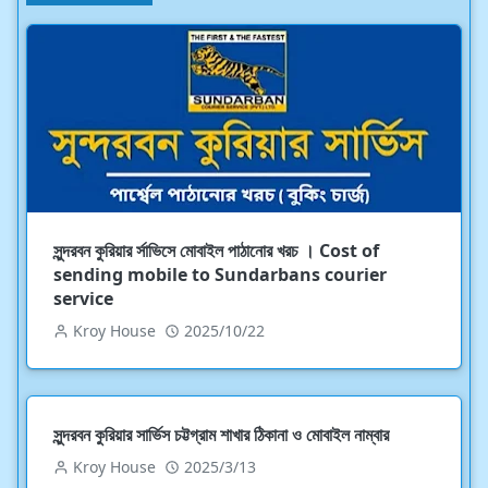
সুন্দরবন কুরিয়ার র্সাভিসে মোবাইল পাঠানোর খরচ । Cost of
sending mobile to Sundarbans courier
service
Kroy House
2025/10/22
সুন্দরবন কুরিয়ার সার্ভিস চট্টগ্রাম শাখার ঠিকানা ও মোবাইল নাম্বার
Kroy House
2025/3/13