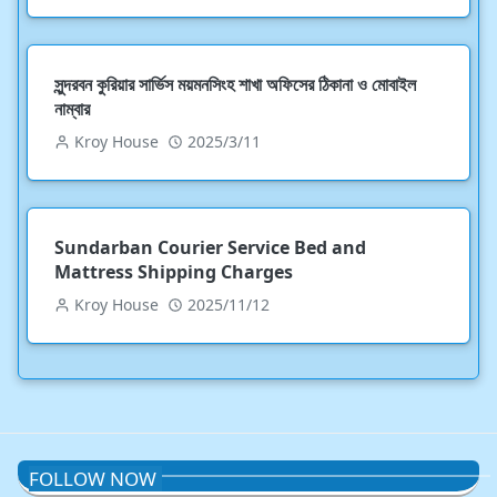
সুন্দরবন কুরিয়ার সার্ভিস ময়মনসিংহ শাখা অফিসের ঠিকানা ও মোবাইল
নাম্বার
Kroy House
2025/3/11
Sundarban Courier Service Bed and
Mattress Shipping Charges
Kroy House
2025/11/12
FOLLOW NOW