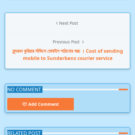
Next Post
Previous Post
সুন্দরবন কুরিয়ার র্সাভিসে মোবাইল পাঠানোর খরচ । Cost of sending
mobile to Sundarbans courier service
NO COMMENT
Add Comment
RELATED POST