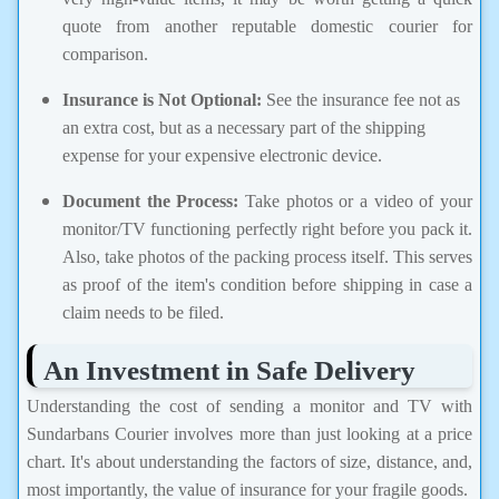
quote from another reputable domestic courier for
comparison.
Insurance is Not Optional:
See the insurance fee not as
an extra cost, but as a necessary part of the shipping
expense for your expensive electronic device.
Document the Process:
Take photos or a video of your
monitor/TV functioning perfectly right before you pack it.
Also, take photos of the packing process itself. This serves
as proof of the item's condition before shipping in case a
claim needs to be filed.
An Investment in Safe Delivery
Understanding the cost of sending a monitor and TV with
Sundarbans Courier involves more than just looking at a price
chart. It's about understanding the factors of size, distance, and,
most importantly, the value of insurance for your fragile goods.