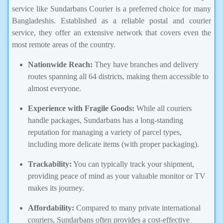
service like Sundarbans Courier is a preferred choice for many
Bangladeshis. Established as a reliable postal and courier
service, they offer an extensive network that covers even the
most remote areas of the country.
Nationwide Reach:
They have branches and delivery
routes spanning all 64 districts, making them accessible to
almost everyone.
Experience with Fragile Goods:
While all couriers
handle packages, Sundarbans has a long-standing
reputation for managing a variety of parcel types,
including more delicate items (with proper packaging).
Trackability:
You can typically track your shipment,
providing peace of mind as your valuable monitor or TV
makes its journey.
Affordability:
Compared to many private international
couriers, Sundarbans often provides a cost-effective