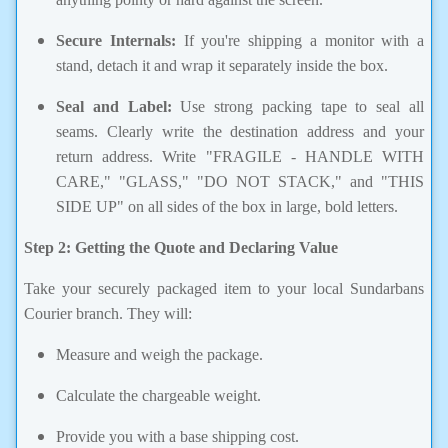
Secure Internals:
If you're shipping a monitor with a
stand, detach it and wrap it separately inside the box.
Seal and Label:
Use strong packing tape to seal all
seams. Clearly write the destination address and your
return address. Write "FRAGILE - HANDLE WITH
CARE," "GLASS," "DO NOT STACK," and "THIS
SIDE UP" on all sides of the box in large, bold letters.
Step 2: Getting the Quote and Declaring Value
Take your securely packaged item to your local Sundarbans
Courier branch. They will:
Measure and weigh the package.
Calculate the chargeable weight.
Provide you with a base shipping cost.