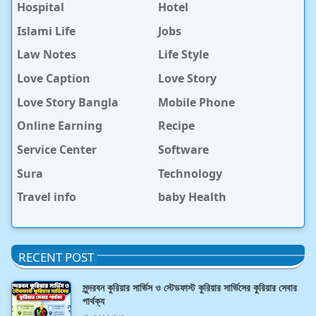
Hospital
Hotel
Islami Life
Jobs
Law Notes
Life Style
Love Caption
Love Story
Love Story Bangla
Mobile Phone
Online Earning
Recipe
Service Center
Software
Sura
Technology
Travel info
baby Health
RECENT POST
সুন্দরবন কুরিয়ার সার্ভিস ও স্টেডফাস্ট কুরিয়ার সার্ভিসের কুরিয়ার সেবার
পার্থক্য