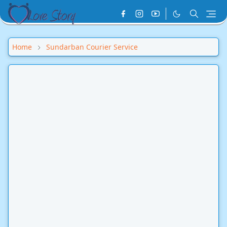
Home
Sundarban Courier Service