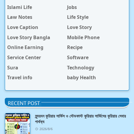
Islami Life
Jobs
Law Notes
Life Style
Love Caption
Love Story
Love Story Bangla
Mobile Phone
Online Earning
Recipe
Service Center
Software
Sura
Technology
Travel info
baby Health
RECENT POST
সুন্দরবন কুরিয়ার সার্ভিস ও স্টেডফাস্ট কুরিয়ার সার্ভিসের কুরিয়ার সেবার
পার্থক্য
2026/8/6