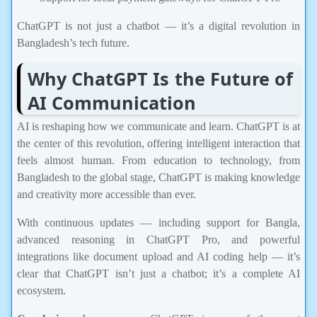
ChatGPT is not just a chatbot — it’s a digital revolution in
Bangladesh’s tech future.
Why ChatGPT Is the Future of
AI Communication
AI is reshaping how we communicate and learn. ChatGPT is at
the center of this revolution, offering intelligent interaction that
feels almost human. From education to technology, from
Bangladesh to the global stage, ChatGPT is making knowledge
and creativity more accessible than ever.
With continuous updates — including support for Bangla,
advanced reasoning in ChatGPT Pro, and powerful
integrations like document upload and AI coding help — it’s
clear that ChatGPT isn’t just a chatbot; it’s a complete AI
ecosystem.
Conclusion:
In summary, ChatGPT is one of the most