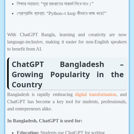
শিক্ষার সহায়তা: “সুরা হুজরাতের সারমর্ম লিখে দাও।”
প্রোগ্রামিং ব্যাখ্যা: “Python-এ loop কীভাবে কাজ করে?”
ChatGPT,Technology
With ChatGPT Bangla, learning and creativity are now
language-inclusive, making it easier for non-English speakers
to benefit from AI.
ChatGPT Bangladesh –
Growing Popularity in the
Country
Bangladesh is rapidly embracing
digital transformation
, and
ChatGPT has become a key tool for students, professionals,
and entrepreneurs alike.
In Bangladesh, ChatGPT is used for:
Education:
Students use ChatGPT for writing