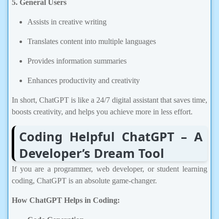
Assists in creative writing
Translates content into multiple languages
Provides information summaries
Enhances productivity and creativity
In short, ChatGPT is like a 24/7 digital assistant that saves time,
boosts creativity, and helps you achieve more in less effort.
Coding Helpful ChatGPT – A
Developer’s Dream Tool
If you are a programmer, web developer, or student learning
coding, ChatGPT is an absolute game-changer.
How ChatGPT Helps in Coding:
Code Generation