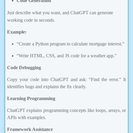
Just describe what you want, and ChatGPT can generate
working code in seconds.
Example:
“Create a Python program to calculate mortgage interest.”
“Write HTML, CSS, and JS code for a weather app.”
Code Debugging
Copy your code into ChatGPT and ask: “Find the error.” It
identifies bugs and explains the fix clearly.
Learning Programming
ChatGPT explains programming concepts like loops, arrays, or
APIs with examples.
Framework Assistance