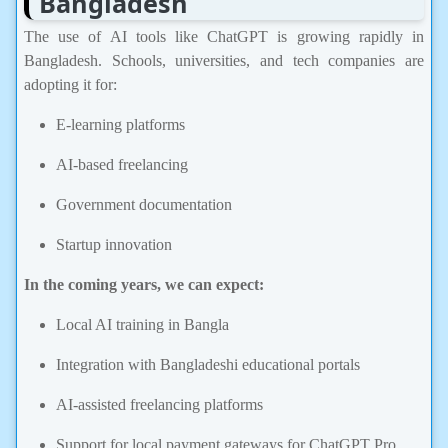
The use of AI tools like ChatGPT is growing rapidly in
Bangladesh. Schools, universities, and tech companies are
adopting it for:
E-learning platforms
AI-based freelancing
Government documentation
Startup innovation
In the coming years, we can expect:
Local AI training in Bangla
Integration with Bangladeshi educational portals
AI-assisted freelancing platforms
Support for local payment gateways for ChatGPT Pro