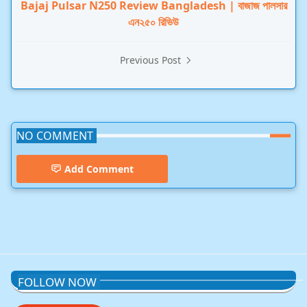
Bajaj Pulsar N250 Review Bangladesh | বাজাজ পালসার
এন২৫০ রিভিউ
Previous Post
NO COMMENT
Add Comment
ChatGPT,Technology
FOLLOW NOW