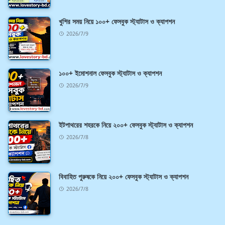
খুশির সময় নিয়ে ১০০+ ফেসবুক স্ট্যাটাস ও ক্যাপশন
2026/7/9
১০০+ ইমোশনাল ফেসবুক স্ট্যাটাস ও ক্যাপশন
2026/7/9
ইটপাথরের শহরকে নিয়ে ২০০+ ফেসবুক স্ট্যাটাস ও ক্যাপশন
2026/7/8
বিবাহিত পুরুষকে নিয়ে ২০০+ ফেসবুক স্ট্যাটাস ও ক্যাপশন
2026/7/8