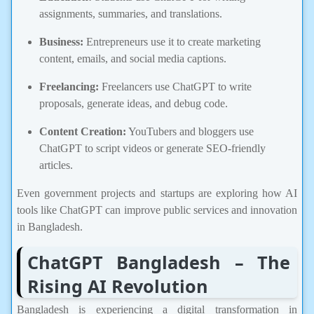
assignments, summaries, and translations.
Business:
Entrepreneurs use it to create marketing
content, emails, and social media captions.
Freelancing:
Freelancers use ChatGPT to write
proposals, generate ideas, and debug code.
Content Creation:
YouTubers and bloggers use
ChatGPT to script videos or generate SEO-friendly
articles.
Even government projects and startups are exploring how AI
tools like ChatGPT can improve public services and innovation
in Bangladesh.
ChatGPT Bangladesh – The
Rising AI Revolution
Bangladesh is experiencing a digital transformation in