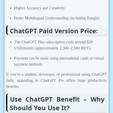
Higher Accuracy and Creativity
Better Multilingual Understanding (including Bangla)
ChatGPT Paid Version Price:
The ChatGPT Plus subscription costs around $20
USD/month (approximately 2,300–2,500 BDT).
Payment can be made using international cards or virtual
payment methods.
If you’re a student, developer, or professional using ChatGPT
daily, upgrading to ChatGPT Pro offers huge productivity
benefits.
Use ChatGPT Benefit – Why
Should You Use It?