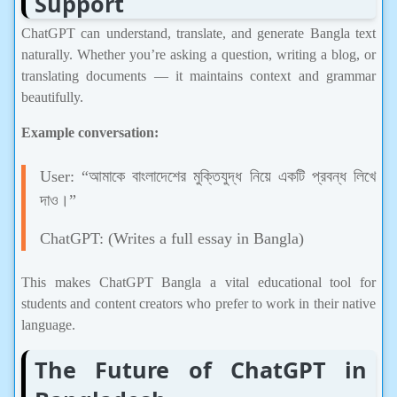
ChatGPT can understand, translate, and generate Bangla text
naturally. Whether you’re asking a question, writing a blog, or
translating documents — it maintains context and grammar
beautifully.
Example conversation:
User: “আমাকে বাংলাদেশের মুক্তিযুদ্ধ নিয়ে একটি প্রবন্ধ লিখে
দাও।”
ChatGPT: (Writes a full essay in Bangla)
This makes ChatGPT Bangla a vital educational tool for
students and content creators who prefer to work in their native
language.
The Future of ChatGPT in
Bangladesh