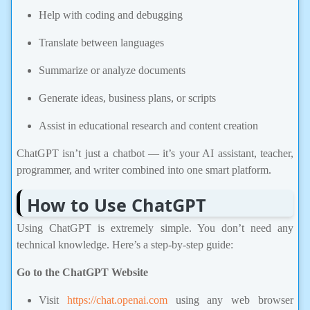
Help with coding and debugging
Translate between languages
Summarize or analyze documents
Generate ideas, business plans, or scripts
Assist in educational research and content creation
ChatGPT isn’t just a chatbot — it’s your AI assistant, teacher,
programmer, and writer combined into one smart platform.
How to Use ChatGPT
Using ChatGPT is extremely simple. You don’t need any
technical knowledge. Here’s a step-by-step guide:
Go to the ChatGPT Website
Visit
https://chat.openai.com
using any web browser