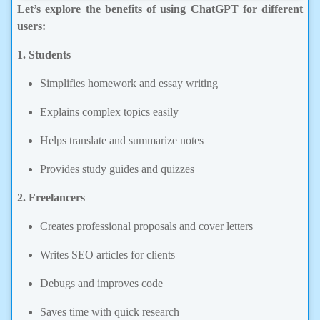
Let’s explore the benefits of using ChatGPT for different
users:
1. Students
Simplifies homework and essay writing
Explains complex topics easily
Helps translate and summarize notes
Provides study guides and quizzes
2. Freelancers
Creates professional proposals and cover letters
Writes SEO articles for clients
Debugs and improves code
Saves time with quick research