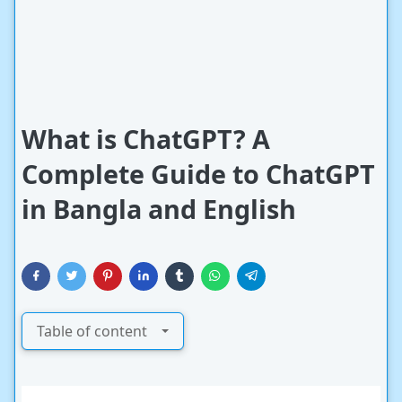
What is ChatGPT? A
Complete Guide to ChatGPT
in Bangla and English
Table of content