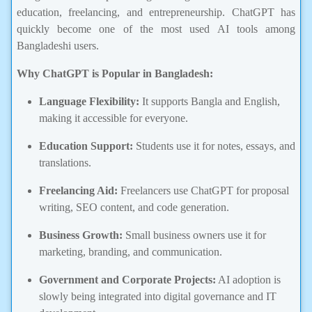
education, freelancing, and entrepreneurship. ChatGPT has
quickly become one of the most used AI tools among
Bangladeshi users.
Why ChatGPT is Popular in Bangladesh:
Language Flexibility:
It supports Bangla and English,
making it accessible for everyone.
Education Support:
Students use it for notes, essays, and
translations.
Freelancing Aid:
Freelancers use ChatGPT for proposal
writing, SEO content, and code generation.
Business Growth:
Small business owners use it for
marketing, branding, and communication.
Government and Corporate Projects:
AI adoption is
slowly being integrated into digital governance and IT
development.