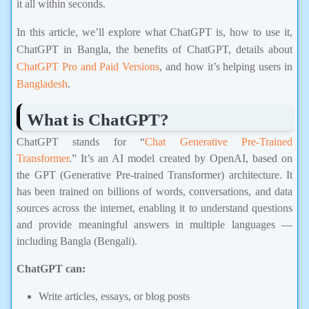
In this article, we’ll explore what ChatGPT is, how to use it,
ChatGPT in Bangla, the benefits of ChatGPT, details about
ChatGPT Pro and Paid Versions
, and how it’s helping users in
Bangladesh
.
What is ChatGPT?
ChatGPT stands for “
Chat Generative Pre-Trained
Transformer
.” It’s an AI model created by OpenAI, based on
the GPT (Generative Pre-trained Transformer) architecture. It
has been trained on billions of words, conversations, and data
sources across the internet, enabling it to understand questions
and provide meaningful answers in multiple languages —
including Bangla (Bengali).
ChatGPT can:
Write articles, essays, or blog posts