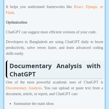
It helps you understand frameworks like
React, Django, or
Flask
.
Optimization
ChatGPT can suggest more efficient versions of your code.
Developers in Bangladesh are using ChatGPT daily to boost
productivity, solve errors faster, and learn advanced coding
skills easily.
Documentary Analysis with
ChatGPT
One of the most powerful academic uses of ChatGPT is
Documentary Analysis
. You can upload or paste text from a
document, article, or report, and ChatGPT can:
Summarize the main ideas