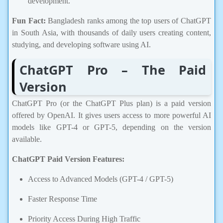
Fun Fact:
Bangladesh ranks among the top users of ChatGPT
in South Asia, with thousands of daily users creating content,
studying, and developing software using AI.
ChatGPT Pro – The Paid
Version
ChatGPT Pro (or the ChatGPT Plus plan) is a paid version
offered by OpenAI. It gives users access to more powerful AI
models like GPT-4 or GPT-5, depending on the version
available.
ChatGPT Paid Version Features:
Access to Advanced Models (GPT-4 / GPT-5)
Faster Response Time
Priority Access During High Traffic