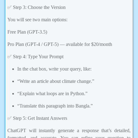
✅ Step 3: Choose the Version
You will see two main options:
Free Plan (GPT-3.5)
Pro Plan (GPT-4 / GPT-5) — available for $20/month
✅ Step 4: Type Your Prompt
In the chat box, write your query, like:
“Write an article about climate change.”
“Explain what loops are in Python.”
“Translate this paragraph into Bangla.”
✅ Step 5: Get Instant Answers
ChatGPT will instantly generate a response that’s detailed,
formatted, and accurate. You can refine your question to