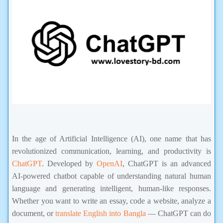
In the age of Artificial Intelligence (AI), one name that has
revolutionized communication, learning, and productivity is
ChatGPT
. Developed by
OpenAI
, ChatGPT is an advanced
AI-powered chatbot capable of understanding natural human
language and generating intelligent, human-like responses.
Whether you want to write an essay, code a website, analyze a
document, or
translate English into Bangla
— ChatGPT can do
it all within seconds.