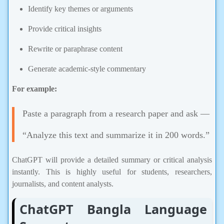
Identify key themes or arguments
Provide critical insights
Rewrite or paraphrase content
Generate academic-style commentary
For example:
Paste a paragraph from a research paper and ask —
“Analyze this text and summarize it in 200 words.”
ChatGPT will provide a detailed summary or critical analysis
instantly. This is highly useful for students, researchers,
journalists, and content analysts.
ChatGPT Bangla Language
Support