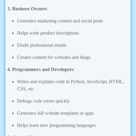
3. Business Owners
Generates marketing content and social posts
Helps write product descriptions
Drafts professional emails
Creates content for websites and blogs
4. Programmers and Developers
Writes and explains code in Python, JavaScript, HTML,
CSS, etc.
Debugs code errors quickly
Generates full website templates or apps
Helps learn new programming languages
5. General Users