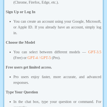
(Chrome, Firefox, Edge, etc.).
Sign Up or Log In
You can create an account using your Google, Microsoft,
or Apple ID. If you already have an account, simply log
in.
Choose the Model
You can select between different models —
GPT-3.5
(Free) or
GPT-4 / GPT-5
(Pro).
Free users get limited access.
Pro users enjoy faster, more accurate, and advanced
responses.
Type Your Question
In the chat box, type your question or command. For
example: