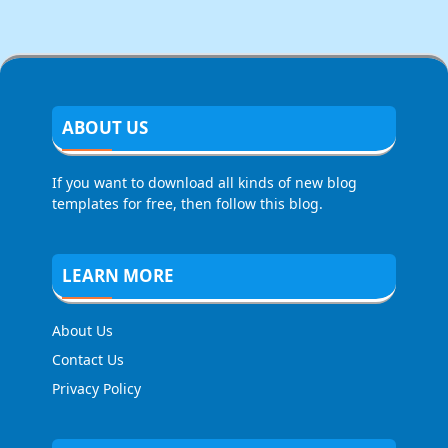
ABOUT US
If you want to download all kinds of new blog
templates for free, then follow this blog.
LEARN MORE
About Us
Contact Us
Privacy Policy