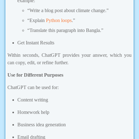
“Write a blog post about climate change.”
“Explain
Python loops
.”
“Translate this paragraph into Bangla.”
Get Instant Results
Within seconds, ChatGPT provides your answer, which you
can copy, edit, or refine further.
Use for Different Purposes
ChatGPT can be used for:
Content writing
Homework help
Business idea generation
Email drafting