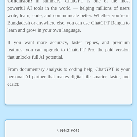
powerful AI tools in the world — helping millions of users
write, learn, code, and communicate better. Whether you’re in
Bangladesh or anywhere else, you can use ChatGPT Bangla to
learn and grow in your own language.
If you want more accuracy, faster replies, and premium
features, you can upgrade to ChatGPT Pro, the paid version
that unlocks full AI potential.
From documentary analysis to coding help, ChatGPT is your
personal AI partner that makes digital life smarter, faster, and
easier.
Next Post