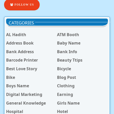
FOLLOW US
CATEGORIES
AL Hadith
ATM Booth
Address Book
Baby Name
Bank Address
Bank Info
Barcode Printer
Beauty Ttips
Best Love Story
Bicycle
Bike
Blog Post
Boys Name
Clothing
Digital Marketing
Earning
General Knowledge
Girls Name
Hospital
Hotel