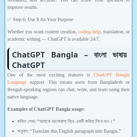
improve results.
✅ Step 6: Use It for Your Purpose
Whether you want content creation,
coding help
, translation, or
academic writing — ChatGPT is available 24/7.
ChatGPT Bangla – বাংলা ভাষায়
ChatGPT
One of the most exciting features is
ChatGPT Bangla
Language
support. This means users from Bangladesh or
Bengali-speaking regions can chat, write, and learn using their
native language.
Examples of ChatGPT Bangla usage:
কবিতা লেখা: “আমাকে ভালোবাসা নিয়ে একটি কবিতা লিখে দাও।”
অনুবাদ: “Translate this English paragraph into Bangla.”