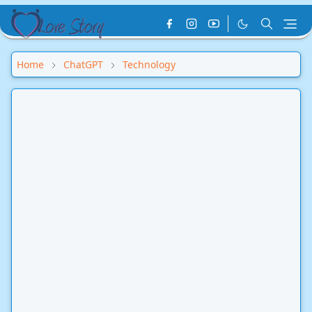
Home
ChatGPT
Technology