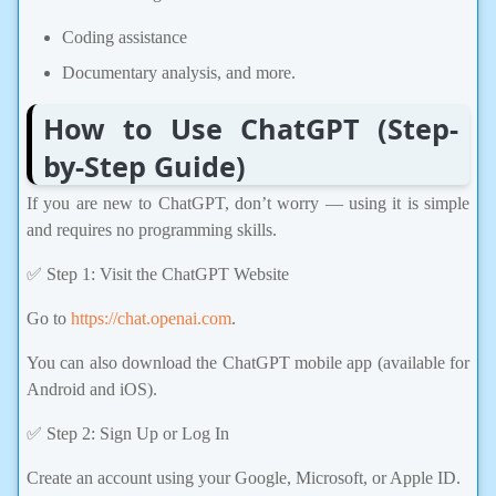
Coding assistance
Documentary analysis, and more.
How to Use ChatGPT (Step-
by-Step Guide)
If you are new to ChatGPT, don’t worry — using it is simple
and requires no programming skills.
✅ Step 1: Visit the ChatGPT Website
Go to
https://chat.openai.com
.
You can also download the ChatGPT mobile app (available for
Android and iOS).
✅ Step 2: Sign Up or Log In
Create an account using your Google, Microsoft, or Apple ID.