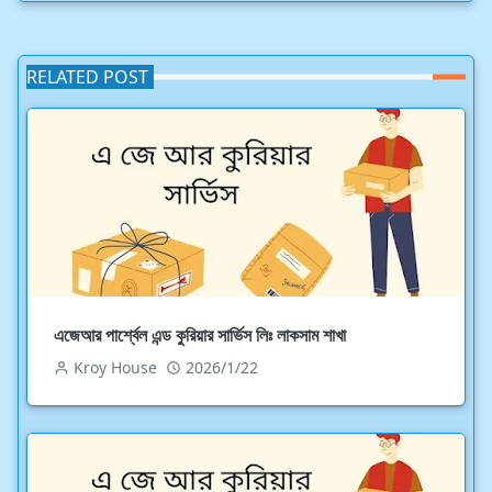
RELATED POST
এজেআর পার্শ্বেল এন্ড কুরিয়ার সার্ভিস লিঃ লাকসাম শাখা
Kroy House
2026/1/22