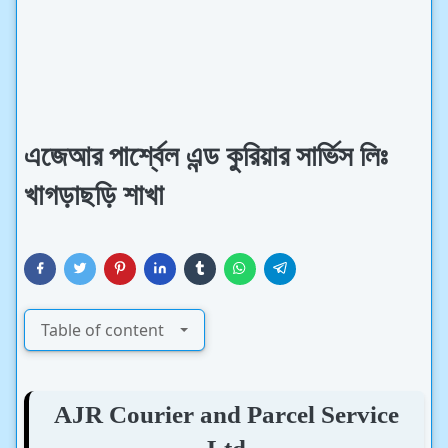
এজেআর পার্শ্বেল এন্ড কুরিয়ার সার্ভিস লিঃ
খাগড়াছড়ি শাখা
Table of content
AJR Courier and Parcel Service