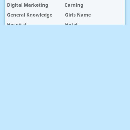
Digital Marketing
Earning
General Knowledge
Girls Name
Hospital
Hotel
Islami Life
Jobs
Law Notes
Life Style
Love Caption
Love Story
Love Story Bangla
Mobile Phone
Online Earning
Recipe
Service Center
Software
Sura
Technology
Travel info
baby Health
RECENT POST