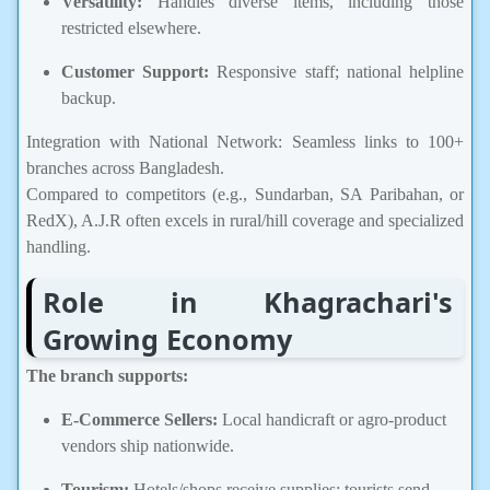
Versatility:
Handles diverse items, including those
restricted elsewhere.
Customer Support:
Responsive staff; national helpline
backup.
Integration with National Network: Seamless links to 100+
branches across Bangladesh.
Compared to competitors (e.g., Sundarban, SA Paribahan, or
RedX), A.J.R often excels in rural/hill coverage and specialized
handling.
Role in Khagrachari's
Growing Economy
The branch supports:
E-Commerce Sellers:
Local handicraft or agro-product
vendors ship nationwide.
Tourism:
Hotels/shops receive supplies; tourists send