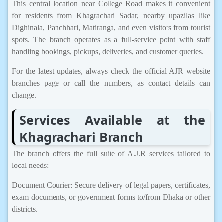
This central location near College Road makes it convenient
for residents from Khagrachari Sadar, nearby upazilas like
Dighinala, Panchhari, Matiranga, and even visitors from tourist
spots. The branch operates as a full-service point with staff
handling bookings, pickups, deliveries, and customer queries.
For the latest updates, always check the official AJR website
branches page or call the numbers, as contact details can
change.
Services Available at the
Khagrachari Branch
The branch offers the full suite of A.J.R services tailored to
local needs:
Document Courier: Secure delivery of legal papers, certificates,
exam documents, or government forms to/from Dhaka or other
districts.