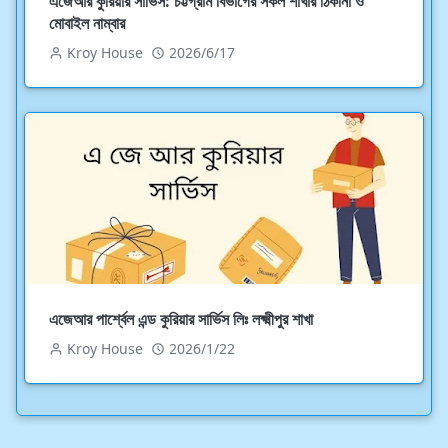
এজেআর কুরিয়ার সার্ভিস: চট্টগ্রাম বিভাগের সকল শাখার ঠিকানা ও
মোবাইল নাম্বার
Kroy House
2026/6/17
এজেআর পার্শ্বেল এন্ড কুরিয়ার সার্ভিস লিঃ লক্ষ্মীপুর শাখা
Kroy House
2026/1/22