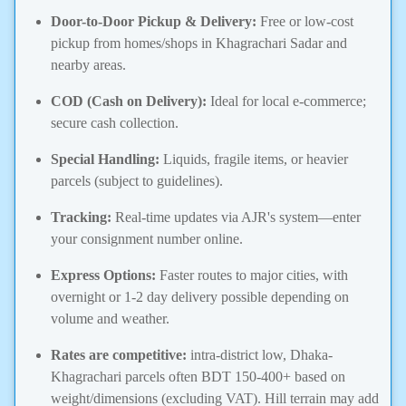
Door-to-Door Pickup & Delivery:
Free or low-cost
pickup from homes/shops in Khagrachari Sadar and
nearby areas.
COD (Cash on Delivery):
Ideal for local e-commerce;
secure cash collection.
Special Handling:
Liquids, fragile items, or heavier
parcels (subject to guidelines).
Tracking:
Real-time updates via AJR's system—enter
your consignment number online.
Express Options:
Faster routes to major cities, with
overnight or 1-2 day delivery possible depending on
volume and weather.
Rates are competitive:
intra-district low, Dhaka-
Khagrachari parcels often BDT 150-400+ based on
weight/dimensions (excluding VAT). Hill terrain may add