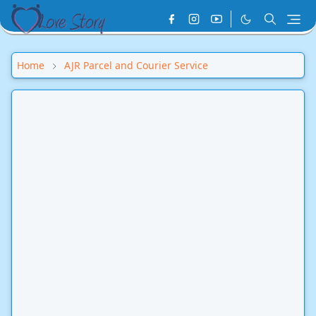
Home
AJR Parcel and Courier Service