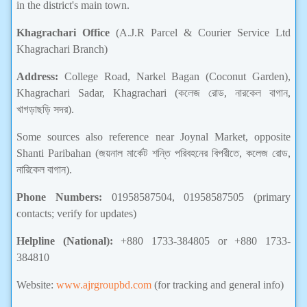
in the district's main town.
Khagrachari Office
(A.J.R Parcel & Courier Service Ltd
Khagrachari Branch)
Address:
College Road, Narkel Bagan (Coconut Garden),
Khagrachari Sadar, Khagrachari (কলেজ রোড, নারকেল বাগান,
খাগড়াছড়ি সদর).
Some sources also reference near Joynal Market, opposite
Shanti Paribahan (জয়নাল মার্কেট শন্তি পরিবহনের বিপরীতে, কলেজ রোড,
নারিকেল বাগান).
Phone Numbers:
01958587504, 01958587505 (primary
contacts; verify for updates)
Helpline (National):
+880 1733-384805 or +880 1733-
384810
Website:
www.ajrgroupbd.com
(for tracking and general info)