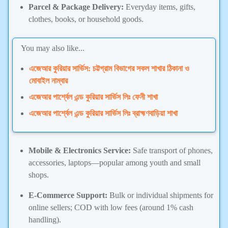
Parcel & Package Delivery:
Everyday items, gifts,
clothes, books, or household goods.
You may also like...
এজেআর কুরিয়ার সার্ভিস: চট্টগ্রাম বিভাগের সকল শাখার ঠিকানা ও
মোবাইল নাম্বার
এজেআর পার্শ্বেল এন্ড কুরিয়ার সার্ভিস লিঃ ফেনী শাখা
এজেআর পার্শ্বেল এন্ড কুরিয়ার সার্ভিস লিঃ ব্রাহ্মণবাড়িয়া শাখা
Mobile & Electronics Service:
Safe transport of phones,
accessories, laptops—popular among youth and small
shops.
E-Commerce Support:
Bulk or individual shipments for
online sellers; COD with low fees (around 1% cash
handling).