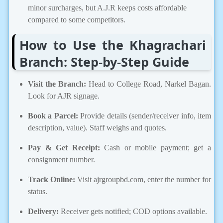
minor surcharges, but A.J.R keeps costs affordable
compared to some competitors.
How to Use the Khagrachari
Branch: Step-by-Step Guide
Visit the Branch:
Head to College Road, Narkel Bagan.
Look for AJR signage.
Book a Parcel:
Provide details (sender/receiver info, item
description, value). Staff weighs and quotes.
Pay & Get Receipt:
Cash or mobile payment; get a
consignment number.
Track Online:
Visit ajrgroupbd.com, enter the number for
status.
Delivery:
Receiver gets notified; COD options available.