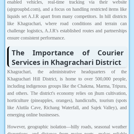
enabled vehicles, real-time tracking via their website
(ajrgroupbd.com), and a focus on handling restricted items like
liquids set A.J.R apart from many competitors. In hill districts
like Khagrachari, where road conditions and terrain can
challenge logistics, A.J.R's established routes and partnerships
ensure consistent performance.
The Importance of Courier
Services in Khagrachari District
Khagrachari, the administrative headquarters of the
Khagrachari Hill District, is home to over 500,000 people,
including indigenous groups like the Chakma, Marma, Tripura,
and others. The district's economy relies on jhum cultivation,
horticulture (pineapples, oranges), handicrafts, tourism (spots
like Alutila Cave, Richang Waterfall, and Sajek Valley), and
emerging online businesses.
However, geographic isolation—hilly roads, seasonal weather
disruptions, and distance from major ports—makes reliable