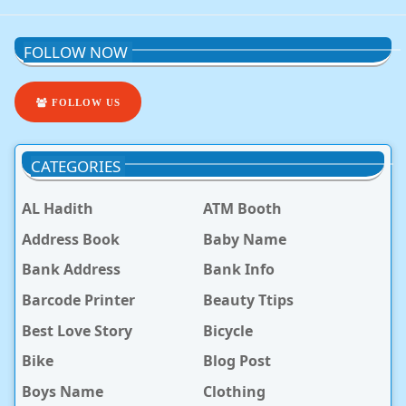
FOLLOW NOW
FOLLOW US
CATEGORIES
AL Hadith
ATM Booth
Address Book
Baby Name
Bank Address
Bank Info
Barcode Printer
Beauty Ttips
Best Love Story
Bicycle
Bike
Blog Post
Boys Name
Clothing