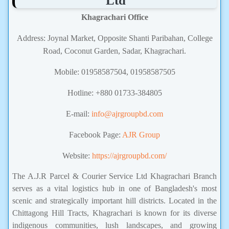
Ltd
Khagrachari Office
Address: Joynal Market, Opposite Shanti Paribahan, College
Road, Coconut Garden, Sadar, Khagrachari.
Mobile: 01958587504, 01958587505
Hotline: +880 01733-384805
E-mail:
info@ajrgroupbd.com
Facebook Page:
AJR Group
Website:
https://ajrgroupbd.com/
The A.J.R Parcel & Courier Service Ltd Khagrachari Branch
serves as a vital logistics hub in one of Bangladesh's most
scenic and strategically important hill districts. Located in the
Chittagong Hill Tracts, Khagrachari is known for its diverse
indigenous communities, lush landscapes, and growing