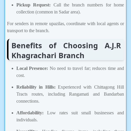
Pickup Request:
Call the branch numbers for home
collection (common in Sadar area).
For senders in remote upazilas, coordinate with local agents or
transport to the branch.
Benefits of Choosing A.J.R
Khagrachari Branch
Local Presence:
No need to travel far; reduces time and
cost.
Reliability in Hills:
Experienced with Chittagong Hill
Tracts routes, including Rangamati and Bandarban
connections.
Affordability:
Low rates suit small businesses and
individuals.