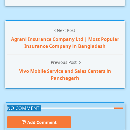
Next Post
Agrani Insurance Company Ltd | Most Popular
Insurance Company in Bangladesh
Previous Post
Vivo Mobile Service and Sales Centers in
Panchagarh
NO COMMENT
Add Comment