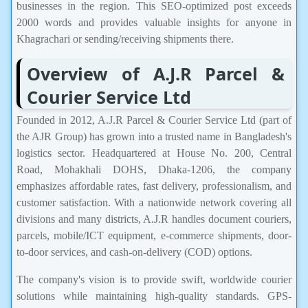
businesses in the region. This SEO-optimized post exceeds
2000 words and provides valuable insights for anyone in
Khagrachari or sending/receiving shipments there.
Overview of A.J.R Parcel &
Courier Service Ltd
Founded in 2012, A.J.R Parcel & Courier Service Ltd (part of
the AJR Group) has grown into a trusted name in Bangladesh's
logistics sector. Headquartered at House No. 200, Central
Road, Mohakhali DOHS, Dhaka-1206, the company
emphasizes affordable rates, fast delivery, professionalism, and
customer satisfaction. With a nationwide network covering all
divisions and many districts, A.J.R handles document couriers,
parcels, mobile/ICT equipment, e-commerce shipments, door-
to-door services, and cash-on-delivery (COD) options.
The company's vision is to provide swift, worldwide courier
solutions while maintaining high-quality standards. GPS-