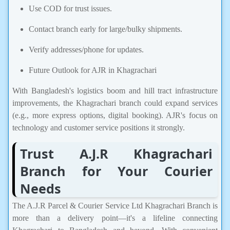
Use COD for trust issues.
Contact branch early for large/bulky shipments.
Verify addresses/phone for updates.
Future Outlook for AJR in Khagrachari
With Bangladesh's logistics boom and hill tract infrastructure
improvements, the Khagrachari branch could expand services
(e.g., more express options, digital booking). AJR's focus on
technology and customer service positions it strongly.
Trust A.J.R Khagrachari
Branch for Your Courier
Needs
The A.J.R Parcel & Courier Service Ltd Khagrachari Branch is
more than a delivery point—it's a lifeline connecting