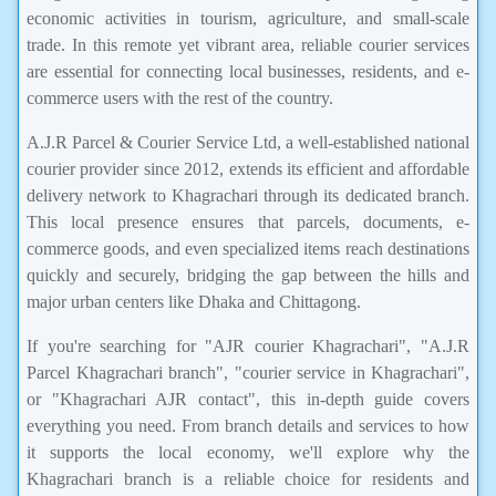
economic activities in tourism, agriculture, and small-scale
trade. In this remote yet vibrant area, reliable courier services
are essential for connecting local businesses, residents, and e-
commerce users with the rest of the country.
A.J.R Parcel & Courier Service Ltd, a well-established national
courier provider since 2012, extends its efficient and affordable
delivery network to Khagrachari through its dedicated branch.
This local presence ensures that parcels, documents, e-
commerce goods, and even specialized items reach destinations
quickly and securely, bridging the gap between the hills and
major urban centers like Dhaka and Chittagong.
If you're searching for "AJR courier Khagrachari", "A.J.R
Parcel Khagrachari branch", "courier service in Khagrachari",
or "Khagrachari AJR contact", this in-depth guide covers
everything you need. From branch details and services to how
it supports the local economy, we'll explore why the
Khagrachari branch is a reliable choice for residents and