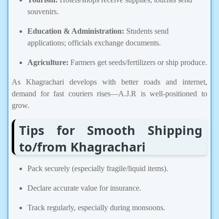
souvenirs.
Education & Administration:
Students send
applications; officials exchange documents.
Agriculture:
Farmers get seeds/fertilizers or ship produce.
As Khagrachari develops with better roads and internet,
demand for fast couriers rises—A.J.R is well-positioned to
grow.
Tips for Smooth Shipping
to/from Khagrachari
Pack securely (especially fragile/liquid items).
Declare accurate value for insurance.
Track regularly, especially during monsoons.