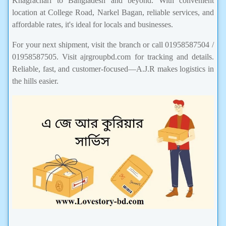
Khagrachari to Bangladesh and beyond. With convenient
location at College Road, Narkel Bagan, reliable services, and
affordable rates, it's ideal for locals and businesses.
For your next shipment, visit the branch or call 01958587504 /
01958587505. Visit ajrgroupbd.com for tracking and details.
Reliable, fast, and customer-focused—A.J.R makes logistics in
the hills easier.