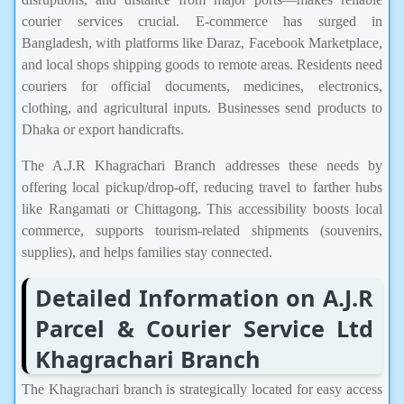
courier services crucial. E-commerce has surged in
Bangladesh, with platforms like Daraz, Facebook Marketplace,
and local shops shipping goods to remote areas. Residents need
couriers for official documents, medicines, electronics,
clothing, and agricultural inputs. Businesses send products to
Dhaka or export handicrafts.
The A.J.R Khagrachari Branch addresses these needs by
offering local pickup/drop-off, reducing travel to farther hubs
like Rangamati or Chittagong. This accessibility boosts local
commerce, supports tourism-related shipments (souvenirs,
supplies), and helps families stay connected.
Detailed Information on A.J.R
Parcel & Courier Service Ltd
Khagrachari Branch
The Khagrachari branch is strategically located for easy access