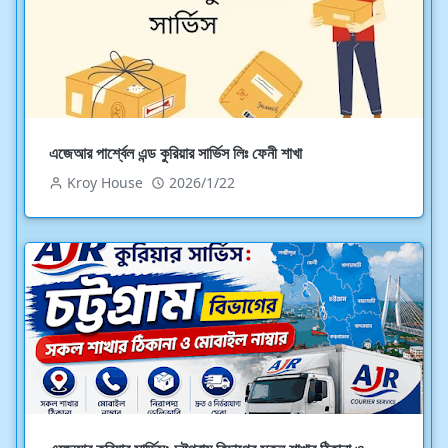
এজেআর পার্শ্বেল এন্ড কুরিয়ার সার্ভিস লিঃ ফেনী শাখা
Kroy House
2026/1/22