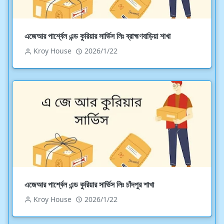
এজেআর পার্শ্বেল এন্ড কুরিয়ার সার্ভিস লিঃ ব্রাহ্মণবাড়িয়া শাখা
Kroy House
2026/1/22
এজেআর পার্শ্বেল এন্ড কুরিয়ার সার্ভিস লিঃ চাঁদপুর শাখা
Kroy House
2026/1/22