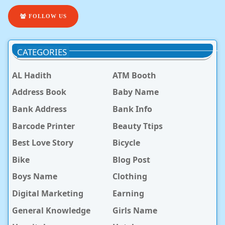
FOLLOW US
CATEGORIES
AL Hadith
ATM Booth
Address Book
Baby Name
Bank Address
Bank Info
Barcode Printer
Beauty Ttips
Best Love Story
Bicycle
Bike
Blog Post
Boys Name
Clothing
Digital Marketing
Earning
General Knowledge
Girls Name