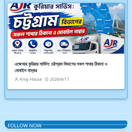
এজেআর কুরিয়ার সার্ভিস: চট্টগ্রাম বিভাগের সকল শাখার ঠিকানা ও
মোবাইল নাম্বার
Kroy House
2026/6/17
FOLLOW NOW