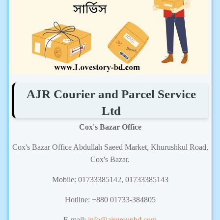
AJR Courier and Parcel Service
Ltd
Cox's Bazar Office
Cox's Bazar Office Abdullah Saeed Market, Khurushkul Road,
Cox's Bazar.
Mobile: 01733385142, 01733385143
Hotline: +880 01733-384805
E-mail:
info@ajrgroupbd.com