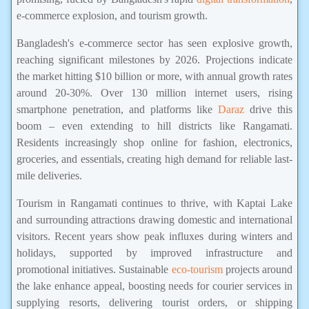
e-commerce explosion, and tourism growth.
Bangladesh's e-commerce sector has seen explosive growth,
reaching significant milestones by 2026. Projections indicate
the market hitting $10 billion or more, with annual growth rates
around 20-30%. Over 130 million internet users, rising
smartphone penetration, and platforms like
Daraz
drive this
boom – even extending to hill districts like Rangamati.
Residents increasingly shop online for fashion, electronics,
groceries, and essentials, creating high demand for reliable last-
mile deliveries.
Tourism in Rangamati continues to thrive, with Kaptai Lake
and surrounding attractions drawing domestic and international
visitors. Recent years show peak influxes during winters and
holidays, supported by improved infrastructure and
promotional initiatives. Sustainable
eco-tourism
projects around
the lake enhance appeal, boosting needs for courier services in
supplying resorts, delivering tourist orders, or shipping