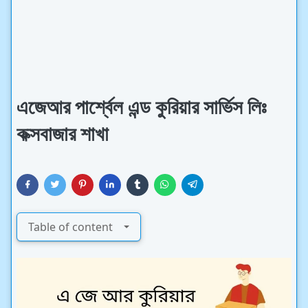
এজেআর পার্শ্বেল এন্ড কুরিয়ার সার্ভিস লিঃ
কক্সবাজার শাখা
Table of content