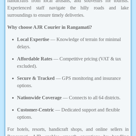
handicrafts from local artisans, and souvenirs for tourists.
Experienced staff navigate the hilly roads and lake
surroundings to ensure timely deliveries.
Why choose AJR Courier in Rangamati?
Local Expertise
— Knowledge of terrain for minimal
delays.
Affordable Rates
— Competitive pricing (VAT & tax
excluded).
Secure & Tracked
— GPS monitoring and insurance
options.
Nationwide Coverage
— Connects to all 64 districts.
Customer-Centric
— Dedicated support and flexible
options.
For hotels, resorts, handicraft shops, and online sellers in