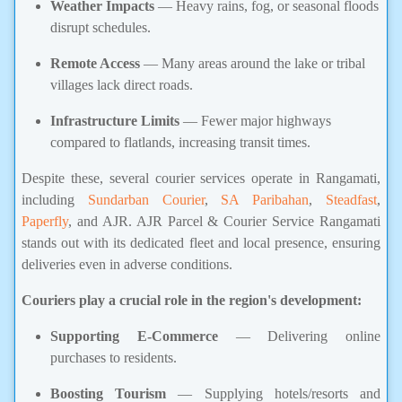
Weather Impacts
— Heavy rains, fog, or seasonal floods
disrupt schedules.
Remote Access
— Many areas around the lake or tribal
villages lack direct roads.
Infrastructure Limits
— Fewer major highways
compared to flatlands, increasing transit times.
Despite these, several courier services operate in Rangamati,
including
Sundarban Courier
,
SA Paribahan
,
Steadfast
,
Paperfly
, and AJR. AJR Parcel & Courier Service Rangamati
stands out with its dedicated fleet and local presence, ensuring
deliveries even in adverse conditions.
Couriers play a crucial role in the region's development:
Supporting E-Commerce
— Delivering online
purchases to residents.
Boosting Tourism
— Supplying hotels/resorts and