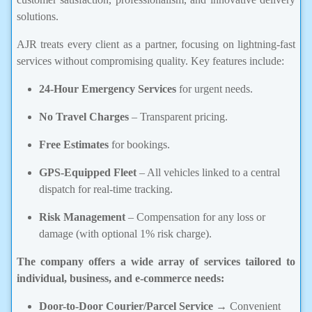
solutions.
AJR treats every client as a partner, focusing on lightning-fast
services without compromising quality. Key features include:
24-Hour Emergency Services
for urgent needs.
No Travel Charges
– Transparent pricing.
Free Estimates
for bookings.
GPS-Equipped Fleet
– All vehicles linked to a central
dispatch for real-time tracking.
Risk Management
– Compensation for any loss or
damage (with optional 1% risk charge).
The company offers a wide array of services tailored to
individual, business, and e-commerce needs:
Door-to-Door Courier/Parcel Service
→ Convenient