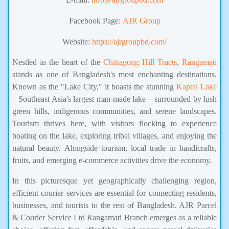
Facebook Page:
AJR Group
Website:
https://ajrgroupbd.com/
Nestled in the heart of the
Chittagong Hill Tracts
,
Rangamati
stands as one of Bangladesh's most enchanting destinations.
Known as the "Lake City," it boasts the stunning
Kaptai Lake
– Southeast Asia's largest man-made lake – surrounded by lush
green hills, indigenous communities, and serene landscapes.
Tourism thrives here, with visitors flocking to experience
boating on the lake, exploring tribal villages, and enjoying the
natural beauty. Alongside tourism, local trade in handicrafts,
fruits, and emerging e-commerce activities drive the economy.
In this picturesque yet geographically challenging region,
efficient courier services are essential for connecting residents,
businesses, and tourists to the rest of Bangladesh. AJR Parcel
& Courier Service Ltd Rangamati Branch emerges as a reliable