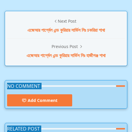
Next Post
এজেআর পার্শ্বেল এন্ড কুরিয়ার সার্ভিস লিঃ চকরিয়া শাখা
Previous Post
এজেআর পার্শ্বেল এন্ড কুরিয়ার সার্ভিস লিঃ হাজীগঞ্জ শাখা
NO COMMENT
Add Comment
RELATED POST