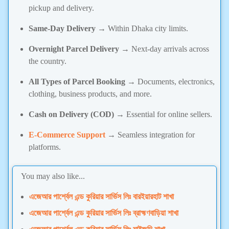
pickup and delivery.
Same-Day Delivery
→ Within Dhaka city limits.
Overnight Parcel Delivery
→ Next-day arrivals across
the country.
All Types of Parcel Booking
→ Documents, electronics,
clothing, business products, and more.
Cash on Delivery (COD)
→ Essential for online sellers.
E-Commerce Support
→ Seamless integration for
platforms.
You may also like...
এজেআর পার্শ্বেল এন্ড কুরিয়ার সার্ভিস লিঃ বারইয়ারহাট শাখা
এজেআর পার্শ্বেল এন্ড কুরিয়ার সার্ভিস লিঃ ব্রাহ্মণবাড়িয়া শাখা