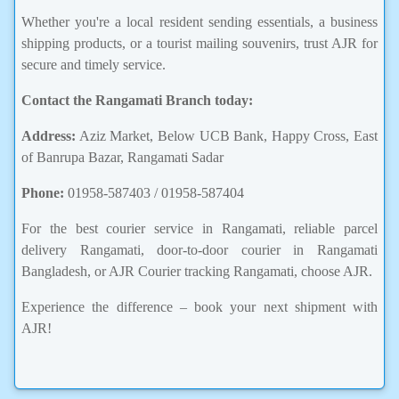
Whether you're a local resident sending essentials, a business
shipping products, or a tourist mailing souvenirs, trust AJR for
secure and timely service.
Contact the Rangamati Branch today:
Address:
Aziz Market, Below UCB Bank, Happy Cross, East
of Banrupa Bazar, Rangamati Sadar
Phone:
01958-587403 / 01958-587404
For the best courier service in Rangamati, reliable parcel
delivery Rangamati, door-to-door courier in Rangamati
Bangladesh, or AJR Courier tracking Rangamati, choose AJR.
Experience the difference – book your next shipment with
AJR!