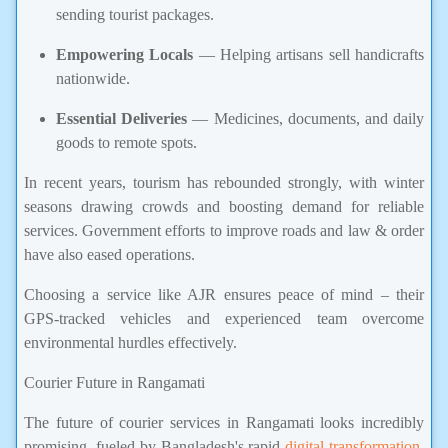
sending tourist packages.
Empowering Locals
— Helping artisans sell handicrafts
nationwide.
Essential Deliveries
— Medicines, documents, and daily
goods to remote spots.
In recent years, tourism has rebounded strongly, with winter
seasons drawing crowds and boosting demand for reliable
services. Government efforts to improve roads and law & order
have also eased operations.
Choosing a service like AJR ensures peace of mind – their
GPS-tracked vehicles and experienced team overcome
environmental hurdles effectively.
Courier Future in Rangamati
The future of courier services in Rangamati looks incredibly
promising, fueled by Bangladesh's rapid
digital transformation
,