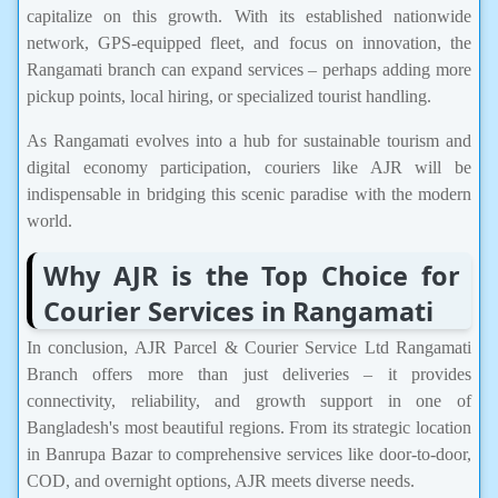
capitalize on this growth. With its established nationwide
network, GPS-equipped fleet, and focus on innovation, the
Rangamati branch can expand services – perhaps adding more
pickup points, local hiring, or specialized tourist handling.
As Rangamati evolves into a hub for sustainable tourism and
digital economy participation, couriers like AJR will be
indispensable in bridging this scenic paradise with the modern
world.
Why AJR is the Top Choice for
Courier Services in Rangamati
In conclusion, AJR Parcel & Courier Service Ltd Rangamati
Branch offers more than just deliveries – it provides
connectivity, reliability, and growth support in one of
Bangladesh's most beautiful regions. From its strategic location
in Banrupa Bazar to comprehensive services like door-to-door,
COD, and overnight options, AJR meets diverse needs.