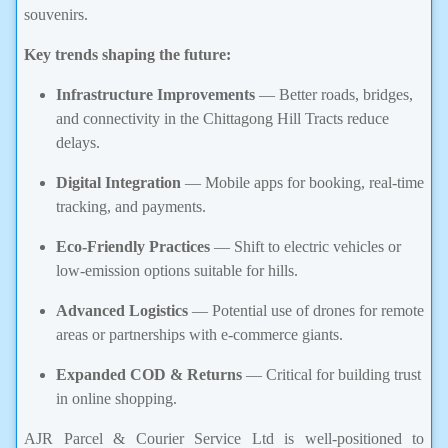
souvenirs.
Key trends shaping the future:
Infrastructure Improvements
— Better roads, bridges,
and connectivity in the Chittagong Hill Tracts reduce
delays.
Digital Integration
— Mobile apps for booking, real-time
tracking, and payments.
Eco-Friendly Practices
— Shift to electric vehicles or
low-emission options suitable for hills.
Advanced Logistics
— Potential use of drones for remote
areas or partnerships with e-commerce giants.
Expanded COD & Returns
— Critical for building trust
in online shopping.
AJR Parcel & Courier Service Ltd is well-positioned to