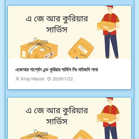
এজেআর পার্শ্বেল এন্ড কুরিয়ার সার্ভিস লিঃ মাইজদি শাখা
Kroy House
2026/1/22