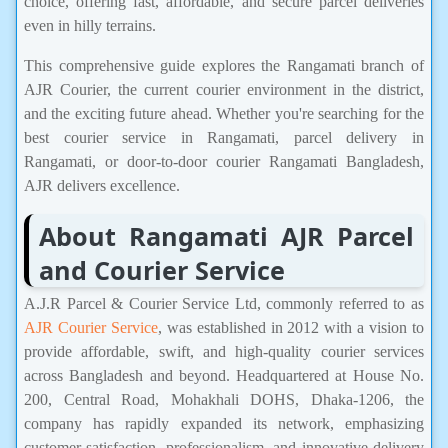
choice, offering fast, affordable, and secure parcel deliveries
even in hilly terrains.
This comprehensive guide explores the Rangamati branch of
AJR Courier, the current courier environment in the district,
and the exciting future ahead. Whether you're searching for the
best courier service in Rangamati, parcel delivery in
Rangamati, or door-to-door courier Rangamati Bangladesh,
AJR delivers excellence.
About Rangamati AJR Parcel
and Courier Service
A.J.R Parcel & Courier Service Ltd, commonly referred to as
AJR Courier Service
, was established in 2012 with a vision to
provide affordable, swift, and high-quality courier services
across Bangladesh and beyond. Headquartered at House No.
200, Central Road, Mohakhali DOHS, Dhaka-1206, the
company has rapidly expanded its network, emphasizing
customer satisfaction, professionalism, and innovative delivery