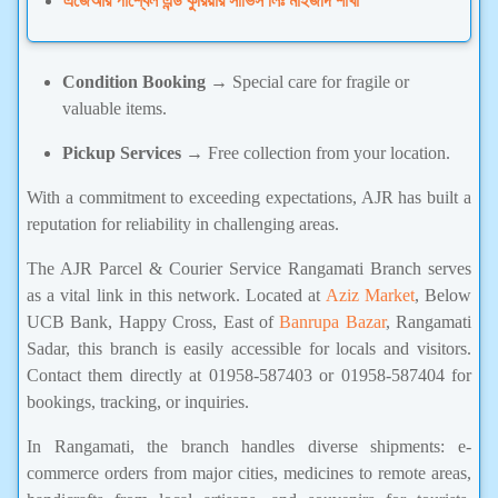
এজেআর পার্শ্বেল এন্ড কুরিয়ার সার্ভিস লিঃ মাইজদি শাখা
Condition Booking
→ Special care for fragile or
valuable items.
Pickup Services
→ Free collection from your location.
With a commitment to exceeding expectations, AJR has built a
reputation for reliability in challenging areas.
The AJR Parcel & Courier Service Rangamati Branch serves
as a vital link in this network. Located at
Aziz Market
, Below
UCB Bank, Happy Cross, East of
Banrupa Bazar
, Rangamati
Sadar, this branch is easily accessible for locals and visitors.
Contact them directly at 01958-587403 or 01958-587404 for
bookings, tracking, or inquiries.
In Rangamati, the branch handles diverse shipments: e-
commerce orders from major cities, medicines to remote areas,