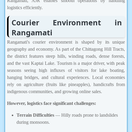
Rangamati, AJR enables smooth operations by handling
logistics efficiently.
Courier Environment in
Rangamati
Rangamati's courier environment is shaped by its unique
geography and economy. As part of the Chittagong Hill Tracts,
the district features steep hills, winding roads, dense forests,
and the vast Kaptai Lake. Tourism is a major driver, with peak
seasons seeing high influxes of visitors for lake boating,
hanging bridges, and cultural experiences. Local economies
rely on agriculture (fruits like pineapples), handicrafts from
indigenous communities, and growing online sales.
However, logistics face significant challenges:
Terrain Difficulties
— Hilly roads prone to landslides
during monsoons.