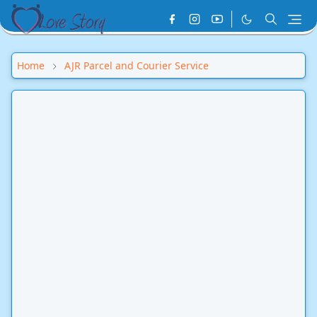
Home
AJR Parcel and Courier Service