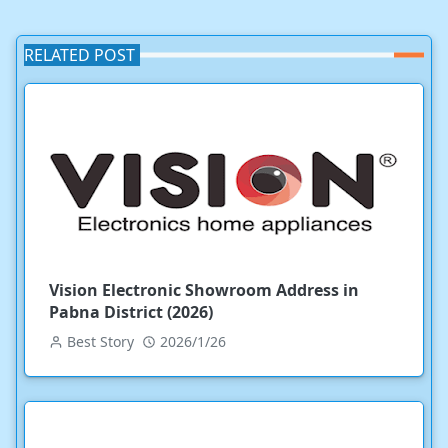
RELATED POST
Vision Electronic Showroom Address in
Pabna District (2026)
Best Story
2026/1/26