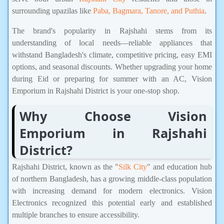
surrounding upazilas like
Paba, Bagmara, Tanore, and Puthia
.
The brand's popularity in Rajshahi stems from its
understanding of local needs—reliable appliances that
withstand Bangladesh's climate, competitive pricing, easy EMI
options, and seasonal discounts. Whether upgrading your home
during Eid or preparing for summer with an AC, Vision
Emporium in Rajshahi District is your one-stop shop.
Why Choose Vision
Emporium in Rajshahi
District?
Rajshahi District, known as the "
Silk City
" and education hub
of northern Bangladesh, has a growing middle-class population
with increasing demand for modern electronics. Vision
Electronics recognized this potential early and established
multiple branches to ensure accessibility.