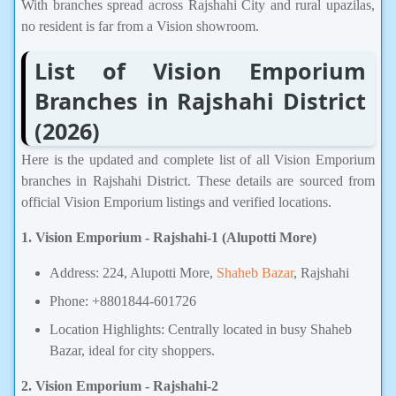
With branches spread across Rajshahi City and rural upazilas,
no resident is far from a Vision showroom.
List of Vision Emporium
Branches in Rajshahi District
(2026)
Here is the updated and complete list of all Vision Emporium
branches in Rajshahi District. These details are sourced from
official Vision Emporium listings and verified locations.
1. Vision Emporium - Rajshahi-1 (Alupotti More)
Address: 224, Alupotti More,
Shaheb Bazar
, Rajshahi
Phone: +8801844-601726
Location Highlights: Centrally located in busy Shaheb
Bazar, ideal for city shoppers.
2. Vision Emporium - Rajshahi-2