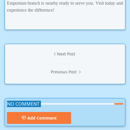
Emporium branch is nearby ready to serve you. Visit today and
experience the difference!
Next Post
Previous Post
NO COMMENT
Add Comment