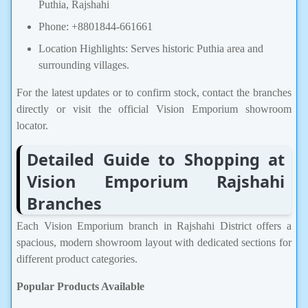
Puthia, Rajshahi
Phone: +8801844-661661
Location Highlights: Serves historic Puthia area and
surrounding villages.
For the latest updates or to confirm stock, contact the branches
directly or visit the official Vision Emporium showroom
locator.
Detailed Guide to Shopping at
Vision Emporium Rajshahi
Branches
Each Vision Emporium branch in Rajshahi District offers a
spacious, modern showroom layout with dedicated sections for
different product categories.
Popular Products Available