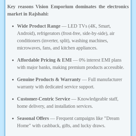
Key reasons Vision Emporium dominates the electronics
market in Rajshahi:
Wide Product Range
— LED TVs (4K, Smart,
Android), refrigerators (frost-free, side-by-side), air
conditioners (inverter, split), washing machines,
microwaves, fans, and kitchen appliances.
Affordable Pricing & EMI
— 0% interest EMI plans
with major banks, making premium products accessible.
Genuine Products & Warranty
— Full manufacturer
warranty with dedicated service support.
Customer-Centric Service
— Knowledgeable staff,
home delivery, and installation services.
Seasonal Offers
— Frequent campaigns like "Dream
Home" with cashback, gifts, and lucky draws.