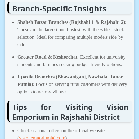
Branch-Specific Insights
Shaheb Bazar Branches (Rajshahi-1 & Rajshahi-2):
These are the largest and busiest, with the widest stock
selection. Ideal for comparing multiple models side-by-
side.
Greater Road & Keshorehat:
Excellent for university
students and families seeking budget-friendly options.
Upazila Branches (Bhawaniganj, Nawhata, Tanor,
Puthia):
Focus on serving rural customers with delivery
options to nearby villages.
Tips for Visiting Vision
Emporium in Rajshahi District
Check seasonal offers on the official website
(
visionemporiumbd.com
).