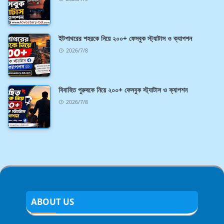
ইটপাথরের শহরকে নিয়ে ২০০+ ফেসবুক স্ট্যাটাস ও ক্যাপশন
2026/7/8
বিবাহিত পুরুষকে নিয়ে ২০০+ ফেসবুক স্ট্যাটাস ও ক্যাপশন
2026/7/8
ABOUT US