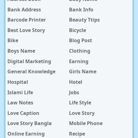
Bank Address
Bank Info
Barcode Printer
Beauty Ttips
Best Love Story
Bicycle
Bike
Blog Post
Boys Name
Clothing
Digital Marketing
Earning
General Knowledge
Girls Name
Hospital
Hotel
Islami Life
Jobs
Law Notes
Life Style
Love Caption
Love Story
Love Story Bangla
Mobile Phone
Online Earning
Recipe