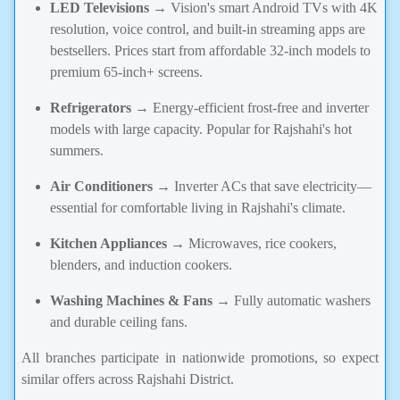
LED Televisions
→ Vision's smart Android TVs with 4K
resolution, voice control, and built-in streaming apps are
bestsellers. Prices start from affordable 32-inch models to
premium 65-inch+ screens.
Refrigerators
→ Energy-efficient frost-free and inverter
models with large capacity. Popular for Rajshahi's hot
summers.
Air Conditioners
→ Inverter ACs that save electricity—
essential for comfortable living in Rajshahi's climate.
Kitchen Appliances
→ Microwaves, rice cookers,
blenders, and induction cookers.
Washing Machines & Fans
→ Fully automatic washers
and durable ceiling fans.
All branches participate in nationwide promotions, so expect
similar offers across Rajshahi District.