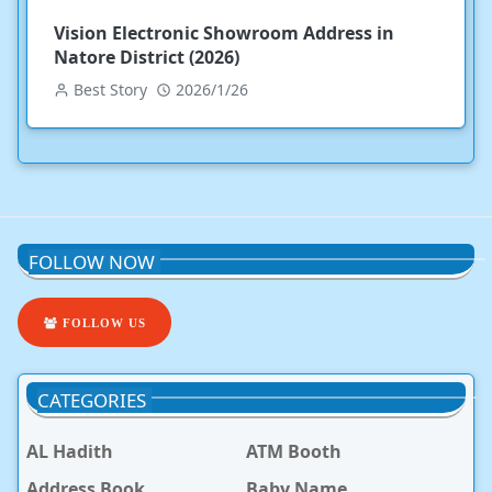
Vision Electronic Showroom Address in
Natore District (2026)
Best Story
2026/1/26
FOLLOW NOW
FOLLOW US
CATEGORIES
AL Hadith
ATM Booth
Address Book
Baby Name