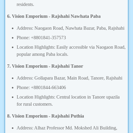
residents.
6. Vision Emporium - Rajshahi Nawhata Paba
Address: Naogaon Road, Nawhata Bazar, Paba, Rajshahi
Phone: +8801841-357573
Location Highlights: Easily accessible via Naogaon Road,
popular among Paba locals.
7. Vision Emporium - Rajshahi Tanor
Address: Gollapara Bazar, Main Road, Tanore, Rajshahi
Phone: +8801844-663406
Location Highlights: Central location in Tanore upazila
for rural customers.
8. Vision Emporium - Rajshahi Puthia
Address: Alhaz Professor Md. Mokshed Ali Building,