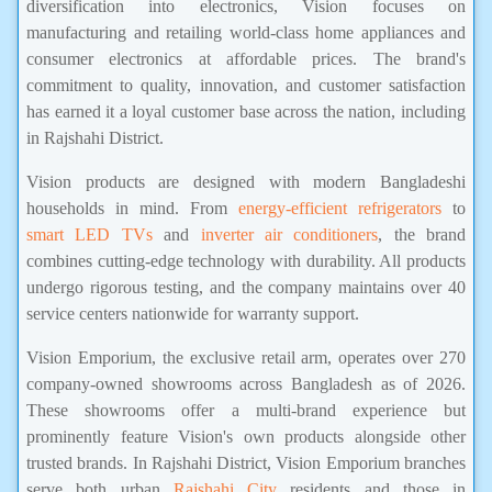
diversification into electronics, Vision focuses on
manufacturing and retailing world-class home appliances and
consumer electronics at affordable prices. The brand's
commitment to quality, innovation, and customer satisfaction
has earned it a loyal customer base across the nation, including
in Rajshahi District.
Vision products are designed with modern Bangladeshi
households in mind. From
energy-efficient refrigerators
to
smart LED TVs
and
inverter air conditioners
, the brand
combines cutting-edge technology with durability. All products
undergo rigorous testing, and the company maintains over 40
service centers nationwide for warranty support.
Vision Emporium, the exclusive retail arm, operates over 270
company-owned showrooms across Bangladesh as of 2026.
These showrooms offer a multi-brand experience but
prominently feature Vision's own products alongside other
trusted brands. In Rajshahi District, Vision Emporium branches
serve both urban
Rajshahi City
residents and those in