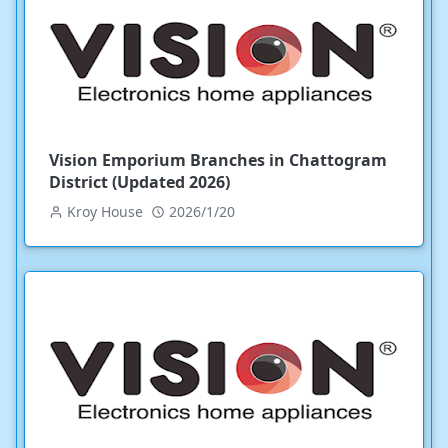
Vision Emporium Branches in Chattogram
District (Updated 2026)
Kroy House
2026/1/20