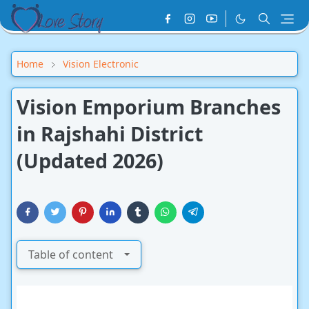
Home
Vision Electronic
Vision Emporium Branches
in Rajshahi District
(Updated 2026)
Table of content