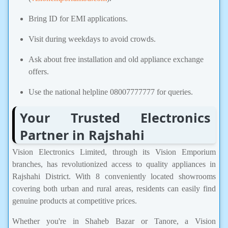
Bring ID for EMI applications.
Visit during weekdays to avoid crowds.
Ask about free installation and old appliance exchange
offers.
Use the national helpline 08007777777 for queries.
Your Trusted Electronics
Partner in Rajshahi
Vision Electronics Limited, through its Vision Emporium
branches, has revolutionized access to quality appliances in
Rajshahi District. With 8 conveniently located showrooms
covering both urban and rural areas, residents can easily find
genuine products at competitive prices.
Whether you're in Shaheb Bazar or Tanore, a Vision