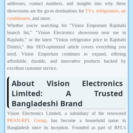
addresses, contact numbers, and insights into why these
showrooms are the go-to destinations for
TVs, refrigerators, air
conditioners
, and more.
Whether you're searching for "Vision Emporium Rajshahi
branch list," "Vision Electronics showroom near me in
Rajshahi," or the latest "Vision refrigerator price in Rajshahi
District," this SEO-optimized article covers everything you
need. Vision Emporium continues to expand, offering
affordable, durable, and innovative products backed by
excellent customer service.
About Vision Electronics
Limited: A Trusted
Bangladeshi Brand
Vision Electronics Limited, a subsidiary of the renowned
PRAN-RFL Group
, has become a household name in
Bangladesh since its inception. Founded as part of RFL's