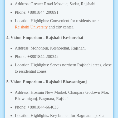
Address: Greater Road Mosque, Sadar, Rajshahi
Phone: +8801844-200891
Location Highlights: Convenient for residents near
Rajshahi University
and city center.
4. Vision Emporium - Rajshahi Keshorehat
Address: Mohonpur, Keshorehat, Rajshahi
Phone: +8801844-200342
Location Highlights: Serves northern Rajshahi areas, close
to residential zones.
5. Vision Emporium - Rajshahi Bhawaniganj
Address: Hossain New Market, Chanpara Godown Mor,
Bhawaniganj, Bagmara, Rajshahi
Phone: +8801844-664633
Location Highlights: Key branch for Bagmara upazila