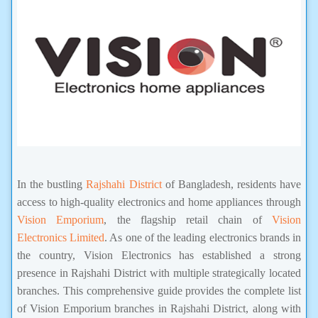
In the bustling
Rajshahi District
of Bangladesh, residents have
access to high-quality electronics and home appliances through
Vision Emporium
, the flagship retail chain of
Vision
Electronics Limited
. As one of the leading electronics brands in
the country, Vision Electronics has established a strong
presence in Rajshahi District with multiple strategically located
branches. This comprehensive guide provides the complete list
of Vision Emporium branches in Rajshahi District, along with