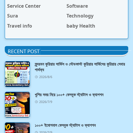
Service Center
Software
Sura
Technology
Travel info
baby Health
RECENT POST
সুন্দরবন কুরিয়ার সার্ভিস ও স্টেডফাস্ট কুরিয়ার সার্ভিসের কুরিয়ার সেবার
পার্থক্য
2026/8/6
খুশির সময় নিয়ে ১০০+ ফেসবুক স্ট্যাটাস ও ক্যাপশন
2026/7/9
১০০+ ইমোশনাল ফেসবুক স্ট্যাটাস ও ক্যাপশন
2026/7/9