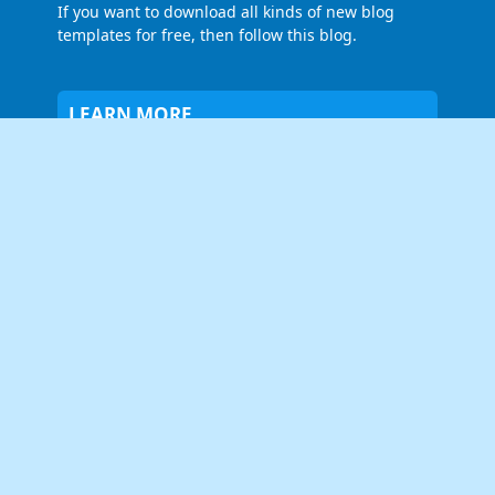
If you want to download all kinds of new blog
templates for free, then follow this blog.
LEARN MORE
About Us
Contact Us
Privacy Policy
FOLLOW US
NEWSLETTER