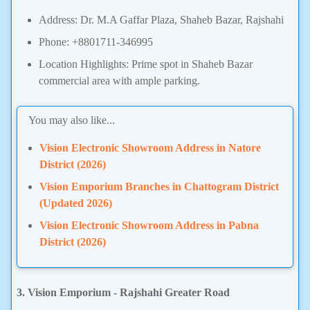
Address: Dr. M.A Gaffar Plaza, Shaheb Bazar, Rajshahi
Phone: +8801711-346995
Location Highlights: Prime spot in Shaheb Bazar
commercial area with ample parking.
You may also like...
Vision Electronic Showroom Address in Natore
District (2026)
Vision Emporium Branches in Chattogram District
(Updated 2026)
Vision Electronic Showroom Address in Pabna
District (2026)
3. Vision Emporium - Rajshahi Greater Road