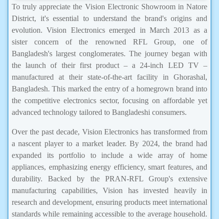
To truly appreciate the Vision Electronic Showroom in Natore
District, it's essential to understand the brand's origins and
evolution. Vision Electronics emerged in March 2013 as a
sister concern of the renowned RFL Group, one of
Bangladesh's largest conglomerates. The journey began with
the launch of their first product – a 24-inch LED TV –
manufactured at their state-of-the-art facility in Ghorashal,
Bangladesh. This marked the entry of a homegrown brand into
the competitive electronics sector, focusing on affordable yet
advanced technology tailored to Bangladeshi consumers.
Over the past decade, Vision Electronics has transformed from
a nascent player to a market leader. By 2024, the brand had
expanded its portfolio to include a wide array of home
appliances, emphasizing energy efficiency, smart features, and
durability. Backed by the PRAN-RFL Group's extensive
manufacturing capabilities, Vision has invested heavily in
research and development, ensuring products meet international
standards while remaining accessible to the average household.