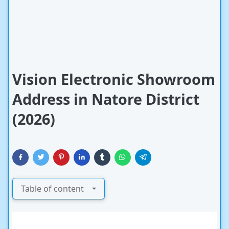
Vision Electronic Showroom
Address in Natore District
(2026)
Table of content