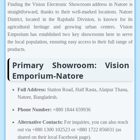
Finding the Vision Electronic Showroom address in Natore is
straightforward, thanks to their well-marked locations. Natore
District, located in the Rajshahi Division, is known for its
agricultural heritage and growing urban centers. Vision
Emporium has established two key showrooms here to serve
the local population, ensuring easy access to their full range of
products.
Primary Showroom: Vision
Emporium-Natore
Full Address:
Station Road, Half Rasta, Alaipur Thana,
Natore, Bangladesh.
Phone Number:
+880 1844 659936
Alternative Contacts:
For inquiries, you can also reach
out via +880 1300 102523 or +880 1722 856031 (as
shared on their local Facebook page).