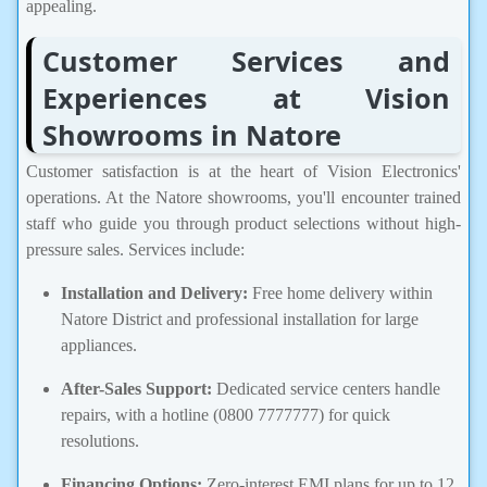
appealing.
Customer Services and
Experiences at Vision
Showrooms in Natore
Customer satisfaction is at the heart of Vision Electronics'
operations. At the Natore showrooms, you'll encounter trained
staff who guide you through product selections without high-
pressure sales. Services include:
Installation and Delivery:
Free home delivery within
Natore District and professional installation for large
appliances.
After-Sales Support:
Dedicated service centers handle
repairs, with a hotline (0800 7777777) for quick
resolutions.
Financing Options:
Zero-interest EMI plans for up to 12