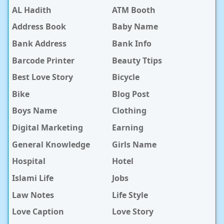
AL Hadith
ATM Booth
Address Book
Baby Name
Bank Address
Bank Info
Barcode Printer
Beauty Ttips
Best Love Story
Bicycle
Bike
Blog Post
Boys Name
Clothing
Digital Marketing
Earning
General Knowledge
Girls Name
Hospital
Hotel
Islami Life
Jobs
Law Notes
Life Style
Love Caption
Love Story