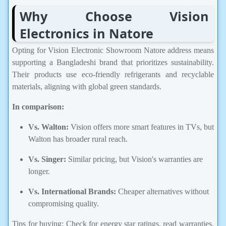
Why Choose Vision
Electronics in Natore
Opting for Vision Electronic Showroom Natore address means
supporting a Bangladeshi brand that prioritizes sustainability.
Their products use eco-friendly refrigerants and recyclable
materials, aligning with global green standards.
In comparison:
Vs. Walton:
Vision offers more smart features in TVs, but
Walton has broader rural reach.
Vs. Singer:
Similar pricing, but Vision's warranties are
longer.
Vs. International Brands:
Cheaper alternatives without
compromising quality.
Tips for buying: Check for energy star ratings, read warranties,