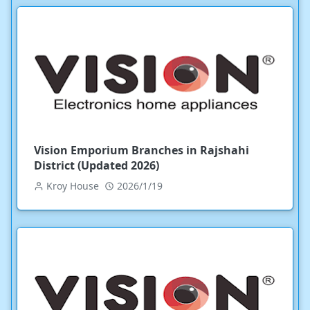
Vision Emporium Branches in Rajshahi
District (Updated 2026)
Kroy House
2026/1/19