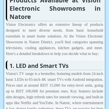
Electronic Showrooms in
Natore
Vision Electronics offers an extensive lineup of products
designed to meet diverse needs, from basic household
essentials to smart home solutions. At the Vision Electronic
Showroom in Natore District, you'll find categories spanning
televisions, cooling appliances, kitchen gadgets, and more.
Here's a detailed breakdown to help you decide what to buy:
1. LED and Smart TVs
Vision's TV range is a bestseller, featuring models from 24-inch
basic LEDs to 65-inch 4K smart TVs with Android integration.
Prices start at around BDT 15,000 for entry-level units, going
up to BDT 100,000 for premium ones. Key features include
slim designs, high refresh rates for smooth viewing, and built-in
apps like Netflix and YouTube. In Natore, where entertainment
is key during family gatherings, these TVs are popular for their