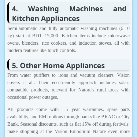
4. Washing Machines and
Kitchen Appliances
Semi-automatic and fully automatic washing machines (6-10
kg) start at BDT 15,000. Kitchen items include microwave
ovens, blenders, rice cookers, and induction stoves, all with
modern features like touch controls.
5. Other Home Appliances
From water purifiers to irons and vacuum cleaners, Vision
covers it all. Their eco-friendly approach includes solar-
compatible products, relevant for Natore's rural areas with
occasional power outages.
All products come with 1-5 year warranties, spare parts
availability, and EMI options through banks like BRAC or City
Bank. Seasonal discounts, such as flat 15% off during festivals,
make shopping at the Vision Emporium Natore even more