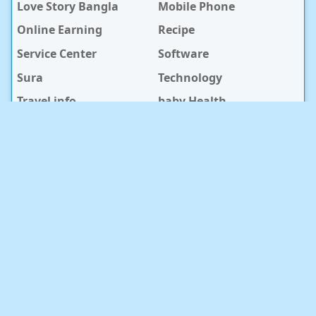
Love Story Bangla
Mobile Phone
Online Earning
Recipe
Service Center
Software
Sura
Technology
Travel info
baby Health
RECENT POST
সুন্দরবন কুরিয়ার সার্ভিস ও স্টেডফাস্ট কুরিয়ার সার্ভিসের কুরিয়ার সেবার
পার্থক্য
2026/8/6
খুশির সময় নিয়ে ১০০+ ফেসবুক স্ট্যাটাস ও ক্যাপশন
2026/7/9