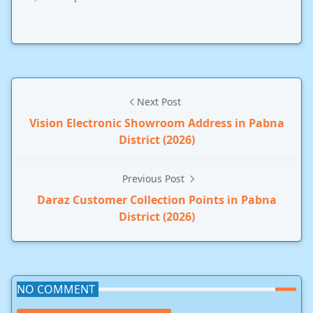
Next Post
Vision Electronic Showroom Address in Pabna
District (2026)
Previous Post
Daraz Customer Collection Points in Pabna
District (2026)
NO COMMENT