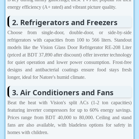
energy efficiency (A+ rated) and vibrant picture quality.
2. Refrigerators and Freezers
Choose from single-door, double-door, or side-by-side
refrigerators with capacities from 100 to 566 liters. Standout
models like the Vision Glass Door Refrigerator RE-208 Liter
(priced at BDT 37,890 after discount) offer inverter technology
for quiet operation and lower power consumption. Frost-free
designs and antibacterial coatings ensure food stays fresh
longer, ideal for Natore's humid climate.
3. Air Conditioners and Fans
Beat the heat with Vision's split ACs (1-2 ton capacities)
featuring inverter compressors for up to 60% energy savings.
Prices range from BDT 40,000 to 80,000. Ceiling and stand
fans are also available, with bladeless options for safety in
homes with children.