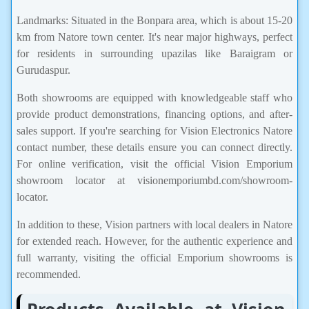
Landmarks: Situated in the Bonpara area, which is about 15-20
km from Natore town center. It's near major highways, perfect
for residents in surrounding upazilas like Baraigram or
Gurudaspur.
Both showrooms are equipped with knowledgeable staff who
provide product demonstrations, financing options, and after-
sales support. If you're searching for Vision Electronics Natore
contact number, these details ensure you can connect directly.
For online verification, visit the official Vision Emporium
showroom locator at visionemporiumbd.com/showroom-
locator.
In addition to these, Vision partners with local dealers in Natore
for extended reach. However, for the authentic experience and
full warranty, visiting the official Emporium showrooms is
recommended.
Products Available at Vision