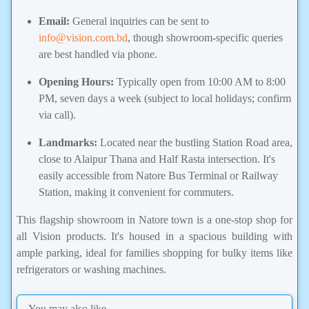
Email:
General inquiries can be sent to
info@vision.com.bd
, though showroom-specific queries
are best handled via phone.
Opening Hours:
Typically open from 10:00 AM to 8:00
PM, seven days a week (subject to local holidays; confirm
via call).
Landmarks:
Located near the bustling Station Road area,
close to Alaipur Thana and Half Rasta intersection. It's
easily accessible from Natore Bus Terminal or Railway
Station, making it convenient for commuters.
This flagship showroom in Natore town is a one-stop shop for
all Vision products. It's housed in a spacious building with
ample parking, ideal for families shopping for bulky items like
refrigerators or washing machines.
You may also like...