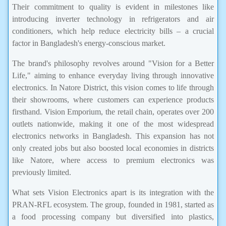
Their commitment to quality is evident in milestones like
introducing inverter technology in refrigerators and air
conditioners, which help reduce electricity bills – a crucial
factor in Bangladesh's energy-conscious market.
The brand's philosophy revolves around "Vision for a Better
Life," aiming to enhance everyday living through innovative
electronics. In Natore District, this vision comes to life through
their showrooms, where customers can experience products
firsthand. Vision Emporium, the retail chain, operates over 200
outlets nationwide, making it one of the most widespread
electronics networks in Bangladesh. This expansion has not
only created jobs but also boosted local economies in districts
like Natore, where access to premium electronics was
previously limited.
What sets Vision Electronics apart is its integration with the
PRAN-RFL ecosystem. The group, founded in 1981, started as
a food processing company but diversified into plastics,