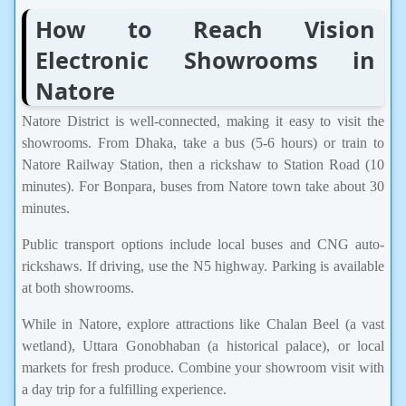
How to Reach Vision
Electronic Showrooms in
Natore
Natore District is well-connected, making it easy to visit the
showrooms. From Dhaka, take a bus (5-6 hours) or train to
Natore Railway Station, then a rickshaw to Station Road (10
minutes). For Bonpara, buses from Natore town take about 30
minutes.
Public transport options include local buses and CNG auto-
rickshaws. If driving, use the N5 highway. Parking is available
at both showrooms.
While in Natore, explore attractions like Chalan Beel (a vast
wetland), Uttara Gonobhaban (a historical palace), or local
markets for fresh produce. Combine your showroom visit with
a day trip for a fulfilling experience.