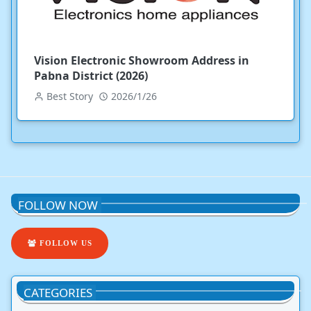
Vision Electronic Showroom Address in
Pabna District (2026)
Best Story
2026/1/26
FOLLOW NOW
FOLLOW US
CATEGORIES