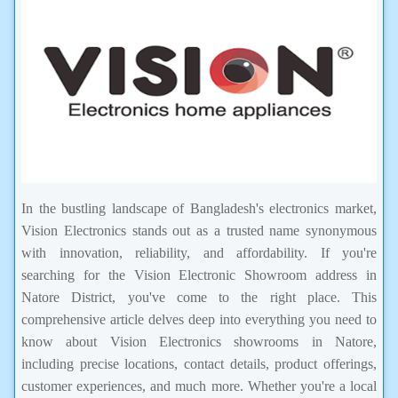
In the bustling landscape of Bangladesh's electronics market,
Vision Electronics stands out as a trusted name synonymous
with innovation, reliability, and affordability. If you're
searching for the Vision Electronic Showroom address in
Natore District, you've come to the right place. This
comprehensive article delves deep into everything you need to
know about Vision Electronics showrooms in Natore,
including precise locations, contact details, product offerings,
customer experiences, and much more. Whether you're a local