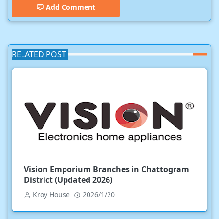
Add Comment
RELATED POST
Vision Emporium Branches in Chattogram
District (Updated 2026)
Kroy House
2026/1/20