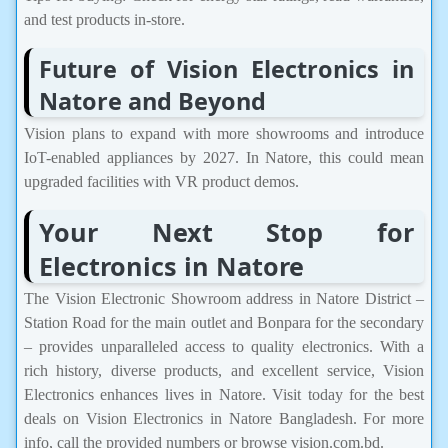
and test products in-store.
Future of Vision Electronics in
Natore and Beyond
Vision plans to expand with more showrooms and introduce
IoT-enabled appliances by 2027. In Natore, this could mean
upgraded facilities with VR product demos.
Your Next Stop for
Electronics in Natore
The Vision Electronic Showroom address in Natore District –
Station Road for the main outlet and Bonpara for the secondary
– provides unparalleled access to quality electronics. With a
rich history, diverse products, and excellent service, Vision
Electronics enhances lives in Natore. Visit today for the best
deals on Vision Electronics in Natore Bangladesh. For more
info, call the provided numbers or browse vision.com.bd.