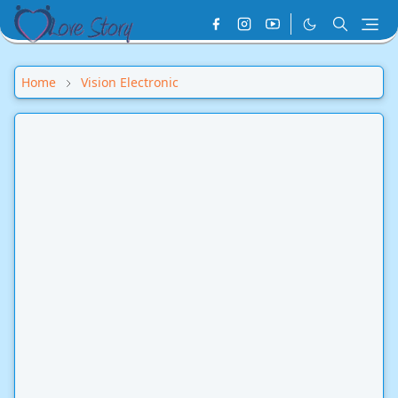
Home
Vision Electronic