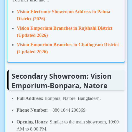
Vision Electronic Showroom Address in Pabna
District (2026)
Vision Emporium Branches in Rajshahi District
(Updated 2026)
Vision Emporium Branches in Chattogram District
(Updated 2026)
Secondary Showroom: Vision
Emporium-Bonpara, Natore
Full Address:
Bonpara, Natore, Bangladesh.
Phone Number:
+880 1844 200369
Opening Hours:
Similar to the main showroom, 10:00
AM to 8:00 PM.