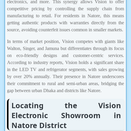
electronics, and more. This synergy allows Vision to offer
competitive pricing by controlling the supply chain from
manufacturing to retail. For residents in Natore, this means
getting authentic products with warranties directly from the
source, avoiding counterfeit issues common in smaller markets.
In terms of market position, Vision competes with giants like
Walton, Singer, and Jamuna but differentiates through its focus
on eco-friendly designs and customer-centric services.
According to industry reports, Vision holds a significant share
in the LED TV and refrigerator segments, with sales growing
by over 20% annually. Their presence in Natore underscores
their commitment to rural and semi-urban areas, bridging the
gap between urban Dhaka and districts like Natore.
Locating the Vision
Electronic Showroom in
Natore District