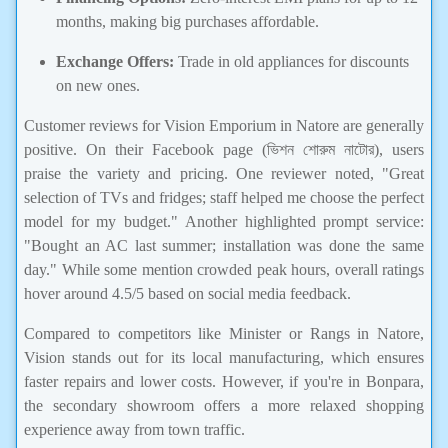
months, making big purchases affordable.
Exchange Offers:
Trade in old appliances for discounts
on new ones.
Customer reviews for Vision Emporium in Natore are generally
positive. On their Facebook page (ভিশন শোরুম নাটোর), users
praise the variety and pricing. One reviewer noted, "Great
selection of TVs and fridges; staff helped me choose the perfect
model for my budget." Another highlighted prompt service:
"Bought an AC last summer; installation was done the same
day." While some mention crowded peak hours, overall ratings
hover around 4.5/5 based on social media feedback.
Compared to competitors like Minister or Rangs in Natore,
Vision stands out for its local manufacturing, which ensures
faster repairs and lower costs. However, if you're in Bonpara,
the secondary showroom offers a more relaxed shopping
experience away from town traffic.