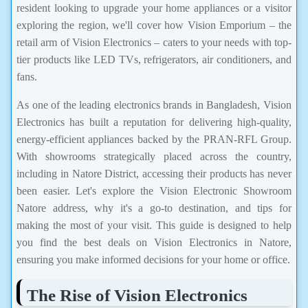
resident looking to upgrade your home appliances or a visitor
exploring the region, we'll cover how Vision Emporium – the
retail arm of Vision Electronics – caters to your needs with top-
tier products like LED TVs, refrigerators, air conditioners, and
fans.
As one of the leading electronics brands in Bangladesh, Vision
Electronics has built a reputation for delivering high-quality,
energy-efficient appliances backed by the PRAN-RFL Group.
With showrooms strategically placed across the country,
including in Natore District, accessing their products has never
been easier. Let's explore the Vision Electronic Showroom
Natore address, why it's a go-to destination, and tips for
making the most of your visit. This guide is designed to help
you find the best deals on Vision Electronics in Natore,
ensuring you make informed decisions for your home or office.
The Rise of Vision Electronics