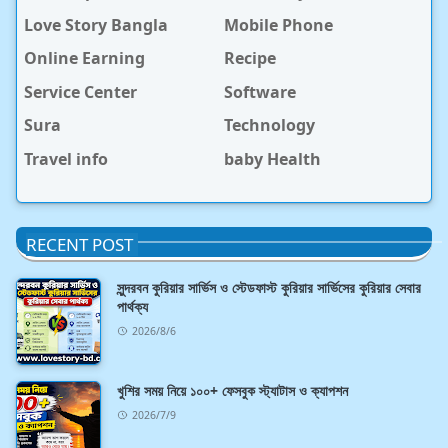
Love Story Bangla
Mobile Phone
Online Earning
Recipe
Service Center
Software
Sura
Technology
Travel info
baby Health
RECENT POST
সুন্দরবন কুরিয়ার সার্ভিস ও স্টেডফাস্ট কুরিয়ার সার্ভিসের কুরিয়ার সেবার
পার্থক্য
2026/8/6
খুশির সময় নিয়ে ১০০+ ফেসবুক স্ট্যাটাস ও ক্যাপশন
2026/7/9