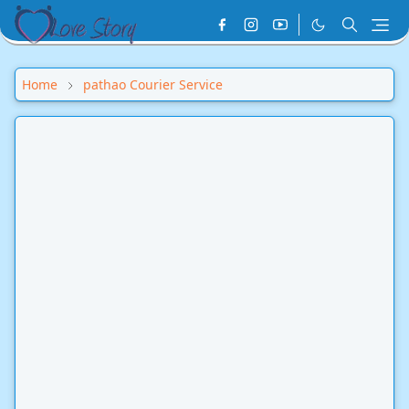
Home
pathao Courier Service