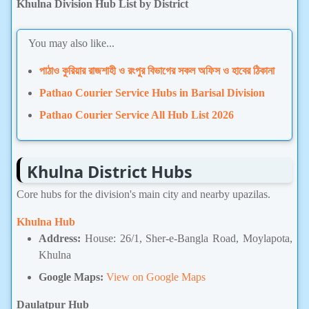
Khulna Division Hub List by District
You may also like...
পাঠাও কুরিয়ার রাজশাহী ও রংপুর বিভাগের সকল অফিস ও হাবের ঠিকানা
Pathao Courier Service Hubs in Barisal Division
Pathao Courier Service All Hub List 2026
Khulna District Hubs
Core hubs for the division's main city and nearby upazilas.
Khulna Hub
Address:
House: 26/1, Sher-e-Bangla Road, Moylapota,
Khulna
Google Maps:
View on Google Maps
Daulatpur Hub