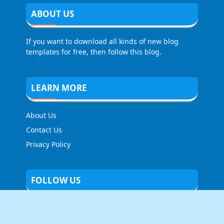
ABOUT US
If you want to download all kinds of new blog
templates for free, then follow this blog.
LEARN MORE
About Us
Contact Us
Privacy Policy
FOLLOW US