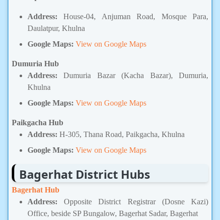
Address:
House-04, Anjuman Road, Mosque Para,
Daulatpur, Khulna
Google Maps:
View on Google Maps
Dumuria Hub
Address:
Dumuria Bazar (Kacha Bazar), Dumuria,
Khulna
Google Maps:
View on Google Maps
Paikgacha Hub
Address:
H-305, Thana Road, Paikgacha, Khulna
Google Maps:
View on Google Maps
Bagerhat District Hubs
Bagerhat Hub
Address:
Opposite District Registrar (Dosne Kazi)
Office, beside SP Bungalow, Bagerhat Sadar, Bagerhat