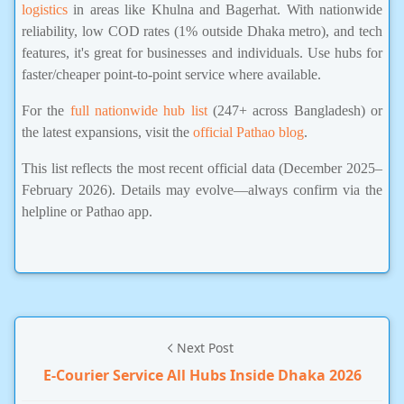
logistics
in areas like Khulna and Bagerhat. With nationwide
reliability, low COD rates (1% outside Dhaka metro), and tech
features, it's great for businesses and individuals. Use hubs for
faster/cheaper point-to-point service where available.
For the
full nationwide hub list
(247+ across Bangladesh) or
the latest expansions, visit the
official Pathao blog
.
This list reflects the most recent official data (December 2025–
February 2026). Details may evolve—always confirm via the
helpline or Pathao app.
Next Post
E-Courier Service All Hubs Inside Dhaka 2026