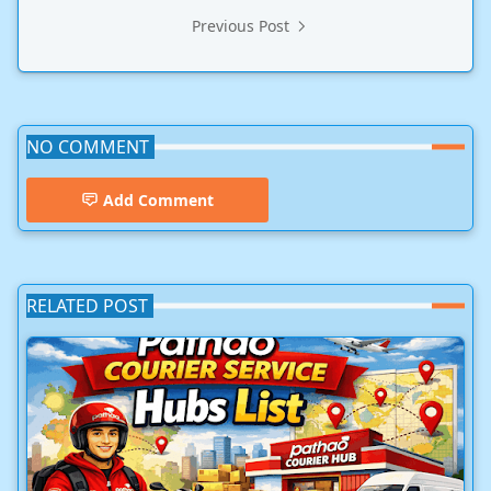
Previous Post
NO COMMENT
Add Comment
RELATED POST