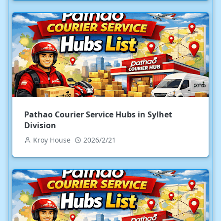
Pathao Courier Service Hubs in Sylhet
Division
Kroy House
2026/2/21