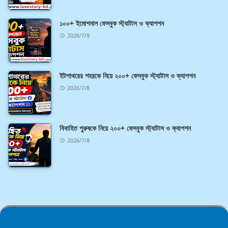
১০০+ ইমোশনাল ফেসবুক স্ট্যাটাস ও ক্যাপশন
2026/7/9
ইটপাথরের শহরকে নিয়ে ২০০+ ফেসবুক স্ট্যাটাস ও ক্যাপশন
2026/7/8
বিবাহিত পুরুষকে নিয়ে ২০০+ ফেসবুক স্ট্যাটাস ও ক্যাপশন
2026/7/8