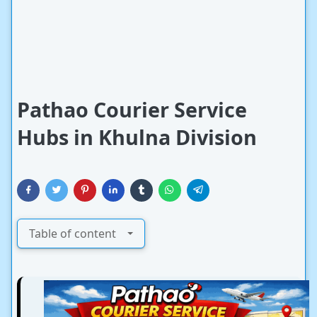
Pathao Courier Service
Hubs in Khulna Division
Table of content