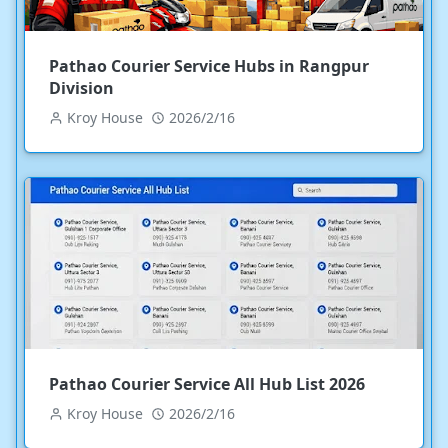
Pathao Courier Service Hubs in Rangpur
Division
Kroy House
2026/2/16
Pathao Courier Service All Hub List 2026
Kroy House
2026/2/16