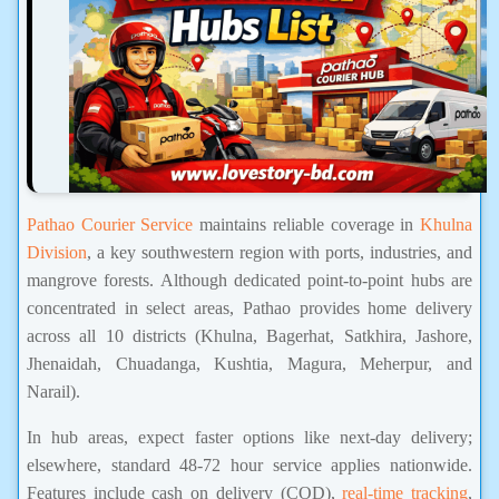
Pathao Courier Service
maintains reliable coverage in
Khulna
Division
, a key southwestern region with ports, industries, and
mangrove forests. Although dedicated point-to-point hubs are
concentrated in select areas, Pathao provides home delivery
across all 10 districts (Khulna, Bagerhat, Satkhira, Jashore,
Jhenaidah, Chuadanga, Kushtia, Magura, Meherpur, and
Narail).
In hub areas, expect faster options like next-day delivery;
elsewhere, standard 48-72 hour service applies nationwide.
Features include cash on delivery (COD),
real-time tracking
,