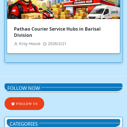
Pathao Courier Service Hubs in Barisal
Division
Kroy House
2026/2/21
FOLLOW NOW
FOLLOW US
CATEGORIES