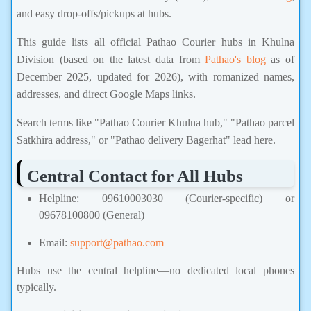
and easy drop-offs/pickups at hubs.
This guide lists all official Pathao Courier hubs in Khulna
Division (based on the latest data from
Pathao's blog
as of
December 2025, updated for 2026), with romanized names,
addresses, and direct Google Maps links.
Search terms like "Pathao Courier Khulna hub," "Pathao parcel
Satkhira address," or "Pathao delivery Bagerhat" lead here.
Central Contact for All Hubs
Helpline: 09610003030 (Courier-specific) or
09678100800 (General)
Email:
support@pathao.com
Hubs use the central helpline—no dedicated local phones
typically.