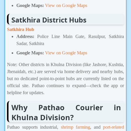
Google Maps:
View on Google Maps
Satkhira District Hubs
Satkhira Hub
Address:
Police Line Main Gate, Rasulpur, Satkhira
Sadar, Satkhira
Google Maps:
View on Google Maps
Note: Other districts in Khulna Division (like Jashore, Kushtia,
Jhenaidah, etc.) are served via home delivery and nearby hubs,
but no dedicated point-to-point hubs are currently listed on the
official site. Pathao continues to expand—check the app or
helpline for updates.
Why Pathao Courier in
Khulna Division?
Pathao supports industrial,
shrimp farming
, and
port-related