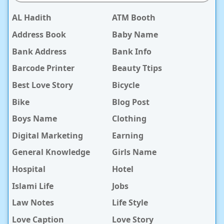
AL Hadith
ATM Booth
Address Book
Baby Name
Bank Address
Bank Info
Barcode Printer
Beauty Ttips
Best Love Story
Bicycle
Bike
Blog Post
Boys Name
Clothing
Digital Marketing
Earning
General Knowledge
Girls Name
Hospital
Hotel
Islami Life
Jobs
Law Notes
Life Style
Love Caption
Love Story