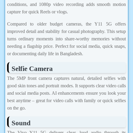
conditions, and 1080p video recording adds smooth motion
capture for quick Reels or vlogs.
Compared to older budget cameras, the Y11 5G offers
improved detail and stability for casual photography. This setup
turns ordinary moments into share-worthy memories without
needing a flagship price. Perfect for social media, quick snaps,
or documenting daily life in Bangladesh.
Selfie Camera
The 5MP front camera captures natural, detailed selfies with
good skin tones and portrait modes. It supports clear video calls
and social media posts. AI enhancements ensure you look your
best anytime – great for video calls with family or quick selfies
on the go.
Sound
The Vivo Y11 5G delivers clear, loud audio through its