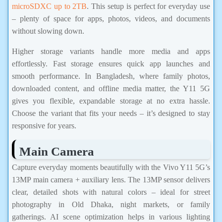
microSDXC up to 2TB
. This setup is perfect for everyday use
– plenty of space for apps, photos, videos, and documents
without slowing down.
Higher storage variants handle more media and apps
effortlessly. Fast storage ensures quick app launches and
smooth performance. In Bangladesh, where family photos,
downloaded content, and offline media matter, the Y11 5G
gives you flexible, expandable storage at no extra hassle.
Choose the variant that fits your needs – it’s designed to stay
responsive for years.
Main Camera
Capture everyday moments beautifully with the Vivo Y11 5G’s
13MP main camera + auxiliary lens. The 13MP sensor delivers
clear, detailed shots with natural colors – ideal for street
photography in Old Dhaka, night markets, or family
gatherings. AI scene optimization helps in various lighting