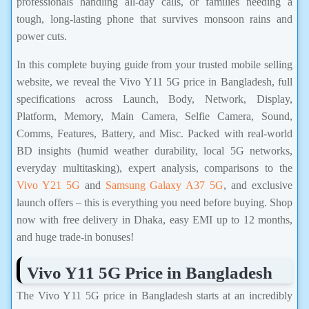
professionals handling all-day calls, or families needing a
tough, long-lasting phone that survives monsoon rains and
power cuts.
In this complete buying guide from your trusted mobile selling
website, we reveal the Vivo Y11 5G price in Bangladesh, full
specifications across Launch, Body, Network, Display,
Platform, Memory, Main Camera, Selfie Camera, Sound,
Comms, Features, Battery, and Misc. Packed with real-world
BD insights (humid weather durability, local 5G networks,
everyday multitasking), expert analysis, comparisons to the
Vivo Y21 5G
and
Samsung Galaxy A37 5G
, and exclusive
launch offers – this is everything you need before buying. Shop
now with free delivery in Dhaka, easy EMI up to 12 months,
and huge trade-in bonuses!
Vivo Y11 5G Price in Bangladesh
The Vivo Y11 5G price in Bangladesh starts at an incredibly