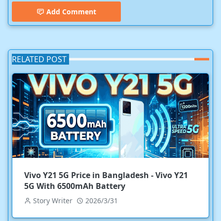
Add Comment
RELATED POST
Vivo Y21 5G Price in Bangladesh - Vivo Y21
5G With 6500mAh Battery
Story Writer
2026/3/31