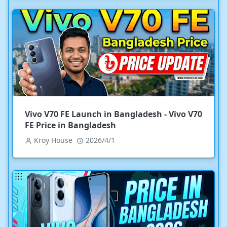
Vivo V70 FE Launch in Bangladesh - Vivo V70
FE Price in Bangladesh
Kroy House
2026/4/1