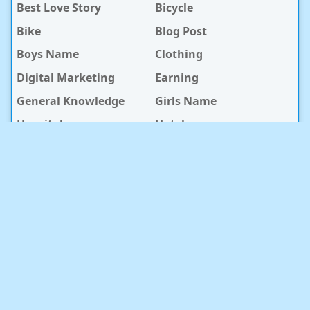
Best Love Story
Bicycle
Bike
Blog Post
Boys Name
Clothing
Digital Marketing
Earning
General Knowledge
Girls Name
Hospital
Hotel
Islami Life
Jobs
Law Notes
Life Style
Love Caption
Love Story
Love Story Bangla
Mobile Phone
Online Earning
Recipe
Service Center
Software
Sura
Technology
Travel info
baby Health