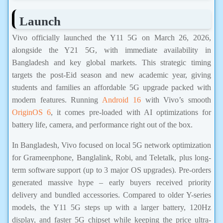
Launch
Vivo officially launched the Y11 5G on March 26, 2026,
alongside the Y21 5G, with immediate availability in
Bangladesh and key global markets. This strategic timing
targets the post-Eid season and new academic year, giving
students and families an affordable 5G upgrade packed with
modern features. Running
Android 16
with Vivo’s smooth
OriginOS 6
, it comes pre-loaded with AI optimizations for
battery life, camera, and performance right out of the box.
In Bangladesh, Vivo focused on local 5G network optimization
for Grameenphone, Banglalink, Robi, and Teletalk, plus long-
term software support (up to 3 major OS upgrades). Pre-orders
generated massive hype – early buyers received priority
delivery and bundled accessories. Compared to older Y-series
models, the Y11 5G steps up with a larger battery, 120Hz
display, and faster 5G chipset while keeping the price ultra-