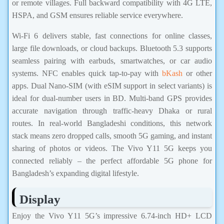
or remote villages. Full backward compatibility with 4G LTE,
HSPA, and GSM ensures reliable service everywhere.
Wi-Fi 6 delivers stable, fast connections for online classes,
large file downloads, or cloud backups. Bluetooth 5.3 supports
seamless pairing with earbuds, smartwatches, or car audio
systems. NFC enables quick tap-to-pay with
bKash
or other
apps. Dual Nano-SIM (with eSIM support in select variants) is
ideal for dual-number users in BD. Multi-band GPS provides
accurate navigation through traffic-heavy Dhaka or rural
routes. In real-world Bangladeshi conditions, this network
stack means zero dropped calls, smooth 5G gaming, and instant
sharing of photos or videos. The Vivo Y11 5G keeps you
connected reliably – the perfect affordable 5G phone for
Bangladesh’s expanding digital lifestyle.
Display
Enjoy the Vivo Y11 5G’s impressive 6.74-inch HD+ LCD