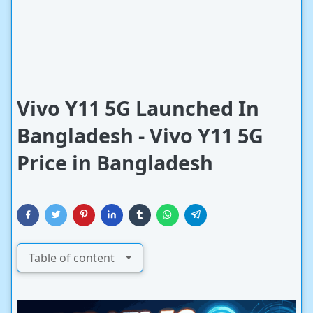
Vivo Y11 5G Launched In
Bangladesh - Vivo Y11 5G
Price in Bangladesh
Table of content