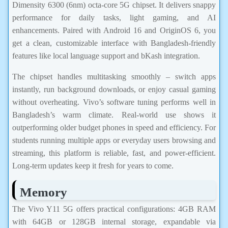
Dimensity 6300 (6nm) octa-core 5G chipset. It delivers snappy
performance for daily tasks, light gaming, and AI
enhancements. Paired with Android 16 and OriginOS 6, you
get a clean, customizable interface with Bangladesh-friendly
features like local language support and bKash integration.
The chipset handles multitasking smoothly – switch apps
instantly, run background downloads, or enjoy casual gaming
without overheating. Vivo’s software tuning performs well in
Bangladesh’s warm climate. Real-world use shows it
outperforming older budget phones in speed and efficiency. For
students running multiple apps or everyday users browsing and
streaming, this platform is reliable, fast, and power-efficient.
Long-term updates keep it fresh for years to come.
Memory
The Vivo Y11 5G offers practical configurations: 4GB RAM
with 64GB or 128GB internal storage, expandable via