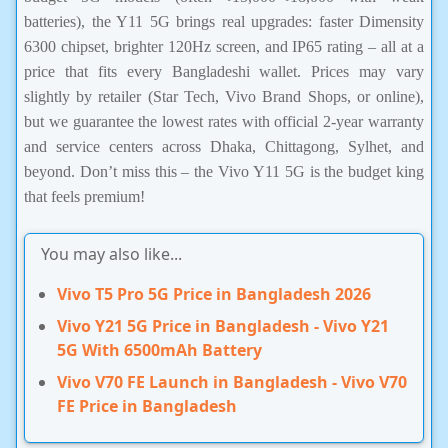
batteries), the Y11 5G brings real upgrades: faster Dimensity
6300 chipset, brighter 120Hz screen, and IP65 rating – all at a
price that fits every Bangladeshi wallet. Prices may vary
slightly by retailer (Star Tech, Vivo Brand Shops, or online),
but we guarantee the lowest rates with official 2-year warranty
and service centers across Dhaka, Chittagong, Sylhet, and
beyond. Don’t miss this – the Vivo Y11 5G is the budget king
that feels premium!
You may also like...
Vivo T5 Pro 5G Price in Bangladesh 2026
Vivo Y21 5G Price in Bangladesh - Vivo Y21
5G With 6500mAh Battery
Vivo V70 FE Launch in Bangladesh - Vivo V70
FE Price in Bangladesh