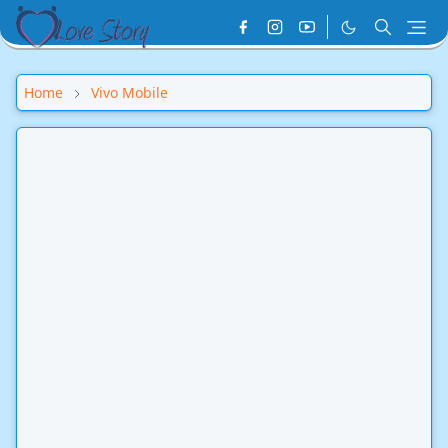
Home
Vivo Mobile