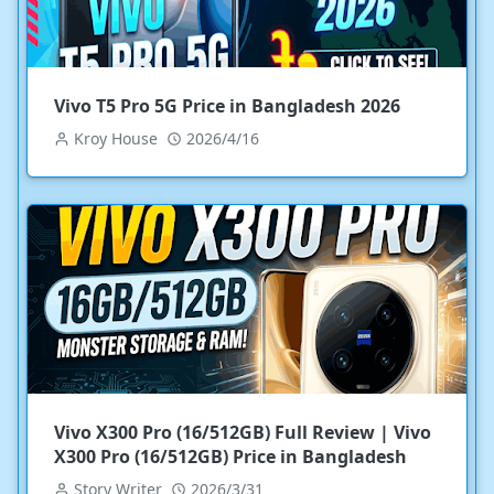
Vivo T5 Pro 5G Price in Bangladesh 2026
Kroy House
2026/4/16
Vivo X300 Pro (16/512GB) Full Review | Vivo
X300 Pro (16/512GB) Price in Bangladesh
Story Writer
2026/3/31