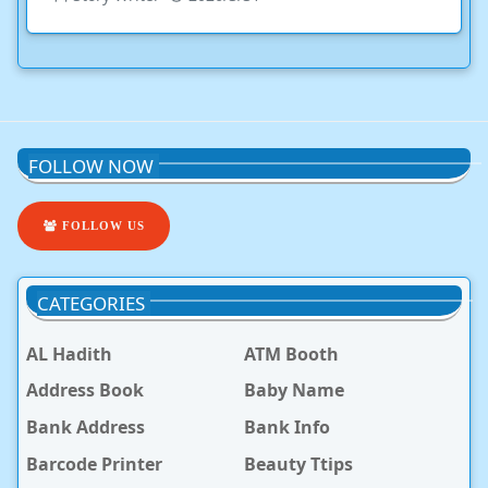
FOLLOW NOW
FOLLOW US
CATEGORIES
AL Hadith
ATM Booth
Address Book
Baby Name
Bank Address
Bank Info
Barcode Printer
Beauty Ttips