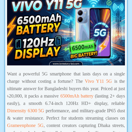
Want a powerful 5G smartphone that lasts days on a single
charge without costing a fortune? The
Vivo Y11 5G
is the
ultimate answer for Bangladeshi buyers this year. Priced at just
৳20,000, it packs a massive
6500mAh battery
(lasting 2+ days
easily), a smooth 6.74-inch 120Hz HD+ display, reliable
Dimensity 6300 5G
performance, and military-grade IP65 dust
& water resistance. Perfect for students streaming classes on
Grameenphone 5G
, content creators capturing Dhaka streets,