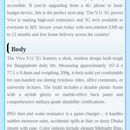
accessible. If you’re upgrading from a 4G phone or basic
budget device, this is the perfect next step. The Y11 5G proves
Vivo is making high-end endurance and 5G tech available to
everyone in BD. Secure yours today with zero-interest EMI up
to 12 months and free home delivery across the country!
Body
The Vivo Y11 5G features a sleek, modern design built tough
for Bangladeshi daily life. Measuring approximately 167.4 x
77.1 x 8.4mm and weighing 209g, it feels solid yet comfortable
for one-handed use during rickshaw rides, office commutes, or
university lectures. The build includes a durable plastic frame
with a stylish glossy or marble-effect back panel and
comprehensive military-grade durability certifications.
IP65 dust and water resistance is a game-changer – it handles
sudden monsoon rains, accidental spills at iftar, or dusty Dhaka
streets with ease. Color options include elegant Midnight Blue,