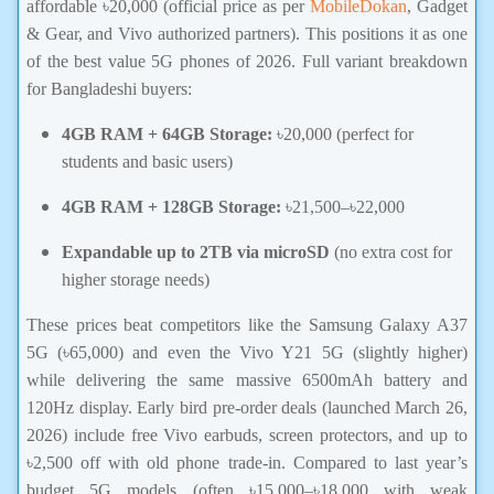
affordable ৳20,000 (official price as per
MobileDokan
, Gadget
& Gear, and Vivo authorized partners). This positions it as one
of the best value 5G phones of 2026. Full variant breakdown
for Bangladeshi buyers:
4GB RAM + 64GB Storage:
৳20,000 (perfect for
students and basic users)
4GB RAM + 128GB Storage:
৳21,500–৳22,000
Expandable up to 2TB via microSD
(no extra cost for
higher storage needs)
These prices beat competitors like the Samsung Galaxy A37
5G (৳65,000) and even the Vivo Y21 5G (slightly higher)
while delivering the same massive 6500mAh battery and
120Hz display. Early bird pre-order deals (launched March 26,
2026) include free Vivo earbuds, screen protectors, and up to
৳2,500 off with old phone trade-in. Compared to last year’s
budget 5G models (often ৳15,000–৳18,000 with weak