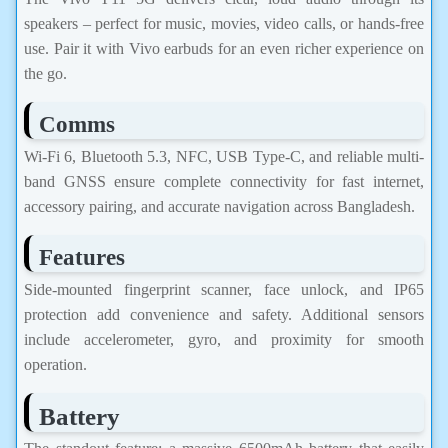
speakers – perfect for music, movies, video calls, or hands-free
use. Pair it with Vivo earbuds for an even richer experience on
the go.
Comms
Wi-Fi 6, Bluetooth 5.3, NFC, USB Type-C, and reliable multi-
band GNSS ensure complete connectivity for fast internet,
accessory pairing, and accurate navigation across Bangladesh.
Features
Side-mounted fingerprint scanner, face unlock, and IP65
protection add convenience and safety. Additional sensors
include accelerometer, gyro, and proximity for smooth
operation.
Battery