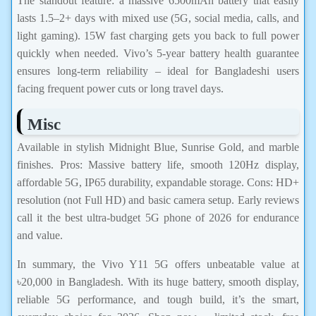
The standout feature: a massive 6500mAh battery that easily
lasts 1.5–2+ days with mixed use (5G, social media, calls, and
light gaming). 15W fast charging gets you back to full power
quickly when needed. Vivo’s 5-year battery health guarantee
ensures long-term reliability – ideal for Bangladeshi users
facing frequent power cuts or long travel days.
Misc
Available in stylish Midnight Blue, Sunrise Gold, and marble
finishes. Pros: Massive battery life, smooth 120Hz display,
affordable 5G, IP65 durability, expandable storage. Cons: HD+
resolution (not Full HD) and basic camera setup. Early reviews
call it the best ultra-budget 5G phone of 2026 for endurance
and value.
In summary, the Vivo Y11 5G offers unbeatable value at
৳20,000 in Bangladesh. With its huge battery, smooth display,
reliable 5G performance, and tough build, it’s the smart,