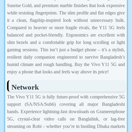
Sunrise Gold, and premium marble finishes that look expensive
while resisting fingerprints. The slim profile and flat edges give
it a clean, flagship-inspired look without unnecessary bulk.
Compared to heavier or more fragile rivals, the Y11 5G feels
balanced and pocket-friendly. Ergonomics are excellent with
slim bezels and a comfortable grip for long scrolling or light
gaming sessions. This isn’t just a budget phone – it’s a stylish,
resilient daily companion engineered to survive Bangladesh’s
humid climate and rough handling. Buy the Vivo Y11 5G and
enjoy a phone that looks and feels way above its price!
Network
The Vivo Y11 5G is fully future-proof with comprehensive 5G
support (SA/NSA/Sub6) covering all major Bangladeshi
bands. Experience lightning-fast downloads on Grameenphone
5G, crystal-clear video calls on Banglalink, or lag-free
streaming on Robi – whether you’re in bustling Dhaka markets