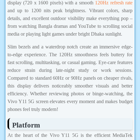
display (720 x 1600 pixels) with a smooth
120Hz refresh rate
and up to 1200 nits peak brightness. Vibrant colors, sharp
details, and excellent outdoor visibility make everything pop –
from watching Bangla dramas and YouTube to scrolling social
media or playing light games under bright Dhaka sunlight.
Slim bezels and a waterdrop notch create an immersive edge-
to-edge experience. The 120Hz smoothness feels buttery for
fast scrolling, multitasking, or casual gaming. Eye-care features
reduce strain during late-night study or work sessions.
Compared to standard 60Hz or 90Hz panels on cheaper rivals,
this display delivers noticeably smoother visuals and better
efficiency. Whether reviewing photos or binge-watching, the
Vivo Y11 5G screen elevates every moment and makes budget
phones feel truly modern!
Platform
At the heart of the Vivo Y11 5G is the efficient MediaTek