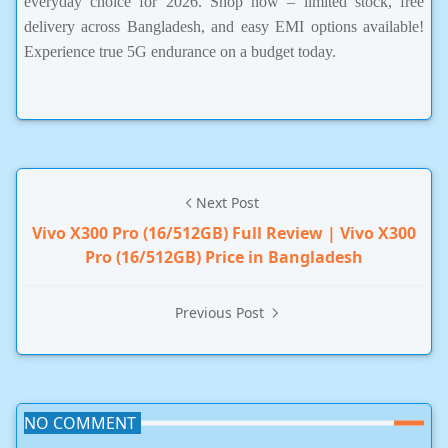
everyday choice for 2026. Shop now – limited stock, free
delivery across Bangladesh, and easy EMI options available!
Experience true 5G endurance on a budget today.
Next Post
Vivo X300 Pro (16/512GB) Full Review | Vivo X300
Pro (16/512GB) Price in Bangladesh
Previous Post
NO COMMENT