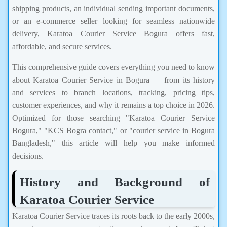
shipping products, an individual sending important documents,
or an e-commerce seller looking for seamless nationwide
delivery, Karatoa Courier Service Bogura offers fast,
affordable, and secure services.
This comprehensive guide covers everything you need to know
about Karatoa Courier Service in Bogura — from its history
and services to branch locations, tracking, pricing tips,
customer experiences, and why it remains a top choice in 2026.
Optimized for those searching "Karatoa Courier Service
Bogura," "KCS Bogra contact," or "courier service in Bogura
Bangladesh," this article will help you make informed
decisions.
History and Background of
Karatoa Courier Service
Karatoa Courier Service traces its roots back to the early 2000s,