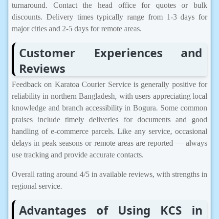
turnaround. Contact the head office for quotes or bulk
discounts. Delivery times typically range from 1-3 days for
major cities and 2-5 days for remote areas.
Customer Experiences and
Reviews
Feedback on Karatoa Courier Service is generally positive for
reliability in northern Bangladesh, with users appreciating local
knowledge and branch accessibility in Bogura. Some common
praises include timely deliveries for documents and good
handling of e-commerce parcels. Like any service, occasional
delays in peak seasons or remote areas are reported — always
use tracking and provide accurate contacts.
Overall rating around 4/5 in available reviews, with strengths in
regional service.
Advantages of Using KCS in