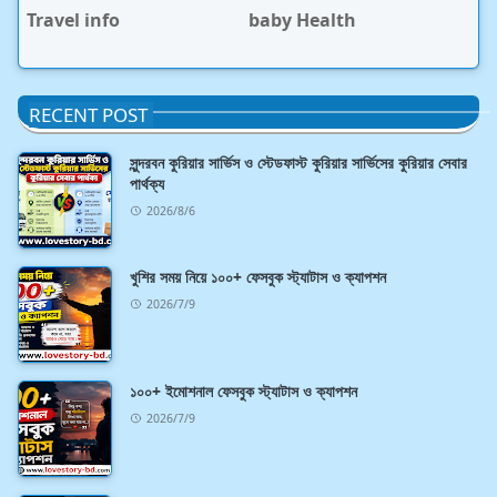
Travel info
baby Health
RECENT POST
সুন্দরবন কুরিয়ার সার্ভিস ও স্টেডফাস্ট কুরিয়ার সার্ভিসের কুরিয়ার সেবার
পার্থক্য
2026/8/6
খুশির সময় নিয়ে ১০০+ ফেসবুক স্ট্যাটাস ও ক্যাপশন
2026/7/9
১০০+ ইমোশনাল ফেসবুক স্ট্যাটাস ও ক্যাপশন
2026/7/9