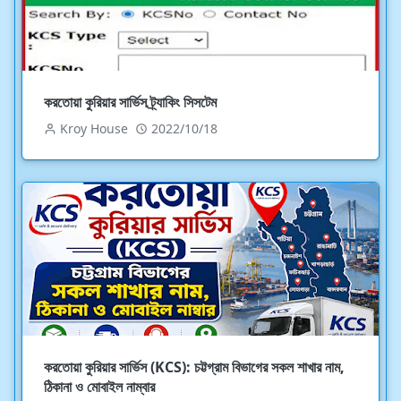
করতোয়া কুরিয়ার সার্ভিস ট্র্যাকিং সিসটেম
Kroy House
2022/10/18
করতোয়া কুরিয়ার সার্ভিস (KCS): চট্টগ্রাম বিভাগের সকল শাখার নাম,
ঠিকানা ও মোবাইল নাম্বার