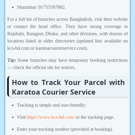
Shantahar: 01755597882.
For a full list of branches across Bangladesh, visit their website
or contact the head office. They have strong coverage in
Rajshahi, Rangpur, Dhaka, and other divisions, with dozens of
locations listed in older directories (updated lists available on
kcs-bd.com or karatoacourierservice.com).
Tip:
Some branches may have temporary booking restrictions
— check the official site for notices.
How to Track Your Parcel with
Karatoa Courier Service
Tracking is simple and user-friendly:
Visit
https://www.kcs-bd.com/
or the tracking page.
Enter your tracking number (provided at booking).