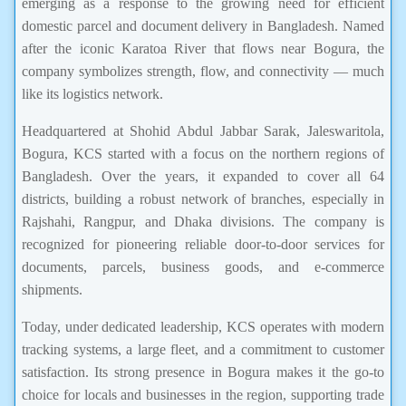
emerging as a response to the growing need for efficient
domestic parcel and document delivery in Bangladesh. Named
after the iconic Karatoa River that flows near Bogura, the
company symbolizes strength, flow, and connectivity — much
like its logistics network.
Headquartered at Shohid Abdul Jabbar Sarak, Jaleswaritola,
Bogura, KCS started with a focus on the northern regions of
Bangladesh. Over the years, it expanded to cover all 64
districts, building a robust network of branches, especially in
Rajshahi, Rangpur, and Dhaka divisions. The company is
recognized for pioneering reliable door-to-door services for
documents, parcels, business goods, and e-commerce
shipments.
Today, under dedicated leadership, KCS operates with modern
tracking systems, a large fleet, and a commitment to customer
satisfaction. Its strong presence in Bogura makes it the go-to
choice for locals and businesses in the region, supporting trade