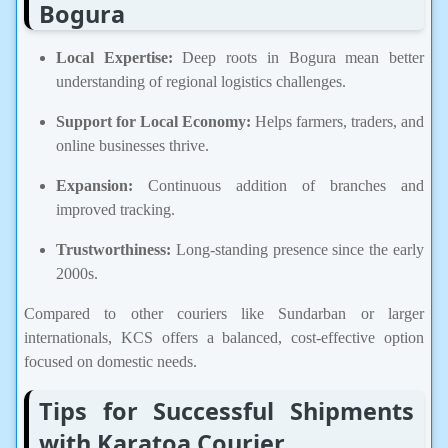
Bogura
Local Expertise:
Deep roots in Bogura mean better
understanding of regional logistics challenges.
Support for Local Economy:
Helps farmers, traders, and
online businesses thrive.
Expansion:
Continuous addition of branches and
improved tracking.
Trustworthiness:
Long-standing presence since the early
2000s.
Compared to other couriers like Sundarban or larger
internationals, KCS offers a balanced, cost-effective option
focused on domestic needs.
Tips for Successful Shipments
with Karatoa Courier