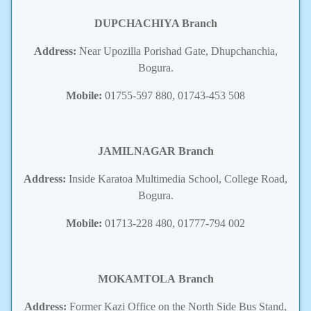
DUPCHACHIYA Branch
Address:
Near Upozilla Porishad Gate, Dhupchanchia,
Bogura.
Mobile:
01755-597 880, 01743-453 508
JAMILNAGAR Branch
Address:
Inside Karatoa Multimedia School, College Road,
Bogura.
Mobile:
01713-228 480, 01777-794 002
MOKAMTOLA
Branch
Address:
Former Kazi Office on the North Side Bus Stand,