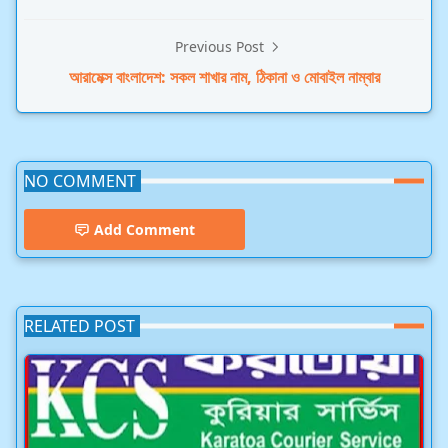
Previous Post
আরামেক্স বাংলাদেশ: সকল শাখার নাম, ঠিকানা ও মোবাইল নাম্বার
NO COMMENT
Add Comment
RELATED POST