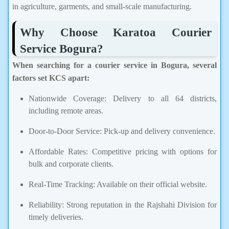
in agriculture, garments, and small-scale manufacturing.
Why Choose Karatoa Courier
Service Bogura?
When searching for a courier service in Bogura, several
factors set KCS apart:
Nationwide Coverage: Delivery to all 64 districts,
including remote areas.
Door-to-Door Service: Pick-up and delivery convenience.
Affordable Rates: Competitive pricing with options for
bulk and corporate clients.
Real-Time Tracking: Available on their official website.
Reliability: Strong reputation in the Rajshahi Division for
timely deliveries.