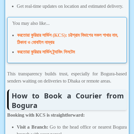
Get real-time updates on location and estimated delivery.
You may also like...
করতোয়া কুরিয়ার সার্ভিস (KCS): চট্টগ্রাম বিভাগের সকল শাখার নাম,
ঠিকানা ও মোবাইল নাম্বার
করতোয়া কুরিয়ার সার্ভিস ট্র্যাকিং সিসটেম
This transparency builds trust, especially for Bogura-based
senders waiting on deliveries to Dhaka or remote areas.
How to Book a Courier from
Bogura
Booking with KCS is straightforward:
Visit a Branch:
Go to the head office or nearest Bogura