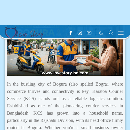
In the bustling city of Bogura (also spelled Bogra), where
commerce thrives and connectivity is key, Karatoa Courier
Service (KCS) stands out as a reliable logistics solution.
Established as one of the pioneering courier services in
Bangladesh, KCS has grown into a household name,
particularly in the Rajshahi Division, with its head office firmly
rooted in Bogura. Whether you're a small business owner