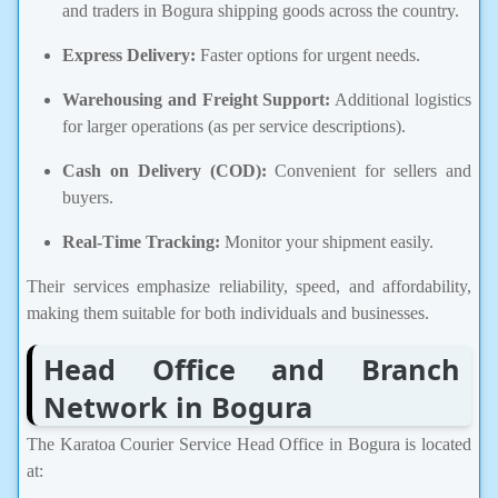
and traders in Bogura shipping goods across the country.
Express Delivery:
Faster options for urgent needs.
Warehousing and Freight Support:
Additional logistics
for larger operations (as per service descriptions).
Cash on Delivery (COD):
Convenient for sellers and
buyers.
Real-Time Tracking:
Monitor your shipment easily.
Their services emphasize reliability, speed, and affordability,
making them suitable for both individuals and businesses.
Head Office and Branch
Network in Bogura
The Karatoa Courier Service Head Office in Bogura is located
at: