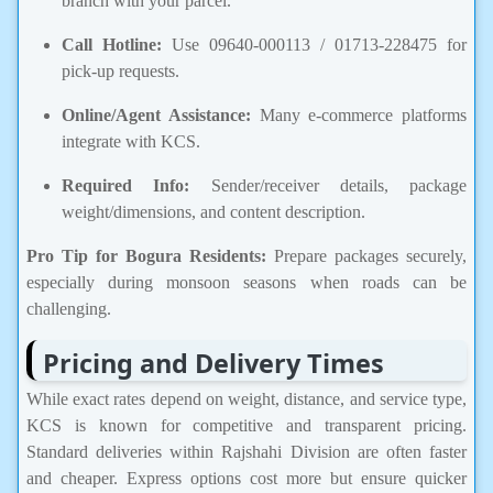
branch with your parcel.
Call Hotline:
Use 09640-000113 / 01713-228475 for
pick-up requests.
Online/Agent Assistance:
Many e-commerce platforms
integrate with KCS.
Required Info:
Sender/receiver details, package
weight/dimensions, and content description.
Pro Tip for Bogura Residents:
Prepare packages securely,
especially during monsoon seasons when roads can be
challenging.
Pricing and Delivery Times
While exact rates depend on weight, distance, and service type,
KCS is known for competitive and transparent pricing.
Standard deliveries within Rajshahi Division are often faster
and cheaper. Express options cost more but ensure quicker