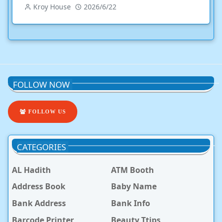
Kroy House
2026/6/22
FOLLOW NOW
FOLLOW US
CATEGORIES
AL Hadith
ATM Booth
Address Book
Baby Name
Bank Address
Bank Info
Barcode Printer
Beauty Ttips