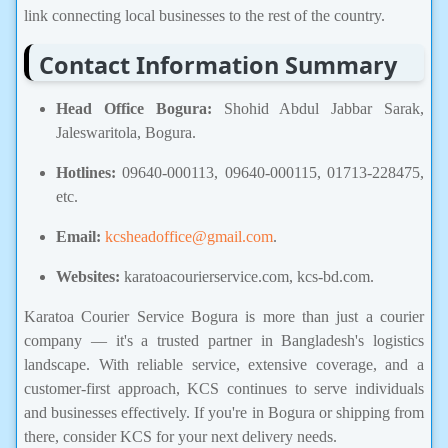
link connecting local businesses to the rest of the country.
Contact Information Summary
Head Office Bogura:
Shohid Abdul Jabbar Sarak,
Jaleswaritola, Bogura.
Hotlines:
09640-000113, 09640-000115, 01713-228475,
etc.
Email:
kcsheadoffice@gmail.com
.
Websites:
karatoacourierservice.com, kcs-bd.com.
Karatoa Courier Service Bogura is more than just a courier
company — it's a trusted partner in Bangladesh's logistics
landscape. With reliable service, extensive coverage, and a
customer-first approach, KCS continues to serve individuals
and businesses effectively. If you're in Bogura or shipping from
there, consider KCS for your next delivery needs.