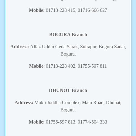
Mobile:
01713-228 415, 01716-666 627
BOGURA Branch
Address:
Alfaz Uddin Geda Sarak, Sutrapur, Bogura Sadar,
Bogura.
Mobile
: 01713-228 402, 01755-597 811
DHUNOT Branch
Address:
Mukti Joddha Complex, Main Road, Dhunat,
Bogura.
Mobile:
01755-597 813, 01774-504 333