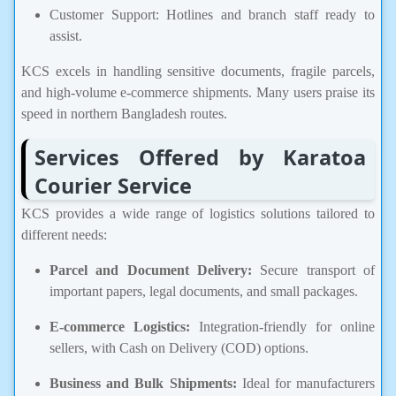
Customer Support: Hotlines and branch staff ready to
assist.
KCS excels in handling sensitive documents, fragile parcels,
and high-volume e-commerce shipments. Many users praise its
speed in northern Bangladesh routes.
Services Offered by Karatoa
Courier Service
KCS provides a wide range of logistics solutions tailored to
different needs:
Parcel and Document Delivery:
Secure transport of
important papers, legal documents, and small packages.
E-commerce Logistics:
Integration-friendly for online
sellers, with Cash on Delivery (COD) options.
Business and Bulk Shipments:
Ideal for manufacturers