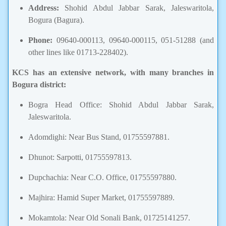
Address:
Shohid Abdul Jabbar Sarak, Jaleswaritola,
Bogura (Bagura).
Phone:
09640-000113, 09640-000115, 051-51288 (and
other lines like 01713-228402).
KCS has an extensive network, with many branches in
Bogura district:
Bogra Head Office: Shohid Abdul Jabbar Sarak,
Jaleswaritola.
Adomdighi: Near Bus Stand, 01755597881.
Dhunot: Sarpotti, 01755597813.
Dupchachia: Near C.O. Office, 01755597880.
Majhira: Hamid Super Market, 01755597889.
Mokamtola: Near Old Sonali Bank, 01725141257.