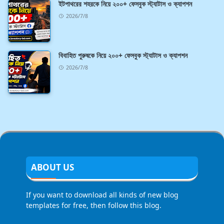
ইটপাথরের শহরকে নিয়ে ২০০+ ফেসবুক স্ট্যাটাস ও ক্যাপশন
2026/7/8
বিবাহিত পুরুষকে নিয়ে ২০০+ ফেসবুক স্ট্যাটাস ও ক্যাপশন
2026/7/8
ABOUT US
If you want to download all kinds of new blog
templates for free, then follow this blog.