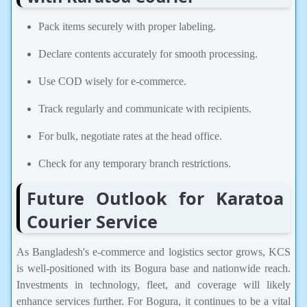
Pack items securely with proper labeling.
Declare contents accurately for smooth processing.
Use COD wisely for e-commerce.
Track regularly and communicate with recipients.
For bulk, negotiate rates at the head office.
Check for any temporary branch restrictions.
Future Outlook for Karatoa
Courier Service
As Bangladesh's e-commerce and logistics sector grows, KCS
is well-positioned with its Bogura base and nationwide reach.
Investments in technology, fleet, and coverage will likely
enhance services further. For Bogura, it continues to be a vital