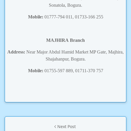
Sonatola, Bogura.
Mobile:
01777-794 011, 01733-166 255
MAJHIRA
Branch
Address:
Near Major Abdul Hamid Market MP Gate, Majhira,
Shajahanpur, Bogura.
Mobile:
01755-597 889, 01711-370 757
Next Post