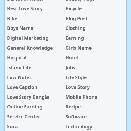
Best Love Story
Bicycle
Bike
Blog Post
Boys Name
Clothing
Digital Marketing
Earning
General Knowledge
Girls Name
Hospital
Hotel
Islami Life
Jobs
Law Notes
Life Style
Love Caption
Love Story
Love Story Bangla
Mobile Phone
Online Earning
Recipe
Service Center
Software
Sura
Technology