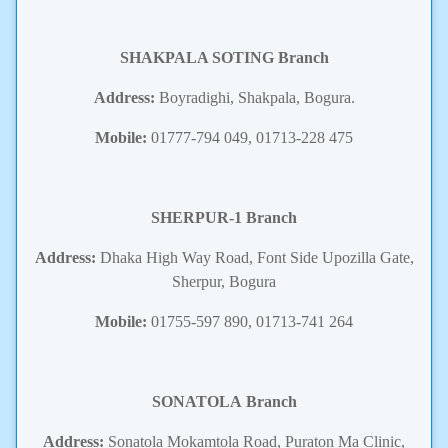
SHAKPALA SOTING
Branch
Address:
Boyradighi, Shakpala, Bogura.
Mobile:
01777-794 049, 01713-228 475
SHERPUR-1
Branch
Address:
Dhaka High Way Road, Font Side Upozilla Gate,
Sherpur, Bogura
Mobile:
01755-597 890, 01713-741 264
SONATOLA
Branch
Address:
Sonatola Mokamtola Road, Puraton Ma Clinic,