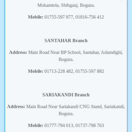
Mokamtola, Shibganj, Bogura.
Mobile:
01755-597 877, 01816-756 412
SANTAHAR Branch
Address:
Main Road Near BP School, Santahar, Adamdighi,
Bogura.
Mobile:
01713-228 482, 01755-597 882
SARIAKANDI
Branch
Address:
Main Road Near Sariakandi CNG Stand, Sariakandi,
Bogura.
Mobile:
01777-794 013, 01737-798 763