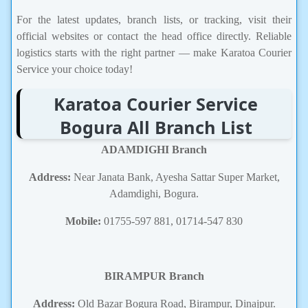
For the latest updates, branch lists, or tracking, visit their
official websites or contact the head office directly. Reliable
logistics starts with the right partner — make Karatoa Courier
Service your choice today!
Karatoa Courier Service
Bogura All Branch List
ADAMDIGHI Branch
Address:
Near Janata Bank, Ayesha Sattar Super Market,
Adamdighi, Bogura.
Mobile:
01755-597 881, 01714-547 830
BIRAMPUR Branch
Address:
Old Bazar Bogura Road, Birampur, Dinajpur.