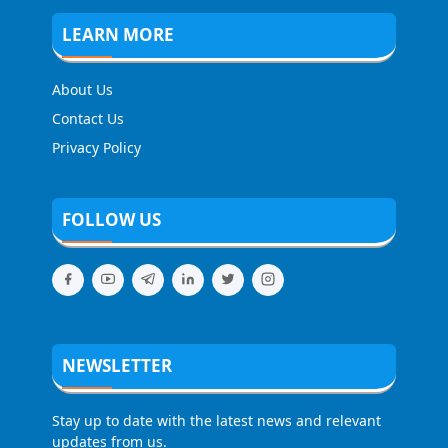
LEARN MORE
About Us
Contact Us
Privacy Policy
FOLLOW US
NEWSLETTER
Stay up to date with the latest news and relevant
updates from us.