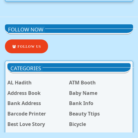
FOLLOW NOW
FOLLOW US
CATEGORIES
AL Hadith
ATM Booth
Address Book
Baby Name
Bank Address
Bank Info
Barcode Printer
Beauty Ttips
Best Love Story
Bicycle
Bike
Blog Post