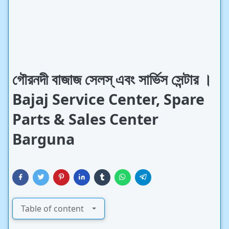
গৌরনদী বাজাজ সেলস্ এবং সার্ভিস সেন্টার ।
Bajaj Service Center, Spare
Parts & Sales Center
Barguna
Table of content