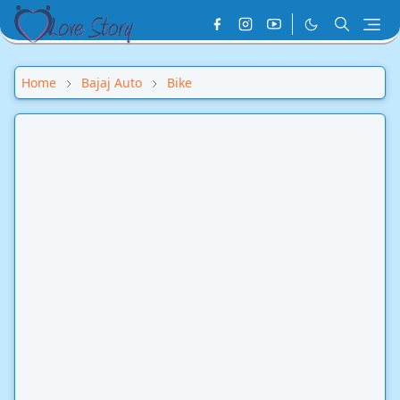
Home
Bajaj Auto
Bike