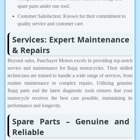
spare parts under one roof.
Customer Satisfaction: Known for their commitment to
quality service and customer care.​
Services: Expert Maintenance
& Repairs
Beyond sales, Panchayet Motors excels in providing top-notch
service and maintenance for Bajaj motorcycles. Their skilled
technicians are trained to handle a wide range of services, from
routine maintenance to complex repairs. Utilizing genuine
Bajaj parts and the latest diagnostic tools ensures that your
motorcycle receives the best care possible, maintaining its
performance and longevity.
Spare Parts – Genuine and
Reliable