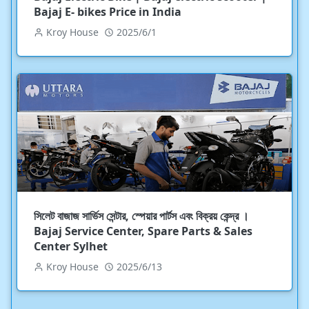
Bajaj E- bikes Price in India
Kroy House
2025/6/1
সিলেট বাজাজ সার্ভিস সেন্টার, স্পেয়ার পার্টস এবং বিক্রয় কেন্দ্র ।
Bajaj Service Center, Spare Parts & Sales
Center Sylhet
Kroy House
2025/6/13