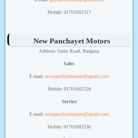
Mobile: 01701692517
New Panchayet Motors
Address: Sadar Road, Barguna
Sales
E-mail:
newpanchyetmotors@gmail.com
Mobile: 01701692528
Service
E-mail:
newpanchyetmotors@gmail.com
Mobile: 01701692530