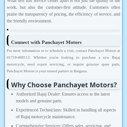
What sets this service center apart is not just the quality of the
work, but also the customer-first attitude. Customers often
praise the transparency of pricing, the efficiency of service, and
the friendly environment.
Connect with Panchayet Motors
For more information or to schedule a visit, contact Panchayet Motors at
01719-408113. Whether you're looking to purchase a new Bajaj
motorcycle, need expert servicing, or require genuine spare parts,
Panchayet Motors is your trusted partner in Barguna.
Why Choose Panchayet Motors?
Authorized Bajaj Dealer: Ensures access to the latest
models and genuine parts.
Experienced Technicians: Skilled in handling all aspects
of Bajaj motorcycle maintenance.
Comprehensive Services: Offers sales, servicing, and