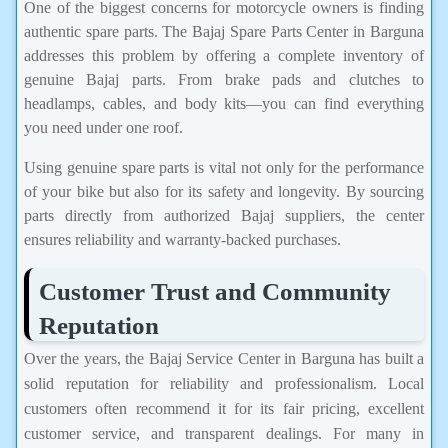
One of the biggest concerns for motorcycle owners is finding
authentic spare parts. The Bajaj Spare Parts Center in Barguna
addresses this problem by offering a complete inventory of
genuine Bajaj parts. From brake pads and clutches to
headlamps, cables, and body kits—you can find everything
you need under one roof.
Using genuine spare parts is vital not only for the performance
of your bike but also for its safety and longevity. By sourcing
parts directly from authorized Bajaj suppliers, the center
ensures reliability and warranty-backed purchases.
Customer Trust and Community
Reputation
Over the years, the Bajaj Service Center in Barguna has built a
solid reputation for reliability and professionalism. Local
customers often recommend it for its fair pricing, excellent
customer service, and transparent dealings. For many in