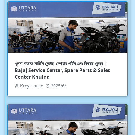
খুলনা বাজাজ সার্ভিস সেন্টার, স্পেয়ার পার্টস এবং বিক্রয় কেন্দ্র ।
Bajaj Service Center, Spare Parts & Sales
Center Khulna
Kroy House
2025/6/1