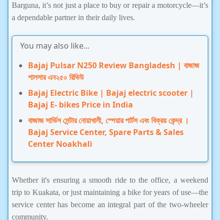
Barguna, it’s not just a place to buy or repair a motorcycle—it’s
a dependable partner in their daily lives.
You may also like...
Bajaj Pulsar N250 Review Bangladesh | বাজাজ
পালসার এন২৫০ রিভিউ
Bajaj Electric Bike | Bajaj electric scooter |
Bajaj E- bikes Price in India
বাজাজ সার্ভিস সেন্টার নোয়াখালী, স্পেয়ার পার্টস এবং বিক্রয় কেন্দ্র ।
Bajaj Service Center, Spare Parts & Sales
Center Noakhali
Whether it's ensuring a smooth ride to the office, a weekend
trip to Kuakata, or just maintaining a bike for years of use—the
service center has become an integral part of the two-wheeler
community.