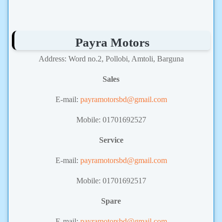
Payra Motors
Address: Word no.2, Pollobi, Amtoli, Barguna
Sales
E-mail:
payramotorsbd@gmail.com
Mobile: 01701692527
Service
E-mail:
payramotorsbd@gmail.com
Mobile: 01701692517
Spare
E-mail:
payramotorsbd@gmail.com