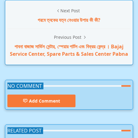
Next Post
গরমে ত্বকের যত্ন নেওয়ার উপায় কী কী?
Previous Post
পাবনা বাজাজ সার্ভিস সেন্টার, স্পেয়ার পার্টস এবং বিক্রয় কেন্দ্র । Bajaj
Service Center, Spare Parts & Sales Center Pabna
NO COMMENT
Add Comment
RELATED POST