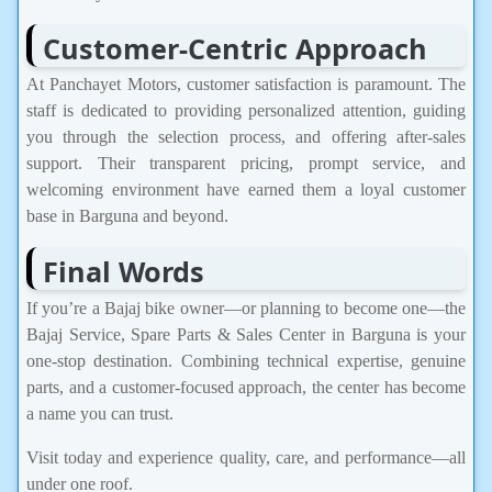
Customer-Centric Approach
At Panchayet Motors, customer satisfaction is paramount. The
staff is dedicated to providing personalized attention, guiding
you through the selection process, and offering after-sales
support. Their transparent pricing, prompt service, and
welcoming environment have earned them a loyal customer
base in Barguna and beyond.
Final Words
If you’re a Bajaj bike owner—or planning to become one—the
Bajaj Service, Spare Parts & Sales Center in Barguna is your
one-stop destination. Combining technical expertise, genuine
parts, and a customer-focused approach, the center has become
a name you can trust.
Visit today and experience quality, care, and performance—all
under one roof.