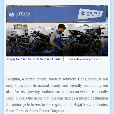
Barguna, a scenic coastal town in southern Bangladesh, is not
only known for its natural beauty and friendly community but
also for its growing enthusiasm for motorcycles—especially
Bajaj bikes. One name that has emerged as a trusted destination
for motorcycle lovers in the region is the Bajaj Service Center,
Spare Parts & Sales Center Barguna.