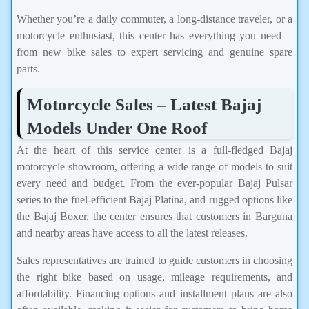
Whether you’re a daily commuter, a long-distance traveler, or a
motorcycle enthusiast, this center has everything you need—
from new bike sales to expert servicing and genuine spare
parts.
Motorcycle Sales – Latest Bajaj
Models Under One Roof
At the heart of this service center is a full-fledged Bajaj
motorcycle showroom, offering a wide range of models to suit
every need and budget. From the ever-popular Bajaj Pulsar
series to the fuel-efficient Bajaj Platina, and rugged options like
the Bajaj Boxer, the center ensures that customers in Barguna
and nearby areas have access to all the latest releases.
Sales representatives are trained to guide customers in choosing
the right bike based on usage, mileage requirements, and
affordability. Financing options and installment plans are also