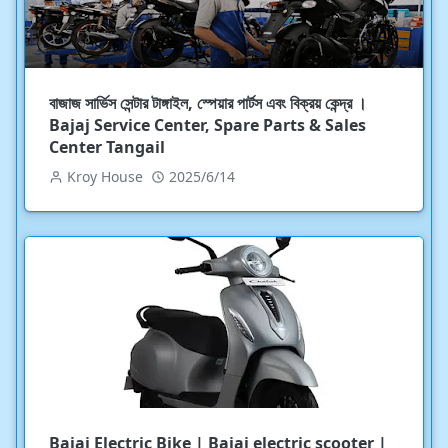
বাজাজ সার্ভিস সেন্টার টাঙ্গাইল, স্পেয়ার পার্টস এবং বিক্রয় কেন্দ্র ।
Bajaj Service Center, Spare Parts & Sales
Center Tangail
Kroy House
2025/6/14
Bajaj Electric Bike | Bajaj electric scooter |