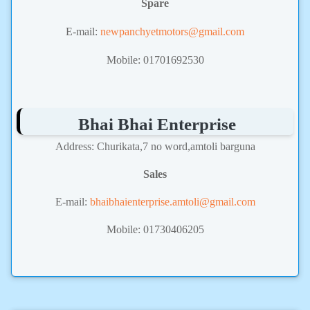
Spare
E-mail:
newpanchyetmotors@gmail.com
Mobile: 01701692530
Bhai Bhai Enterprise
Address: Churikata,7 no word,amtoli barguna
Sales
E-mail:
bhaibhaienterprise.amtoli@gmail.com
Mobile: 01730406205