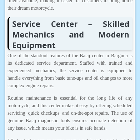
often available, making it easier for customers to bring home
their dream motorcycle.
Service Center – Skilled
Mechanics and Modern
Equipment
One of the standout features of the Bajaj center in Barguna is
its dedicated service department. Staffed with trained and
experienced mechanics, the service center is equipped to
handle everything from basic tune-ups and oil changes to more
complex engine repairs.
Routine maintenance is essential for the long life of any
motorcycle, and this center makes it easy by offering scheduled
servicing, quick checkups, and on-the-spot repairs. The use of
genuine Bajaj diagnostic tools ensures accurate detection of
any issue, which means your bike is in safe hands.