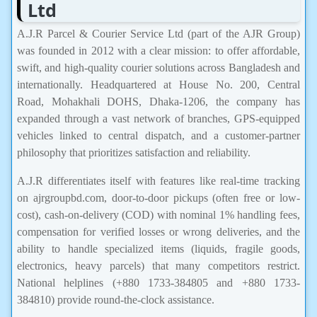
Ltd
A.J.R Parcel & Courier Service Ltd (part of the AJR Group)
was founded in 2012 with a clear mission: to offer affordable,
swift, and high-quality courier solutions across Bangladesh and
internationally. Headquartered at House No. 200, Central
Road, Mohakhali DOHS, Dhaka-1206, the company has
expanded through a vast network of branches, GPS-equipped
vehicles linked to central dispatch, and a customer-partner
philosophy that prioritizes satisfaction and reliability.
A.J.R differentiates itself with features like real-time tracking
on ajrgroupbd.com, door-to-door pickups (often free or low-
cost), cash-on-delivery (COD) with nominal 1% handling fees,
compensation for verified losses or wrong deliveries, and the
ability to handle specialized items (liquids, fragile goods,
electronics, heavy parcels) that many competitors restrict.
National helplines (+880 1733-384805 and +880 1733-
384810) provide round-the-clock assistance.