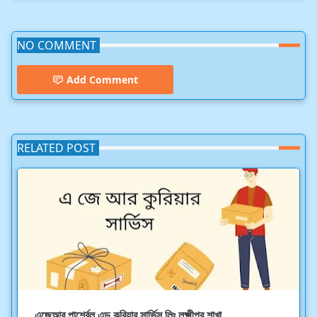
NO COMMENT
Add Comment
RELATED POST
এজেআর পার্শ্বেল এন্ড কুরিয়ার সার্ভিস লিঃ লক্ষ্মীপুর শাখা