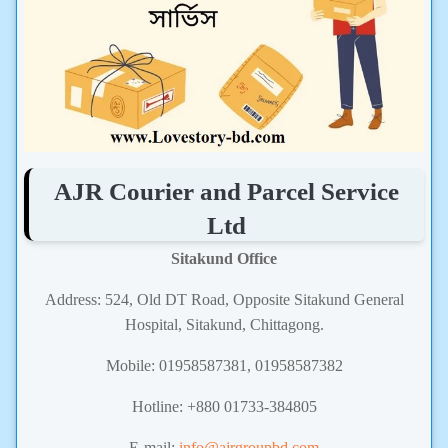
AJR Courier and Parcel Service
Ltd
Sitakund Office
Address: 524, Old DT Road, Opposite Sitakund General
Hospital, Sitakund, Chittagong.
Mobile: 01958587381,
01958587382
Hotline: +880 01733-384805
E-mail:
info@ajrgroupbd.com