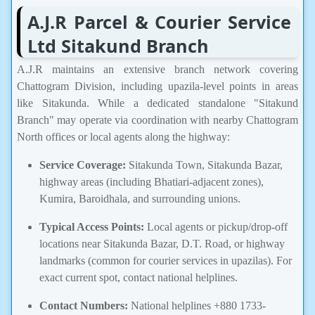
A.J.R Parcel & Courier Service
Ltd Sitakund Branch
A.J.R maintains an extensive branch network covering
Chattogram Division, including upazila-level points in areas
like Sitakunda. While a dedicated standalone "Sitakund
Branch" may operate via coordination with nearby Chattogram
North offices or local agents along the highway:
Service Coverage:
Sitakunda Town, Sitakunda Bazar,
highway areas (including Bhatiari-adjacent zones),
Kumira, Baroidhala, and surrounding unions.
Typical Access Points:
Local agents or pickup/drop-off
locations near Sitakunda Bazar, D.T. Road, or highway
landmarks (common for courier services in upazilas). For
exact current spot, contact national helplines.
Contact Numbers:
National helplines +880 1733-