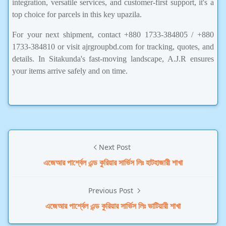
integration, versatile services, and customer-first support, it's a
top choice for parcels in this key upazila.
For your next shipment, contact +880 1733-384805 / +880
1733-384810 or visit ajrgroupbd.com for tracking, quotes, and
details. In Sitakunda's fast-moving landscape, A.J.R ensures
your items arrive safely and on time.
Next Post
এজেআর পার্শ্বেল এন্ড কুরিয়ার সার্ভিস লিঃ হাটহাজারী শাখা
Previous Post
এজেআর পার্শ্বেল এন্ড কুরিয়ার সার্ভিস লিঃ ভাটিয়ারী শাখা