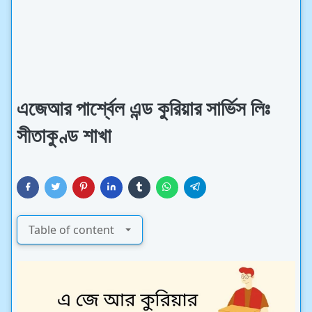
এজেআর পার্শ্বেল এন্ড কুরিয়ার সার্ভিস লিঃ
সীতাকুণ্ড শাখা
Table of content