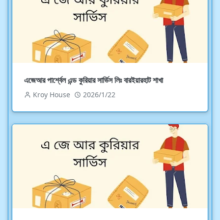
এজেআর পার্শ্বেল এন্ড কুরিয়ার সার্ভিস লিঃ বারইয়ারহাট শাখা
Kroy House
2026/1/22