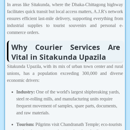
In areas like Sitakunda, where the Dhaka-Chittagong highway
facilitates quick transit but local access matters, A.J.R's network
ensures efficient last-mile delivery, supporting everything from
industrial supplies to tourist souvenirs and personal e-
commerce orders.
Why Courier Services Are
Vital in Sitakunda Upazila
Sitakunda Upazila, with its mix of urban town center and rural
unions, has a population exceeding 300,000 and diverse
economic drivers:
Industry:
One of the world's largest shipbreaking yards,
steel re-rolling mills, and manufacturing units require
frequent movement of samples, spare parts, documents,
and raw materials.
Tourism:
Pilgrims visit Chandranath Temple; eco-tourists