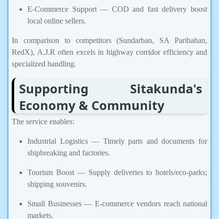
E-Commerce Support — COD and fast delivery boost
local online sellers.
In comparison to competitors (Sundarban, SA Paribahan,
RedX), A.J.R often excels in highway corridor efficiency and
specialized handling.
Supporting Sitakunda's
Economy & Community
The service enables:
Industrial Logistics — Timely parts and documents for
shipbreaking and factories.
Tourism Boost — Supply deliveries to hotels/eco-parks;
shipping souvenirs.
Small Businesses — E-commerce vendors reach national
markets.