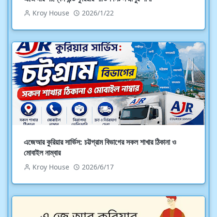
Kroy House
2026/1/22
এজেআর কুরিয়ার সার্ভিস: চট্টগ্রাম বিভাগের সকল শাখার ঠিকানা ও
মোবাইল নাম্বার
Kroy House
2026/6/17