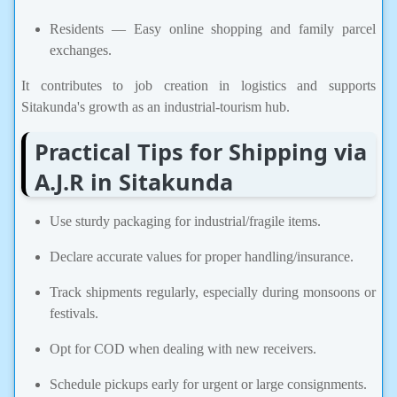
Residents — Easy online shopping and family parcel
exchanges.
It contributes to job creation in logistics and supports
Sitakunda's growth as an industrial-tourism hub.
Practical Tips for Shipping via
A.J.R in Sitakunda
Use sturdy packaging for industrial/fragile items.
Declare accurate values for proper handling/insurance.
Track shipments regularly, especially during monsoons or
festivals.
Opt for COD when dealing with new receivers.
Schedule pickups early for urgent or large consignments.