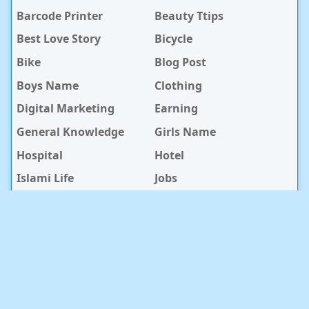
Barcode Printer
Beauty Ttips
Best Love Story
Bicycle
Bike
Blog Post
Boys Name
Clothing
Digital Marketing
Earning
General Knowledge
Girls Name
Hospital
Hotel
Islami Life
Jobs
Law Notes
Life Style
Love Caption
Love Story
Love Story Bangla
Mobile Phone
Online Earning
Recipe
Service Center
Software