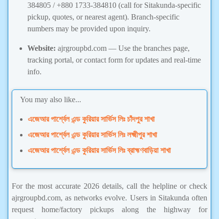
384805 / +880 1733-384810 (call for Sitakunda-specific
pickup, quotes, or nearest agent). Branch-specific
numbers may be provided upon inquiry.
Website:
ajrgroupbd.com — Use the branches page,
tracking portal, or contact form for updates and real-time
info.
You may also like...
এজেআর পার্শ্বেল এন্ড কুরিয়ার সার্ভিস লিঃ চাঁদপুর শাখা
এজেআর পার্শ্বেল এন্ড কুরিয়ার সার্ভিস লিঃ লক্ষ্মীপুর শাখা
এজেআর পার্শ্বেল এন্ড কুরিয়ার সার্ভিস লিঃ ব্রাহ্মণবাড়িয়া শাখা
For the most accurate 2026 details, call the helpline or check
ajrgroupbd.com, as networks evolve. Users in Sitakunda often
request home/factory pickups along the highway for