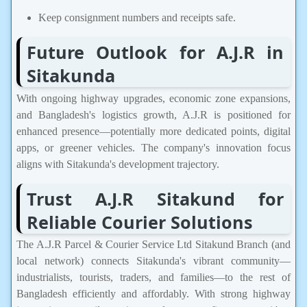
Keep consignment numbers and receipts safe.
Future Outlook for A.J.R in
Sitakunda
With ongoing highway upgrades, economic zone expansions,
and Bangladesh's logistics growth, A.J.R is positioned for
enhanced presence—potentially more dedicated points, digital
apps, or greener vehicles. The company's innovation focus
aligns with Sitakunda's development trajectory.
Trust A.J.R Sitakund for
Reliable Courier Solutions
The A.J.R Parcel & Courier Service Ltd Sitakund Branch (and
local network) connects Sitakunda's vibrant community—
industrialists, tourists, traders, and families—to the rest of
Bangladesh efficiently and affordably. With strong highway