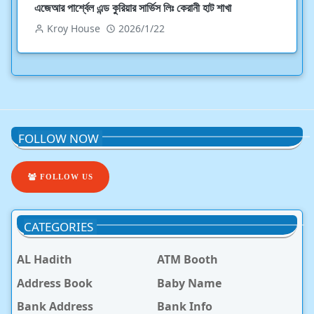
এজেআর পার্শ্বেল এন্ড কুরিয়ার সার্ভিস লিঃ কেরানী হাট শাখা
Kroy House
2026/1/22
FOLLOW NOW
FOLLOW US
CATEGORIES
AL Hadith
ATM Booth
Address Book
Baby Name
Bank Address
Bank Info