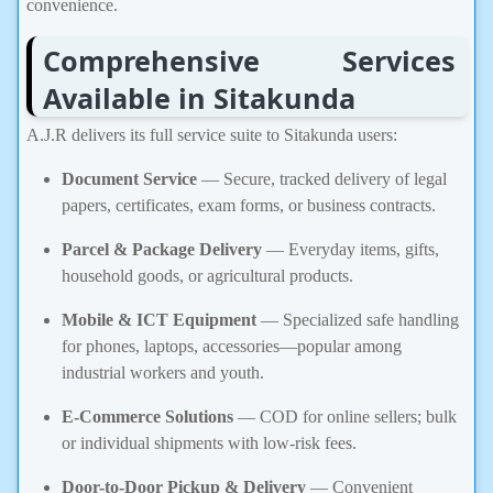
convenience.
Comprehensive Services
Available in Sitakunda
A.J.R delivers its full service suite to Sitakunda users:
Document Service
— Secure, tracked delivery of legal
papers, certificates, exam forms, or business contracts.
Parcel & Package Delivery
— Everyday items, gifts,
household goods, or agricultural products.
Mobile & ICT Equipment
— Specialized safe handling
for phones, laptops, accessories—popular among
industrial workers and youth.
E-Commerce Solutions
— COD for online sellers; bulk
or individual shipments with low-risk fees.
Door-to-Door Pickup & Delivery
— Convenient