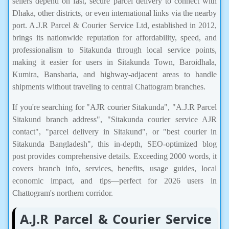
sellers depend on fast, secure parcel delivery to connect with
Dhaka, other districts, or even international links via the nearby
port. A.J.R Parcel & Courier Service Ltd, established in 2012,
brings its nationwide reputation for affordability, speed, and
professionalism to Sitakunda through local service points,
making it easier for users in Sitakunda Town, Baroidhala,
Kumira, Bansbaria, and highway-adjacent areas to handle
shipments without traveling to central Chattogram branches.
If you're searching for "AJR courier Sitakunda", "A.J.R Parcel
Sitakund branch address", "Sitakunda courier service AJR
contact", "parcel delivery in Sitakund", or "best courier in
Sitakunda Bangladesh", this in-depth, SEO-optimized blog
post provides comprehensive details. Exceeding 2000 words, it
covers branch info, services, benefits, usage guides, local
economic impact, and tips—perfect for 2026 users in
Chattogram's northern corridor.
A.J.R Parcel & Courier Service