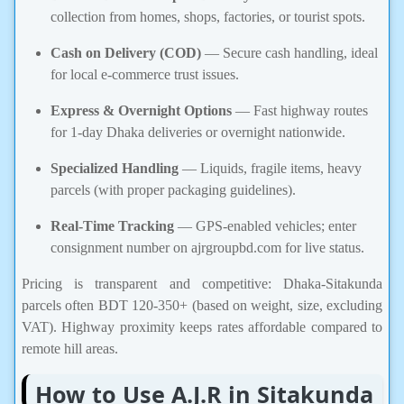
collection from homes, shops, factories, or tourist spots.
Cash on Delivery (COD)
— Secure cash handling, ideal
for local e-commerce trust issues.
Express & Overnight Options
— Fast highway routes
for 1-day Dhaka deliveries or overnight nationwide.
Specialized Handling
— Liquids, fragile items, heavy
parcels (with proper packaging guidelines).
Real-Time Tracking
— GPS-enabled vehicles; enter
consignment number on ajrgroupbd.com for live status.
Pricing is transparent and competitive: Dhaka-Sitakunda
parcels often BDT 120-350+ (based on weight, size, excluding
VAT). Highway proximity keeps rates affordable compared to
remote hill areas.
How to Use A.J.R in Sitakunda