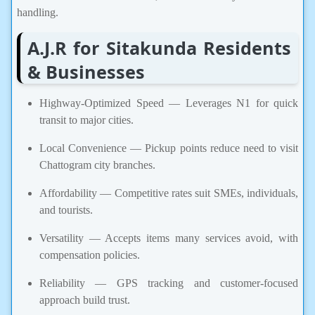
handling.
A.J.R for Sitakunda Residents
& Businesses
Highway-Optimized Speed — Leverages N1 for quick
transit to major cities.
Local Convenience — Pickup points reduce need to visit
Chattogram city branches.
Affordability — Competitive rates suit SMEs, individuals,
and tourists.
Versatility — Accepts items many services avoid, with
compensation policies.
Reliability — GPS tracking and customer-focused
approach build trust.