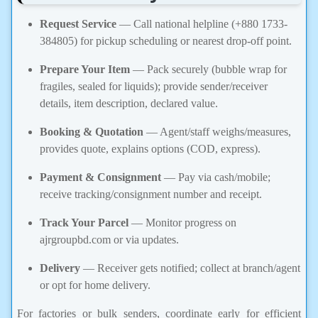
Request Service
— Call national helpline (+880 1733-
384805) for pickup scheduling or nearest drop-off point.
Prepare Your Item
— Pack securely (bubble wrap for
fragiles, sealed for liquids); provide sender/receiver
details, item description, declared value.
Booking & Quotation
— Agent/staff weighs/measures,
provides quote, explains options (COD, express).
Payment & Consignment
— Pay via cash/mobile;
receive tracking/consignment number and receipt.
Track Your Parcel
— Monitor progress on
ajrgroupbd.com or via updates.
Delivery
— Receiver gets notified; collect at branch/agent
or opt for home delivery.
For factories or bulk senders, coordinate early for efficient