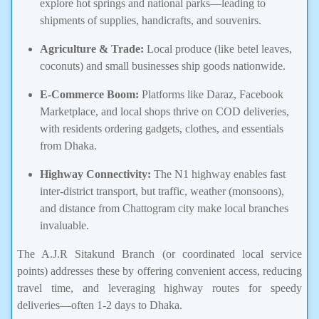
explore hot springs and national parks—leading to
shipments of supplies, handicrafts, and souvenirs.
Agriculture & Trade:
Local produce (like betel leaves,
coconuts) and small businesses ship goods nationwide.
E-Commerce Boom:
Platforms like Daraz, Facebook
Marketplace, and local shops thrive on COD deliveries,
with residents ordering gadgets, clothes, and essentials
from Dhaka.
Highway Connectivity:
The N1 highway enables fast
inter-district transport, but traffic, weather (monsoons),
and distance from Chattogram city make local branches
invaluable.
The A.J.R Sitakund Branch (or coordinated local service
points) addresses these by offering convenient access, reducing
travel time, and leveraging highway routes for speedy
deliveries—often 1-2 days to Dhaka.