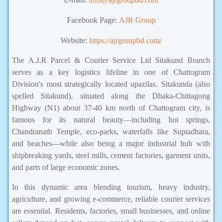
Facebook Page:
AJR Group
Website:
https://ajrgroupbd.com/
The A.J.R Parcel & Courier Service Ltd Sitakund Branch
serves as a key logistics lifeline in one of Chattogram
Division's most strategically located upazilas. Sitakunda (also
spelled Sitakund), situated along the Dhaka-Chittagong
Highway (N1) about 37-40 km north of Chattogram city, is
famous for its natural beauty—including hot springs,
Chandranath Temple, eco-parks, waterfalls like Suptadhara,
and beaches—while also being a major industrial hub with
shipbreaking yards, steel mills, cement factories, garment units,
and parts of large economic zones.
In this dynamic area blending tourism, heavy industry,
agriculture, and growing e-commerce, reliable courier services
are essential. Residents, factories, small businesses, and online