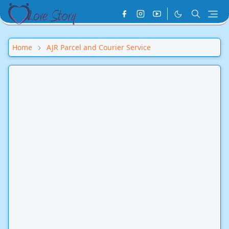
Home
AJR Parcel and Courier Service