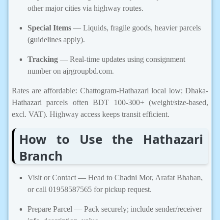
other major cities via highway routes.
Special Items
— Liquids, fragile goods, heavier parcels
(guidelines apply).
Tracking
— Real-time updates using consignment
number on ajrgroupbd.com.
Rates are affordable: Chattogram-Hathazari local low; Dhaka-
Hathazari parcels often BDT 100-300+ (weight/size-based,
excl. VAT). Highway access keeps transit efficient.
How to Use the Hathazari
Branch
Visit or Contact — Head to Chadni Mor, Arafat Bhaban,
or call 01958587565 for pickup request.
Prepare Parcel — Pack securely; include sender/receiver