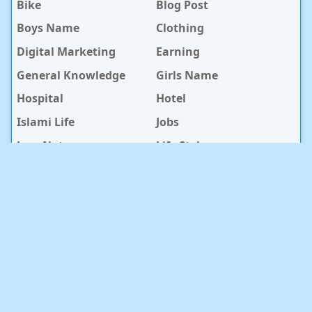
Bike
Blog Post
Boys Name
Clothing
Digital Marketing
Earning
General Knowledge
Girls Name
Hospital
Hotel
Islami Life
Jobs
Law Notes
Life Style
Love Caption
Love Story
Love Story Bangla
Mobile Phone
Online Earning
Recipe
Service Center
Software
Sura
Technology
Travel info
baby Health