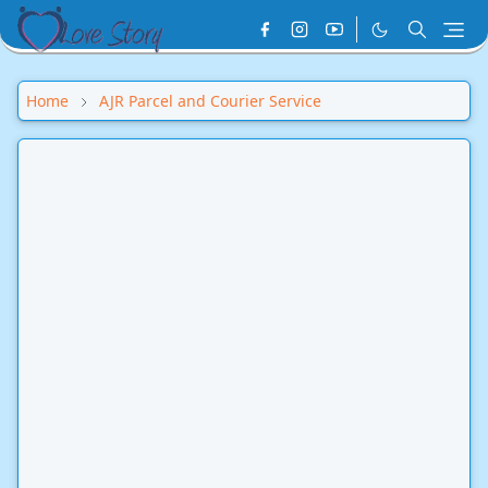
Home
AJR Parcel and Courier Service