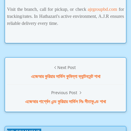
Visit the branch, call for pickup, or check
ajrgroupbd.com
for
tracking/rates. In Hathazari's active environment, A.J.R ensures
reliable delivery every time.
Next Post
এজেআর কুরিয়ার সার্ভিস কুমিল্লা ক্যান্টনমেন্ট শাখা
Previous Post
এজেআর পার্শ্বেল এন্ড কুরিয়ার সার্ভিস লিঃ সীতাকুণ্ড শাখা