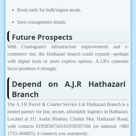
Book early for bulk/urgent needs.
Save consignment details.
Future Prospects
With Chattogram's infrastructure improvements and e-
commerce rise, the Hathazari branch could expand—perhaps
with digital tools or more express options. A.J.R's customer
focus positions it strongly.
Depend on A.J.R Hathazari
Branch
The A.J.R Parcel & Courier Service Ltd Hathazari Branch is a
trusted partner for fast, secure, affordable logistics in Hathazari.
Located at 311 Arafat Bhaban, Chadni Mor, Hathazari Road,
with contacts 01958587565/01958587566 (or national +880
1733-384805), it connects you seamlessly.