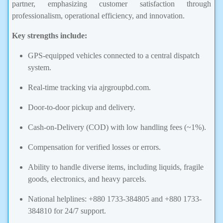
partner, emphasizing customer satisfaction through
professionalism, operational efficiency, and innovation.
Key strengths include:
GPS-equipped vehicles connected to a central dispatch
system.
Real-time tracking via ajrgroupbd.com.
Door-to-door pickup and delivery.
Cash-on-Delivery (COD) with low handling fees (~1%).
Compensation for verified losses or errors.
Ability to handle diverse items, including liquids, fragile
goods, electronics, and heavy parcels.
National helplines: +880 1733-384805 and +880 1733-
384810 for 24/7 support.