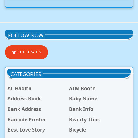
FOLLOW NOW
FOLLOW US
CATEGORIES
AL Hadith
ATM Booth
Address Book
Baby Name
Bank Address
Bank Info
Barcode Printer
Beauty Ttips
Best Love Story
Bicycle