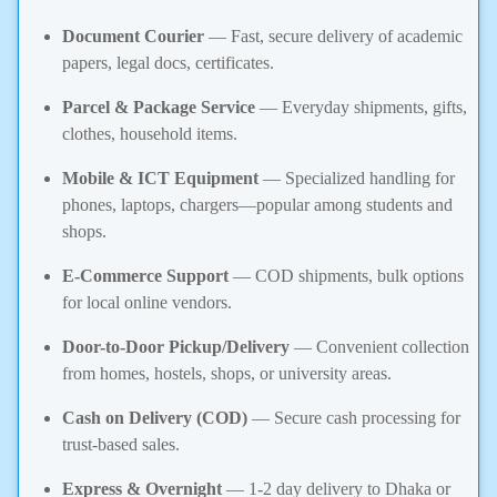
Document Courier
— Fast, secure delivery of academic
papers, legal docs, certificates.
Parcel & Package Service
— Everyday shipments, gifts,
clothes, household items.
Mobile & ICT Equipment
— Specialized handling for
phones, laptops, chargers—popular among students and
shops.
E-Commerce Support
— COD shipments, bulk options
for local online vendors.
Door-to-Door Pickup/Delivery
— Convenient collection
from homes, hostels, shops, or university areas.
Cash on Delivery (COD)
— Secure cash processing for
trust-based sales.
Express & Overnight
— 1-2 day delivery to Dhaka or