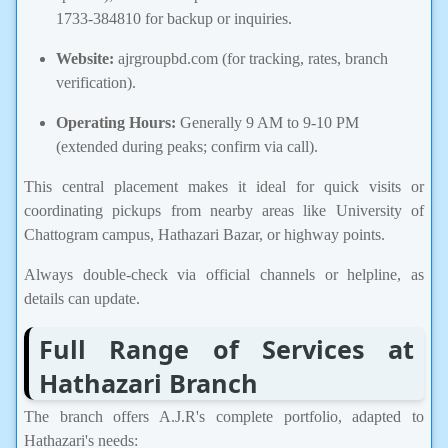
1733-384810 for backup or inquiries.
Website:
ajrgroupbd.com (for tracking, rates, branch
verification).
Operating Hours:
Generally 9 AM to 9-10 PM
(extended during peaks; confirm via call).
This central placement makes it ideal for quick visits or
coordinating pickups from nearby areas like University of
Chattogram campus, Hathazari Bazar, or highway points.
Always double-check via official channels or helpline, as
details can update.
Full Range of Services at
Hathazari Branch
The branch offers A.J.R's complete portfolio, adapted to
Hathazari's needs: