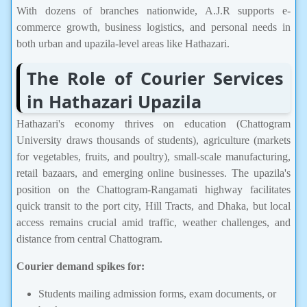
With dozens of branches nationwide, A.J.R supports e-
commerce growth, business logistics, and personal needs in
both urban and upazila-level areas like Hathazari.
The Role of Courier Services
in Hathazari Upazila
Hathazari's economy thrives on education (Chattogram
University draws thousands of students), agriculture (markets
for vegetables, fruits, and poultry), small-scale manufacturing,
retail bazaars, and emerging online businesses. The upazila's
position on the Chattogram-Rangamati highway facilitates
quick transit to the port city, Hill Tracts, and Dhaka, but local
access remains crucial amid traffic, weather challenges, and
distance from central Chattogram.
Courier demand spikes for:
Students mailing admission forms, exam documents, or