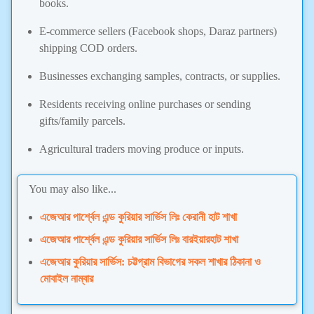
books.
E-commerce sellers (Facebook shops, Daraz partners)
shipping COD orders.
Businesses exchanging samples, contracts, or supplies.
Residents receiving online purchases or sending
gifts/family parcels.
Agricultural traders moving produce or inputs.
You may also like...
এজেআর পার্শ্বেল এন্ড কুরিয়ার সার্ভিস লিঃ কেরানী হাট শাখা
এজেআর পার্শ্বেল এন্ড কুরিয়ার সার্ভিস লিঃ বারইয়ারহাট শাখা
এজেআর কুরিয়ার সার্ভিস: চট্টগ্রাম বিভাগের সকল শাখার ঠিকানা ও
মোবাইল নাম্বার