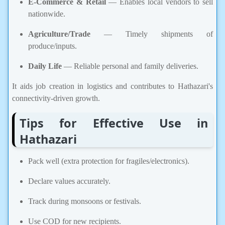
E-Commerce & Retail
— Enables local vendors to sell
nationwide.
Agriculture/Trade
— Timely shipments of
produce/inputs.
Daily Life
— Reliable personal and family deliveries.
It aids job creation in logistics and contributes to Hathazari's
connectivity-driven growth.
Tips for Effective Use in
Hathazari
Pack well (extra protection for fragiles/electronics).
Declare values accurately.
Track during monsoons or festivals.
Use COD for new recipients.