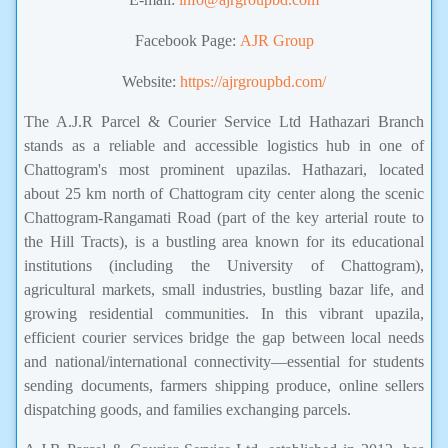
Facebook Page:
AJR Group
Website:
https://ajrgroupbd.com/
The A.J.R Parcel & Courier Service Ltd Hathazari Branch
stands as a reliable and accessible logistics hub in one of
Chattogram's most prominent upazilas. Hathazari, located
about 25 km north of Chattogram city center along the scenic
Chattogram-Rangamati Road (part of the key arterial route to
the Hill Tracts), is a bustling area known for its educational
institutions (including the University of Chattogram),
agricultural markets, small industries, bustling bazar life, and
growing residential communities. In this vibrant upazila,
efficient courier services bridge the gap between local needs
and national/international connectivity—essential for students
sending documents, farmers shipping produce, online sellers
dispatching goods, and families exchanging parcels.