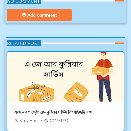
NO COMMENT
Add Comment
RELATED POST
এজেআর পার্শ্বেল এন্ড কুরিয়ার সার্ভিস লিঃ মাইজদি শাখা
Kroy House
2026/1/22