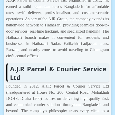
A.J.R Parcel & Courier Service Ltd, established in 2012, has
earned a solid reputation across Bangladesh for affordable
rates, swift delivery, professionalism, and customer-centric
operations. As part of the AJR Group, the company extends its
nationwide network to Hathazari, providing seamless door-to-
door services, real-time tracking, and specialized handling. The
Hathazari branch makes it convenient for residents and
businesses in Hathazari Sadar, Fatikchhari-adjacent areas,
Raozan, and nearby zones to avoid traveling to Chattogram
city's central offices.
A.J.R Parcel & Courier Service
Ltd
Founded in 2012, A.J.R Parcel & Courier Service Ltd
(headquartered at House No. 200, Central Road, Mohakhali
DOHS, Dhaka-1206) focuses on delivering high-quality, fast,
and economical courier solutions throughout Bangladesh and
beyond. The company's philosophy treats every client as a