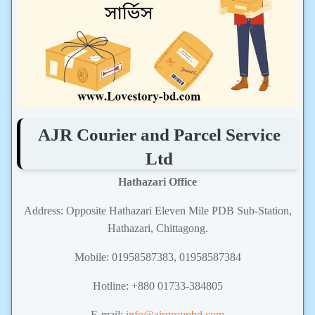
AJR Courier and Parcel Service
Ltd
Hathazari Office
Address: Opposite Hathazari Eleven Mile PDB Sub-Station,
Hathazari, Chittagong.
Mobile: 01958587383,
01958587384
Hotline: +880 01733-384805
E-mail:
info@ajrgroupbd.com