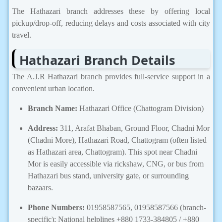
The Hathazari branch addresses these by offering local
pickup/drop-off, reducing delays and costs associated with city
travel.
Hathazari Branch Details
The A.J.R Hathazari branch provides full-service support in a
convenient urban location.
Branch Name:
Hathazari Office (Chattogram Division)
Address:
311, Arafat Bhaban, Ground Floor, Chadni Mor
(Chadni More), Hathazari Road, Chattogram (often listed
as Hathazari area, Chattogram). This spot near Chadni
Mor is easily accessible via rickshaw, CNG, or bus from
Hathazari bus stand, university gate, or surrounding
bazaars.
Phone Numbers:
01958587565, 01958587566 (branch-
specific); National helplines +880 1733-384805 / +880