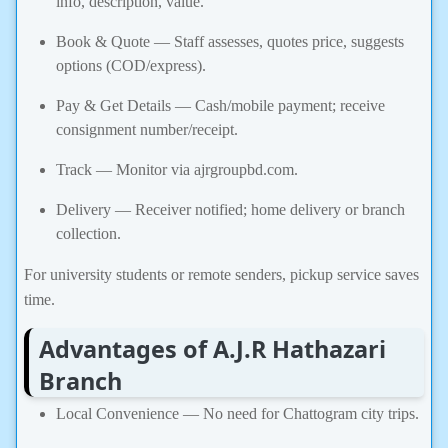
info, description, value.
Book & Quote — Staff assesses, quotes price, suggests
options (COD/express).
Pay & Get Details — Cash/mobile payment; receive
consignment number/receipt.
Track — Monitor via ajrgroupbd.com.
Delivery — Receiver notified; home delivery or branch
collection.
For university students or remote senders, pickup service saves
time.
Advantages of A.J.R Hathazari
Branch
Local Convenience — No need for Chattogram city trips.