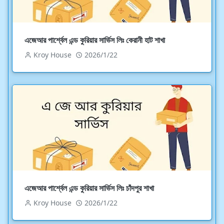
এজেআর পার্শ্বেল এন্ড কুরিয়ার সার্ভিস লিঃ কেরানী হাট শাখা
Kroy House
2026/1/22
এজেআর পার্শ্বেল এন্ড কুরিয়ার সার্ভিস লিঃ চাঁদপুর শাখা
Kroy House
2026/1/22