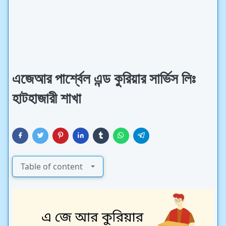
এজেআর পার্শ্বেল এন্ড কুরিয়ার সার্ভিস লিঃ
হাটহাজারী শাখা
Table of content