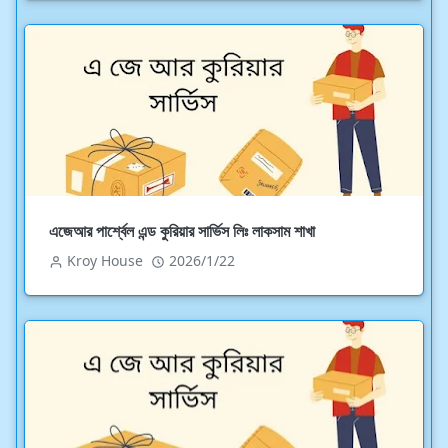
এজেআর পার্শ্বেল এন্ড কুরিয়ার সার্ভিস লিঃ লাকসাম শাখা
Kroy House
2026/1/22