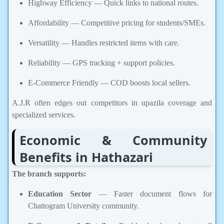
Highway Efficiency — Quick links to national routes.
Affordability — Competitive pricing for students/SMEs.
Versatility — Handles restricted items with care.
Reliability — GPS tracking + support policies.
E-Commerce Friendly — COD boosts local sellers.
A.J.R often edges out competitors in upazila coverage and
specialized services.
Economic & Community
Benefits in Hathazari
The branch supports:
Education Sector
— Faster document flows for
Chattogram University community.