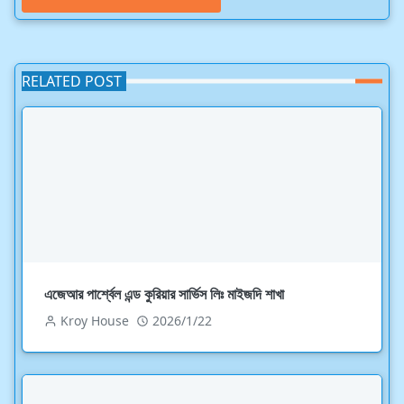
RELATED POST
এজেআর পার্শ্বেল এন্ড কুরিয়ার সার্ভিস লিঃ মাইজদি শাখা
Kroy House
2026/1/22