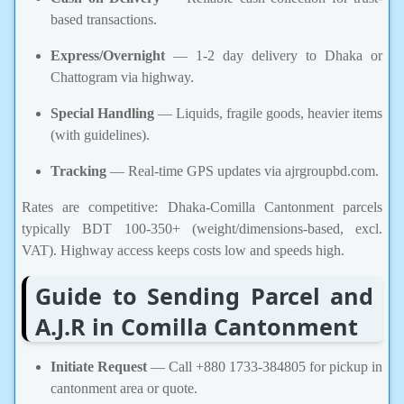
based transactions.
Express/Overnight
— 1-2 day delivery to Dhaka or
Chattogram via highway.
Special Handling
— Liquids, fragile goods, heavier items
(with guidelines).
Tracking
— Real-time GPS updates via ajrgroupbd.com.
Rates are competitive: Dhaka-Comilla Cantonment parcels
typically BDT 100-350+ (weight/dimensions-based, excl.
VAT). Highway access keeps costs low and speeds high.
Guide to Sending Parcel and
A.J.R in Comilla Cantonment
Initiate Request
— Call +880 1733-384805 for pickup in
cantonment area or quote.