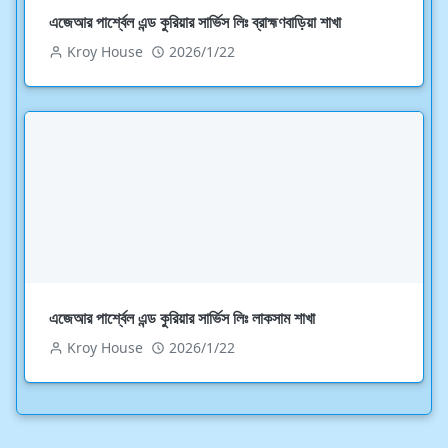
এজেআর পার্শ্বেল এন্ড কুরিয়ার সার্ভিস লিঃ ব্রাহ্মণবাড়িয়া শাখা
Kroy House
2026/1/22
এজেআর পার্শ্বেল এন্ড কুরিয়ার সার্ভিস লিঃ লাকসাম শাখা
Kroy House
2026/1/22