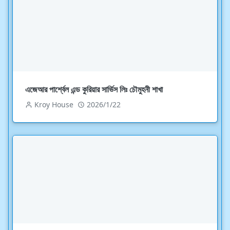
এজেআর পার্শ্বেল এন্ড কুরিয়ার সার্ভিস লিঃ চৌমুহনী শাখা
Kroy House
2026/1/22