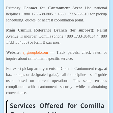
Primary Contact for Cantonment Area:
Use national
helplines +880 1733-384805 / +880 1733-384810 for pickup
scheduling, quotes, or nearest coordination point.
Main Cumilla Reference Branch (for support)
: Najrul
Avenue, Kandirpar, Comilla (phone +880 1733-384834 / +880
1733-384835) or Rani Bazar area.
Website:
ajrgroupbd.com
— Track parcels, check rates, or
inquire about cantonment-specific service.
For exact pickup arrangements in Comilla Cantonment (e.g., at
bazar shops or designated gates), call the helpline—staff guide
users based on current operations. This setup ensures
compliance with cantonment security while maintaining
convenience.
Services Offered for Comilla