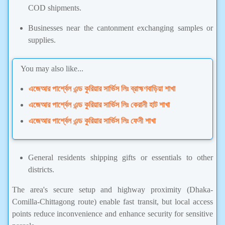
COD shipments.
Businesses near the cantonment exchanging samples or
supplies.
You may also like...
এজেআর পার্শ্বেল এন্ড কুরিয়ার সার্ভিস লিঃ ব্রাহ্মণবাড়িয়া শাখা
এজেআর পার্শ্বেল এন্ড কুরিয়ার সার্ভিস লিঃ কেরানী হাট শাখা
এজেআর পার্শ্বেল এন্ড কুরিয়ার সার্ভিস লিঃ ফেনী শাখা
General residents shipping gifts or essentials to other
districts.
The area's secure setup and highway proximity (Dhaka-
Comilla-Chittagong route) enable fast transit, but local access
points reduce inconvenience and enhance security for sensitive