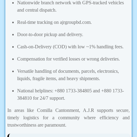
Nationwide branch network with GPS-tracked vehicles
and central dispatch.
Real-time tracking on ajrgroupbd.com.
Door-to-door pickup and delivery.
Cash-on-Delivery (COD) with low ~1% handling fees.
Compensation for verified losses or wrong deliveries.
Versatile handling of documents, parcels, electronics,
liquids, fragile items, and heavy shipments.
National helplines: +880 1733-384805 and +880 1733-
384810 for 24/7 support.
In areas like Comilla Cantonment, A.J.R supports secure,
timely logistics for a community where efficiency and
trustworthiness are paramount.