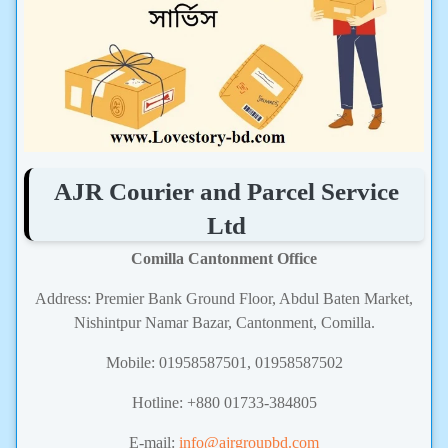
AJR Courier and Parcel Service
Ltd
Comilla Cantonment Office
Address: Premier Bank Ground Floor, Abdul Baten Market,
Nishintpur Namar Bazar, Cantonment, Comilla.
Mobile: 01958587501, 01958587502
Hotline: +880 01733-384805
E-mail:
info@ajrgroupbd.com