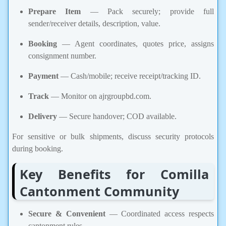
Prepare Item
— Pack securely; provide full
sender/receiver details, description, value.
Booking
— Agent coordinates, quotes price, assigns
consignment number.
Payment
— Cash/mobile; receive receipt/tracking ID.
Track
— Monitor on ajrgroupbd.com.
Delivery
— Secure handover; COD available.
For sensitive or bulk shipments, discuss security protocols
during booking.
Key Benefits for Comilla
Cantonment Community
Secure & Convenient
— Coordinated access respects
cantonment rules.