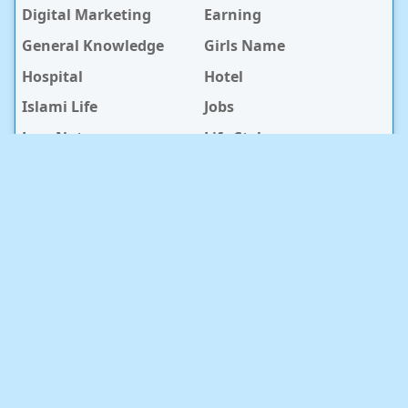
Digital Marketing
Earning
General Knowledge
Girls Name
Hospital
Hotel
Islami Life
Jobs
Law Notes
Life Style
Love Caption
Love Story
Love Story Bangla
Mobile Phone
Online Earning
Recipe
Service Center
Software
Sura
Technology
Travel info
baby Health
RECENT POST