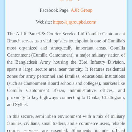
Facebook Page:
AJR Group
Website:
https://ajrgroupbd.com/
The A.J.R Parcel & Courier Service Ltd Comilla Cantonment
Branch serves as a vital logistics touchpoint in one of Cumilla's
most organized and strategically important areas. Comilla
Cantonment (Cumilla Cantonment), a major military station of
the Bangladesh Army housing the 33rd Infantry Division,
spans a large, secure area near the city. It features residential
zones for army personnel and families, educational institutions
(such as Cantonment Board schools and colleges), markets like
Comilla Cantonment Bazar, administrative offices, and
proximity to key highways connecting to Dhaka, Chattogram,
and Sylhet.
In this secure, semi-urban environment with a mix of military
families, civilians, small traders, and e-commerce users, reliable
courier services are essential. Shipments include official