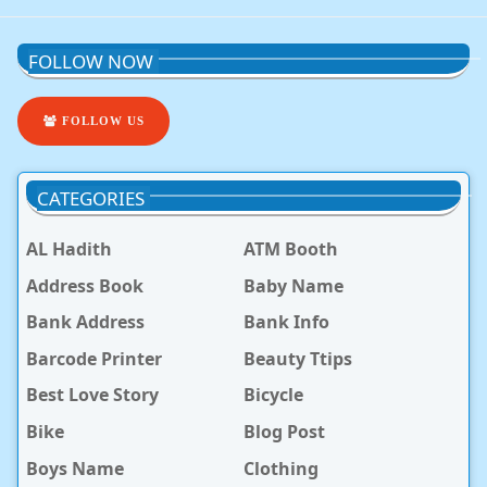
FOLLOW NOW
FOLLOW US
CATEGORIES
AL Hadith
ATM Booth
Address Book
Baby Name
Bank Address
Bank Info
Barcode Printer
Beauty Ttips
Best Love Story
Bicycle
Bike
Blog Post
Boys Name
Clothing