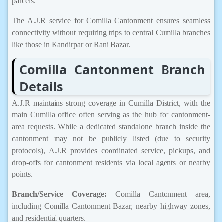
parcels.
The A.J.R service for Comilla Cantonment ensures seamless
connectivity without requiring trips to central Cumilla branches
like those in Kandirpar or Rani Bazar.
Comilla Cantonment Branch
Details
A.J.R maintains strong coverage in Cumilla District, with the
main Cumilla office often serving as the hub for cantonment-
area requests. While a dedicated standalone branch inside the
cantonment may not be publicly listed (due to security
protocols), A.J.R provides coordinated service, pickups, and
drop-offs for cantonment residents via local agents or nearby
points.
Branch/Service Coverage:
Comilla Cantonment area,
including Comilla Cantonment Bazar, nearby highway zones,
and residential quarters.