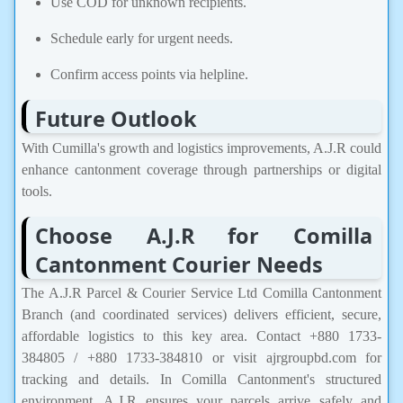
Use COD for unknown recipients.
Schedule early for urgent needs.
Confirm access points via helpline.
Future Outlook
With Cumilla's growth and logistics improvements, A.J.R could
enhance cantonment coverage through partnerships or digital
tools.
Choose A.J.R for Comilla
Cantonment Courier Needs
The A.J.R Parcel & Courier Service Ltd Comilla Cantonment
Branch (and coordinated services) delivers efficient, secure,
affordable logistics to this key area. Contact +880 1733-
384805 / +880 1733-384810 or visit ajrgroupbd.com for
tracking and details. In Comilla Cantonment's structured
environment, A.J.R ensures your parcels arrive safely and