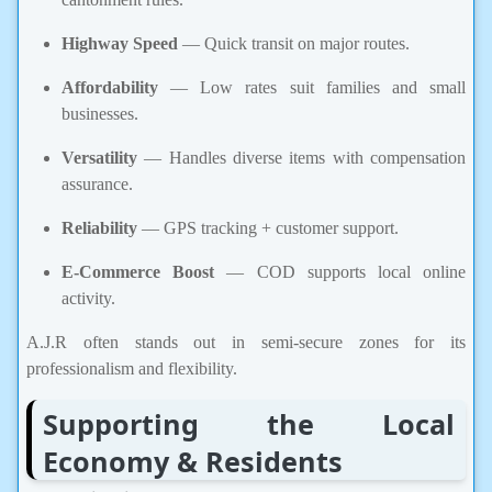
Highway Speed
— Quick transit on major routes.
Affordability
— Low rates suit families and small
businesses.
Versatility
— Handles diverse items with compensation
assurance.
Reliability
— GPS tracking + customer support.
E-Commerce Boost
— COD supports local online
activity.
A.J.R often stands out in semi-secure zones for its
professionalism and flexibility.
Supporting the Local
Economy & Residents