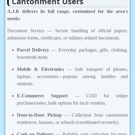
Cantonment Users
A.J.R delivers its full range, customized for the area's
needs:
Document Service — Secure handling of official papers,
admission forms, certificates, or military-related documents.
Parcel Delivery
— Everyday packages, gifts, clothing,
household items.
Mobile & Electronics
— Safe transport of phones,
laptops, accessories—popular among families and
students.
E-Commerce Support
— COD for online
purchases/sales; bulk options for local vendors.
Door-to-Door Pickup
— Collection from cantonment
residences, bazaars, or schools (coordinated securely).
Cash on Delivery
— Reliable cash collection for trust-