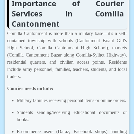
Importance of Courier
Services in Comilla
Cantonment
Comilla Cantonment is more than a military base—it's a self-
contained township with schools (Cantonment Board Girl's
High School, Comilla Cantonment High School), markets
(Comilla Cantonment Bazar along Comilla-Sylhet Highway),
residential quarters, and civilian access points. Residents
include army personnel, families, teachers, students, and local
traders.
Courier needs include:
Military families receiving personal items or online orders.
Students sending/receiving educational documents or
books.
E-commerce users (Daraz, Facebook shops) handling