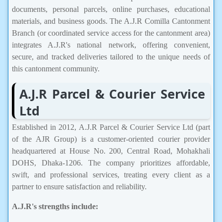
documents, personal parcels, online purchases, educational
materials, and business goods. The A.J.R Comilla Cantonment
Branch (or coordinated service access for the cantonment area)
integrates A.J.R's national network, offering convenient,
secure, and tracked deliveries tailored to the unique needs of
this cantonment community.
A.J.R Parcel & Courier Service
Ltd
Established in 2012, A.J.R Parcel & Courier Service Ltd (part
of the AJR Group) is a customer-oriented courier provider
headquartered at House No. 200, Central Road, Mohakhali
DOHS, Dhaka-1206. The company prioritizes affordable,
swift, and professional services, treating every client as a
partner to ensure satisfaction and reliability.
A.J.R's strengths include: