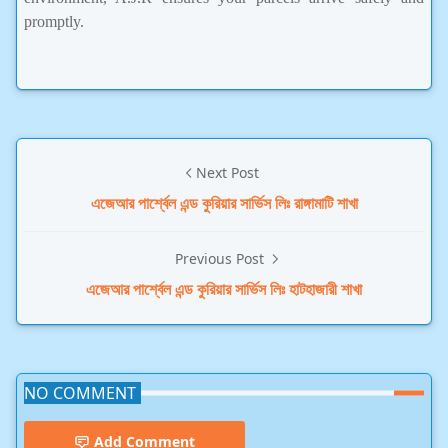
promptly.
Next Post
এজেআর পার্শ্বেল এন্ড কুরিয়ার সার্ভিস লিঃ রাঙ্গামাটি শাখা
Previous Post
এজেআর পার্শ্বেল এন্ড কুরিয়ার সার্ভিস লিঃ হাটহাজারী শাখা
NO COMMENT
Add Comment