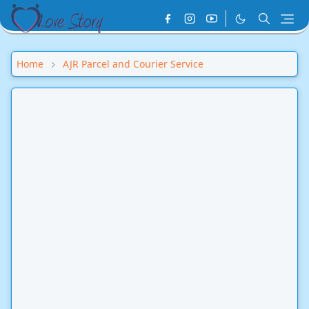
Home
AJR Parcel and Courier Service