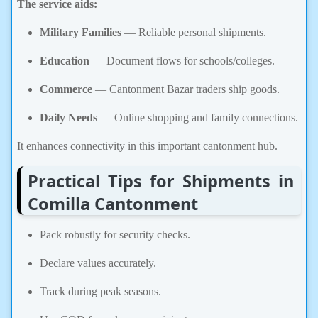
The service aids:
Military Families
— Reliable personal shipments.
Education
— Document flows for schools/colleges.
Commerce
— Cantonment Bazar traders ship goods.
Daily Needs
— Online shopping and family connections.
It enhances connectivity in this important cantonment hub.
Practical Tips for Shipments in
Comilla Cantonment
Pack robustly for security checks.
Declare values accurately.
Track during peak seasons.