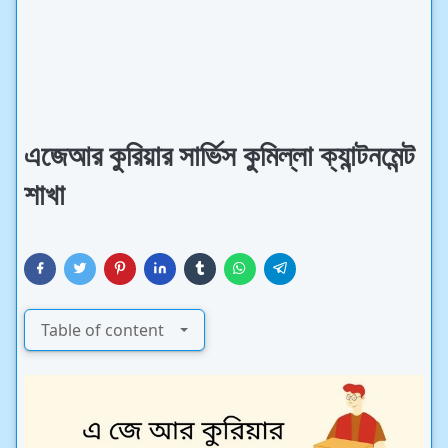
এজেআর কুরিয়ার সার্ভিস কুমিল্লা ক্যান্টনমেন্ট
শাখা
Table of content